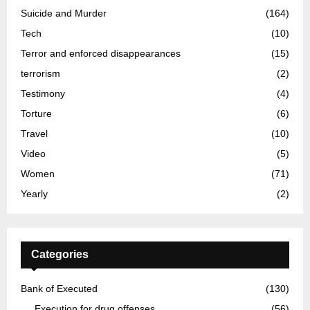
Suicide and Murder
(164)
Tech
(10)
Terror and enforced disappearances
(15)
terrorism
(2)
Testimony
(4)
Torture
(6)
Travel
(10)
Video
(5)
Women
(71)
Yearly
(2)
Categories
Bank of Executed
(130)
Execution for drug offenses
(56)