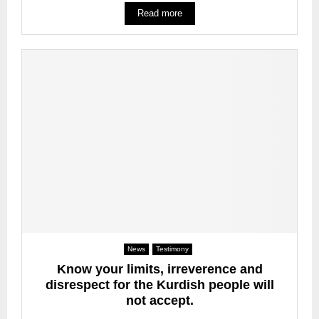
Read more
News
Testimony
Know your limits, irreverence and
disrespect for the Kurdish people will
not accept.