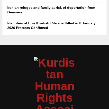
Iranian refugee and family at risk of deportation from
Germany
Identities of Five Kurdish Citizens Killed in 8 January
2026 Protests Confirmed