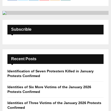
:
C
H
Subscrible
Recent Posts
Identification of Seven Protesters Killed in January
Protests Confirmed
Identities of Six More Victims of the January 2026
Protests Confirmed
Identities of Three Victims of the January 2026 Protests
Confirmed