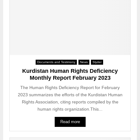
d
s
r
i
D
i
s
e
g
h
a
h
c
t
t
i
h
s
t
S
v
i
e
i
z
n
o
e
Documents and Testimony
News
Slyder
t
l
n
Kurdistan Human Rights Deficiency
e
a
s
Monthly Report February 2023
n
t
a
c
i
The Human Rights Deficiency Report for February
n
e
o
2023 summarizes the efforts of the Kurdistan Human
d
f
n
Rights Association, citing reports compiled by the
t
o
s
h
human rights organization.This...
r
i
e
S
n
u
Read more
o
M
n
c
a
k
i
r