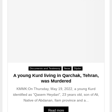
n
a
c
o
l
h
w
W
2
n
o
0
f
r
2
a
k
3
t
e
e
r
o
a
f
n
o
d
n
H
e
u
Documents and Testimony
News
Slyder
p
m
e
A young Kurd living in Qarchak, Tehran,
a
r
was Murdered
n
s
R
KMMK:On Thursday, May 19, 2022, a young Kurd
o
i
identified as “Qasem Heydari”, 23 years old, son of Ali,
n
g
Native of Abdanan, Ilam province and a...
f
h
o
t
Read more
l