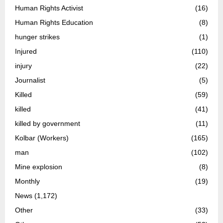
Human Rights Activist
(16)
Human Rights Education
(8)
hunger strikes
(1)
Injured
(110)
injury
(22)
Journalist
(5)
Killed
(59)
killed
(41)
killed by government
(11)
Kolbar (Workers)
(165)
man
(102)
Mine explosion
(8)
Monthly
(19)
News
(1,172)
Other
(33)