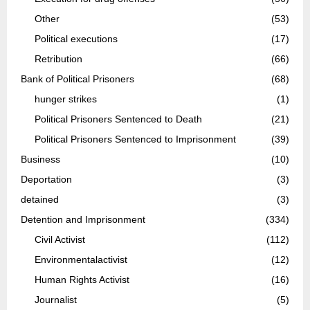
Other
(53)
Political executions
(17)
Retribution
(66)
Bank of Political Prisoners
(68)
hunger strikes
(1)
Political Prisoners Sentenced to Death
(21)
Political Prisoners Sentenced to Imprisonment
(39)
Business
(10)
Deportation
(3)
detained
(3)
Detention and Imprisonment
(334)
Civil Activist
(112)
Environmentalactivist
(12)
Human Rights Activist
(16)
Journalist
(5)