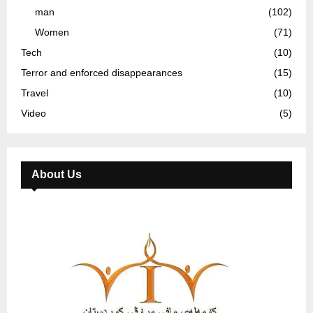
man
(102)
Women
(71)
Tech
(10)
Terror and enforced disappearances
(15)
Travel
(10)
Video
(5)
About Us