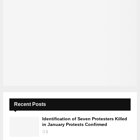
Recent Posts
Identification of Seven Protesters Killed
in January Protests Confirmed
0