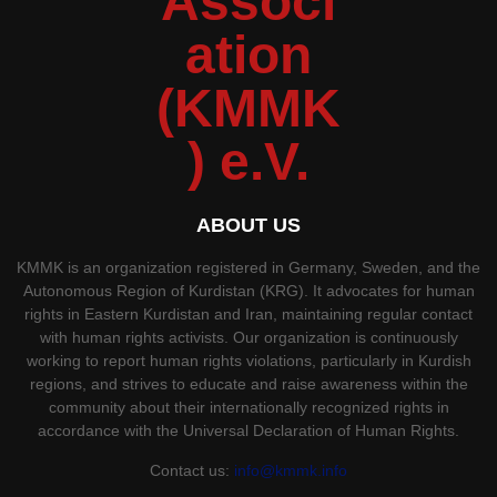
ABOUT US
KMMK is an organization registered in Germany, Sweden, and the
Autonomous Region of Kurdistan (KRG). It advocates for human
rights in Eastern Kurdistan and Iran, maintaining regular contact
with human rights activists. Our organization is continuously
working to report human rights violations, particularly in Kurdish
regions, and strives to educate and raise awareness within the
community about their internationally recognized rights in
accordance with the Universal Declaration of Human Rights.
Contact us:
info@kmmk.info