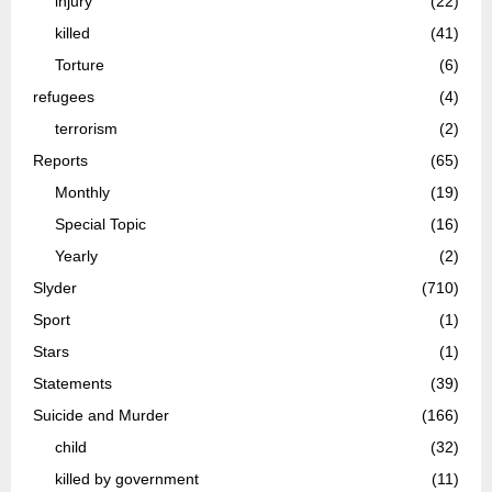
injury
(22)
killed
(41)
Torture
(6)
refugees
(4)
terrorism
(2)
Reports
(65)
Monthly
(19)
Special Topic
(16)
Yearly
(2)
Slyder
(710)
Sport
(1)
Stars
(1)
Statements
(39)
Suicide and Murder
(166)
child
(32)
killed by government
(11)