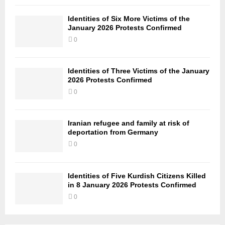
Identities of Six More Victims of the
January 2026 Protests Confirmed
0
Identities of Three Victims of the January
2026 Protests Confirmed
0
Iranian refugee and family at risk of
deportation from Germany
0
Identities of Five Kurdish Citizens Killed
in 8 January 2026 Protests Confirmed
0