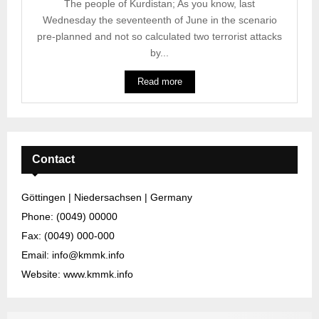
The people of Kurdistan; As you know, last
Wednesday the seventeenth of June in the scenario
pre-planned and not so calculated two terrorist attacks
by...
Read more
Contact
Göttingen | Niedersachsen | Germany
Phone: (0049) 00000
Fax: (0049) 000-000
Email: info@kmmk.info
Website: www.kmmk.info