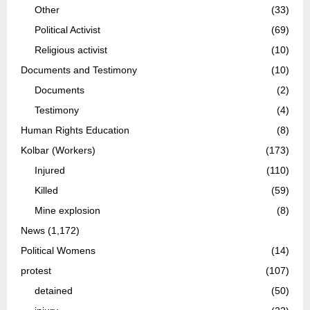
Other
(33)
Political Activist
(69)
Religious activist
(10)
Documents and Testimony
(10)
Documents
(2)
Testimony
(4)
Human Rights Education
(8)
Kolbar (Workers)
(173)
Injured
(110)
Killed
(59)
Mine explosion
(8)
News
(1,172)
Political Womens
(14)
protest
(107)
detained
(50)