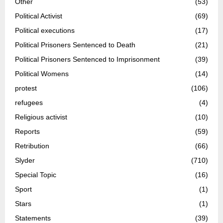
Other
(53)
Political Activist
(69)
Political executions
(17)
Political Prisoners Sentenced to Death
(21)
Political Prisoners Sentenced to Imprisonment
(39)
Political Womens
(14)
protest
(106)
refugees
(4)
Religious activist
(10)
Reports
(59)
Retribution
(66)
Slyder
(710)
Special Topic
(16)
Sport
(1)
Stars
(1)
Statements
(39)