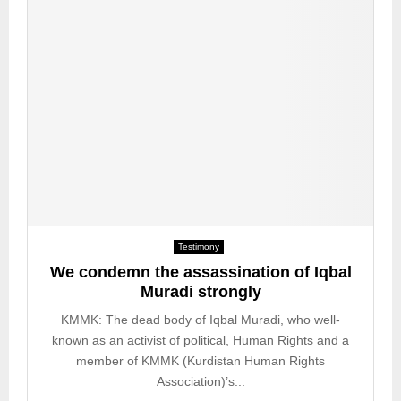
e
g
i
m
e
Testimony
We condemn the assassination of Iqbal
Muradi strongly
KMMK: The dead body of Iqbal Muradi, who well-
known as an activist of political, Human Rights and a
member of KMMK (Kurdistan Human Rights
Association)’s...