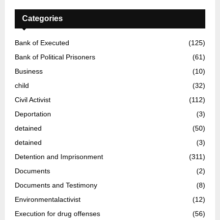
Categories
Bank of Executed
(125)
Bank of Political Prisoners
(61)
Business
(10)
child
(32)
Civil Activist
(112)
Deportation
(3)
detained
(50)
detained
(3)
Detention and Imprisonment
(311)
Documents
(2)
Documents and Testimony
(8)
Environmentalactivist
(12)
Execution for drug offenses
(56)