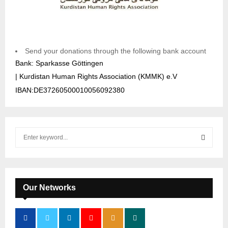
Send your donations through the following bank account
Bank: Sparkasse Göttingen
| Kurdistan Human Rights Association (KMMK) e.V
IBAN:DE37260500010056092380
S
e
a
S
r
c
E
h
Our Networks
f
A
o
r
R