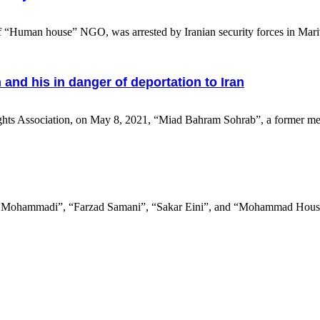
uman house” NGO, was arrested by Iranian security forces in Mariva
nd his in danger of deportation to Iran
ts Association, on May 8, 2021, “Miad Bahram Sohrab”, a former me
 Mohammadi”, “Farzad Samani”, “Sakar Eini”, and “Mohammad Housha