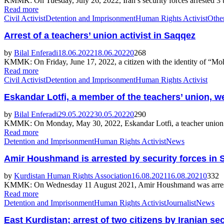
KMMK: On Tuesday, July 26, 2022, Iran’s security forces arrested 3
Read more
Civil Activist
Detention and Imprisonment
Human Rights Activist
Othe
Arrest of a teachers’ union activist in Saqqez
by
Bilal Enferadi
18.06.2022
18.06.2022
0
268
KMMK: On Friday, June 17, 2022, a citizen with the identity of “Moh
Read more
Civil Activist
Detention and Imprisonment
Human Rights Activist
Eskandar Lotfi, a member of the teachers’ union, w
by
Bilal Enferadi
29.05.2022
30.05.2022
0
290
KMMK: On Monday, May 30, 2022, Eskandar Lotfi, a teacher union activ
Read more
Detention and Imprisonment
Human Rights Activist
News
Amir Houshmand is arrested by security forces in 
by
Kurdistan Human Rights Association
16.08.2021
16.08.2021
0
332
KMMK: On Wednesday 11 August 2021, Amir Houshmand was arrested by 
Read more
Detention and Imprisonment
Human Rights Activist
Journalist
News
East Kurdistan; arrest of two citizens by Iranian se