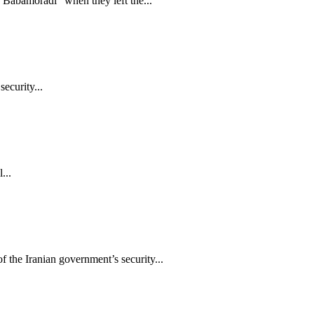
Babamoradi” when they left the...
ecurity...
...
the Iranian government’s security...