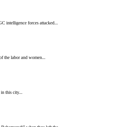
 intelligence forces attacked...
of the labor and women...
 this city...