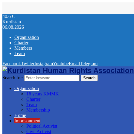
40.6
C
Kurdistan
06.08.2026
Organization
Charter
Members
Team
Facebook
Twitter
Instagram
Youtube
Email
Telegram
Search for:
Search
Organization
16 years KMMK
Charter
Team
Membership
Home
Imprisonment
Political Activist
Civil Activist