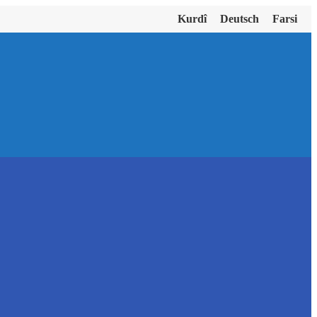
Kurdî
Deutsch
Farsi