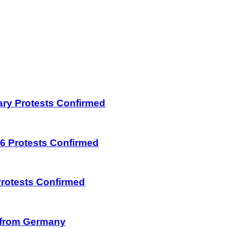
uary Protests Confirmed
026 Protests Confirmed
 Protests Confirmed
on from Germany