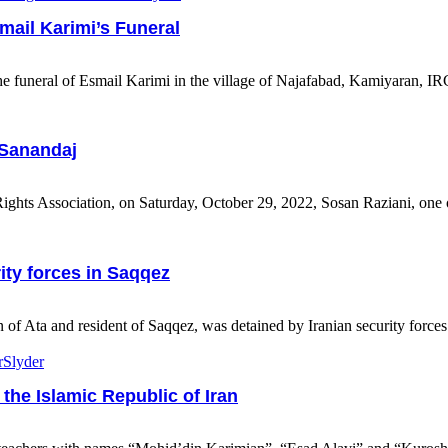
mail Karimi’s Funeral
 funeral of Esmail Karimi in the village of Najafabad, Kamiyaran, IRGC
 Sanandaj
hts Association, on Saturday, October 29, 2022, Sosan Raziani, one 
ity forces in Saqqez
ta and resident of Saqqez, was detained by Iranian security forces in
r
Slyder
 the Islamic Republic of Iran