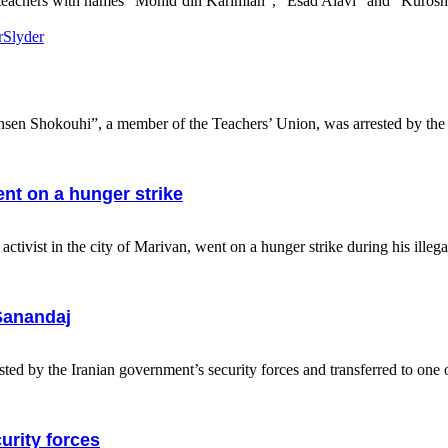
 teachers with names “Mohid’din Karimian”, “Esad Alavi” and “Kurosh 
r
Slyder
sen Shokouhi”, a member of the Teachers’ Union, was arrested by the s
ent on a hunger strike
ist in the city of Marivan, went on a hunger strike during his illegal
Sanandaj
the Iranian government’s security forces and transferred to one of 
curity forces