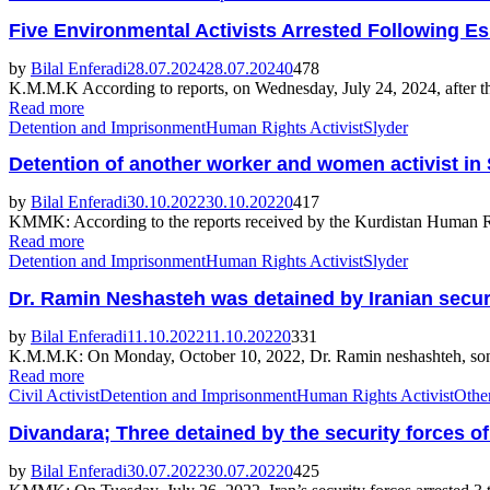
Five Environmental Activists Arrested Following Es
by
Bilal Enferadi
28.07.2024
28.07.2024
0
478
K.M.M.K According to reports, on Wednesday, July 24, 2024, after the
Read more
Detention and Imprisonment
Human Rights Activist
Slyder
Detention of another worker and women activist in
by
Bilal Enferadi
30.10.2022
30.10.2022
0
417
KMMK: According to the reports received by the Kurdistan Human Rig
Read more
Detention and Imprisonment
Human Rights Activist
Slyder
Dr. Ramin Neshasteh was detained by Iranian secur
by
Bilal Enferadi
11.10.2022
11.10.2022
0
331
K.M.M.K: On Monday, October 10, 2022, Dr. Ramin neshashteh, son of A
Read more
Civil Activist
Detention and Imprisonment
Human Rights Activist
Othe
Divandara; Three detained by the security forces of
by
Bilal Enferadi
30.07.2022
30.07.2022
0
425