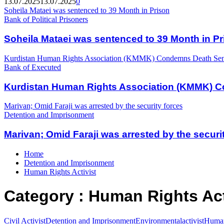
13.07.2025
13.07.2025
0
Soheila Mataei was sentenced to 39 Month in Prison
Bank of Political Prisoners
Soheila Mataei was sentenced to 39 Month in Pr
Kurdistan Human Rights Association (KMMK) Condemns Death Sente
Bank of Executed
Kurdistan Human Rights Association (KMMK) Co
Marivan; Omid Faraji was arrested by the security forces
Detention and Imprisonment
Marivan; Omid Faraji was arrested by the securi
Home
Detention and Imprisonment
Human Rights Activist
Category : Human Rights Act
Civil Activist
Detention and Imprisonment
Environmentalactivist
Human