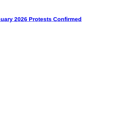
January 2026 Protests Confirmed