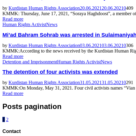
by
Kurdistan Human Rights Association
20.06.2021
20.06.2021
0
409
KMMK: Thursday, June 17, 2021, “Soraya Haghdoost”, a member of “H
Read more
Human Rights Activist
News
Mi’ad Bahram Sohrab was arrested in Sulaimaniyah a
by
Kurdistan Human Rights Association
03.06.2021
03.06.2021
0
306
KMMK:According to the news received by the Kurdistan Human Righ
Read more
Detention and Imprisonment
Human Rights Activist
News
The detention of four activists was extended
by
Kurdistan Human Rights Association
31.05.2021
31.05.2021
0
291
KMMK:On Monday, May 31, 2021. Four civil activists names “Vian
Read more
Posts pagination
1
2
Contact