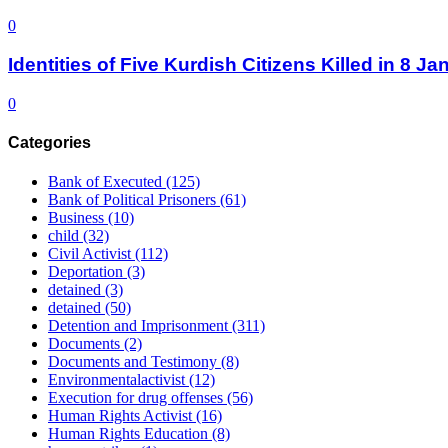
0
Identities of Five Kurdish Citizens Killed in 8 
0
Categories
Bank of Executed
(125)
Bank of Political Prisoners
(61)
Business
(10)
child
(32)
Civil Activist
(112)
Deportation
(3)
detained
(3)
detained
(50)
Detention and Imprisonment
(311)
Documents
(2)
Documents and Testimony
(8)
Environmentalactivist
(12)
Execution for drug offenses
(56)
Human Rights Activist
(16)
Human Rights Education
(8)