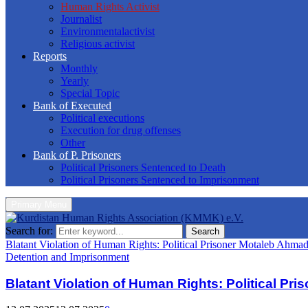
Human Rights Activist
Journalist
Environmentalactivist
Religious activist
Reports
Monthly
Yearly
Special Topic
Bank of Executed
Political executions
Execution for drug offenses
Other
Bank of P. Prisoners
Political Prisoners Sentenced to Death
Political Prisoners Sentenced to Imprisonment
Primary Menu
Search for:
Search
Blatant Violation of Human Rights: Political Prisoner Motaleb Ahma
Detention and Imprisonment
Blatant Violation of Human Rights: Political Pr