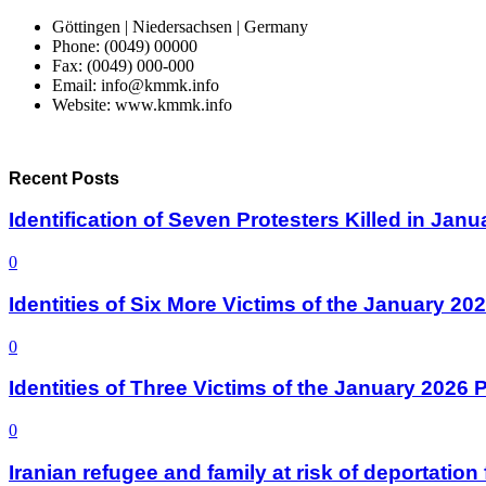
Göttingen | Niedersachsen | Germany
Phone: (0049) 00000
Fax: (0049) 000-000
Email: info@kmmk.info
Website: www.kmmk.info
Recent Posts
Identification of Seven Protesters Killed in Jan
0
Identities of Six More Victims of the January 2
0
Identities of Three Victims of the January 2026
0
Iranian refugee and family at risk of deportati