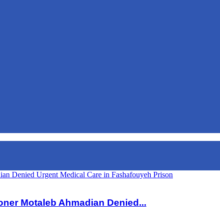
dian Denied Urgent Medical Care in Fashafouyeh Prison
isoner Motaleb Ahmadian Denied...