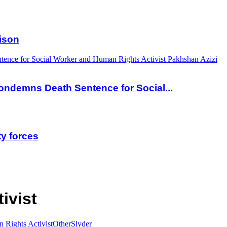
ison
nce for Social Worker and Human Rights Activist Pakhshan Azizi
ndemns Death Sentence for Social...
ty forces
ivist
 Rights Activist
Other
Slyder