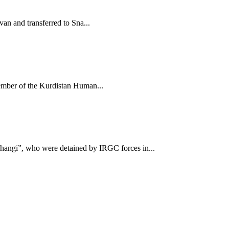
n and transferred to Sna...
mber of the Kurdistan Human...
ngi”, who were detained by IRGC forces in...