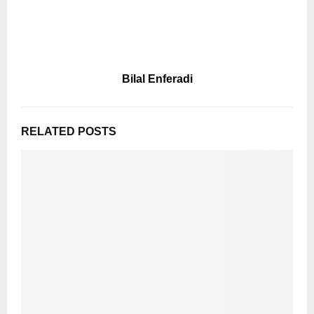
Bilal Enferadi
RELATED POSTS