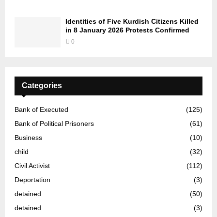
Identities of Five Kurdish Citizens Killed
in 8 January 2026 Protests Confirmed
0
Categories
Bank of Executed
(125)
Bank of Political Prisoners
(61)
Business
(10)
child
(32)
Civil Activist
(112)
Deportation
(3)
detained
(50)
detained
(3)