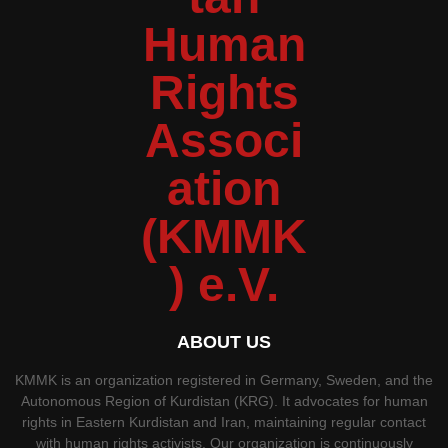
ABOUT US
KMMK is an organization registered in Germany, Sweden, and the
Autonomous Region of Kurdistan (KRG). It advocates for human
rights in Eastern Kurdistan and Iran, maintaining regular contact
with human rights activists. Our organization is continuously