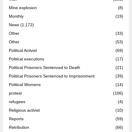
Mine explosion
(8)
Monthly
(19)
News
(1,172)
Other
(33)
Other
(53)
Political Activist
(69)
Political executions
(17)
Political Prisoners Sentenced to Death
(21)
Political Prisoners Sentenced to Imprisonment
(39)
Political Womens
(14)
protest
(106)
refugees
(4)
Religious activist
(10)
Reports
(59)
Retribution
(66)