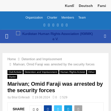
Kurdî
Deutsch
Farsi
Organization
Charter
Members
Team
Facebook
Twitter
Instagram
Youtube
Email
Telegram
PRIMARY
MENU
Home
Detention and Imprisonment
Marivan; Omid Faraji was arrested by the security forces
Civil Activist
Detention and Imprisonment
Human Rights Activist
Other
Slyder
Marivan; Omid Faraji was arrested by
the security forces
by
Bilal Enferadi
19.08.2024
0
529
SHARE
0