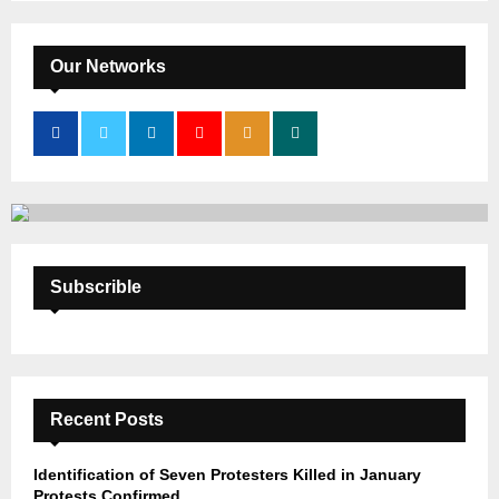
S
r
c
E
h
Our Networks
f
A
o
r
R
:
C
H
Subscrible
Recent Posts
Identification of Seven Protesters Killed in January
Protests Confirmed