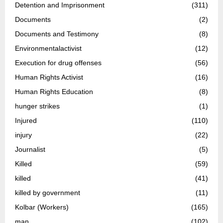
Detention and Imprisonment
(311)
Documents
(2)
Documents and Testimony
(8)
Environmentalactivist
(12)
Execution for drug offenses
(56)
Human Rights Activist
(16)
Human Rights Education
(8)
hunger strikes
(1)
Injured
(110)
injury
(22)
Journalist
(5)
Killed
(59)
killed
(41)
killed by government
(11)
Kolbar (Workers)
(165)
man
(102)