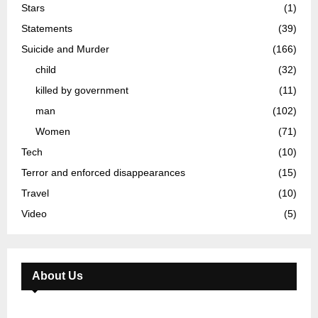
Stars
(1)
Statements
(39)
Suicide and Murder
(166)
child
(32)
killed by government
(11)
man
(102)
Women
(71)
Tech
(10)
Terror and enforced disappearances
(15)
Travel
(10)
Video
(5)
About Us