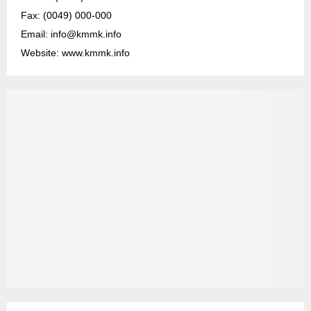
Fax: (0049) 000-000
Email: info@kmmk.info
Website: www.kmmk.info