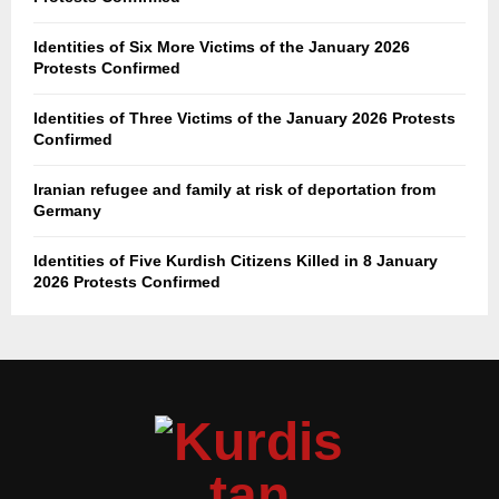
Identities of Six More Victims of the January 2026
Protests Confirmed
Identities of Three Victims of the January 2026 Protests
Confirmed
Iranian refugee and family at risk of deportation from
Germany
Identities of Five Kurdish Citizens Killed in 8 January
2026 Protests Confirmed