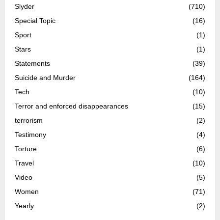
Slyder
(710)
Special Topic
(16)
Sport
(1)
Stars
(1)
Statements
(39)
Suicide and Murder
(164)
Tech
(10)
Terror and enforced disappearances
(15)
terrorism
(2)
Testimony
(4)
Torture
(6)
Travel
(10)
Video
(5)
Women
(71)
Yearly
(2)