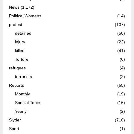
News
(1,172)
Political Womens
(14)
protest
(107)
detained
(50)
injury
(22)
killed
(41)
Torture
(6)
refugees
(4)
terrorism
(2)
Reports
(65)
Monthly
(19)
Special Topic
(16)
Yearly
(2)
Slyder
(710)
Sport
(1)