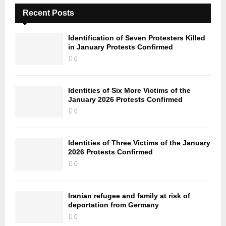
Recent Posts
Identification of Seven Protesters Killed
in January Protests Confirmed
0
Identities of Six More Victims of the
January 2026 Protests Confirmed
0
Identities of Three Victims of the January
2026 Protests Confirmed
0
Iranian refugee and family at risk of
deportation from Germany
0