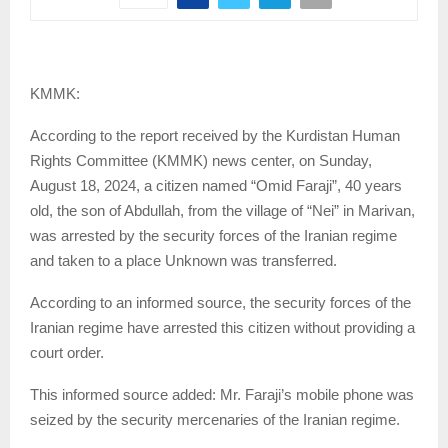
KMMK:
According to the report received by the Kurdistan Human
Rights Committee (KMMK) news center, on Sunday,
August 18, 2024, a citizen named “Omid Faraji”, 40 years
old, the son of Abdullah, from the village of “Nei” in Marivan,
was arrested by the security forces of the Iranian regime
and taken to a place Unknown was transferred.
According to an informed source, the security forces of the
Iranian regime have arrested this citizen without providing a
court order.
This informed source added: Mr. Faraji’s mobile phone was
seized by the security mercenaries of the Iranian regime.