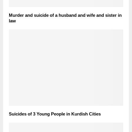
Murder and suicide of a husband and wife and sister in
law
Suicides of 3 Young People in Kurdish Cities