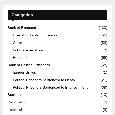
Categories
Bank of Executed
(130)
Execution for drug offenses
(56)
Other
(53)
Political executions
(17)
Retribution
(66)
Bank of Political Prisoners
(68)
hunger strikes
(1)
Political Prisoners Sentenced to Death
(21)
Political Prisoners Sentenced to Imprisonment
(39)
Business
(10)
Deportation
(3)
detained
(3)