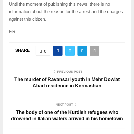
Until the moment of publishing this news, there is no
information about the reason for the arrest and the charges
against this citizen.
F.R
SHARE
0
PREVIOUS POST
The murder of Ravansari youth in Mehr Dowlat
Abad residence in Kermashan
NEXT POST
The body of one of the Kurdish refugees who
drowned in Italian waters arrived in his hometown