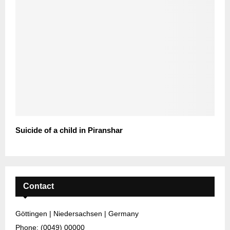
Suicide of a child in Piranshar
Contact
Göttingen | Niedersachsen | Germany
Phone: (0049) 00000