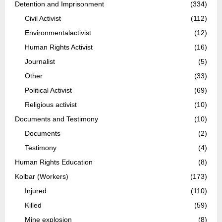
Detention and Imprisonment
(334)
Civil Activist
(112)
Environmentalactivist
(12)
Human Rights Activist
(16)
Journalist
(5)
Other
(33)
Political Activist
(69)
Religious activist
(10)
Documents and Testimony
(10)
Documents
(2)
Testimony
(4)
Human Rights Education
(8)
Kolbar (Workers)
(173)
Injured
(110)
Killed
(59)
Mine explosion
(8)