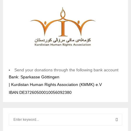
Send your donations through the following bank account
Bank: Sparkasse Göttingen
| Kurdistan Human Rights Association (KMMK) e.V
IBAN:DE37260500010056092380
S
e
a