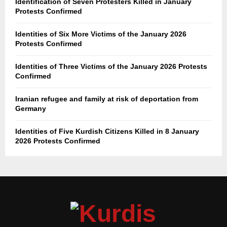
Identification of Seven Protesters Killed in January
Protests Confirmed
Identities of Six More Victims of the January 2026
Protests Confirmed
Identities of Three Victims of the January 2026 Protests
Confirmed
Iranian refugee and family at risk of deportation from
Germany
Identities of Five Kurdish Citizens Killed in 8 January
2026 Protests Confirmed