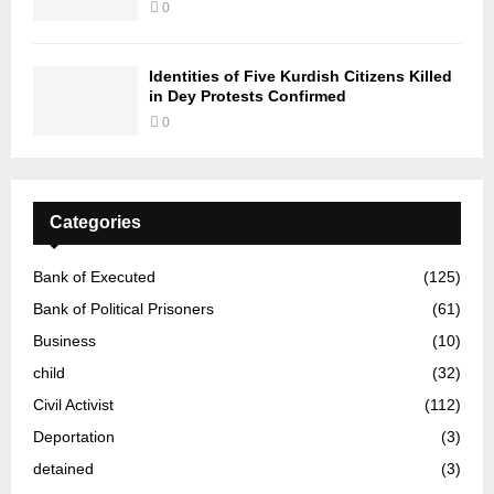
0
Identities of Five Kurdish Citizens Killed
in Dey Protests Confirmed
0
Categories
Bank of Executed
(125)
Bank of Political Prisoners
(61)
Business
(10)
child
(32)
Civil Activist
(112)
Deportation
(3)
detained
(3)