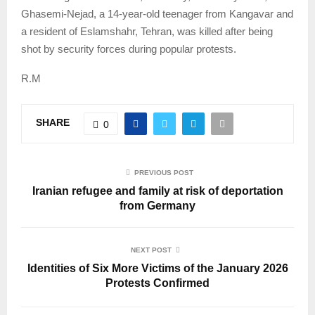
Ghasemi-Nejad, a 14-year-old teenager from Kangavar and
a resident of Eslamshahr, Tehran, was killed after being
shot by security forces during popular protests.
R.M
SHARE
0
PREVIOUS POST
Iranian refugee and family at risk of deportation
from Germany
NEXT POST
Identities of Six More Victims of the January 2026
Protests Confirmed