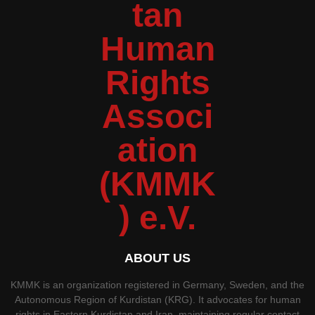
ABOUT US
KMMK is an organization registered in Germany, Sweden, and the
Autonomous Region of Kurdistan (KRG). It advocates for human
rights in Eastern Kurdistan and Iran, maintaining regular contact