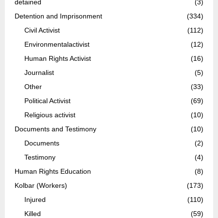
detained
(3)
Detention and Imprisonment
(334)
Civil Activist
(112)
Environmentalactivist
(12)
Human Rights Activist
(16)
Journalist
(5)
Other
(33)
Political Activist
(69)
Religious activist
(10)
Documents and Testimony
(10)
Documents
(2)
Testimony
(4)
Human Rights Education
(8)
Kolbar (Workers)
(173)
Injured
(110)
Killed
(59)