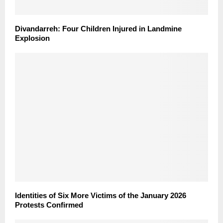
Divandarreh: Four Children Injured in Landmine
Explosion
Identities of Six More Victims of the January 2026
Protests Confirmed