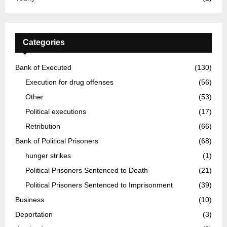
Categories
Bank of Executed
(130)
Execution for drug offenses
(56)
Other
(53)
Political executions
(17)
Retribution
(66)
Bank of Political Prisoners
(68)
hunger strikes
(1)
Political Prisoners Sentenced to Death
(21)
Political Prisoners Sentenced to Imprisonment
(39)
Business
(10)
Deportation
(3)