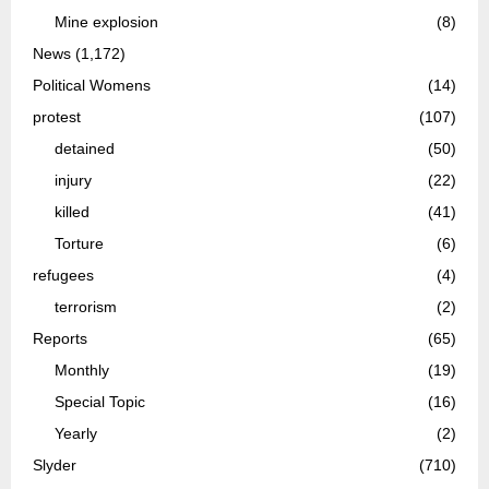
Mine explosion
(8)
News
(1,172)
Political Womens
(14)
protest
(107)
detained
(50)
injury
(22)
killed
(41)
Torture
(6)
refugees
(4)
terrorism
(2)
Reports
(65)
Monthly
(19)
Special Topic
(16)
Yearly
(2)
Slyder
(710)