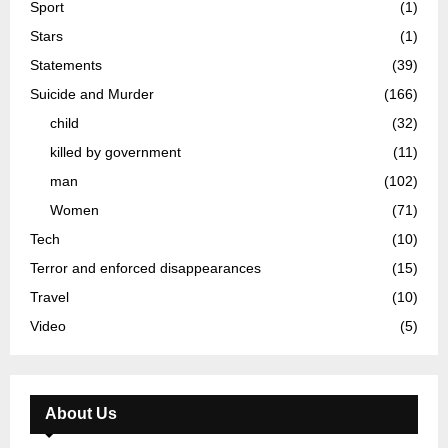
Sport
(1)
Stars
(1)
Statements
(39)
Suicide and Murder
(166)
child
(32)
killed by government
(11)
man
(102)
Women
(71)
Tech
(10)
Terror and enforced disappearances
(15)
Travel
(10)
Video
(5)
About Us