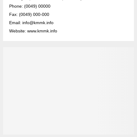
Phone: (0049) 00000
Fax: (0049) 000-000
Email: info@kmmk.info
Website: www.kmmk.info