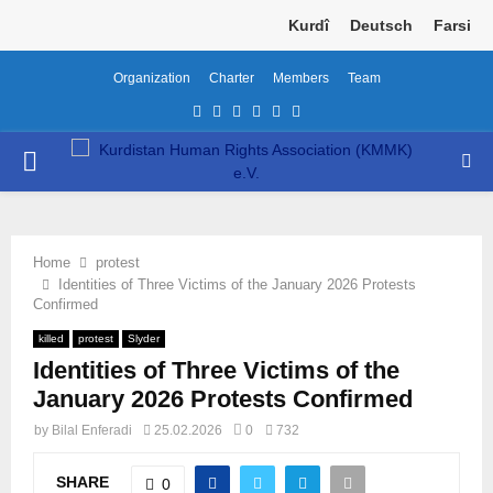
Kurdî
Deutsch
Farsi
Organization
Charter
Members
Team
Facebook
Twitter
Instagram
Youtube
Email
Telegram
PRIMARY
MENU
Home
protest
Identities of Three Victims of the January 2026 Protests
Confirmed
killed
protest
Slyder
Identities of Three Victims of the
January 2026 Protests Confirmed
by
Bilal Enferadi
25.02.2026
0
732
SHARE
0