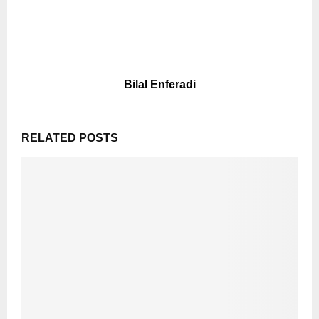
Bilal Enferadi
RELATED POSTS