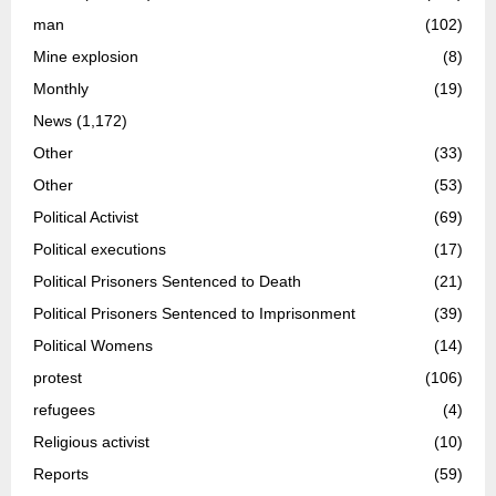
man
(102)
Mine explosion
(8)
Monthly
(19)
News
(1,172)
Other
(33)
Other
(53)
Political Activist
(69)
Political executions
(17)
Political Prisoners Sentenced to Death
(21)
Political Prisoners Sentenced to Imprisonment
(39)
Political Womens
(14)
protest
(106)
refugees
(4)
Religious activist
(10)
Reports
(59)