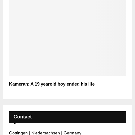
Kameran; A 19 yearold boy ended his life
Contact
Göttingen | Niedersachsen | Germany