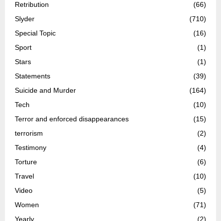
Retribution
(66)
Slyder
(710)
Special Topic
(16)
Sport
(1)
Stars
(1)
Statements
(39)
Suicide and Murder
(164)
Tech
(10)
Terror and enforced disappearances
(15)
terrorism
(2)
Testimony
(4)
Torture
(6)
Travel
(10)
Video
(5)
Women
(71)
Yearly
(2)