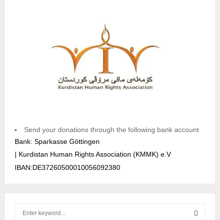
Send your donations through the following bank account
Bank: Sparkasse Göttingen
| Kurdistan Human Rights Association (KMMK) e.V
IBAN:DE37260500010056092380
S
e