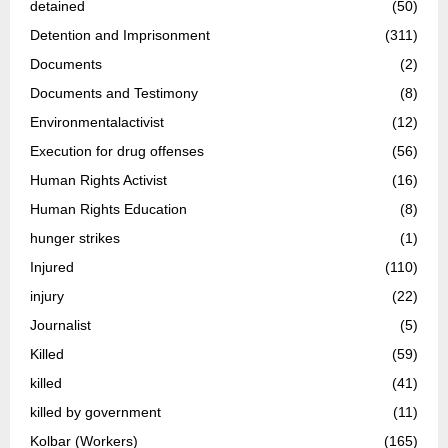
detained
(50)
Detention and Imprisonment
(311)
Documents
(2)
Documents and Testimony
(8)
Environmentalactivist
(12)
Execution for drug offenses
(56)
Human Rights Activist
(16)
Human Rights Education
(8)
hunger strikes
(1)
Injured
(110)
injury
(22)
Journalist
(5)
Killed
(59)
killed
(41)
killed by government
(11)
Kolbar (Workers)
(165)