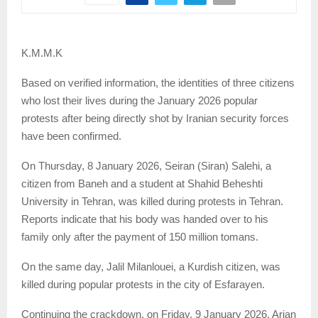
K.M.M.K
Based on verified information, the identities of three citizens
who lost their lives during the January 2026 popular
protests after being directly shot by Iranian security forces
have been confirmed.
On Thursday, 8 January 2026, Seiran (Siran) Salehi, a
citizen from Baneh and a student at Shahid Beheshti
University in Tehran, was killed during protests in Tehran.
Reports indicate that his body was handed over to his
family only after the payment of 150 million tomans.
On the same day, Jalil Milanlouei, a Kurdish citizen, was
killed during popular protests in the city of Esfarayen.
Continuing the crackdown, on Friday, 9 January 2026, Arian