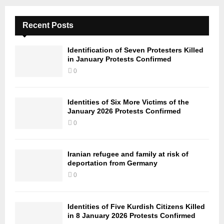
Recent Posts
Identification of Seven Protesters Killed
in January Protests Confirmed
0
Identities of Six More Victims of the
January 2026 Protests Confirmed
0
Iranian refugee and family at risk of
deportation from Germany
0
Identities of Five Kurdish Citizens Killed
in 8 January 2026 Protests Confirmed