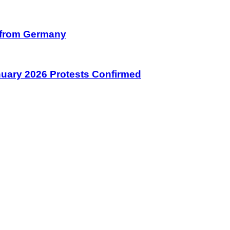
on from Germany
January 2026 Protests Confirmed