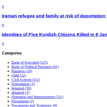
0
Iranian refugee and family at risk of deportati
0
Identities of Five Kurdish Citizens Killed in 8 
0
Categories
Bank of Executed
(125)
Bank of Political Prisoners
(61)
Business
(10)
child
(32)
Civil Activist
(112)
Deportation
(3)
detained
(50)
detained
(3)
Detention and Imprisonment
(311)
Documents
(2)
Documents and Testimony
(8)