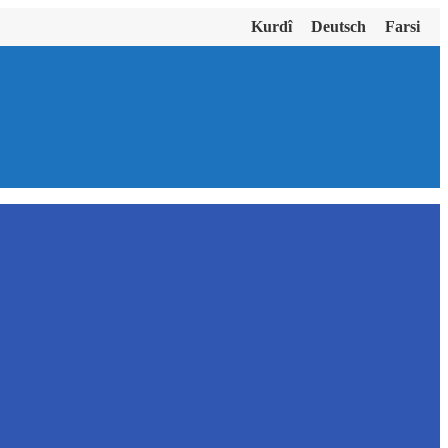
Kurdî
Deutsch
Farsi