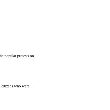
e popular protests on...
 citizens who were...