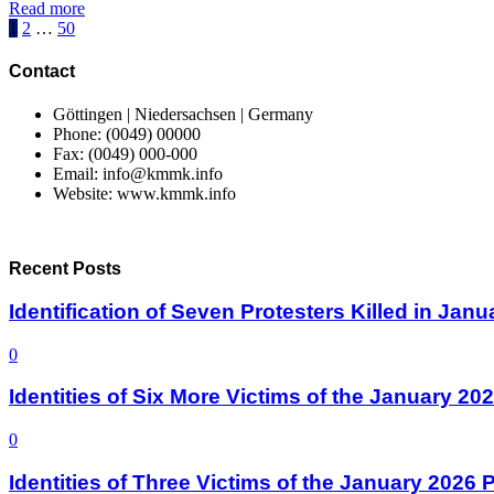
Read more
Posts
1
2
…
50
pagination
Contact
Göttingen | Niedersachsen | Germany
Phone: (0049) 00000
Fax: (0049) 000-000
Email: info@kmmk.info
Website: www.kmmk.info
Recent Posts
Identification of Seven Protesters Killed in Jan
0
Identities of Six More Victims of the January 2
0
Identities of Three Victims of the January 2026