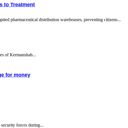
s to Treatment
tied pharmaceutical distribution warehouses, preventing citizens...
ties of Kermanshah...
nge for money
ecurity forces during...