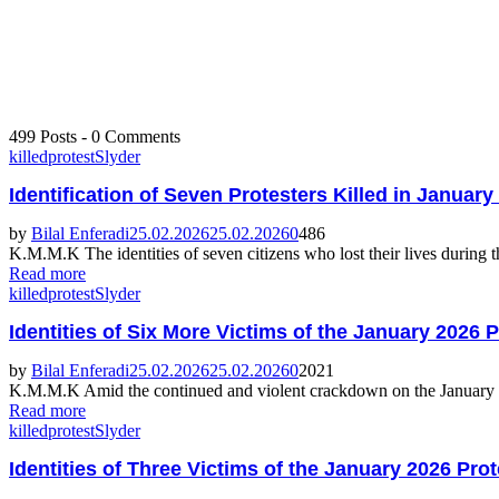
499 Posts
-
0 Comments
killed
protest
Slyder
Identification of Seven Protesters Killed in Januar
by
Bilal Enferadi
25.02.2026
25.02.2026
0
486
K.M.M.K The identities of seven citizens who lost their lives during t
Read more
killed
protest
Slyder
Identities of Six More Victims of the January 2026 
by
Bilal Enferadi
25.02.2026
25.02.2026
0
2021
K.M.M.K Amid the continued and violent crackdown on the January 2026 
Read more
killed
protest
Slyder
Identities of Three Victims of the January 2026 Pro