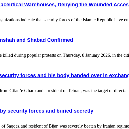
armaceutical Warehouses, Denying the Wounded Acces
zations indicate that security forces of the Islamic Republic have emp
rmanshah and Shabad Confirmed
re killed during popular protests on Thursday, 8 January 2026, in the ci
by security forces and his body handed over in excha
om Gilan’e Gharb and a resident of Tehran, was the target of direct...
 by security forces and buried secretly
f Saqqez and resident of Bijar, was severely beaten by Iranian regime s