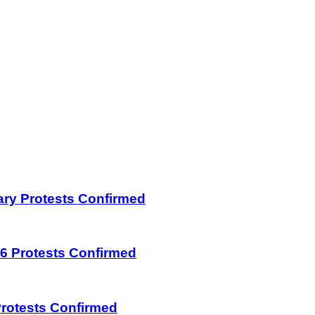
uary Protests Confirmed
026 Protests Confirmed
 Protests Confirmed