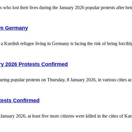
 who lost their lives during the January 2026 popular protests after bein
from Germany
urdish refugee living in Germany is facing the risk of being forcibly 
uary 2026 Protests Confirmed
uring popular protests on Thursday, 8 January 2026, in various cities ac
otests Confirmed
uary 2026, at least five more citizens were killed in the cities of Kara