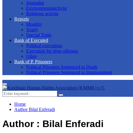
Journalist
Environmentalactivist
Religious activist
Reports
Monthly
Yearly
Special Topic
Bank of Executed
Political executions
Execution for drug offenses
Other
Bank of P. Prisoners
Political Prisoners Sentenced to Death
Political Prisoners Sentenced to Imprisonment
Primary
Menu
Search
Search
for:
Home
Author
Bilal Enferadi
Author :
Bilal Enferadi