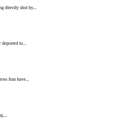
g directly shot by...
deported to...
ross Iran have...
j,...