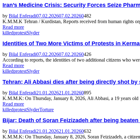
Iran’s Medicine Crisis: Security Forces Seize Ph
by
Bilal Enferadi
07.02.2026
07.02.2026
0
482
K.M.M.K Tehran / Kurdistan, Reports received from human rights organi
Read more
killed
protest
Slyder
Identities of Two More Victims of Protests in Ke
by
Bilal Enferadi
07.02.2026
07.02.2026
0
426
According to reports, the identities of two additional citizens who we
Read more
killed
protest
Slyder
Tehran; Ali Abbasi dies after being directly shot 
by
Bilal Enferadi
21.01.2026
21.01.2026
0
895
K.M.M.K: On Thursday, January 8, 2026, Ali Abbasi, a 19 years old fr
Read more
killed
protest
Slyder
Torture
Bijar; Death of Soran Feizizadeh after being beaten
by
Bilal Enferadi
21.01.2026
21.01.2026
0
632
K.M.M.K: On Thursday, January 8, 2026, Soran Feizizadeh, a citizen o