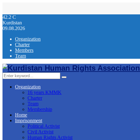
42.2
C
Kurdistan
09.08.2026
Organization
Charter
Members
Team
Facebook
Twitter
Instagram
Youtube
Email
Telegram
Search
Search
for:
Organization
16 years KMMK
Charter
Team
Membership
Home
Imprisonment
Political Activist
Civil Activist
Human Rights Activist