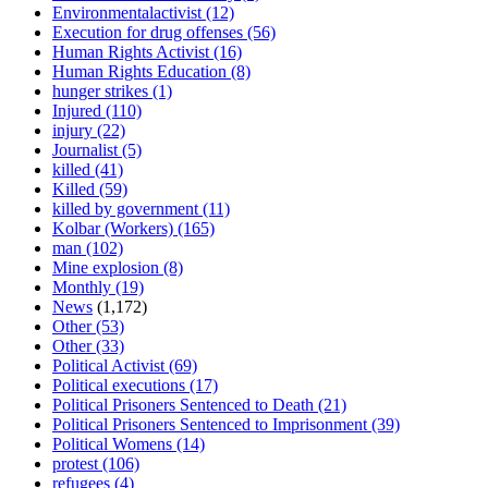
Environmentalactivist
(12)
Execution for drug offenses
(56)
Human Rights Activist
(16)
Human Rights Education
(8)
hunger strikes
(1)
Injured
(110)
injury
(22)
Journalist
(5)
killed
(41)
Killed
(59)
killed by government
(11)
Kolbar (Workers)
(165)
man
(102)
Mine explosion
(8)
Monthly
(19)
News
(1,172)
Other
(53)
Other
(33)
Political Activist
(69)
Political executions
(17)
Political Prisoners Sentenced to Death
(21)
Political Prisoners Sentenced to Imprisonment
(39)
Political Womens
(14)
protest
(106)
refugees
(4)