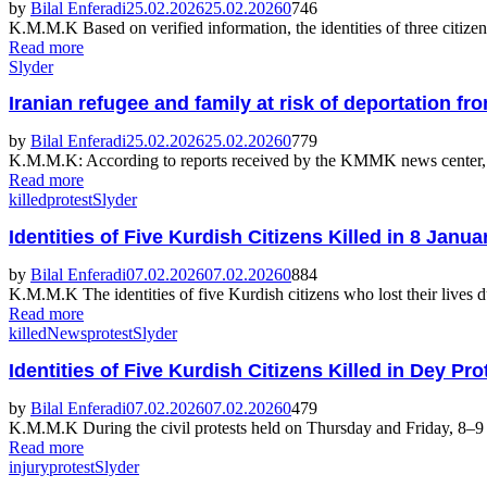
by
Bilal Enferadi
25.02.2026
25.02.2026
0
746
K.M.M.K Based on verified information, the identities of three citizens
Read more
Slyder
Iranian refugee and family at risk of deportation 
by
Bilal Enferadi
25.02.2026
25.02.2026
0
779
K.M.M.K: According to reports received by the KMMK news center, a K
Read more
killed
protest
Slyder
Identities of Five Kurdish Citizens Killed in 8 Jan
by
Bilal Enferadi
07.02.2026
07.02.2026
0
884
K.M.M.K The identities of five Kurdish citizens who lost their lives d
Read more
killed
News
protest
Slyder
Identities of Five Kurdish Citizens Killed in Dey Pr
by
Bilal Enferadi
07.02.2026
07.02.2026
0
479
K.M.M.K During the civil protests held on Thursday and Friday, 8–9 Jan
Read more
injury
protest
Slyder