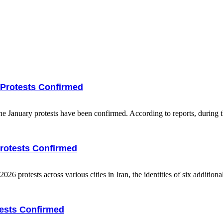
y Protests Confirmed
he January protests have been confirmed. According to reports, during th
Protests Confirmed
protests across various cities in Iran, the identities of six additional
tests Confirmed