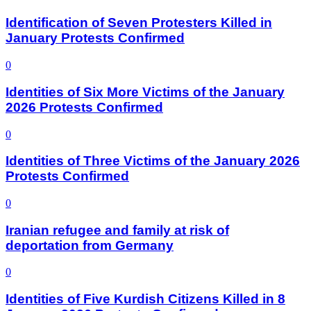
Identification of Seven Protesters Killed in
January Protests Confirmed
0
Identities of Six More Victims of the January
2026 Protests Confirmed
0
Identities of Three Victims of the January 2026
Protests Confirmed
0
Iranian refugee and family at risk of
deportation from Germany
0
Identities of Five Kurdish Citizens Killed in 8