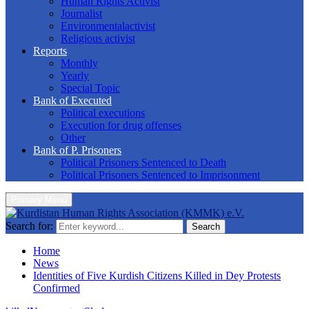
Human Rights Activist
Journalist
Environmentalactivist
Religious activist
Reports
Monthly
Yearly
Special Topic
Bank of Executed
Political executions
Execution for drug offenses
Other
Bank of P. Prisoners
Political Prisoners Sentenced to Death
Political Prisoners Sentenced to Imprisonment
Primary Menu
Search for:
Search
Home
News
Identities of Five Kurdish Citizens Killed in Dey Protests
Confirmed