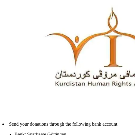
Send your donations through the following bank account
Bank: Sparkasse Göttingen