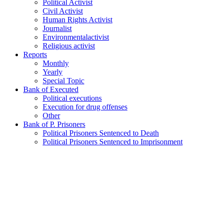
Political Activist
Civil Activist
Human Rights Activist
Journalist
Environmentalactivist
Religious activist
Reports
Monthly
Yearly
Special Topic
Bank of Executed
Political executions
Execution for drug offenses
Other
Bank of P. Prisoners
Political Prisoners Sentenced to Death
Political Prisoners Sentenced to Imprisonment