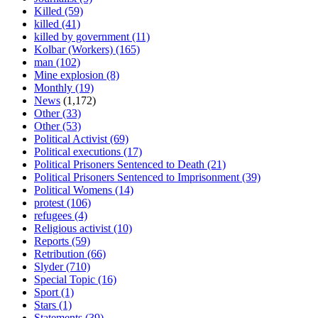
Killed
(59)
killed
(41)
killed by government
(11)
Kolbar (Workers)
(165)
man
(102)
Mine explosion
(8)
Monthly
(19)
News
(1,172)
Other
(33)
Other
(53)
Political Activist
(69)
Political executions
(17)
Political Prisoners Sentenced to Death
(21)
Political Prisoners Sentenced to Imprisonment
(39)
Political Womens
(14)
protest
(106)
refugees
(4)
Religious activist
(10)
Reports
(59)
Retribution
(66)
Slyder
(710)
Special Topic
(16)
Sport
(1)
Stars
(1)
Statements
(39)