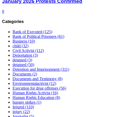
January 2026 Protests Confirmed
0
Categories
Bank of Executed
(125)
Bank of Political Prisoners
(61)
Business
(10)
child
(32)
Civil Activist
(112)
Deportation
(3)
detained
(3)
detained
(50)
Detention and Imprisonment
(311)
Documents
(2)
Documents and Testimony
(8)
Environmentalactivist
(12)
Execution for drug offenses
(56)
Human Rights Activist
(16)
Human Rights Education
(8)
hunger strikes
(1)
Injured
(110)
injury
(22)
Journalist
(5)