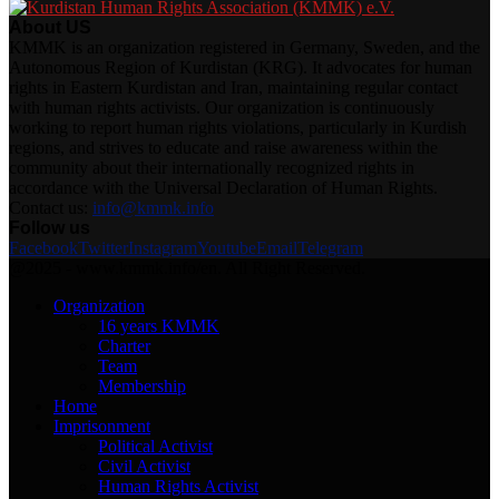
About US
KMMK is an organization registered in Germany, Sweden, and the
Autonomous Region of Kurdistan (KRG). It advocates for human
rights in Eastern Kurdistan and Iran, maintaining regular contact
with human rights activists. Our organization is continuously
working to report human rights violations, particularly in Kurdish
regions, and strives to educate and raise awareness within the
community about their internationally recognized rights in
accordance with the Universal Declaration of Human Rights.
Contact us:
info@kmmk.info
Follow us
Facebook
Twitter
Instagram
Youtube
Email
Telegram
@2025 - www.kmmk.info/en. All Right Reserved.
Organization
16 years KMMK
Charter
Team
Membership
Home
Imprisonment
Political Activist
Civil Activist
Human Rights Activist