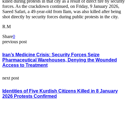
killed during protests in that city as a result of direct fire by security
forces. As the crackdown continued, on Friday, 9 January 2026,
Saeed Safari, a 49-year-old from Ilam, was also killed after being
shot directly by security forces during public protests in the city.
R.M
Share
0
previous post
Iran’s Medicine Crisis: Security Forces Seize
Pharmaceutical Warehouses, Denying the Wounded
Access to Treatment
next post
Identities of Five Kurdish Citizens Killed in 8 January
2026 Protests Confirmed