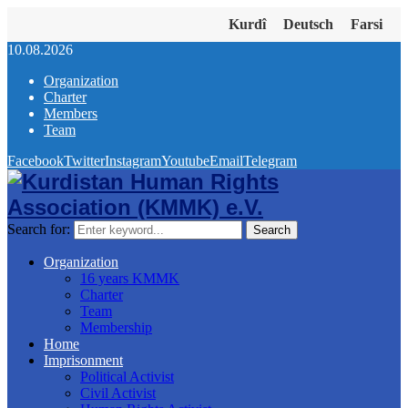
Kurdî
Deutsch
Farsi
10.08.2026
Organization
Charter
Members
Team
Facebook
Twitter
Instagram
Youtube
Email
Telegram
Search for:
Search
Organization
16 years KMMK
Charter
Team
Membership
Home
Imprisonment
Political Activist
Civil Activist