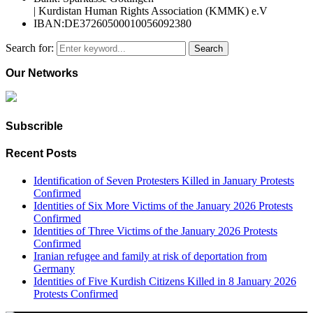
| Kurdistan Human Rights Association (KMMK) e.V
IBAN:DE37260500010056092380
Search for:
Search
Our Networks
Subscrible
Recent Posts
Identification of Seven Protesters Killed in January Protests
Confirmed
Identities of Six More Victims of the January 2026 Protests
Confirmed
Identities of Three Victims of the January 2026 Protests
Confirmed
Iranian refugee and family at risk of deportation from
Germany
Identities of Five Kurdish Citizens Killed in 8 January 2026
Protests Confirmed