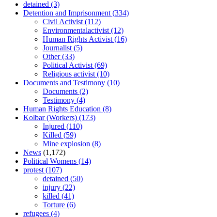
detained
(3)
Detention and Imprisonment
(334)
Civil Activist
(112)
Environmentalactivist
(12)
Human Rights Activist
(16)
Journalist
(5)
Other
(33)
Political Activist
(69)
Religious activist
(10)
Documents and Testimony
(10)
Documents
(2)
Testimony
(4)
Human Rights Education
(8)
Kolbar (Workers)
(173)
Injured
(110)
Killed
(59)
Mine explosion
(8)
News
(1,172)
Political Womens
(14)
protest
(107)
detained
(50)
injury
(22)
killed
(41)
Torture
(6)
refugees
(4)