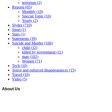
terrorism
(2)
Reports
(65)
Monthly
(19)
Special Topic
(16)
Yearly
(2)
Slyder
(710)
Sport
(1)
Stars
(1)
Statements
(39)
Suicide and Murder
(166)
child
(32)
killed by government
(11)
man
(102)
Women
(71)
Tech
(10)
Terror and enforced disappearances
(15)
Travel
(10)
Video
(5)
About Us