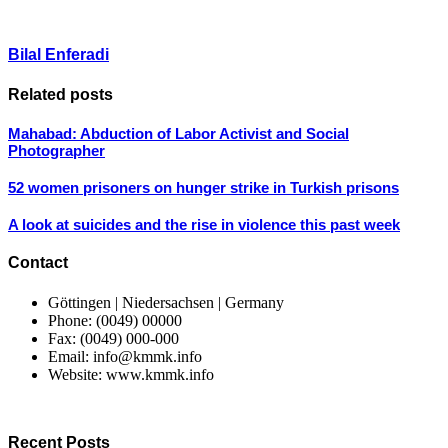
Bilal Enferadi
Related posts
Mahabad: Abduction of Labor Activist and Social
Photographer
52 women prisoners on hunger strike in Turkish prisons
A look at suicides and the rise in violence this past week
Contact
Göttingen | Niedersachsen | Germany
Phone: (0049) 00000
Fax: (0049) 000-000
Email: info@kmmk.info
Website: www.kmmk.info
Recent Posts