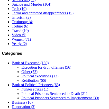
Suicide and Murder
(164)
Tech
(10)
Terror and enforced disappearances
(15)
terrorism
(2)
Testimony
(4)
Torture
(6)
Travel
(10)
Video
(5)
Women
(71)
Yearly
(2)
Categories
Bank of Executed
(130)
Execution for drug offenses
(56)
Other
(53)
Political executions
(17)
Retribution
(66)
Bank of Political Prisoners
(68)
hunger strikes
(1)
Political Prisoners Sentenced to Death
(21)
Political Prisoners Sentenced to Imprisonment
(39)
Business
(10)
Deportation
(3)