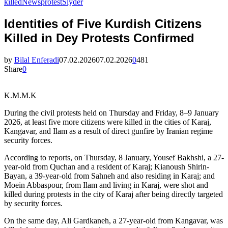
killed
News
protest
Slyder
Identities of Five Kurdish Citizens
Killed in Dey Protests Confirmed
by
Bilal Enferadi
07.02.2026
07.02.2026
0
481
Share
0
K.M.M.K
During the civil protests held on Thursday and Friday, 8–9 January
2026, at least five more citizens were killed in the cities of Karaj,
Kangavar, and Ilam as a result of direct gunfire by Iranian regime
security forces.
According to reports, on Thursday, 8 January, Yousef Bakhshi, a 27-
year-old from Quchan and a resident of Karaj; Kianoush Shirin-
Bayan, a 39-year-old from Sahneh and also residing in Karaj; and
Moein Abbaspour, from Ilam and living in Karaj, were shot and
killed during protests in the city of Karaj after being directly targeted
by security forces.
On the same day, Ali Gardkaneh, a 27-year-old from Kangavar, was