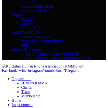
Journalist
Environmentalactivist
Religious activist
Reports
Monthly
Yearly
Special Topic
Bank of Executed
Political executions
Execution for drug offenses
Other
Bank of P. Prisoners
Political Prisoners Sentenced to Death
Political Prisoners Sentenced to Imprisonment
Facebook
Twitter
Instagram
Youtube
Email
Telegram
Organization
16 years KMMK
Charter
Team
Membership
Home
Imprisonment