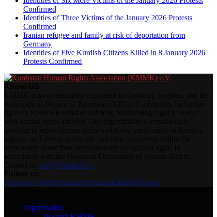
Identities of Six More Victims of the January 2026 Protests
Confirmed
Identities of Three Victims of the January 2026 Protests
Confirmed
Iranian refugee and family at risk of deportation from
Germany
Identities of Five Kurdish Citizens Killed in 8 January 2026
Protests Confirmed
About US
KMMK is an organization registered in Germany, Sweden, and the
Autonomous Region of Kurdistan (KRG). It advocates for human
rights in Eastern Kurdistan and Iran, maintaining regular contact
with human rights activists. Our organization is continuously
working to report human rights violations, particularly in Kurdish
regions, and strives to educate and raise awareness within the
community about their internationally recognized rights in
accordance with the Universal Declaration of Human Rights.
Contact us:
info@kmmk.info
Follow us
Facebook
Twitter
Instagram
Youtube
Email
Telegram
@2025 - www.kmmk.info/en. All Right Reserved.
Organization
16 years KMMK