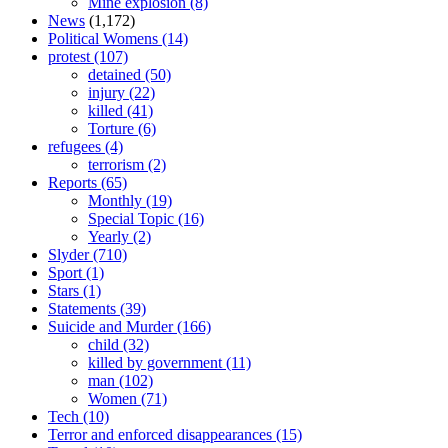
Mine explosion
(8)
News
(1,172)
Political Womens
(14)
protest
(107)
detained
(50)
injury
(22)
killed
(41)
Torture
(6)
refugees
(4)
terrorism
(2)
Reports
(65)
Monthly
(19)
Special Topic
(16)
Yearly
(2)
Slyder
(710)
Sport
(1)
Stars
(1)
Statements
(39)
Suicide and Murder
(166)
child
(32)
killed by government
(11)
man
(102)
Women
(71)
Tech
(10)
Terror and enforced disappearances
(15)