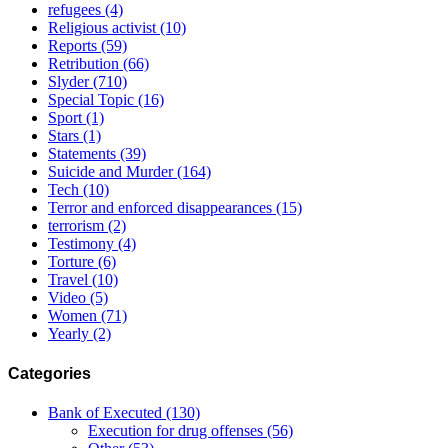
refugees
(4)
Religious activist
(10)
Reports
(59)
Retribution
(66)
Slyder
(710)
Special Topic
(16)
Sport
(1)
Stars
(1)
Statements
(39)
Suicide and Murder
(164)
Tech
(10)
Terror and enforced disappearances
(15)
terrorism
(2)
Testimony
(4)
Torture
(6)
Travel
(10)
Video
(5)
Women
(71)
Yearly
(2)
Categories
Bank of Executed
(130)
Execution for drug offenses
(56)