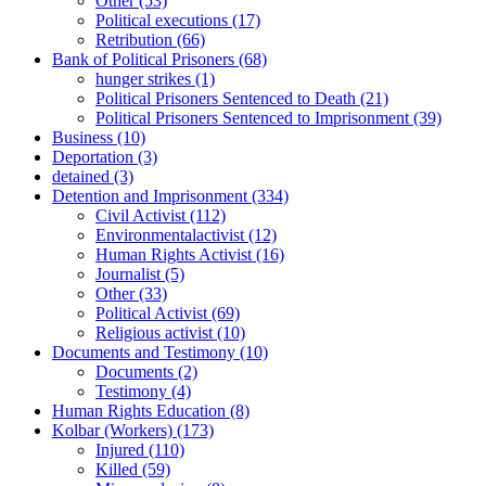
Other
(53)
Political executions
(17)
Retribution
(66)
Bank of Political Prisoners
(68)
hunger strikes
(1)
Political Prisoners Sentenced to Death
(21)
Political Prisoners Sentenced to Imprisonment
(39)
Business
(10)
Deportation
(3)
detained
(3)
Detention and Imprisonment
(334)
Civil Activist
(112)
Environmentalactivist
(12)
Human Rights Activist
(16)
Journalist
(5)
Other
(33)
Political Activist
(69)
Religious activist
(10)
Documents and Testimony
(10)
Documents
(2)
Testimony
(4)
Human Rights Education
(8)
Kolbar (Workers)
(173)
Injured
(110)
Killed
(59)