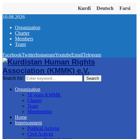
Kurdî
Deutsch
Farsi
10.08.2026
Organization
Charter
Members
Team
Facebook
Twitter
Instagram
Youtube
Email
Telegram
Search for:
Search
Organization
16 years KMMK
Charter
Team
Membership
Home
Imprisonment
Political Activist
Civil Activist