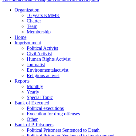
Organization
16 years KMMK
Charter
Team
Membership
Home
Imprisonment
Political Activist
Civil Activist
Human Rights Activist
Journalist
Environmentalactivist
Religious activist
Reports
Monthly
Yearly
Special Topic
Bank of Executed
Political executions
Execution for drug offenses
Other
Bank of P. Prisoners
Political Prisoners Sentenced to Death
Political Prisoners Sentenced to Imprisonment