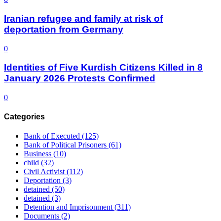
Iranian refugee and family at risk of
deportation from Germany
0
Identities of Five Kurdish Citizens Killed in 8
January 2026 Protests Confirmed
0
Categories
Bank of Executed
(125)
Bank of Political Prisoners
(61)
Business
(10)
child
(32)
Civil Activist
(112)
Deportation
(3)
detained
(50)
detained
(3)
Detention and Imprisonment
(311)
Documents
(2)