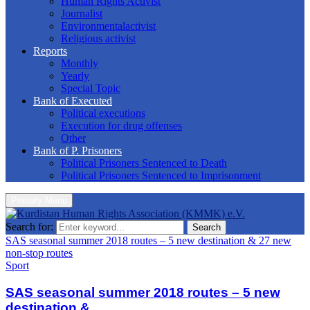
Human Rights Activist
Journalist
Environmentalactivist
Religious activist
Reports
Monthly
Yearly
Special Topic
Bank of Executed
Political executions
Execution for drug offenses
Other
Bank of P. Prisoners
Political Prisoners Sentenced to Death
Political Prisoners Sentenced to Imprisonment
Primary Menu
Search for:
Search
SAS seasonal summer 2018 routes – 5 new destination & 27 new
non-stop routes
Sport
SAS seasonal summer 2018 routes – 5 new
destination &...