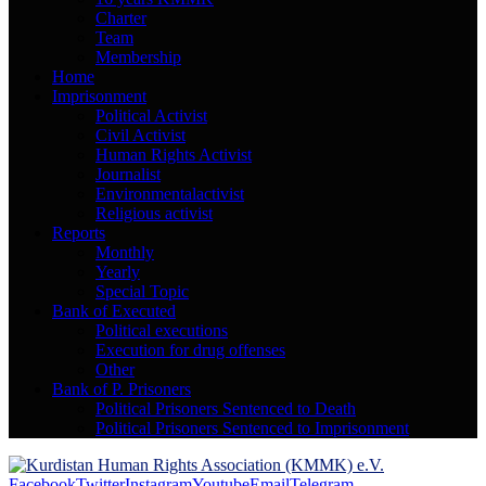
Charter
Team
Membership
Home
Imprisonment
Political Activist
Civil Activist
Human Rights Activist
Journalist
Environmentalactivist
Religious activist
Reports
Monthly
Yearly
Special Topic
Bank of Executed
Political executions
Execution for drug offenses
Other
Bank of P. Prisoners
Political Prisoners Sentenced to Death
Political Prisoners Sentenced to Imprisonment
Facebook
Twitter
Instagram
Youtube
Email
Telegram