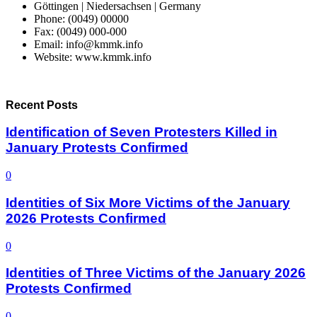
Göttingen | Niedersachsen | Germany
Phone: (0049) 00000
Fax: (0049) 000-000
Email: info@kmmk.info
Website: www.kmmk.info
Recent Posts
Identification of Seven Protesters Killed in
January Protests Confirmed
0
Identities of Six More Victims of the January
2026 Protests Confirmed
0
Identities of Three Victims of the January 2026
Protests Confirmed
0