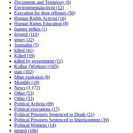
Documents and Testimony
(8)
Environmentalactivist
(12)
Execution for drug offenses
(56)
Human Rights Activist
(16)
Human Rights Education
(8)
hunger strikes
(1)
Injured
(110)
injury
(22)
Journalist
(5)
killed
(41)
Killed
(59)
killed by government
(11)
Kolbar (Workers)
(165)
man
(102)
Mine explosion
(8)
Monthly
(19)
News
(1,172)
Other
(53)
Other
(33)
Political Activist
(69)
Political executions
(17)
Political Prisoners Sentenced to Death
(21)
Political Prisoners Sentenced to Imprisonment
(39)
Political Womens
(14)
protest
(106)