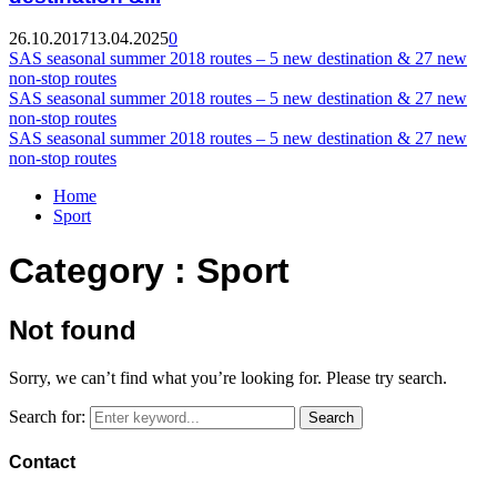
26.10.2017
13.04.2025
0
SAS seasonal summer 2018 routes – 5 new destination & 27 new
non-stop routes
SAS seasonal summer 2018 routes – 5 new destination & 27 new
non-stop routes
SAS seasonal summer 2018 routes – 5 new destination & 27 new
non-stop routes
Home
Sport
Category : Sport
Not found
Sorry, we can’t find what you’re looking for. Please try search.
Search for:
Search
Contact