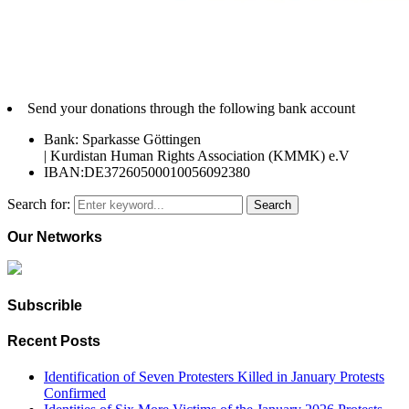
Send your donations through the following bank account
Bank: Sparkasse Göttingen
| Kurdistan Human Rights Association (KMMK) e.V
IBAN:DE37260500010056092380
Search for:
Search
Our Networks
Subscrible
Recent Posts
Identification of Seven Protesters Killed in January Protests
Confirmed