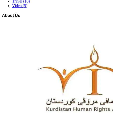
Travel
(10)
Video
(5)
About Us