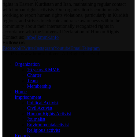
rights in Eastern Kurdistan and Iran, maintaining regular contact
with human rights activists. Our organization is continuously
working to report human rights violations, particularly in Kurdish
regions, and strives to educate and raise awareness within the
community about their internationally recognized rights in
accordance with the Universal Declaration of Human Rights.
Contact us:
info@kmmk.info
Follow us
Facebook
Twitter
Instagram
Youtube
Email
Telegram
@2025 - www.kmmk.info/en. All Right Reserved.
Organization
16 years KMMK
Charter
Team
Membership
Home
Imprisonment
Political Activist
Civil Activist
Human Rights Activist
Journalist
Environmentalactivist
Religious activist
Reports