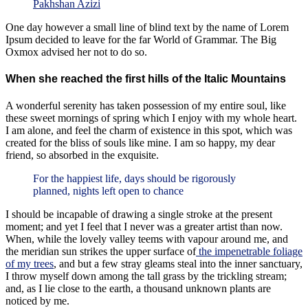
Pakhshan Azizi
One day however a small line of blind text by the name of Lorem
Ipsum decided to leave for the far World of Grammar. The Big
Oxmox advised her not to do so.
When she reached the first hills of the Italic Mountains
A wonderful serenity has taken possession of my entire soul, like
these sweet mornings of spring which I enjoy with my whole heart.
I am alone, and feel the charm of existence in this spot, which was
created for the bliss of souls like mine. I am so happy, my dear
friend, so absorbed in the exquisite.
For the happiest life, days should be rigorously
planned, nights left open to chance
I should be incapable of drawing a single stroke at the present
moment; and yet I feel that I never was a greater artist than now.
When, while the lovely valley teems with vapour around me, and
the meridian sun strikes the upper surface of
the impenetrable foliage
of my trees
, and but a few stray gleams steal into the inner sanctuary,
I throw myself down among the tall grass by the trickling stream;
and, as I lie close to the earth, a thousand unknown plants are
noticed by me.