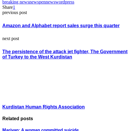
breaking news
news
pennews
wordpress
Share
1
previous post
Amazon and Alphabet report sales surge this quarter
next post
The persistence of the attack jet fighter, The Government
of Turkey to the West Kurdistan
Kurdistan Human Rights Association
Related posts
Marivan; A woman committed suicide