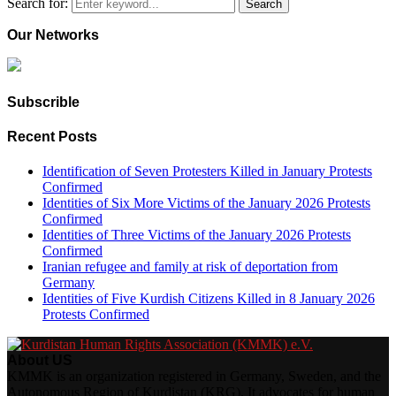
Search for:
Search
Our Networks
Subscrible
Recent Posts
Identification of Seven Protesters Killed in January Protests
Confirmed
Identities of Six More Victims of the January 2026 Protests
Confirmed
Identities of Three Victims of the January 2026 Protests
Confirmed
Iranian refugee and family at risk of deportation from
Germany
Identities of Five Kurdish Citizens Killed in 8 January 2026
Protests Confirmed
About US
KMMK is an organization registered in Germany, Sweden, and the
Autonomous Region of Kurdistan (KRG). It advocates for human