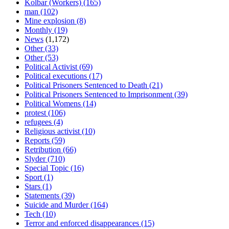
Kolbar (Workers)
(165)
man
(102)
Mine explosion
(8)
Monthly
(19)
News
(1,172)
Other
(33)
Other
(53)
Political Activist
(69)
Political executions
(17)
Political Prisoners Sentenced to Death
(21)
Political Prisoners Sentenced to Imprisonment
(39)
Political Womens
(14)
protest
(106)
refugees
(4)
Religious activist
(10)
Reports
(59)
Retribution
(66)
Slyder
(710)
Special Topic
(16)
Sport
(1)
Stars
(1)
Statements
(39)
Suicide and Murder
(164)
Tech
(10)
Terror and enforced disappearances
(15)