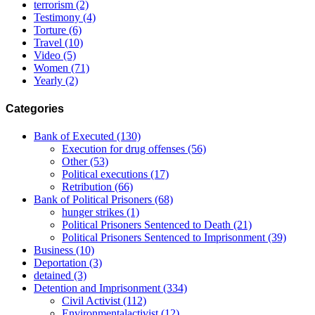
terrorism
(2)
Testimony
(4)
Torture
(6)
Travel
(10)
Video
(5)
Women
(71)
Yearly
(2)
Categories
Bank of Executed
(130)
Execution for drug offenses
(56)
Other
(53)
Political executions
(17)
Retribution
(66)
Bank of Political Prisoners
(68)
hunger strikes
(1)
Political Prisoners Sentenced to Death
(21)
Political Prisoners Sentenced to Imprisonment
(39)
Business
(10)
Deportation
(3)
detained
(3)
Detention and Imprisonment
(334)
Civil Activist
(112)
Environmentalactivist
(12)