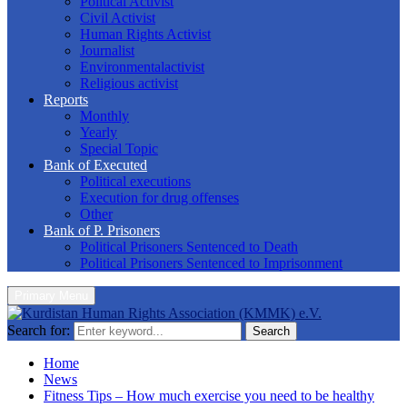
Political Activist
Civil Activist
Human Rights Activist
Journalist
Environmentalactivist
Religious activist
Reports
Monthly
Yearly
Special Topic
Bank of Executed
Political executions
Execution for drug offenses
Other
Bank of P. Prisoners
Political Prisoners Sentenced to Death
Political Prisoners Sentenced to Imprisonment
Primary Menu
Search for:
Search
Home
News
Fitness Tips – How much exercise you need to be healthy