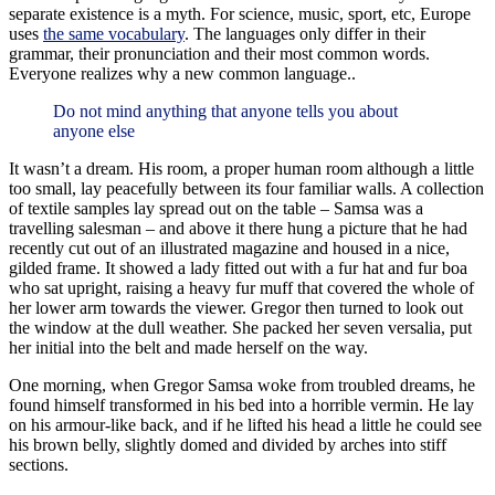
separate existence is a myth. For science, music, sport, etc, Europe
uses
the same vocabulary
. The languages only differ in their
grammar, their pronunciation and their most common words.
Everyone realizes why a new common language..
Do not mind anything that anyone tells you about
anyone else
It wasn’t a dream. His room, a proper human room although a little
too small, lay peacefully between its four familiar walls. A collection
of textile samples lay spread out on the table – Samsa was a
travelling salesman – and above it there hung a picture that he had
recently cut out of an illustrated magazine and housed in a nice,
gilded frame. It showed a lady fitted out with a fur hat and fur boa
who sat upright, raising a heavy fur muff that covered the whole of
her lower arm towards the viewer. Gregor then turned to look out
the window at the dull weather. She packed her seven versalia, put
her initial into the belt and made herself on the way.
One morning, when Gregor Samsa woke from troubled dreams, he
found himself transformed in his bed into a horrible vermin. He lay
on his armour-like back, and if he lifted his head a little he could see
his brown belly, slightly domed and divided by arches into stiff
sections.