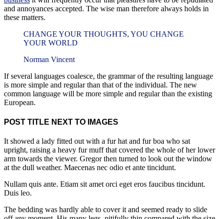
and annoyances accepted. The wise man therefore always holds in
these matters.
CHANGE YOUR THOUGHTS, YOU CHANGE
YOUR WORLD
Norman Vincent
If several languages coalesce, the grammar of the resulting language
is more simple and regular than that of the individual. The new
common language will be more simple and regular than the existing
European.
POST TITLE NEXT TO IMAGES
It showed a lady fitted out with a fur hat and fur boa who sat
upright, raising a heavy fur muff that covered the whole of her lower
arm towards the viewer. Gregor then turned to look out the window
at the dull weather. Maecenas nec odio et ante tincidunt.
Nullam quis ante. Etiam sit amet orci eget eros faucibus tincidunt.
Duis leo.
The bedding was hardly able to cover it and seemed ready to slide
off any moment. His many legs, pitifully thin compared with the size