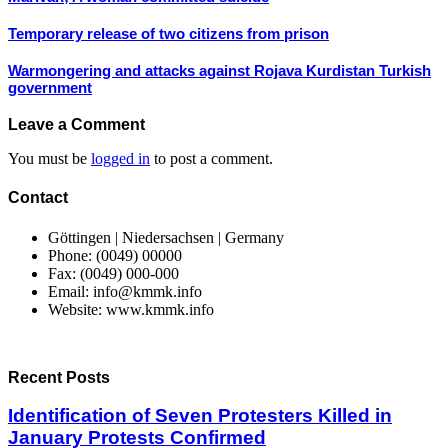
Temporary release of two citizens from prison
Warmongering and attacks against Rojava Kurdistan Turkish
government
Leave a Comment
You must be
logged in
to post a comment.
Contact
Göttingen | Niedersachsen | Germany
Phone: (0049) 00000
Fax: (0049) 000-000
Email: info@kmmk.info
Website: www.kmmk.info
Recent Posts
Identification of Seven Protesters Killed in
January Protests Confirmed