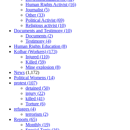
Human Rights Activist
(16)
Journalist
(5)
Other
(33)
Political Activist
(69)
Religious activist
(10)
Documents and Testimony
(10)
Documents
(2)
Testimony
(4)
Human Rights Education
(8)
Kolbar (Workers)
(173)
Injured
(110)
Killed
(59)
Mine explosion
(8)
News
(1,172)
Political Womens
(14)
protest
(107)
detained
(50)
injury
(22)
killed
(41)
Torture
(6)
refugees
(4)
terrorism
(2)
Reports
(65)
Monthly
(19)
Special Topic
(16)