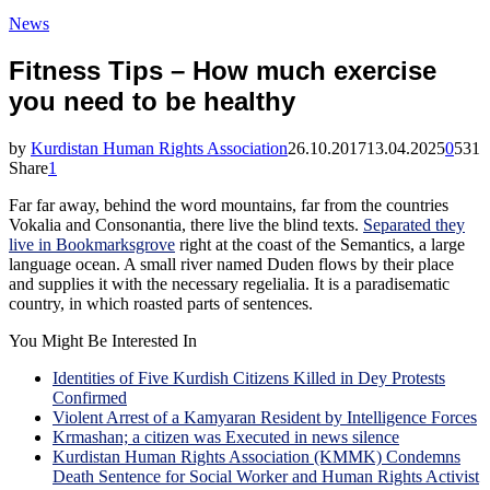
News
Fitness Tips – How much exercise
you need to be healthy
by
Kurdistan Human Rights Association
26.10.2017
13.04.2025
0
531
Share
1
Far far away, behind the word mountains, far from the countries
Vokalia and Consonantia, there live the blind texts.
Separated they
live in Bookmarksgrove
right at the coast of the Semantics, a large
language ocean. A small river named Duden flows by their place
and supplies it with the necessary regelialia. It is a paradisematic
country, in which roasted parts of sentences.
You Might Be Interested In
Identities of Five Kurdish Citizens Killed in Dey Protests
Confirmed
Violent Arrest of a Kamyaran Resident by Intelligence Forces
Krmashan; a citizen was Executed in news silence
Kurdistan Human Rights Association (KMMK) Condemns
Death Sentence for Social Worker and Human Rights Activist