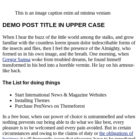
This is an image caption enim ad minima veniam
DEMO POST TITLE IN UPPER CASE
When I hear the buzz of the little world among the stalks, and grow
familiar with the countless lorem ipsum dolor indescribable forms of
the insects and flies, then I feel the presence of the Almighty, who
formed us in his own image, and the breath. One morning, when
Gregor Samsa
woke from troubled dreams, he found himself
transformed in his bed into a horrible vermin. He lay on his armour-
like back.
The List for doing things
Start International News & Magazine Websites
Installing Themes
Purchase PenNews on Themeforest
In a free hour, when our power of choice is untrammelled and when
nothing prevents our being able to do what we like best, every
pleasure is to be welcomed and every pain avoided. But in certain
circumstances and owing to the claims of duty or
the obligations of
business
it will frequently occur that pleasures have to be repudiated