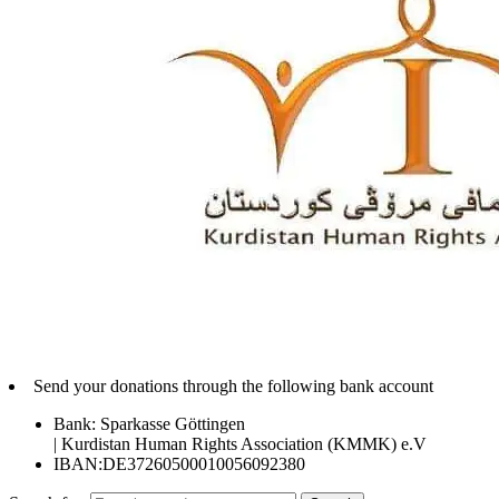
Send your donations through the following bank account
Bank: Sparkasse Göttingen
| Kurdistan Human Rights Association (KMMK) e.V
IBAN:DE37260500010056092380