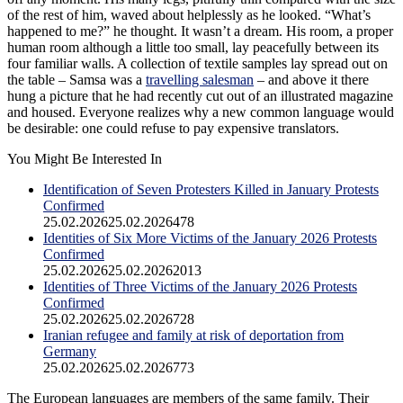
of the rest of him, waved about helplessly as he looked. “What’s
happened to me?” he thought. It wasn’t a dream. His room, a proper
human room although a little too small, lay peacefully between its
four familiar walls. A collection of textile samples lay spread out on
the table – Samsa was a
travelling salesman
– and above it there
hung a picture that he had recently cut out of an illustrated magazine
and housed. Everyone realizes why a new common language would
be desirable: one could refuse to pay expensive translators.
You Might Be Interested In
Identification of Seven Protesters Killed in January Protests
Confirmed
25.02.2026
25.02.2026
478
Identities of Six More Victims of the January 2026 Protests
Confirmed
25.02.2026
25.02.2026
2013
Identities of Three Victims of the January 2026 Protests
Confirmed
25.02.2026
25.02.2026
728
Iranian refugee and family at risk of deportation from
Germany
25.02.2026
25.02.2026
773
The European languages are members of the same family. Their