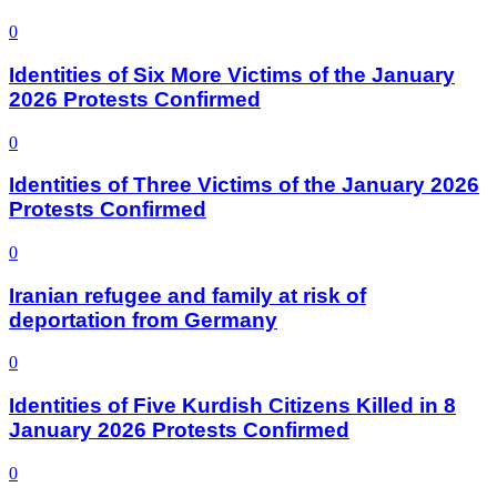
0
Identities of Six More Victims of the January
2026 Protests Confirmed
0
Identities of Three Victims of the January 2026
Protests Confirmed
0
Iranian refugee and family at risk of
deportation from Germany
0
Identities of Five Kurdish Citizens Killed in 8
January 2026 Protests Confirmed
0