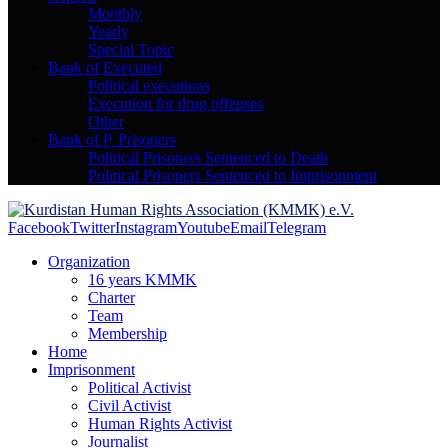
Monthly
Yearly
Special Topic
Bank of Executed
Political executions
Execution for drug offenses
Other
Bank of P. Prisoners
Political Prisoners Sentenced to Death
Political Prisoners Sentenced to Imprisonment
Facebook
Twitter
Instagram
Youtube
Email
Telegram
Organization
16 years KMMK
Charter
Team
Membership
Home
Imprisonment
Political Activist
Civil Activist
Human Rights Activist
Journalist