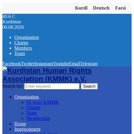
Kurdî
Deutsch
Farsi
40.6
C
Kurdistan
06.08.2026
Organization
Charter
Members
Team
Facebook
Twitter
Instagram
Youtube
Email
Telegram
Search for:
Search
Organization
16 years KMMK
Charter
Team
Membership
Home
Imprisonment