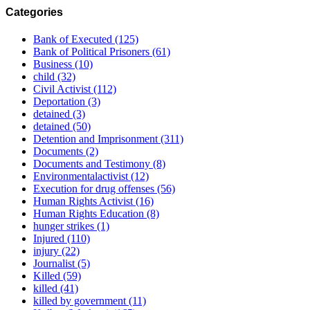
Categories
Bank of Executed
(125)
Bank of Political Prisoners
(61)
Business
(10)
child
(32)
Civil Activist
(112)
Deportation
(3)
detained
(3)
detained
(50)
Detention and Imprisonment
(311)
Documents
(2)
Documents and Testimony
(8)
Environmentalactivist
(12)
Execution for drug offenses
(56)
Human Rights Activist
(16)
Human Rights Education
(8)
hunger strikes
(1)
Injured
(110)
injury
(22)
Journalist
(5)
Killed
(59)
killed
(41)
killed by government
(11)