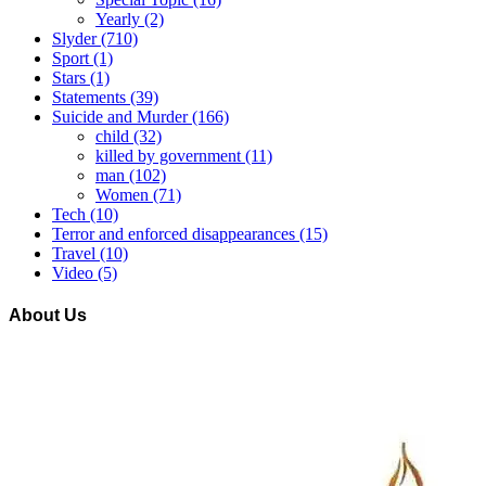
Yearly
(2)
Slyder
(710)
Sport
(1)
Stars
(1)
Statements
(39)
Suicide and Murder
(166)
child
(32)
killed by government
(11)
man
(102)
Women
(71)
Tech
(10)
Terror and enforced disappearances
(15)
Travel
(10)
Video
(5)
About Us