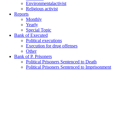
Environmentalactivist
Religious activist
Reports
Monthly
Yearly
Special Topic
Bank of Executed
Political executions
Execution for drug offenses
Other
Bank of P. Prisoners
Political Prisoners Sentenced to Death
Political Prisoners Sentenced to Imprisonment