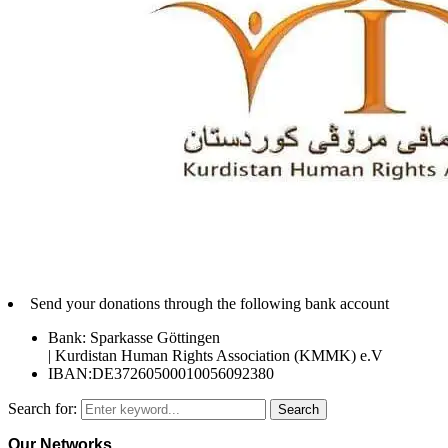
Send your donations through the following bank account
Bank: Sparkasse Göttingen
| Kurdistan Human Rights Association (KMMK) e.V
IBAN:DE37260500010056092380
Search for:
Search
Our Networks