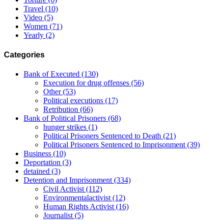
Travel
(10)
Video
(5)
Women
(71)
Yearly
(2)
Categories
Bank of Executed
(130)
Execution for drug offenses
(56)
Other
(53)
Political executions
(17)
Retribution
(66)
Bank of Political Prisoners
(68)
hunger strikes
(1)
Political Prisoners Sentenced to Death
(21)
Political Prisoners Sentenced to Imprisonment
(39)
Business
(10)
Deportation
(3)
detained
(3)
Detention and Imprisonment
(334)
Civil Activist
(112)
Environmentalactivist
(12)
Human Rights Activist
(16)
Journalist
(5)