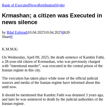
Bank of Executed
News
Retribution
Slyder
Krmashan; a citizen was Executed in
news silence
by
Bilal Enferadi
10.04.2025
10.04.2025
0
620
Share
0
K.M.M.K:
On Wednesday, April 09, 2025, the death sentence of Kambiz Fathi,
a 28-year-old citizen of Kermashan, who was previously charged
with “intentional murder”, was executed in the central prison of the
Iranian regime in this city.
The execution has taken place while none of the official judicial
sources and media of the Iranian regime have informed about this
until now.
It should be mentioned that Kambiz Fathi was detained 3 years ago,
and later he was sentenced to death by the judicial authorities of the
Iranian regime.