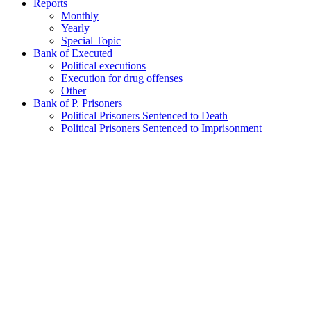
Reports
Monthly
Yearly
Special Topic
Bank of Executed
Political executions
Execution for drug offenses
Other
Bank of P. Prisoners
Political Prisoners Sentenced to Death
Political Prisoners Sentenced to Imprisonment