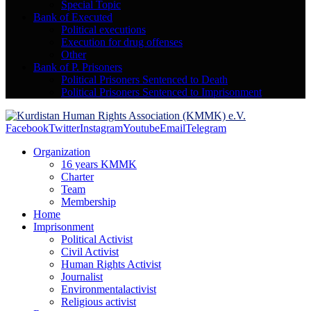
Special Topic
Bank of Executed
Political executions
Execution for drug offenses
Other
Bank of P. Prisoners
Political Prisoners Sentenced to Death
Political Prisoners Sentenced to Imprisonment
Facebook
Twitter
Instagram
Youtube
Email
Telegram
Organization
16 years KMMK
Charter
Team
Membership
Home
Imprisonment
Political Activist
Civil Activist
Human Rights Activist
Journalist
Environmentalactivist
Religious activist