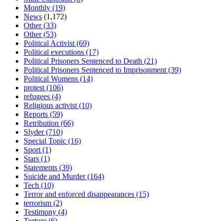
Monthly
(19)
News
(1,172)
Other
(33)
Other
(53)
Political Activist
(69)
Political executions
(17)
Political Prisoners Sentenced to Death
(21)
Political Prisoners Sentenced to Imprisonment
(39)
Political Womens
(14)
protest
(106)
refugees
(4)
Religious activist
(10)
Reports
(59)
Retribution
(66)
Slyder
(710)
Special Topic
(16)
Sport
(1)
Stars
(1)
Statements
(39)
Suicide and Murder
(164)
Tech
(10)
Terror and enforced disappearances
(15)
terrorism
(2)
Testimony
(4)
Torture
(6)