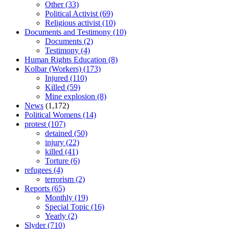
Other
(33)
Political Activist
(69)
Religious activist
(10)
Documents and Testimony
(10)
Documents
(2)
Testimony
(4)
Human Rights Education
(8)
Kolbar (Workers)
(173)
Injured
(110)
Killed
(59)
Mine explosion
(8)
News
(1,172)
Political Womens
(14)
protest
(107)
detained
(50)
injury
(22)
killed
(41)
Torture
(6)
refugees
(4)
terrorism
(2)
Reports
(65)
Monthly
(19)
Special Topic
(16)
Yearly
(2)
Slyder
(710)