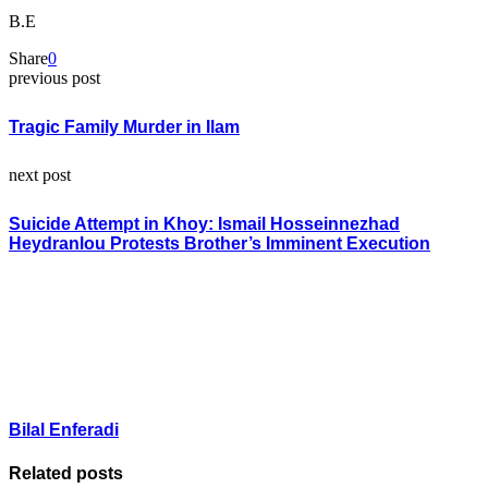
B.E
Share
0
previous post
Tragic Family Murder in Ilam
next post
Suicide Attempt in Khoy: Ismail Hosseinnezhad
Heydranlou Protests Brother’s Imminent Execution
Bilal Enferadi
Related posts