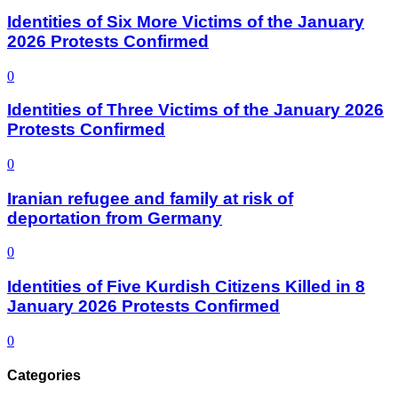
Identities of Six More Victims of the January
2026 Protests Confirmed
0
Identities of Three Victims of the January 2026
Protests Confirmed
0
Iranian refugee and family at risk of
deportation from Germany
0
Identities of Five Kurdish Citizens Killed in 8
January 2026 Protests Confirmed
0
Categories