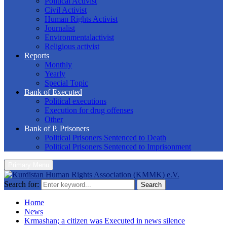
Political Activist
Civil Activist
Human Rights Activist
Journalist
Environmentalactivist
Religious activist
Reports
Monthly
Yearly
Special Topic
Bank of Executed
Political executions
Execution for drug offenses
Other
Bank of P. Prisoners
Political Prisoners Sentenced to Death
Political Prisoners Sentenced to Imprisonment
Primary Menu
Search for:
Search
Home
News
Krmashan; a citizen was Executed in news silence