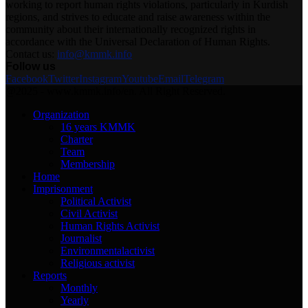
working to report human rights violations, particularly in Kurdish
regions, and strives to educate and raise awareness within the
community about their internationally recognized rights in
accordance with the Universal Declaration of Human Rights.
Contact us:
info@kmmk.info
Follow us
Facebook
Twitter
Instagram
Youtube
Email
Telegram
@2025 - www.kmmk.info/en. All Right Reserved.
Organization
16 years KMMK
Charter
Team
Membership
Home
Imprisonment
Political Activist
Civil Activist
Human Rights Activist
Journalist
Environmentalactivist
Religious activist
Reports
Monthly
Yearly