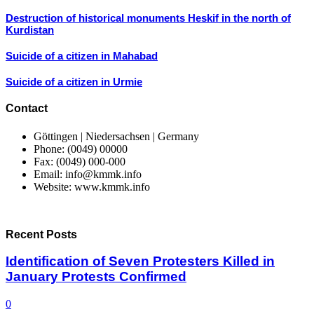
Destruction of historical monuments Heskif in the north of
Kurdistan
Suicide of a citizen in Mahabad
Suicide of a citizen in Urmie
Contact
Göttingen | Niedersachsen | Germany
Phone: (0049) 00000
Fax: (0049) 000-000
Email: info@kmmk.info
Website: www.kmmk.info
Recent Posts
Identification of Seven Protesters Killed in
January Protests Confirmed
0