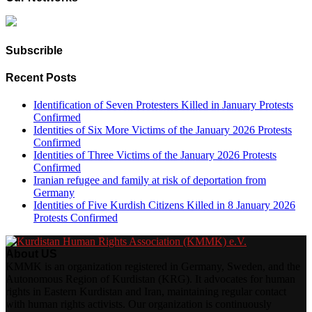
Subscrible
Recent Posts
Identification of Seven Protesters Killed in January Protests
Confirmed
Identities of Six More Victims of the January 2026 Protests
Confirmed
Identities of Three Victims of the January 2026 Protests
Confirmed
Iranian refugee and family at risk of deportation from
Germany
Identities of Five Kurdish Citizens Killed in 8 January 2026
Protests Confirmed
About US
KMMK is an organization registered in Germany, Sweden, and the
Autonomous Region of Kurdistan (KRG). It advocates for human
rights in Eastern Kurdistan and Iran, maintaining regular contact
with human rights activists. Our organization is continuously