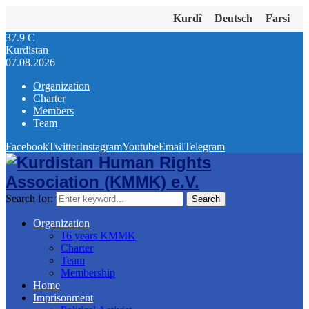
Kurdî
Deutsch
Farsi
37.9
C
Kurdistan
07.08.2026
Organization
Charter
Members
Team
Facebook
Twitter
Instagram
Youtube
Email
Telegram
Search for:
Search
Organization
16 years KMMK
Charter
Team
Membership
Home
Imprisonment