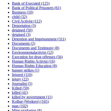
Bank of Executed
(125)
Bank of Political Prisoners
(61)
Business
(10)
child
(32)
Civil Activist
(112)
Deportation
(3)
detained
(50)
detained
(3)
Detention and Imprisonment
(311)
Documents
(2)
Documents and Testimony
(8)
Environmentalactivist
(12)
Execution for drug offenses
(56)
Human Rights Activist
(16)
Human Rights Education
(8)
hunger strikes
(1)
Injured
(110)
injury
(22)
Journalist
(5)
Killed
(59)
killed
(41)
killed by government
(11)
Kolbar (Workers)
(165)
man
(102)
Mine explosion
(8)