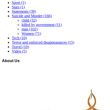
Sport
(1)
Stars
(1)
Statements
(39)
Suicide and Murder
(166)
child
(32)
killed by government
(11)
man
(102)
Women
(71)
Tech
(10)
Terror and enforced disappearances
(15)
Travel
(10)
Video
(5)
About Us