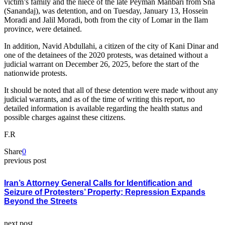
victim’s family and the niece of the late Peyman Manbari from Sna
(Sanandaj), was detention, and on Tuesday, January 13, Hossein
Moradi and Jalil Moradi, both from the city of Lomar in the Ilam
province, were detained.
In addition, Navid Abdullahi, a citizen of the city of Kani Dinar and
one of the detainees of the 2020 protests, was detained without a
judicial warrant on December 26, 2025, before the start of the
nationwide protests.
It should be noted that all of these detention were made without any
judicial warrants, and as of the time of writing this report, no
detailed information is available regarding the health status and
possible charges against these citizens.
F.R
Share
0
previous post
Iran’s Attorney General Calls for Identification and
Seizure of Protesters’ Property; Repression Expands
Beyond the Streets
next post