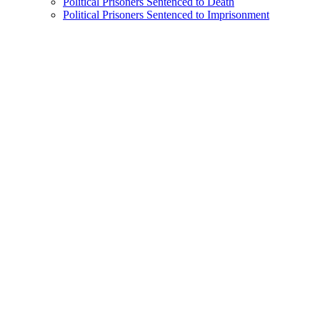
Political Prisoners Sentenced to Death
Political Prisoners Sentenced to Imprisonment