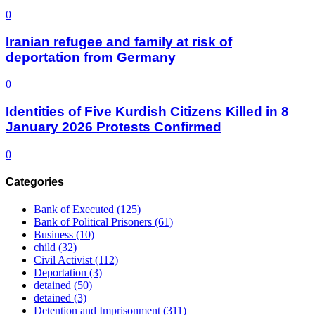
0
Iranian refugee and family at risk of
deportation from Germany
0
Identities of Five Kurdish Citizens Killed in 8
January 2026 Protests Confirmed
0
Categories
Bank of Executed
(125)
Bank of Political Prisoners
(61)
Business
(10)
child
(32)
Civil Activist
(112)
Deportation
(3)
detained
(50)
detained
(3)
Detention and Imprisonment
(311)