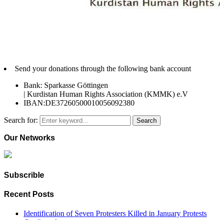
Send your donations through the following bank account
Bank: Sparkasse Göttingen
| Kurdistan Human Rights Association (KMMK) e.V
IBAN:DE37260500010056092380
Search for:
Search
Our Networks
Subscrible
Recent Posts
Identification of Seven Protesters Killed in January Protests