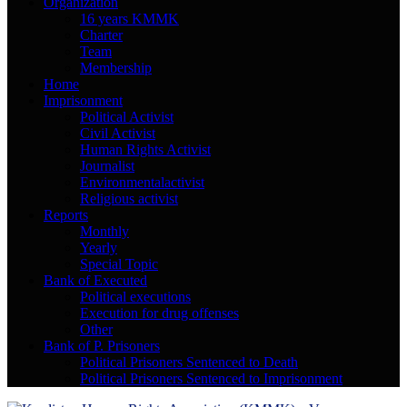
Organization
16 years KMMK
Charter
Team
Membership
Home
Imprisonment
Political Activist
Civil Activist
Human Rights Activist
Journalist
Environmentalactivist
Religious activist
Reports
Monthly
Yearly
Special Topic
Bank of Executed
Political executions
Execution for drug offenses
Other
Bank of P. Prisoners
Political Prisoners Sentenced to Death
Political Prisoners Sentenced to Imprisonment