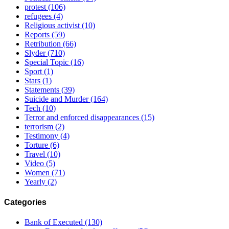
protest
(106)
refugees
(4)
Religious activist
(10)
Reports
(59)
Retribution
(66)
Slyder
(710)
Special Topic
(16)
Sport
(1)
Stars
(1)
Statements
(39)
Suicide and Murder
(164)
Tech
(10)
Terror and enforced disappearances
(15)
terrorism
(2)
Testimony
(4)
Torture
(6)
Travel
(10)
Video
(5)
Women
(71)
Yearly
(2)
Categories
Bank of Executed
(130)