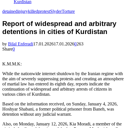
Kurdistan
detained
injury
killed
protest
Slyder
Torture
Report of widespread and arbitrary
detentions in cities of Kurdistan
by
Bilal Enferadi
17.01.2026
17.01.2026
0
263
Share
0
K.M.M.K:
While the nationwide internet shutdown by the Iranian regime with
the aim of severely suppressing protests and creating an atmosphere
of martial law has entered its eighth day, reports indicate the
continuation of widespread and arbitrary arrests of citizens in
various cities of Kurdistan.
Based on the information received, on Sunday, January 4, 2026,
Hoshyar Shabani, a former political prisoner from Baneh, was
detention without any judicial warrant.
Also, on Monday, January 12, 2026, Kia Moradi, a member of the