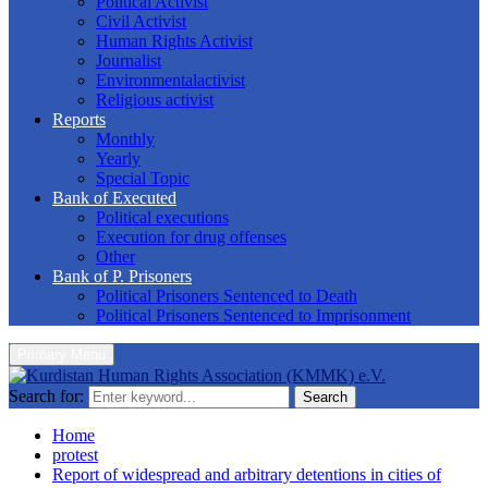
Political Activist
Civil Activist
Human Rights Activist
Journalist
Environmentalactivist
Religious activist
Reports
Monthly
Yearly
Special Topic
Bank of Executed
Political executions
Execution for drug offenses
Other
Bank of P. Prisoners
Political Prisoners Sentenced to Death
Political Prisoners Sentenced to Imprisonment
Primary Menu
Search for:
Search
Home
protest
Report of widespread and arbitrary detentions in cities of