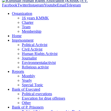
Facebook
Twitter
Instagram
Youtube
Email
Telegram
Organization
16 years KMMK
Charter
Team
Membership
Home
Imprisonment
Political Activist
Civil Activist
Human Rights Activist
Journalist
Environmentalactivist
Religious activist
Reports
Monthly
Yearly
Special Topic
Bank of Executed
Political executions
Execution for drug offenses
Other
Bank of P. Prisoners