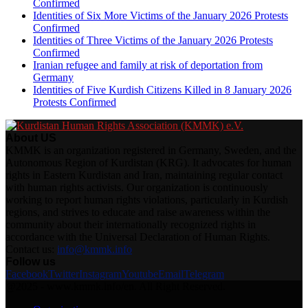
Confirmed
Identities of Six More Victims of the January 2026 Protests
Confirmed
Identities of Three Victims of the January 2026 Protests
Confirmed
Iranian refugee and family at risk of deportation from
Germany
Identities of Five Kurdish Citizens Killed in 8 January 2026
Protests Confirmed
About US
KMMK is an organization registered in Germany, Sweden, and the
Autonomous Region of Kurdistan (KRG). It advocates for human
rights in Eastern Kurdistan and Iran, maintaining regular contact
with human rights activists. Our organization is continuously
working to report human rights violations, particularly in Kurdish
regions, and strives to educate and raise awareness within the
community about their internationally recognized rights in
accordance with the Universal Declaration of Human Rights.
Contact us:
info@kmmk.info
Follow us
Facebook
Twitter
Instagram
Youtube
Email
Telegram
@2025 - www.kmmk.info/en. All Right Reserved.