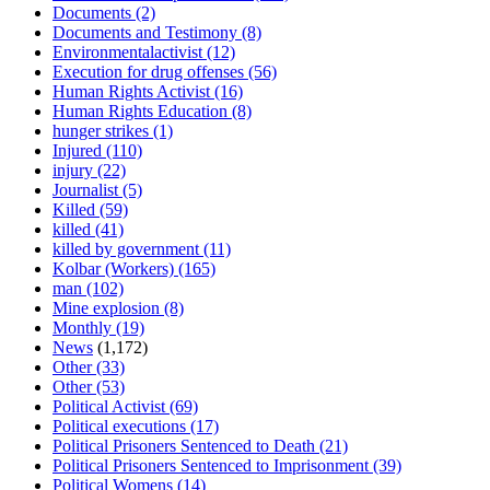
Documents
(2)
Documents and Testimony
(8)
Environmentalactivist
(12)
Execution for drug offenses
(56)
Human Rights Activist
(16)
Human Rights Education
(8)
hunger strikes
(1)
Injured
(110)
injury
(22)
Journalist
(5)
Killed
(59)
killed
(41)
killed by government
(11)
Kolbar (Workers)
(165)
man
(102)
Mine explosion
(8)
Monthly
(19)
News
(1,172)
Other
(33)
Other
(53)
Political Activist
(69)
Political executions
(17)
Political Prisoners Sentenced to Death
(21)
Political Prisoners Sentenced to Imprisonment
(39)
Political Womens
(14)