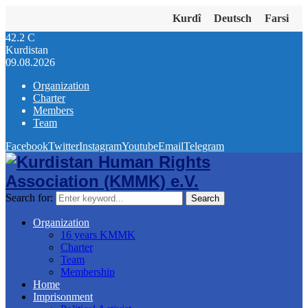
Kurdî
Deutsch
Farsi
42.2
C
Kurdistan
09.08.2026
Organization
Charter
Members
Team
Facebook
Twitter
Instagram
Youtube
Email
Telegram
Search for:
Search
Organization
16 years KMMK
Charter
Team
Membership
Home
Imprisonment