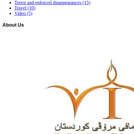
Terror and enforced disappearances
(15)
Travel
(10)
Video
(5)
About Us