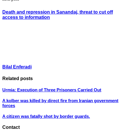
Death and repression in Sanandaj, threat to cut off
access to information
Bilal Enferadi
Related posts
Urmia: Execution of Three Prisoners Carried Out
A kolber was killed by direct fire from Iranian government
forces
A citizen was fatally shot by border guards.
Contact