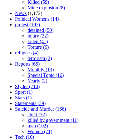
Killed
(59)
Mine explosion
(8)
News
(1,172)
Political Womens
(14)
protest
(107)
detained
(50)
injury
(22)
killed
(41)
Torture
(6)
refugees
(4)
terrorism
(2)
Reports
(65)
Monthly
(19)
Special Topic
(16)
Yearly
(2)
Slyder
(710)
Sport
(1)
Stars
(1)
Statements
(39)
Suicide and Murder
(166)
child
(32)
killed by government
(11)
man
(102)
Women
(71)
Tech
(10)