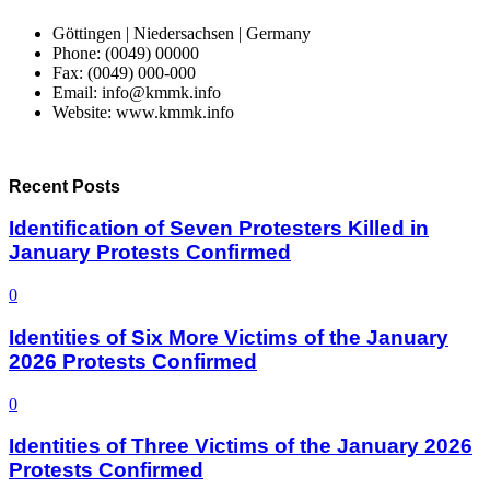
Göttingen | Niedersachsen | Germany
Phone: (0049) 00000
Fax: (0049) 000-000
Email: info@kmmk.info
Website: www.kmmk.info
Recent Posts
Identification of Seven Protesters Killed in
January Protests Confirmed
0
Identities of Six More Victims of the January
2026 Protests Confirmed
0
Identities of Three Victims of the January 2026
Protests Confirmed