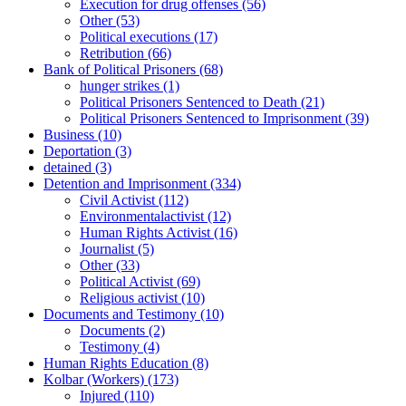
Execution for drug offenses
(56)
Other
(53)
Political executions
(17)
Retribution
(66)
Bank of Political Prisoners
(68)
hunger strikes
(1)
Political Prisoners Sentenced to Death
(21)
Political Prisoners Sentenced to Imprisonment
(39)
Business
(10)
Deportation
(3)
detained
(3)
Detention and Imprisonment
(334)
Civil Activist
(112)
Environmentalactivist
(12)
Human Rights Activist
(16)
Journalist
(5)
Other
(33)
Political Activist
(69)
Religious activist
(10)
Documents and Testimony
(10)
Documents
(2)
Testimony
(4)
Human Rights Education
(8)
Kolbar (Workers)
(173)
Injured
(110)