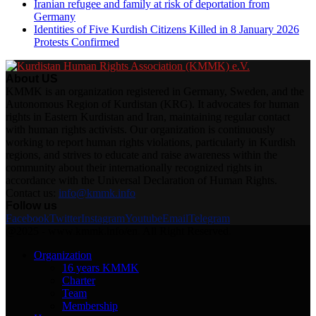
Iranian refugee and family at risk of deportation from
Germany
Identities of Five Kurdish Citizens Killed in 8 January 2026
Protests Confirmed
About US
KMMK is an organization registered in Germany, Sweden, and the
Autonomous Region of Kurdistan (KRG). It advocates for human
rights in Eastern Kurdistan and Iran, maintaining regular contact
with human rights activists. Our organization is continuously
working to report human rights violations, particularly in Kurdish
regions, and strives to educate and raise awareness within the
community about their internationally recognized rights in
accordance with the Universal Declaration of Human Rights.
Contact us:
info@kmmk.info
Follow us
Facebook
Twitter
Instagram
Youtube
Email
Telegram
@2025 - www.kmmk.info/en. All Right Reserved.
Organization
16 years KMMK
Charter
Team
Membership