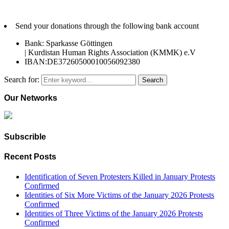
Send your donations through the following bank account
Bank: Sparkasse Göttingen
| Kurdistan Human Rights Association (KMMK) e.V
IBAN:DE37260500010056092380
Search for:
Search
Our Networks
Subscrible
Recent Posts
Identification of Seven Protesters Killed in January Protests
Confirmed
Identities of Six More Victims of the January 2026 Protests
Confirmed
Identities of Three Victims of the January 2026 Protests
Confirmed