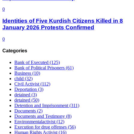
0
Identities of Five Kurdish Citizens Killed in 8
January 2026 Protests Confirmed
0
Categories
Bank of Executed
(125)
Bank of Political Prisoners
(61)
Business
(10)
child
(32)
Civil Activist
(112)
Deportation
(3)
detained
(3)
detained
(50)
Detention and Imprisonment
(311)
Documents
(2)
Documents and Testimony
(8)
Environmentalactivist
(12)
Execution for drug offenses
(56)
Human Rights Activist
(16)