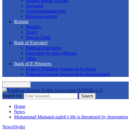
Human Rights Activist
Journalist
Environmentalactivist
Religious activist
Reports
Monthly
Yearly
Special Topic
Bank of Executed
Political executions
Execution for drug offenses
Other
Bank of P. Prisoners
Political Prisoners Sentenced to Death
Political Prisoners Sentenced to Imprisonment
Primary Menu
Search for:
Search
Home
News
Mohammad Mamand-zadeh’s life is threatened by deportation
News
Slyder