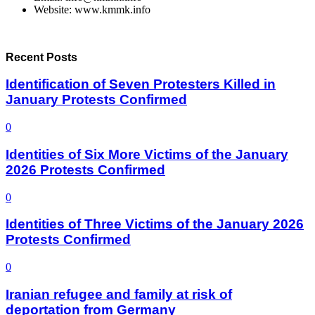
Website: www.kmmk.info
Recent Posts
Identification of Seven Protesters Killed in
January Protests Confirmed
0
Identities of Six More Victims of the January
2026 Protests Confirmed
0
Identities of Three Victims of the January 2026
Protests Confirmed
0
Iranian refugee and family at risk of
deportation from Germany