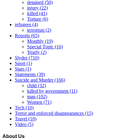
detained
(50)
injury
(22)
killed
(41)
Torture
(6)
refugees
(4)
terrorism
(2)
Reports
(65)
Monthly
(19)
Special Topic
(16)
Yearly
(2)
Slyder
(710)
Sport
(1)
Stars
(1)
Statements
(39)
Suicide and Murder
(166)
child
(32)
killed by government
(11)
man
(102)
Women
(71)
Tech
(10)
Terror and enforced disappearances
(15)
Travel
(10)
Video
(5)
About Us