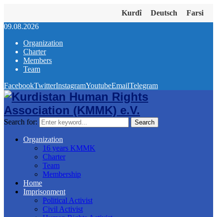
Kurdî
Deutsch
Farsi
09.08.2026
Organization
Charter
Members
Team
Facebook
Twitter
Instagram
Youtube
Email
Telegram
Search for:
Search
Organization
16 years KMMK
Charter
Team
Membership
Home
Imprisonment
Political Activist
Civil Activist