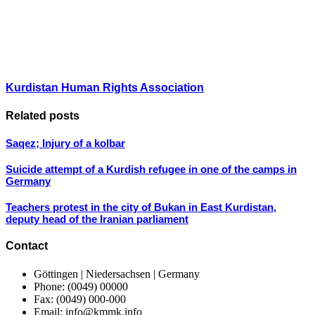
Kurdistan Human Rights Association
Related posts
Saqez; Injury of a kolbar
Suicide attempt of a Kurdish refugee in one of the camps in
Germany
Teachers protest in the city of Bukan in East Kurdistan,
deputy head of the Iranian parliament
Contact
Göttingen | Niedersachsen | Germany
Phone: (0049) 00000
Fax: (0049) 000-000
Email: info@kmmk.info