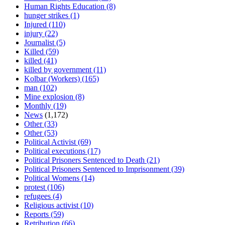
Human Rights Education
(8)
hunger strikes
(1)
Injured
(110)
injury
(22)
Journalist
(5)
Killed
(59)
killed
(41)
killed by government
(11)
Kolbar (Workers)
(165)
man
(102)
Mine explosion
(8)
Monthly
(19)
News
(1,172)
Other
(33)
Other
(53)
Political Activist
(69)
Political executions
(17)
Political Prisoners Sentenced to Death
(21)
Political Prisoners Sentenced to Imprisonment
(39)
Political Womens
(14)
protest
(106)
refugees
(4)
Religious activist
(10)
Reports
(59)
Retribution
(66)