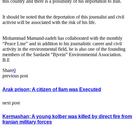
this country and there is a possibility of his deportation to Iran.
It should be noted that the deportation of this journalist and civil
activist will be associated with the risk of his life.
Mohammad Mamand-zadeh has collaborated with the monthly
“Peace Line” and in addition to his journalistic career and civil
activity in the environmental field, he is also one of the founding
members of the Sardasht “Bjvein” Environmental Association.
B.E
Share
0
previous post
Arak prison; A citizen of Ilam was Executed
next post
Kermashan; A young kolber was killed by direct fire from
Iranian military forces