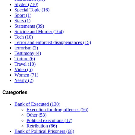
Slyder
(710)
Special Topic
(16)
Sport
(1)
Stars
(1)
Statements
(39)
Suicide and Murder
(164)
Tech
(10)
Terror and enforced disappearances
(15)
terrorism
(2)
Testimony
(4)
Torture
(6)
Travel
(10)
Video
(5)
Women
(71)
Yearly
(2)
Categories
Bank of Executed
(130)
Execution for drug offenses
(56)
Other
(53)
Political executions
(17)
Retribution
(66)
Bank of Political Prisoners
(68)