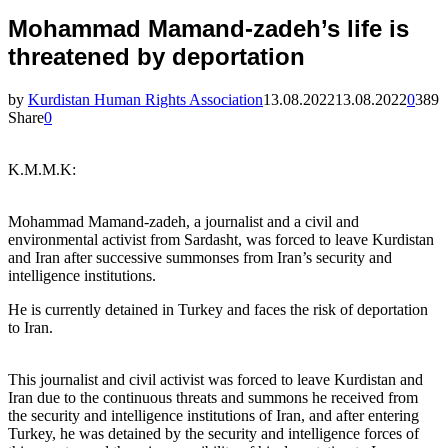
Mohammad Mamand-zadeh’s life is
threatened by deportation
by
Kurdistan Human Rights Association
13.08.2022
13.08.2022
0
389
Share
0
K.M.M.K:
Mohammad Mamand-zadeh, a journalist and a civil and
environmental activist from Sardasht, was forced to leave Kurdistan
and Iran after successive summonses from Iran’s security and
intelligence institutions.
He is currently detained in Turkey and faces the risk of deportation
to Iran.
This journalist and civil activist was forced to leave Kurdistan and
Iran due to the continuous threats and summons he received from
the security and intelligence institutions of Iran, and after entering
Turkey, he was detained by the security and intelligence forces of