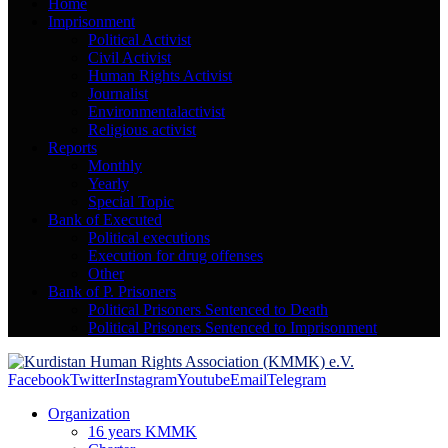
Home
Imprisonment
Political Activist
Civil Activist
Human Rights Activist
Journalist
Environmentalactivist
Religious activist
Reports
Monthly
Yearly
Special Topic
Bank of Executed
Political executions
Execution for drug offenses
Other
Bank of P. Prisoners
Political Prisoners Sentenced to Death
Political Prisoners Sentenced to Imprisonment
Facebook
Twitter
Instagram
Youtube
Email
Telegram
Organization
16 years KMMK