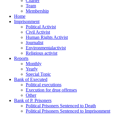
Charter
Team
Membership
Home
Imprisonment
Political Activist
Civil Activist
Human Rights Activist
Journalist
Environmentalactivist
Religious activist
Reports
Monthly
Yearly
Special Topic
Bank of Executed
Political executions
Execution for drug offenses
Other
Bank of P. Prisoners
Political Prisoners Sentenced to Death
Political Prisoners Sentenced to Imprisonment