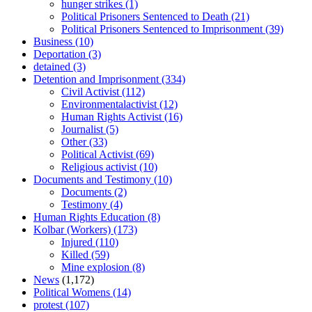
hunger strikes
(1)
Political Prisoners Sentenced to Death
(21)
Political Prisoners Sentenced to Imprisonment
(39)
Business
(10)
Deportation
(3)
detained
(3)
Detention and Imprisonment
(334)
Civil Activist
(112)
Environmentalactivist
(12)
Human Rights Activist
(16)
Journalist
(5)
Other
(33)
Political Activist
(69)
Religious activist
(10)
Documents and Testimony
(10)
Documents
(2)
Testimony
(4)
Human Rights Education
(8)
Kolbar (Workers)
(173)
Injured
(110)
Killed
(59)
Mine explosion
(8)
News
(1,172)
Political Womens
(14)
protest
(107)