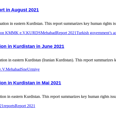
rt in August 2021
tion in eastern Kurdistan. This report summarizes key human rights iss
ation KMMK e.V.
KURDS
Mehabad
Report 2021
Turkish government’s act
ion in Kurdistan in June 2021
ion in eastern Kurdistan (Iranian Kurdistan). This report summarizes k
e.V.
Mehabad
Sne
Urmiye
ion in Kurdistan in Mai 2021
on in eastern Kurdistan. This report summarizes key human rights issu
1reports
Report 2021