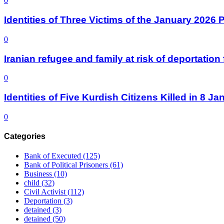
0
Identities of Three Victims of the January 2026
0
Iranian refugee and family at risk of deportati
0
Identities of Five Kurdish Citizens Killed in 8 
0
Categories
Bank of Executed
(125)
Bank of Political Prisoners
(61)
Business
(10)
child
(32)
Civil Activist
(112)
Deportation
(3)
detained
(3)
detained
(50)