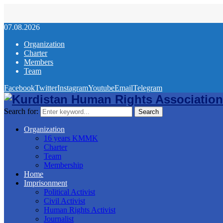
07.08.2026
Organization
Charter
Members
Team
Facebook
Twitter
Instagram
Youtube
Email
Telegram
Search for:
Search
Organization
16 years KMMK
Charter
Team
Membership
Home
Imprisonment
Political Activist
Civil Activist
Human Rights Activist
Journalist