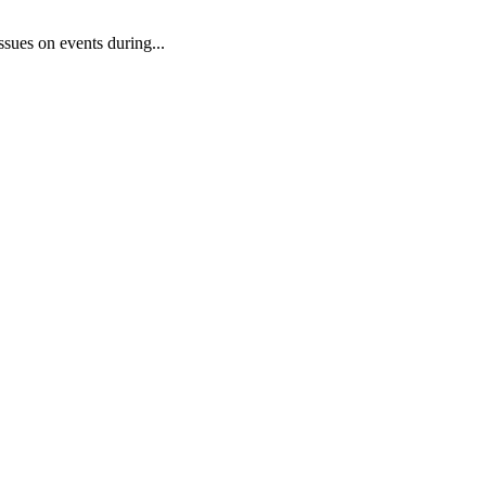
sues on events during...