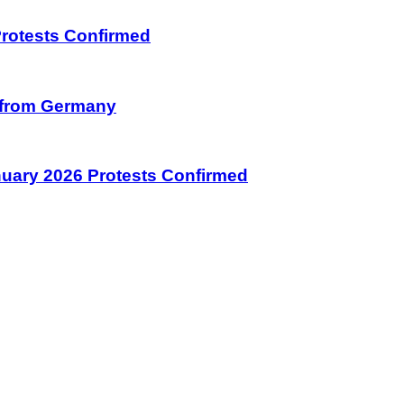
 Protests Confirmed
on from Germany
January 2026 Protests Confirmed