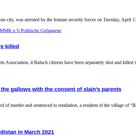
city, was arrested by the Iranian security forces on Tuesday, April 1
 KMMK e.V.
Politische Gefangene
e killed
ssociation, 4 Baluch citizens have been separately shot and killed in
he gallows with the consent of slain’s parents
murder and sentenced to retaliation, a resident of the village of “
rdistan in March 2021