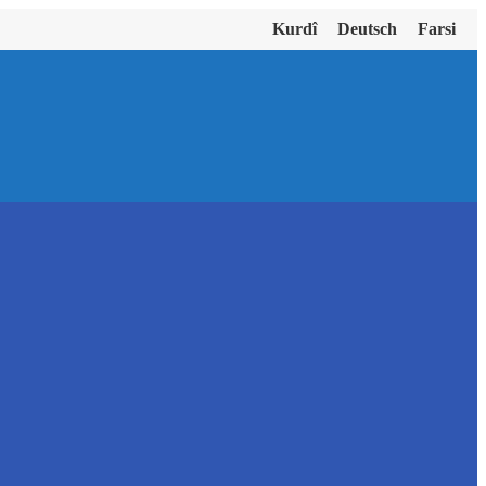
Kurdî
Deutsch
Farsi