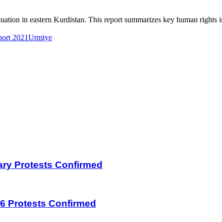
tion in eastern Kurdistan. This report summarizes key human rights is
ort 2021
Urmiye
uary Protests Confirmed
026 Protests Confirmed