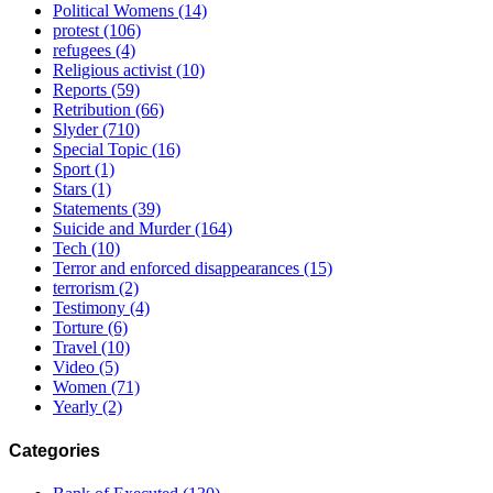
Political Womens
(14)
protest
(106)
refugees
(4)
Religious activist
(10)
Reports
(59)
Retribution
(66)
Slyder
(710)
Special Topic
(16)
Sport
(1)
Stars
(1)
Statements
(39)
Suicide and Murder
(164)
Tech
(10)
Terror and enforced disappearances
(15)
terrorism
(2)
Testimony
(4)
Torture
(6)
Travel
(10)
Video
(5)
Women
(71)
Yearly
(2)
Categories