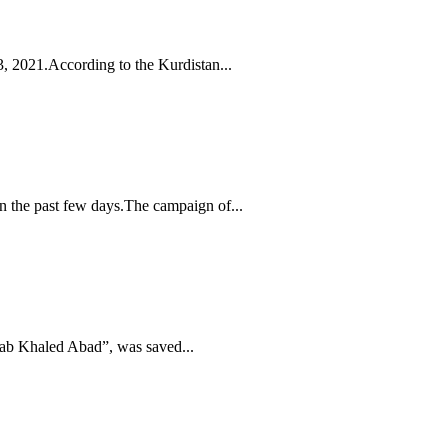
3, 2021.According to the Kurdistan...
 the past few days.The campaign of...
Bab Khaled Abad”, was saved...