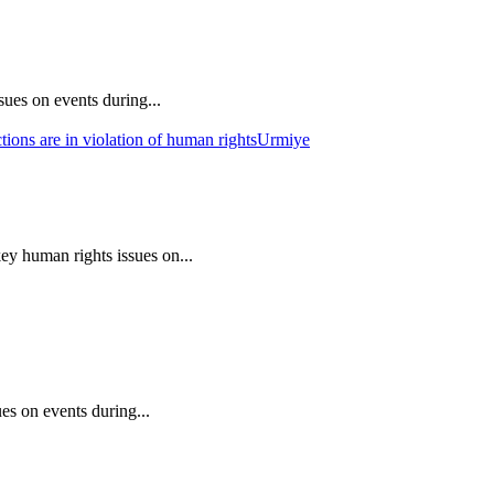
ues on events during...
ions are in violation of human rights
Urmiye
ey human rights issues on...
es on events during...