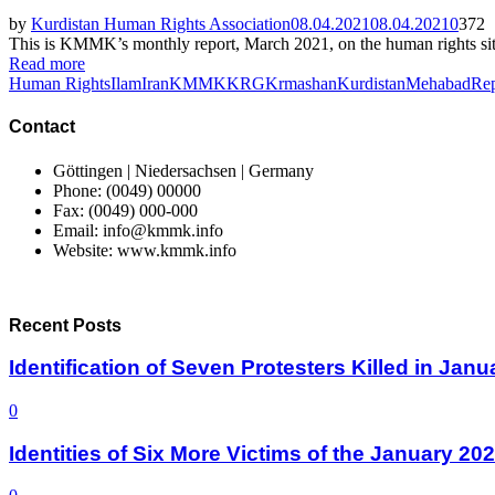
by
Kurdistan Human Rights Association
08.04.2021
08.04.2021
0
372
This is KMMK’s monthly report, March 2021, on the human rights situa
Read more
Human Rights
Ilam
Iran
KMMK
KRG
Krmashan
Kurdistan
Mehabad
Rep
Contact
Göttingen | Niedersachsen | Germany
Phone: (0049) 00000
Fax: (0049) 000-000
Email: info@kmmk.info
Website: www.kmmk.info
Recent Posts
Identification of Seven Protesters Killed in Jan
0
Identities of Six More Victims of the January 2