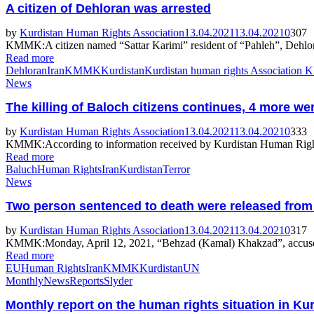
A citizen of Dehloran was arrested
by
Kurdistan Human Rights Association
13.04.2021
13.04.2021
0
307
KMMK:A citizen named “Sattar Karimi” resident of “Pahleh”, Dehloran 
Read more
Dehloran
Iran
KMMK
Kurdistan
Kurdistan human rights Association
News
The killing of Baloch citizens continues, 4 more wer
by
Kurdistan Human Rights Association
13.04.2021
13.04.2021
0
333
KMMK:According to information received by Kurdistan Human Rights A
Read more
Baluch
Human Rights
Iran
Kurdistan
Terror
News
Two person sentenced to death were released from t
by
Kurdistan Human Rights Association
13.04.2021
13.04.2021
0
317
KMMK:Monday, April 12, 2021, “Behzad (Kamal) Khakzad”, accused of 
Read more
EU
Human Rights
Iran
KMMK
Kurdistan
UN
Monthly
News
Reports
Slyder
Monthly report on the human rights situation in Ku