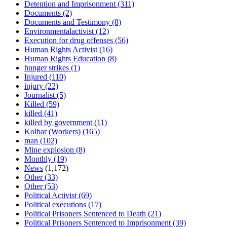
Detention and Imprisonment
(311)
Documents
(2)
Documents and Testimony
(8)
Environmentalactivist
(12)
Execution for drug offenses
(56)
Human Rights Activist
(16)
Human Rights Education
(8)
hunger strikes
(1)
Injured
(110)
injury
(22)
Journalist
(5)
Killed
(59)
killed
(41)
killed by government
(11)
Kolbar (Workers)
(165)
man
(102)
Mine explosion
(8)
Monthly
(19)
News
(1,172)
Other
(33)
Other
(53)
Political Activist
(69)
Political executions
(17)
Political Prisoners Sentenced to Death
(21)
Political Prisoners Sentenced to Imprisonment
(39)