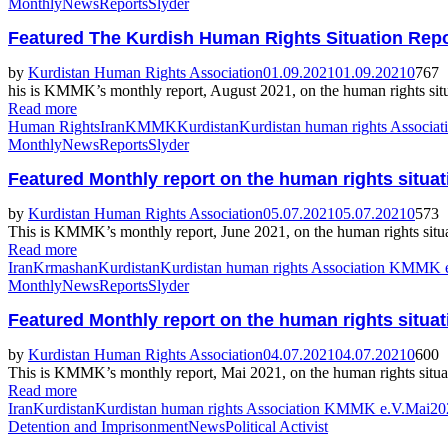
Monthly
News
Reports
Slyder
Featured
The Kurdish Human Rights Situation Repo
by
Kurdistan Human Rights Association
01.09.2021
01.09.2021
0
767
his is KMMK’s monthly report, August 2021, on the human rights situa
Read more
Human Rights
Iran
KMMK
Kurdistan
Kurdistan human rights Associ
Monthly
News
Reports
Slyder
Featured
Monthly report on the human rights situat
by
Kurdistan Human Rights Association
05.07.2021
05.07.2021
0
573
This is KMMK’s monthly report, June 2021, on the human rights situat
Read more
Iran
Krmashan
Kurdistan
Kurdistan human rights Association KMMK 
Monthly
News
Reports
Slyder
Featured
Monthly report on the human rights situat
by
Kurdistan Human Rights Association
04.07.2021
04.07.2021
0
600
This is KMMK’s monthly report, Mai 2021, on the human rights situati
Read more
Iran
Kurdistan
Kurdistan human rights Association KMMK e.V.
Mai202
Detention and Imprisonment
News
Political Activist