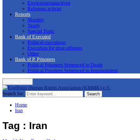
Environmentalactivist
Religious activist
Reports
Monthly
Yearly
Special Topic
Bank of Executed
Political executions
Execution for drug offenses
Other
Bank of P. Prisoners
Political Prisoners Sentenced to Death
Political Prisoners Sentenced to Imprisonment
Primary Menu
Search for:
Search
Home
Iran
Tag : Iran