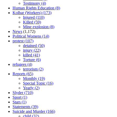
Testimony
(4)
Human Rights Education
(8)
Kolbar (Workers)
(173)
Injured
(110)
Killed
(59)
Mine explosion
(8)
News
(1,172)
Political Womens
(14)
protest
(107)
detained
(50)
injury
(22)
killed
(41)
Torture
(6)
refugees
(4)
terrorism
(2)
Reports
(65)
Monthly
(19)
Special Topic
(16)
Yearly
(2)
Slyder
(710)
Sport
(1)
Stars
(1)
Statements
(39)
Suicide and Murder
(166)
child
(32)