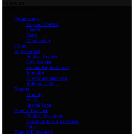
Follow us
Facebook
Twitter
Instagram
Youtube
Email
Telegram
@2025 - www.kmmk.info/en. All Right Reserved.
Organization
16 years KMMK
Charter
Team
Membership
Home
Imprisonment
Political Activist
Civil Activist
Human Rights Activist
Journalist
Environmentalactivist
Religious activist
Reports
Monthly
Yearly
Special Topic
Bank of Executed
Political executions
Execution for drug offenses
Other
Bank of P. Prisoners