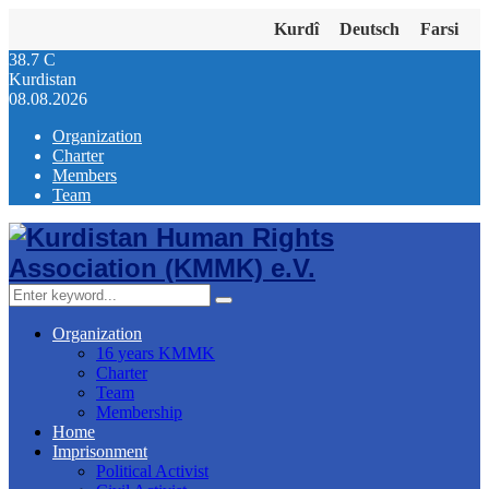
Kurdî
Deutsch
Farsi
38.7
C
Kurdistan
08.08.2026
Organization
Charter
Members
Team
Facebook
Twitter
Instagram
Youtube
Email
Telegram
Search
Search
for:
Organization
16 years KMMK
Charter
Team
Membership
Home
Imprisonment
Political Activist