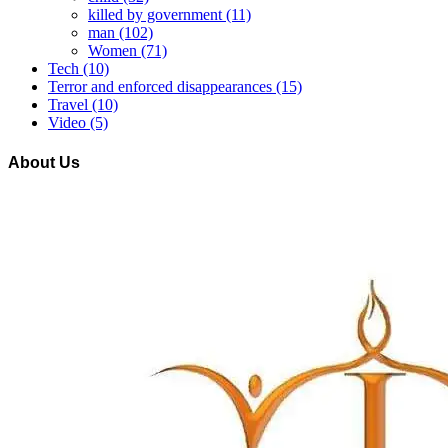
killed by government
(11)
man
(102)
Women
(71)
Tech
(10)
Terror and enforced disappearances
(15)
Travel
(10)
Video
(5)
About Us