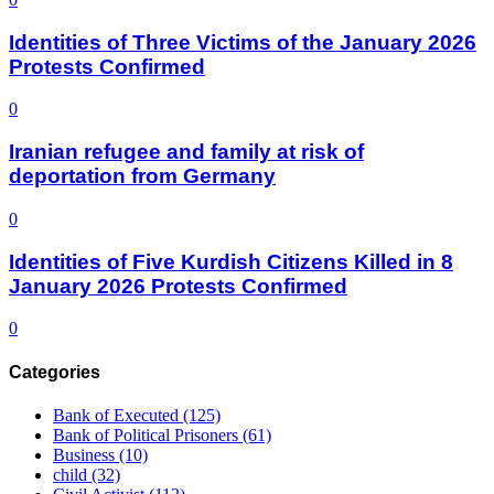
Identities of Three Victims of the January 2026
Protests Confirmed
0
Iranian refugee and family at risk of
deportation from Germany
0
Identities of Five Kurdish Citizens Killed in 8
January 2026 Protests Confirmed
0
Categories
Bank of Executed
(125)
Bank of Political Prisoners
(61)
Business
(10)
child
(32)