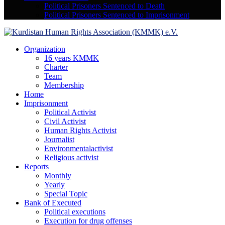
Political Prisoners Sentenced to Death
Political Prisoners Sentenced to Imprisonment
Facebook
Twitter
Instagram
Youtube
Email
Telegram
Organization
16 years KMMK
Charter
Team
Membership
Home
Imprisonment
Political Activist
Civil Activist
Human Rights Activist
Journalist
Environmentalactivist
Religious activist
Reports
Monthly
Yearly
Special Topic
Bank of Executed
Political executions
Execution for drug offenses