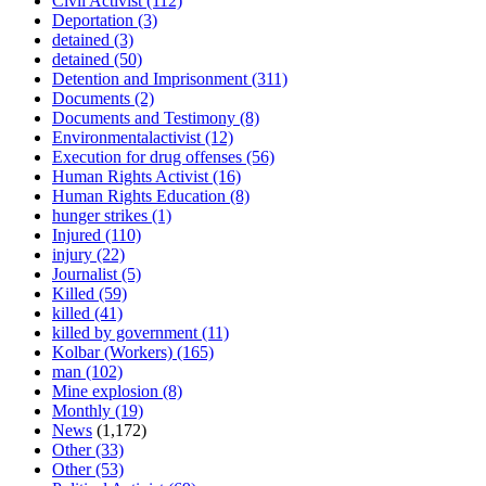
Civil Activist
(112)
Deportation
(3)
detained
(3)
detained
(50)
Detention and Imprisonment
(311)
Documents
(2)
Documents and Testimony
(8)
Environmentalactivist
(12)
Execution for drug offenses
(56)
Human Rights Activist
(16)
Human Rights Education
(8)
hunger strikes
(1)
Injured
(110)
injury
(22)
Journalist
(5)
Killed
(59)
killed
(41)
killed by government
(11)
Kolbar (Workers)
(165)
man
(102)
Mine explosion
(8)
Monthly
(19)
News
(1,172)
Other
(33)
Other
(53)