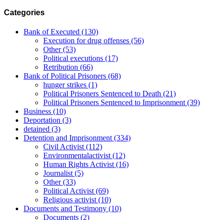
Categories
Bank of Executed
(130)
Execution for drug offenses
(56)
Other
(53)
Political executions
(17)
Retribution
(66)
Bank of Political Prisoners
(68)
hunger strikes
(1)
Political Prisoners Sentenced to Death
(21)
Political Prisoners Sentenced to Imprisonment
(39)
Business
(10)
Deportation
(3)
detained
(3)
Detention and Imprisonment
(334)
Civil Activist
(112)
Environmentalactivist
(12)
Human Rights Activist
(16)
Journalist
(5)
Other
(33)
Political Activist
(69)
Religious activist
(10)
Documents and Testimony
(10)
Documents
(2)