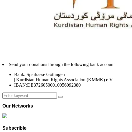
Send your donations through the following bank account
Bank: Sparkasse Göttingen
| Kurdistan Human Rights Association (KMMK) e.V
IBAN:DE37260500010056092380
Search
Search
for:
Our Networks
Subscrible