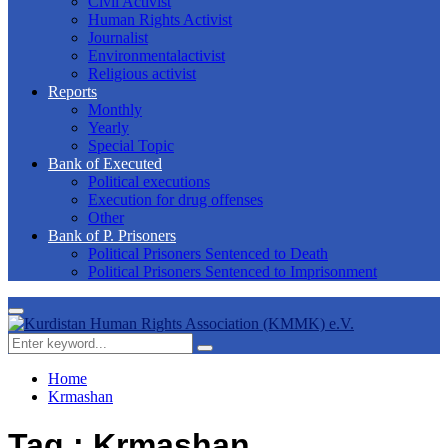
Civil Activist
Human Rights Activist
Journalist
Environmentalactivist
Religious activist
Reports
Monthly
Yearly
Special Topic
Bank of Executed
Political executions
Execution for drug offenses
Other
Bank of P. Prisoners
Political Prisoners Sentenced to Death
Political Prisoners Sentenced to Imprisonment
Primary
Menu
Search
Search
for:
Home
Krmashan
Tag : Krmashan