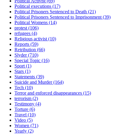
Political Activist
(69)
Political executions
(17)
Political Prisoners Sentenced to Death
(21)
Political Prisoners Sentenced to Imprisonment
(39)
Political Womens
(14)
protest
(106)
refugees
(4)
Religious activist
(10)
Reports
(59)
Retribution
(66)
Slyder
(710)
Special Topic
(16)
Sport
(1)
Stars
(1)
Statements
(39)
Suicide and Murder
(164)
Tech
(10)
Terror and enforced disappearances
(15)
terrorism
(2)
Testimony
(4)
Torture
(6)
Travel
(10)
Video
(5)
Women
(71)
Yearly
(2)