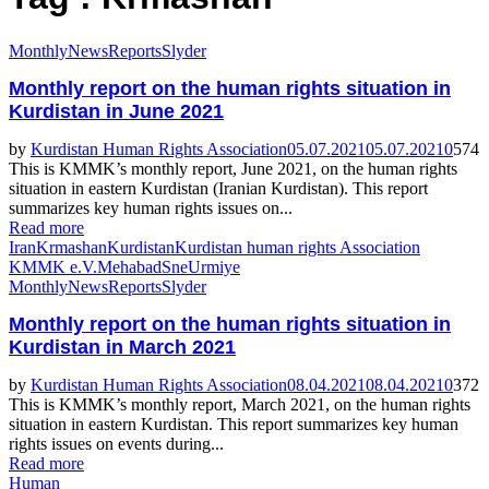
Monthly
News
Reports
Slyder
Featured
Monthly report on the human rights situation in
Kurdistan in June 2021
by
Kurdistan Human Rights Association
05.07.2021
05.07.2021
0
574
This is KMMK’s monthly report, June 2021, on the human rights
situation in eastern Kurdistan (Iranian Kurdistan). This report
summarizes key human rights issues on...
Read more
Iran
Krmashan
Kurdistan
Kurdistan human rights Association
KMMK e.V.
Mehabad
Sne
Urmiye
Monthly
News
Reports
Slyder
Monthly report on the human rights situation in
Kurdistan in March 2021
by
Kurdistan Human Rights Association
08.04.2021
08.04.2021
0
372
This is KMMK’s monthly report, March 2021, on the human rights
situation in eastern Kurdistan. This report summarizes key human
rights issues on events during...
Read more
Human