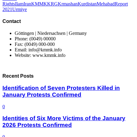
Rights
Ilam
Iran
KMMK
KRG
Krmashan
Kurdistan
Mehabad
Report
2021
Urmiye
Contact
Göttingen | Niedersachsen | Germany
Phone: (0049) 00000
Fax: (0049) 000-000
Email: info@kmmk.info
Website: www.kmmk.info
Recent Posts
Identification of Seven Protesters Killed in
January Protests Confirmed
0
Identities of Six More Victims of the January
2026 Protests Confirmed
0