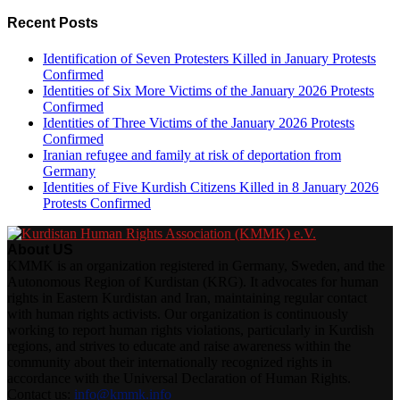
Recent Posts
Identification of Seven Protesters Killed in January Protests
Confirmed
Identities of Six More Victims of the January 2026 Protests
Confirmed
Identities of Three Victims of the January 2026 Protests
Confirmed
Iranian refugee and family at risk of deportation from
Germany
Identities of Five Kurdish Citizens Killed in 8 January 2026
Protests Confirmed
About US
KMMK is an organization registered in Germany, Sweden, and the
Autonomous Region of Kurdistan (KRG). It advocates for human
rights in Eastern Kurdistan and Iran, maintaining regular contact
with human rights activists. Our organization is continuously
working to report human rights violations, particularly in Kurdish
regions, and strives to educate and raise awareness within the
community about their internationally recognized rights in
accordance with the Universal Declaration of Human Rights.
Contact us:
info@kmmk.info