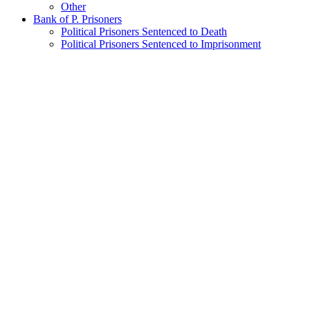
Other
Bank of P. Prisoners
Political Prisoners Sentenced to Death
Political Prisoners Sentenced to Imprisonment