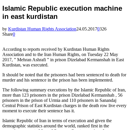
Islamic Republic execution machine
in east kurdistan
by
Kurdistan Human Rights Association
24.05.2017
0
326
Share
0
According to reports received by Kurdistan Human Rights
Association and to the Iran Human Rights, on Tuesday 22 May
2017, ” Mehran Ashrafi ” in prison Dizelabad Kermanshah in East
Kurdistan, was executed.
It should be noted that the prisoners had been sentenced to death for
murder and his sentence in the prison has been implemented.
The following summary executions by the Islamic Republic of Iran,
more than 123 prisoners in the prison Dizelabad Kermanshah , 56
prisoners in the prison of Urmia and 110 prisoners in Sanandaj
Central Prison of East Kurdistan charges in the death row live every
moment to execute their sentence has it.
Islamic Republic of Iran in terms of execution and given the
demographic statistics around the world, ranked first in the