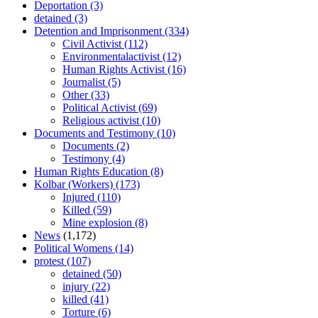
Deportation
(3)
detained
(3)
Detention and Imprisonment
(334)
Civil Activist
(112)
Environmentalactivist
(12)
Human Rights Activist
(16)
Journalist
(5)
Other
(33)
Political Activist
(69)
Religious activist
(10)
Documents and Testimony
(10)
Documents
(2)
Testimony
(4)
Human Rights Education
(8)
Kolbar (Workers)
(173)
Injured
(110)
Killed
(59)
Mine explosion
(8)
News
(1,172)
Political Womens
(14)
protest
(107)
detained
(50)
injury
(22)
killed
(41)
Torture
(6)