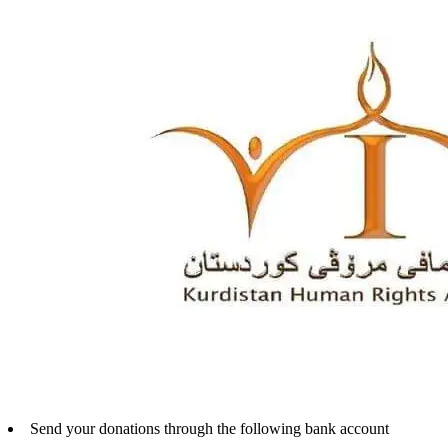
Send your donations through the following bank account