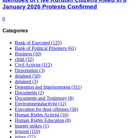
January 2026 Protests Confirmed
0
Categories
Bank of Executed
(125)
Bank of Political Prisoners
(61)
Business
(10)
child
(32)
Civil Activist
(112)
Deportation
(3)
detained
(50)
detained
(3)
Detention and Imprisonment
(311)
Documents
(2)
Documents and Testimony
(8)
Environmentalactivist
(12)
Execution for drug offenses
(56)
Human Rights Activist
(16)
Human Rights Education
(8)
hunger strikes
(1)
Injured
(110)
injury
(22)