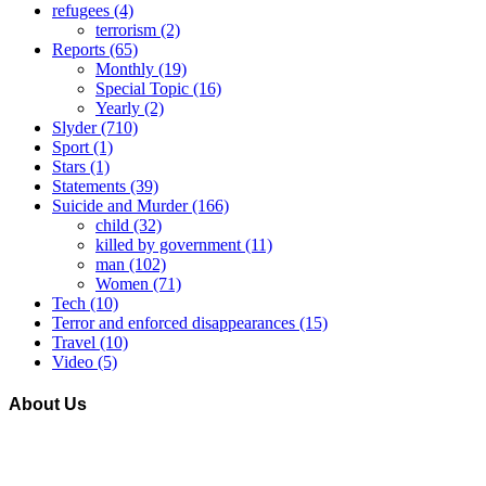
refugees
(4)
terrorism
(2)
Reports
(65)
Monthly
(19)
Special Topic
(16)
Yearly
(2)
Slyder
(710)
Sport
(1)
Stars
(1)
Statements
(39)
Suicide and Murder
(166)
child
(32)
killed by government
(11)
man
(102)
Women
(71)
Tech
(10)
Terror and enforced disappearances
(15)
Travel
(10)
Video
(5)
About Us