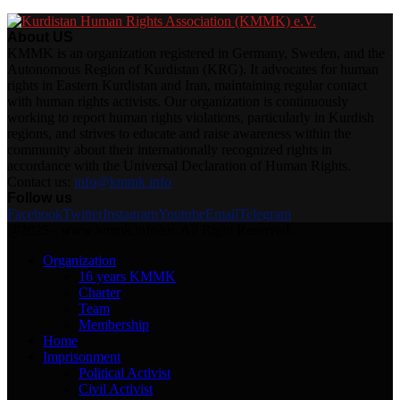
About US
KMMK is an organization registered in Germany, Sweden, and the
Autonomous Region of Kurdistan (KRG). It advocates for human
rights in Eastern Kurdistan and Iran, maintaining regular contact
with human rights activists. Our organization is continuously
working to report human rights violations, particularly in Kurdish
regions, and strives to educate and raise awareness within the
community about their internationally recognized rights in
accordance with the Universal Declaration of Human Rights.
Contact us:
info@kmmk.info
Follow us
Facebook
Twitter
Instagram
Youtube
Email
Telegram
@2025 - www.kmmk.info/en. All Right Reserved.
Organization
16 years KMMK
Charter
Team
Membership
Home
Imprisonment
Political Activist
Civil Activist