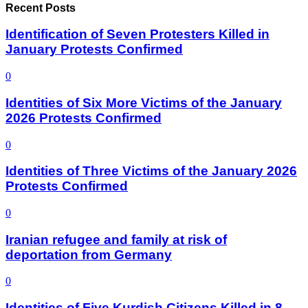
Recent Posts
Identification of Seven Protesters Killed in
January Protests Confirmed
0
Identities of Six More Victims of the January
2026 Protests Confirmed
0
Identities of Three Victims of the January 2026
Protests Confirmed
0
Iranian refugee and family at risk of
deportation from Germany
0
Identities of Five Kurdish Citizens Killed in 8