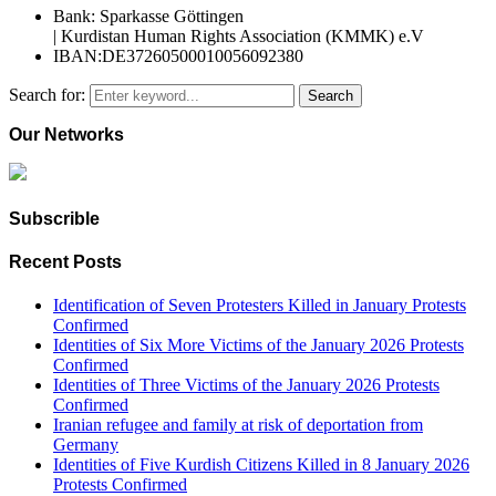
Bank: Sparkasse Göttingen
| Kurdistan Human Rights Association (KMMK) e.V
IBAN:DE37260500010056092380
Search for:
Search
Our Networks
Subscrible
Recent Posts
Identification of Seven Protesters Killed in January Protests
Confirmed
Identities of Six More Victims of the January 2026 Protests
Confirmed
Identities of Three Victims of the January 2026 Protests
Confirmed
Iranian refugee and family at risk of deportation from
Germany
Identities of Five Kurdish Citizens Killed in 8 January 2026
Protests Confirmed