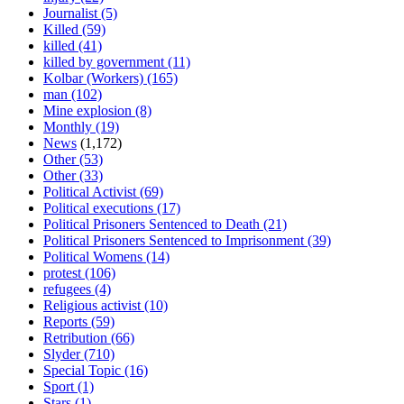
Journalist
(5)
Killed
(59)
killed
(41)
killed by government
(11)
Kolbar (Workers)
(165)
man
(102)
Mine explosion
(8)
Monthly
(19)
News
(1,172)
Other
(53)
Other
(33)
Political Activist
(69)
Political executions
(17)
Political Prisoners Sentenced to Death
(21)
Political Prisoners Sentenced to Imprisonment
(39)
Political Womens
(14)
protest
(106)
refugees
(4)
Religious activist
(10)
Reports
(59)
Retribution
(66)
Slyder
(710)
Special Topic
(16)
Sport
(1)
Stars
(1)