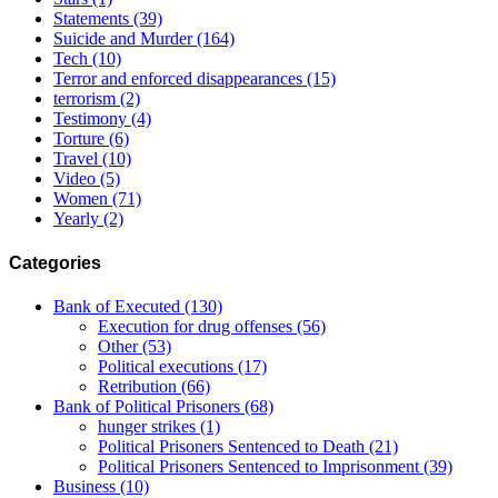
Statements
(39)
Suicide and Murder
(164)
Tech
(10)
Terror and enforced disappearances
(15)
terrorism
(2)
Testimony
(4)
Torture
(6)
Travel
(10)
Video
(5)
Women
(71)
Yearly
(2)
Categories
Bank of Executed
(130)
Execution for drug offenses
(56)
Other
(53)
Political executions
(17)
Retribution
(66)
Bank of Political Prisoners
(68)
hunger strikes
(1)
Political Prisoners Sentenced to Death
(21)
Political Prisoners Sentenced to Imprisonment
(39)
Business
(10)