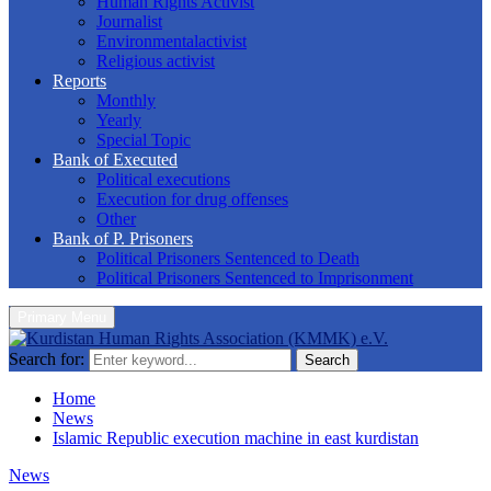
Human Rights Activist
Journalist
Environmentalactivist
Religious activist
Reports
Monthly
Yearly
Special Topic
Bank of Executed
Political executions
Execution for drug offenses
Other
Bank of P. Prisoners
Political Prisoners Sentenced to Death
Political Prisoners Sentenced to Imprisonment
Primary Menu
Search for:
Search
Home
News
Islamic Republic execution machine in east kurdistan
News