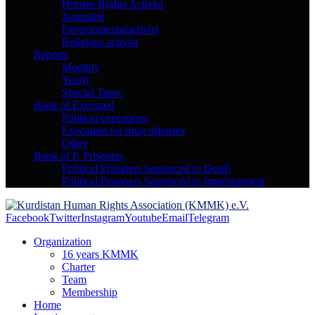
Human Rights Activist
Journalist
Environmentalactivist
Religious activist
Reports
Monthly
Yearly
Special Topic
Bank of Executed
Political executions
Execution for drug offenses
Other
Bank of P. Prisoners
Political Prisoners Sentenced to Death
Political Prisoners Sentenced to Imprisonment
Facebook
Twitter
Instagram
Youtube
Email
Telegram
Organization
16 years KMMK
Charter
Team
Membership
Home