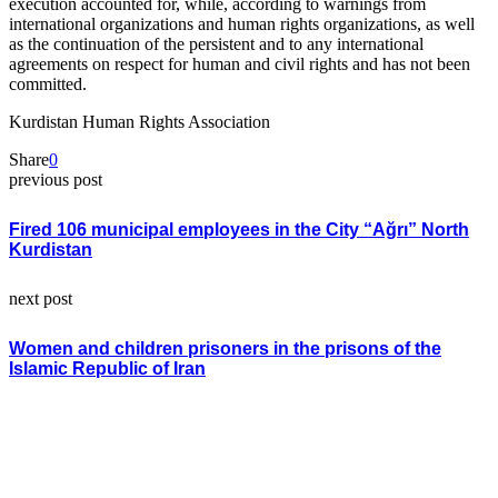
execution accounted for, while, according to warnings from
international organizations and human rights organizations, as well
as the continuation of the persistent and to any international
agreements on respect for human and civil rights and has not been
committed.
Kurdistan Human Rights Association
Share
0
previous post
Fired 106 municipal employees in the City “Ağrı” North
Kurdistan
next post
Women and children prisoners in the prisons of the
Islamic Republic of Iran