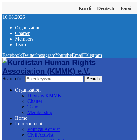
Kurdî
Deutsch
Farsi
10.08.2026
Organization
Charter
Members
Team
Facebook
Twitter
Instagram
Youtube
Email
Telegram
Search for:
Search
Organization
16 years KMMK
Charter
Team
Membership
Home
Imprisonment
Political Activist
Civil Activist