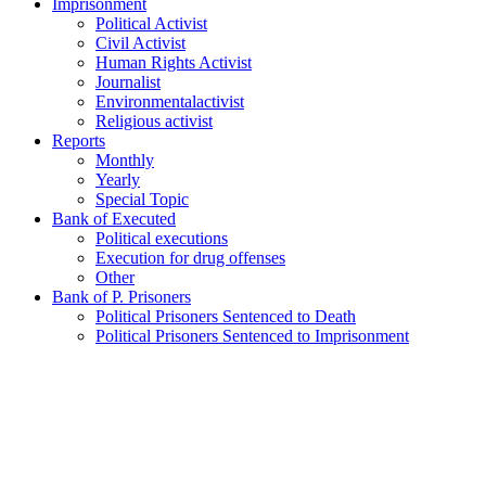
Imprisonment
Political Activist
Civil Activist
Human Rights Activist
Journalist
Environmentalactivist
Religious activist
Reports
Monthly
Yearly
Special Topic
Bank of Executed
Political executions
Execution for drug offenses
Other
Bank of P. Prisoners
Political Prisoners Sentenced to Death
Political Prisoners Sentenced to Imprisonment