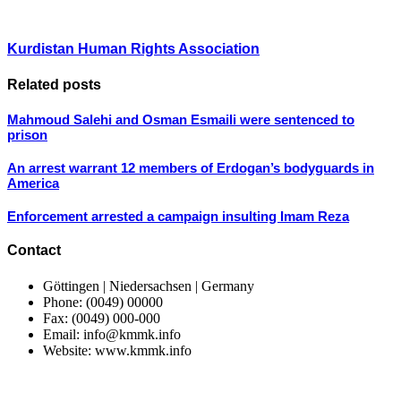
Kurdistan Human Rights Association
Related posts
Mahmoud Salehi and Osman Esmaili were sentenced to
prison
An arrest warrant 12 members of Erdogan’s bodyguards in
America
Enforcement arrested a campaign insulting Imam Reza
Contact
Göttingen | Niedersachsen | Germany
Phone: (0049) 00000
Fax: (0049) 000-000
Email: info@kmmk.info
Website: www.kmmk.info