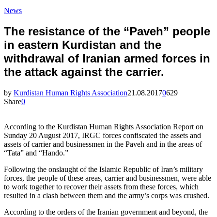
News
The resistance of the “Paveh” people
in eastern Kurdistan and the
withdrawal of Iranian armed forces in
the attack against the carrier.
by
Kurdistan Human Rights Association
21.08.2017
0
629
Share
0
According to the Kurdistan Human Rights Association Report on
Sunday 20 August 2017, IRGC forces confiscated the assets and
assets of carrier and businessmen in the Paveh and in the areas of
“Tata” and “Hando.”
Following the onslaught of the Islamic Republic of Iran’s military
forces, the people of these areas, carrier and businessmen, were able
to work together to recover their assets from these forces, which
resulted in a clash between them and the army’s corps was crushed.
According to the orders of the Iranian government and beyond, the