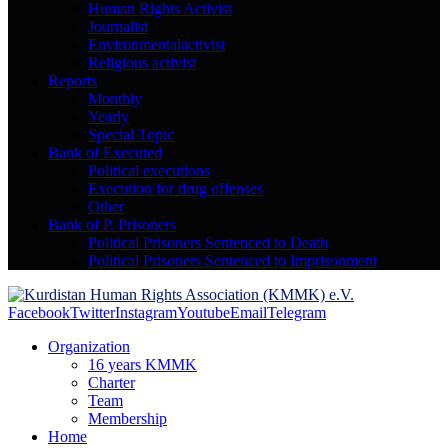
Human Rights Activist
Journalist
Environmentalactivist
Religious activist
Reports
Monthly
Yearly
Special Topic
Bank of Executed
Political executions
Execution for drug offenses
Other
Bank of P. Prisoners
Political Prisoners Sentenced to Death
Political Prisoners Sentenced to Imprisonment
Facebook
Twitter
Instagram
Youtube
Email
Telegram
Organization
16 years KMMK
Charter
Team
Membership
Home