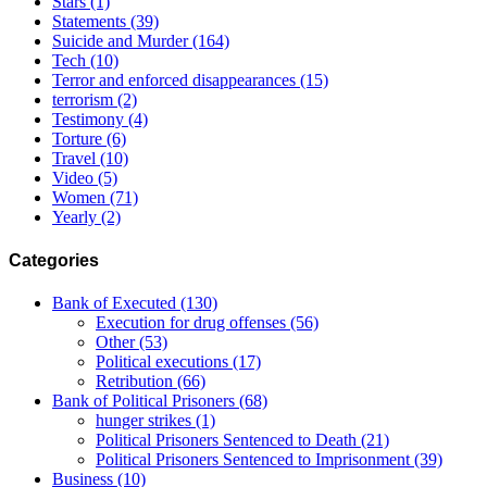
Stars
(1)
Statements
(39)
Suicide and Murder
(164)
Tech
(10)
Terror and enforced disappearances
(15)
terrorism
(2)
Testimony
(4)
Torture
(6)
Travel
(10)
Video
(5)
Women
(71)
Yearly
(2)
Categories
Bank of Executed
(130)
Execution for drug offenses
(56)
Other
(53)
Political executions
(17)
Retribution
(66)
Bank of Political Prisoners
(68)
hunger strikes
(1)
Political Prisoners Sentenced to Death
(21)
Political Prisoners Sentenced to Imprisonment
(39)
Business
(10)