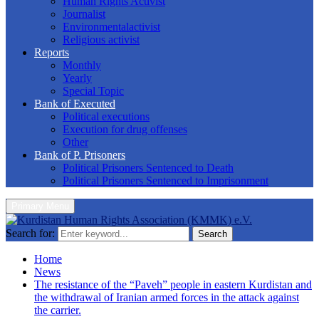
Human Rights Activist
Journalist
Environmentalactivist
Religious activist
Reports
Monthly
Yearly
Special Topic
Bank of Executed
Political executions
Execution for drug offenses
Other
Bank of P. Prisoners
Political Prisoners Sentenced to Death
Political Prisoners Sentenced to Imprisonment
Primary Menu
Search for:
Search
Home
News
The resistance of the “Paveh” people in eastern Kurdistan and
the withdrawal of Iranian armed forces in the attack against
the carrier.