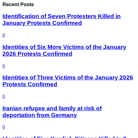
Recent Posts
Identification of Seven Protesters Killed in
January Protests Confirmed
0
Identities of Six More Victims of the January
2026 Protests Confirmed
0
Identities of Three Victims of the January 2026
Protests Confirmed
0
Iranian refugee and family at risk of
deportation from Germany
0