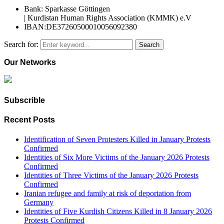
Bank: Sparkasse Göttingen
| Kurdistan Human Rights Association (KMMK) e.V
IBAN:DE37260500010056092380
Search for:
Search
Our Networks
Subscrible
Recent Posts
Identification of Seven Protesters Killed in January Protests
Confirmed
Identities of Six More Victims of the January 2026 Protests
Confirmed
Identities of Three Victims of the January 2026 Protests
Confirmed
Iranian refugee and family at risk of deportation from
Germany
Identities of Five Kurdish Citizens Killed in 8 January 2026
Protests Confirmed