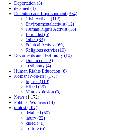
Deportation
(3)
detained
(3)
Detention and Imprisonment
(334)
Civil Activist
(112)
Environmentalactivist
(12)
Human Rights Activist
(16)
Journalist
(5)
Other
(33)
Political Activist
(69)
Religious activist
(10)
Documents and Testimony
(10)
Documents
(2)
Testimony
(4)
Human Rights Education
(8)
Kolbar (Workers)
(173)
Injured
(110)
Killed
(59)
Mine explosion
(8)
News
(1,172)
Political Womens
(14)
protest
(107)
detained
(50)
injury
(22)
killed
(41)
Torture
(6)