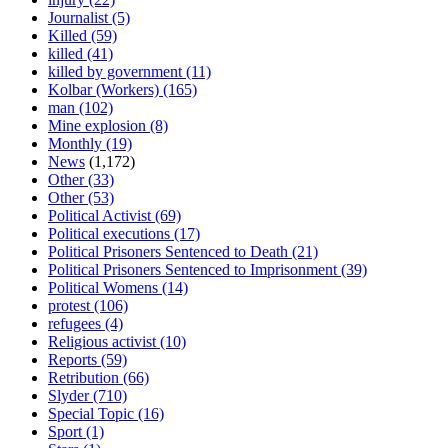
Journalist
(5)
Killed
(59)
killed
(41)
killed by government
(11)
Kolbar (Workers)
(165)
man
(102)
Mine explosion
(8)
Monthly
(19)
News
(1,172)
Other
(33)
Other
(53)
Political Activist
(69)
Political executions
(17)
Political Prisoners Sentenced to Death
(21)
Political Prisoners Sentenced to Imprisonment
(39)
Political Womens
(14)
protest
(106)
refugees
(4)
Religious activist
(10)
Reports
(59)
Retribution
(66)
Slyder
(710)
Special Topic
(16)
Sport
(1)