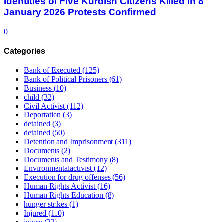
Identities of Five Kurdish Citizens Killed in 8
January 2026 Protests Confirmed
0
Categories
Bank of Executed
(125)
Bank of Political Prisoners
(61)
Business
(10)
child
(32)
Civil Activist
(112)
Deportation
(3)
detained
(3)
detained
(50)
Detention and Imprisonment
(311)
Documents
(2)
Documents and Testimony
(8)
Environmentalactivist
(12)
Execution for drug offenses
(56)
Human Rights Activist
(16)
Human Rights Education
(8)
hunger strikes
(1)
Injured
(110)
injury
(22)