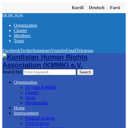
Kurdî
Deutsch
Farsi
08.08.2026
Organization
Charter
Members
Team
Facebook
Twitter
Instagram
Youtube
Email
Telegram
Search for:
Search
Organization
16 years KMMK
Charter
Team
Membership
Home
Imprisonment
Political Activist
Civil Activist