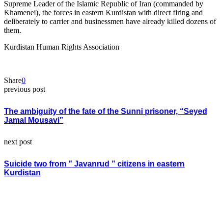
Supreme Leader of the Islamic Republic of Iran (commanded by
Khamenei), the forces in eastern Kurdistan with direct firing and
deliberately to carrier and businessmen have already killed dozens of
them.
Kurdistan Human Rights Association
Share
0
previous post
The ambiguity of the fate of the Sunni prisoner, “Seyed
Jamal Mousavi”
next post
Suicide two from ” Javanrud ” citizens in eastern
Kurdistan