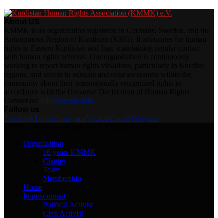
About US
KMMK is an organization registered in Germany, Sweden, and the
Autonomous Region of Kurdistan (KRG). It advocates for human
rights in Eastern Kurdistan and Iran, maintaining regular contact
with human rights activists. Our organization is continuously
working to report human rights violations, particularly in Kurdish
regions, and strives to educate and raise awareness within the
community about their internationally recognized rights in
accordance with the Universal Declaration of Human Rights.
Contact us:
info@kmmk.info
Follow us
Facebook
Twitter
Instagram
Youtube
Email
Telegram
@2025 - www.kmmk.info/en. All Right Reserved.
Organization
16 years KMMK
Charter
Team
Membership
Home
Imprisonment
Political Activist
Civil Activist