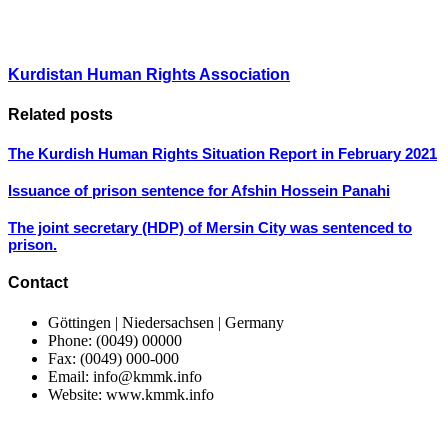
Kurdistan Human Rights Association
Related posts
The Kurdish Human Rights Situation Report in February 2021
Issuance of prison sentence for Afshin Hossein Panahi
The joint secretary (HDP) of Mersin City was sentenced to
prison.
Contact
Göttingen | Niedersachsen | Germany
Phone: (0049) 00000
Fax: (0049) 000-000
Email: info@kmmk.info
Website: www.kmmk.info