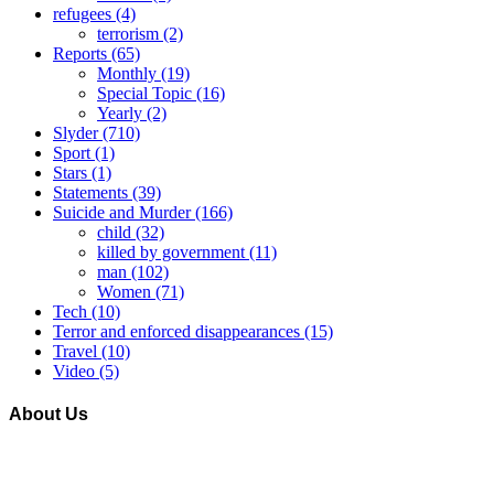
refugees
(4)
terrorism
(2)
Reports
(65)
Monthly
(19)
Special Topic
(16)
Yearly
(2)
Slyder
(710)
Sport
(1)
Stars
(1)
Statements
(39)
Suicide and Murder
(166)
child
(32)
killed by government
(11)
man
(102)
Women
(71)
Tech
(10)
Terror and enforced disappearances
(15)
Travel
(10)
Video
(5)
About Us