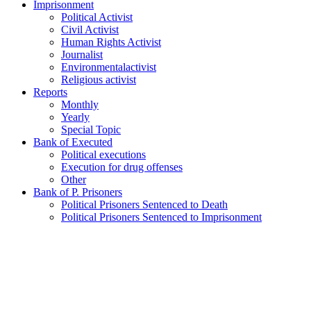
Imprisonment
Political Activist
Civil Activist
Human Rights Activist
Journalist
Environmentalactivist
Religious activist
Reports
Monthly
Yearly
Special Topic
Bank of Executed
Political executions
Execution for drug offenses
Other
Bank of P. Prisoners
Political Prisoners Sentenced to Death
Political Prisoners Sentenced to Imprisonment