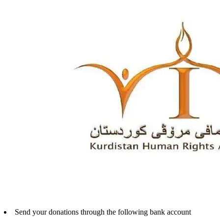
Send your donations through the following bank account