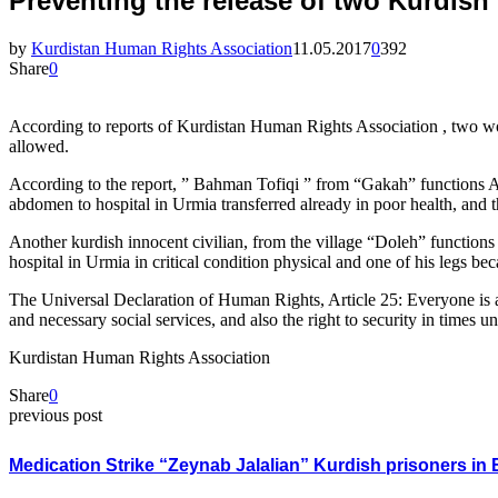
Preventing the release of two Kurdish 
by
Kurdistan Human Rights Association
11.05.2017
0
392
Share
0
According to reports of Kurdistan Human Rights Association , two woun
allowed.
According to the report, ” Bahman Tofiqi ” from “Gakah” functions Ala
abdomen to hospital in Urmia transferred already in poor health, and th
Another kurdish innocent civilian, from the village “Doleh” function
hospital in Urmia in critical condition physical and one of his legs bec
The Universal Declaration of Human Rights, Article 25: Everyone is a 
and necessary social services, and also the right to security in times u
Kurdistan Human Rights Association
Share
0
previous post
Medication Strike “Zeynab Jalalian” Kurdish prisoners in 