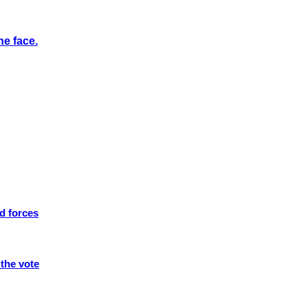
he face.
d forces
 the vote