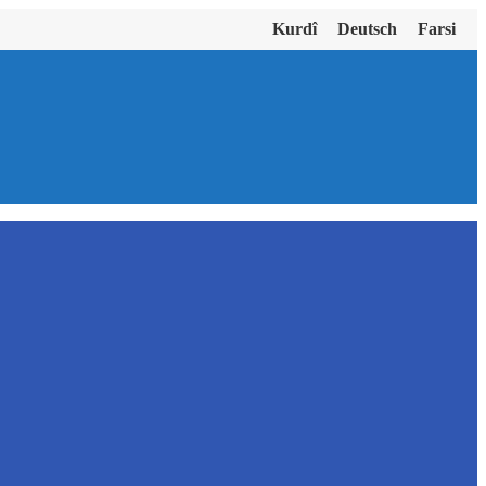
Kurdî
Deutsch
Farsi