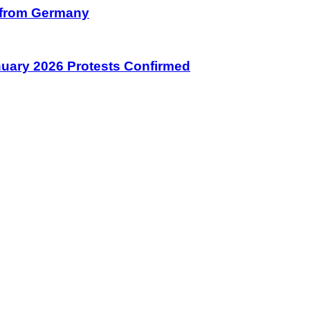
on from Germany
January 2026 Protests Confirmed