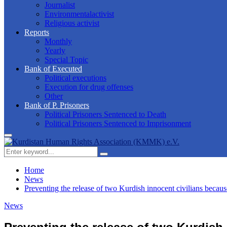
Journalist
Environmentalactivist
Religious activist
Reports
Monthly
Yearly
Special Topic
Bank of Executed
Political executions
Execution for drug offenses
Other
Bank of P. Prisoners
Political Prisoners Sentenced to Death
Political Prisoners Sentenced to Imprisonment
Primary
Menu
Search
Search
for:
Home
News
Preventing the release of two Kurdish innocent civilians because 
News