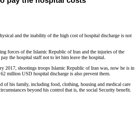
to pay the hospital costs
cal and the inability of the high cost of hospital discharge is not
 forces of the Islamic Republic of Iran and the injuries of the
ay the hospital staff not to let him leave the hospital.
ry 2017, shootings troops Islamic Republic of Iran was, now he is in
 of 62 million USD hospital discharge is also prevent them.
d of his family, including food, clothing, housing and medical care
circumstances beyond his control that is, the social Security benefit.