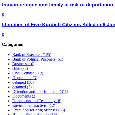
Iranian refugee and family at risk of deportati
0
Identities of Five Kurdish Citizens Killed in 8 
0
Categories
Bank of Executed
(125)
Bank of Political Prisoners
(61)
Business
(10)
child
(32)
Civil Activist
(112)
Deportation
(3)
detained
(50)
detained
(3)
Detention and Imprisonment
(311)
Documents
(2)
Documents and Testimony
(8)
Environmentalactivist
(12)
Execution for drug offenses
(56)
Human Rights Activist
(16)