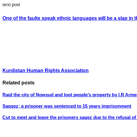
next post
One of the faults speak ethnic languages will be a slap in t
Kurdistan Human Rights Association
Related posts
Raid the city of Nowsud and loot people’s property by I.R Arme
Saqqez; a prisoner was sentenced to 15 years imprisonment
Cut to meet and leave the prisoners saqez due to the refusal of