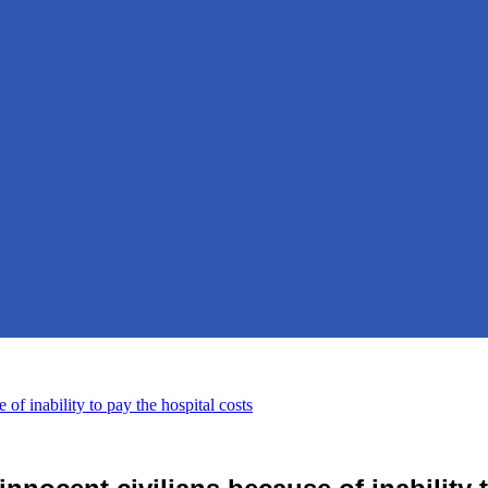
of inability to pay the hospital costs