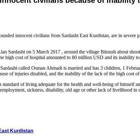
innocent civilians because of inability 
ded innocent civilians from Sardasht East Kurdistan, are in severe physi
n Sardasht on 5 March 2017 , around the village Bitoush about shooting
e high cost of hospital amounted to 80 million USD and its inability to p
s Sardasht called Osman Ahmadi is married and has 3 children, 1 Februa
ause of injuries disabled, and the inability of the lack of the high cost
standard of living adequate for the health and well-being of himself an
nemployment, sickness, disability, old age or other lack of livelihood in 
East Kurdistan