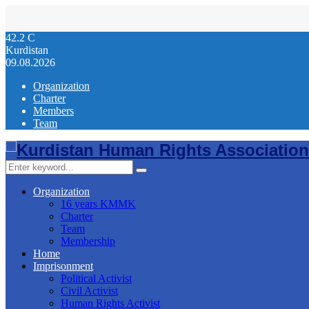
42.2
C
Kurdistan
09.08.2026
Organization
Charter
Members
Team
Facebook
Twitter
Instagram
Youtube
Email
Telegram
Search
Search
for:
Organization
16 years KMMK
Charter
Team
Membership
Home
Imprisonment
Political Activist
Civil Activist
Human Rights Activist