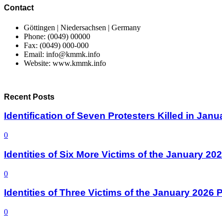
Contact
Göttingen | Niedersachsen | Germany
Phone: (0049) 00000
Fax: (0049) 000-000
Email: info@kmmk.info
Website: www.kmmk.info
Recent Posts
Identification of Seven Protesters Killed in Jan
0
Identities of Six More Victims of the January 2
0
Identities of Three Victims of the January 2026
0