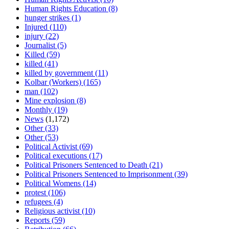
Human Rights Education
(8)
hunger strikes
(1)
Injured
(110)
injury
(22)
Journalist
(5)
Killed
(59)
killed
(41)
killed by government
(11)
Kolbar (Workers)
(165)
man
(102)
Mine explosion
(8)
Monthly
(19)
News
(1,172)
Other
(33)
Other
(53)
Political Activist
(69)
Political executions
(17)
Political Prisoners Sentenced to Death
(21)
Political Prisoners Sentenced to Imprisonment
(39)
Political Womens
(14)
protest
(106)
refugees
(4)
Religious activist
(10)
Reports
(59)