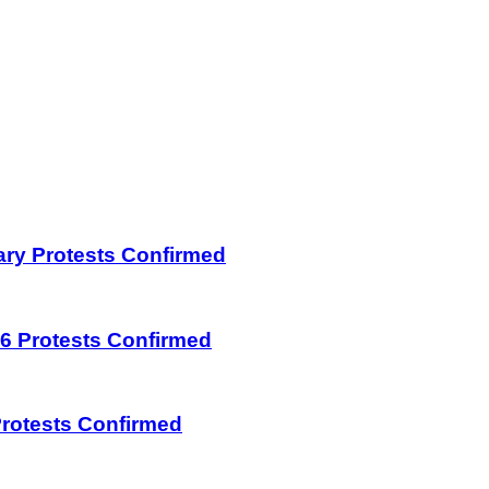
uary Protests Confirmed
026 Protests Confirmed
 Protests Confirmed