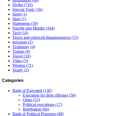
Retribution
(66)
Slyder
(710)
Special Topic
(16)
Sport
(1)
Stars
(1)
Statements
(39)
Suicide and Murder
(164)
Tech
(10)
Terror and enforced disappearances
(15)
terrorism
(2)
Testimony
(4)
Torture
(6)
Travel
(10)
Video
(5)
Women
(71)
Yearly
(2)
Categories
Bank of Executed
(130)
Execution for drug offenses
(56)
Other
(53)
Political executions
(17)
Retribution
(66)
Bank of Political Prisoners
(68)