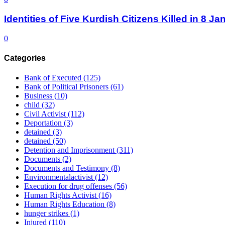
Identities of Five Kurdish Citizens Killed in 8 
0
Categories
Bank of Executed
(125)
Bank of Political Prisoners
(61)
Business
(10)
child
(32)
Civil Activist
(112)
Deportation
(3)
detained
(3)
detained
(50)
Detention and Imprisonment
(311)
Documents
(2)
Documents and Testimony
(8)
Environmentalactivist
(12)
Execution for drug offenses
(56)
Human Rights Activist
(16)
Human Rights Education
(8)
hunger strikes
(1)
Injured
(110)