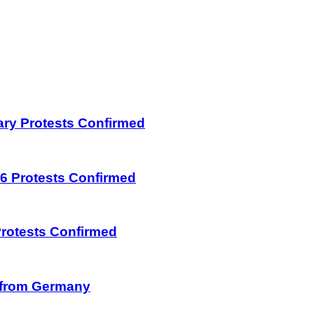
uary Protests Confirmed
026 Protests Confirmed
 Protests Confirmed
on from Germany