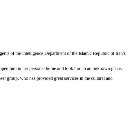
s of the Intelligence Department of the Islamic Republic of Iran’s
napped him in her personal home and took him to an unknown place.
 group, who has provided great services in the cultural and