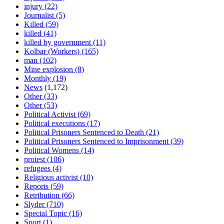
injury
(22)
Journalist
(5)
Killed
(59)
killed
(41)
killed by government
(11)
Kolbar (Workers)
(165)
man
(102)
Mine explosion
(8)
Monthly
(19)
News
(1,172)
Other
(33)
Other
(53)
Political Activist
(69)
Political executions
(17)
Political Prisoners Sentenced to Death
(21)
Political Prisoners Sentenced to Imprisonment
(39)
Political Womens
(14)
protest
(106)
refugees
(4)
Religious activist
(10)
Reports
(59)
Retribution
(66)
Slyder
(710)
Special Topic
(16)
Sport
(1)