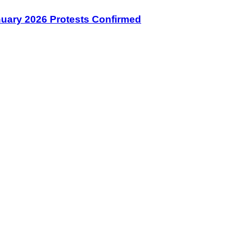
January 2026 Protests Confirmed