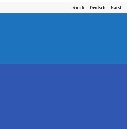
Kurdî
Deutsch
Farsi