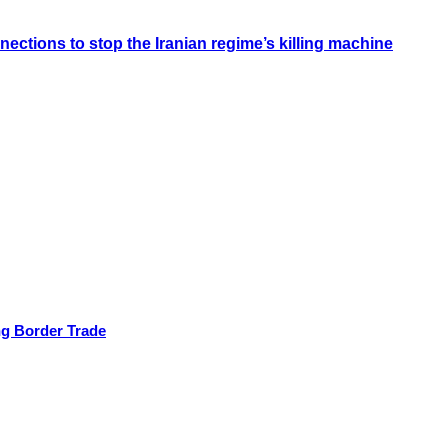
ections to stop the Iranian regime’s killing machine
ng Border Trade