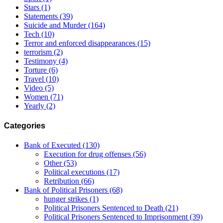
Stars
(1)
Statements
(39)
Suicide and Murder
(164)
Tech
(10)
Terror and enforced disappearances
(15)
terrorism
(2)
Testimony
(4)
Torture
(6)
Travel
(10)
Video
(5)
Women
(71)
Yearly
(2)
Categories
Bank of Executed
(130)
Execution for drug offenses
(56)
Other
(53)
Political executions
(17)
Retribution
(66)
Bank of Political Prisoners
(68)
hunger strikes
(1)
Political Prisoners Sentenced to Death
(21)
Political Prisoners Sentenced to Imprisonment
(39)