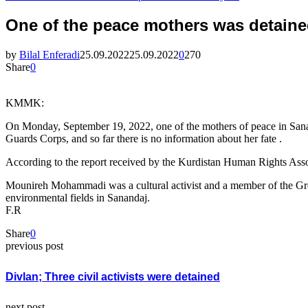
One of the peace mothers was detaine
by
Bilal Enferadi
25.09.2022
25.09.2022
0
270
Share
0
KMMK:
On Monday, September 19, 2022, one of the mothers of peace in Sana
Guards Corps, and so far there is no information about her fate .
According to the report received by the Kurdistan Human Rights Asso
Mounireh Mohammadi was a cultural activist and a member of the Gre
environmental fields in Sanandaj.
F.R
Share
0
previous post
Divlan; Three civil activists were detained
next post