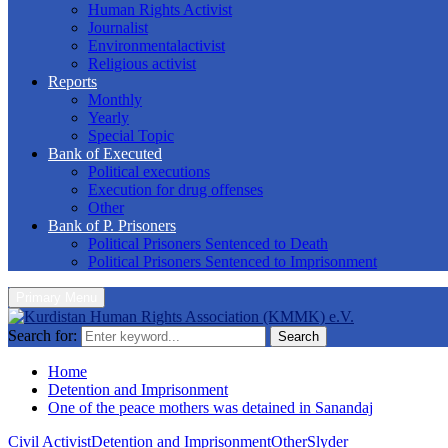
Human Rights Activist
Journalist
Environmentalactivist
Religious activist
Reports
Monthly
Yearly
Special Topic
Bank of Executed
Political executions
Execution for drug offenses
Other
Bank of P. Prisoners
Political Prisoners Sentenced to Death
Political Prisoners Sentenced to Imprisonment
Primary Menu
Search for:
Search
Home
Detention and Imprisonment
One of the peace mothers was detained in Sanandaj
Civil Activist
Detention and Imprisonment
Other
Slyder