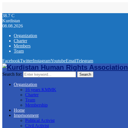
38.7
C
Kurdistan
08.08.2026
Organization
Charter
Members
Team
Facebook
Twitter
Instagram
Youtube
Email
Telegram
Search for:
Search
Organization
16 years KMMK
Charter
Team
Membership
Home
Imprisonment
Political Activist
Civil Activist