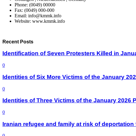
Phone: (0049) 00000
Fax: (0049) 000-000
Email: info@kmmk.info
Website: www.kmmk.info
Recent Posts
Identification of Seven Protesters Killed in Jan
0
Identities of Six More Victims of the January 2
0
Identities of Three Victims of the January 2026
0
Iranian refugee and family at risk of deportati
0