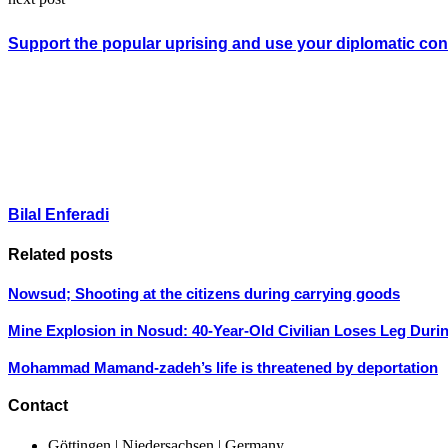
Support the popular uprising and use your diplomatic conn
Bilal Enferadi
Related posts
Nowsud; Shooting at the citizens during carrying goods
Mine Explosion in Nosud: 40-Year-Old Civilian Loses Leg Duri
Mohammad Mamand-zadeh’s life is threatened by deportation
Contact
Göttingen | Niedersachsen | Germany