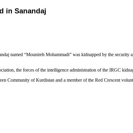
d in Sanandaj
ndaj named “Mounireh Mohammadi” was kidnapped by the security agent
ciation, the forces of the intelligence administration of the IRGC kid
en Community of Kurdistan and a member of the Red Crescent volunteer