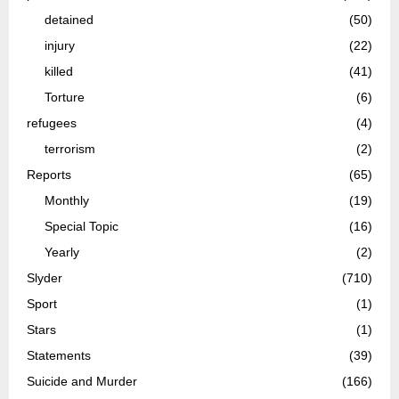
detained
(50)
injury
(22)
killed
(41)
Torture
(6)
refugees
(4)
terrorism
(2)
Reports
(65)
Monthly
(19)
Special Topic
(16)
Yearly
(2)
Slyder
(710)
Sport
(1)
Stars
(1)
Statements
(39)
Suicide and Murder
(166)