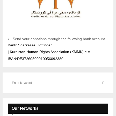
Send your donations through the following bank account
Bank: Sparkasse Göttingen
| Kurdistan Human Rights Association (KMMK) e.V
IBAN:DE37260500010056092380
S
e
a
S
r
c
E
h
Our Networks
f
A