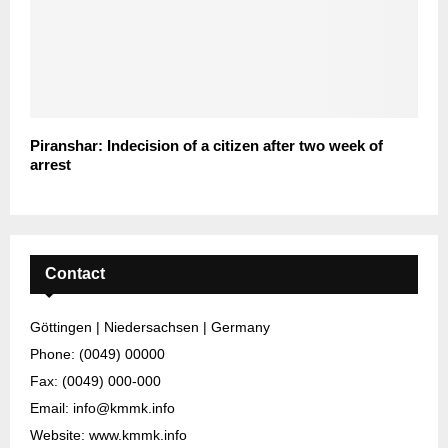
Piranshar: Indecision of a citizen after two week of
arrest
Contact
Göttingen | Niedersachsen | Germany
Phone: (0049) 00000
Fax: (0049) 000-000
Email: info@kmmk.info
Website: www.kmmk.info