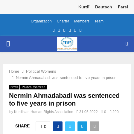
Kurdî
Deutsch
Farsi
Organization
Charter
Members
Team
Facebook
Twitter
Instagram
Youtube
Email
Telegram
PRIMARY
MENU
Home
Political Womens
Nermin Ahmadabadi was sentenced to five years in prison
News
Political Womens
Nermin Ahmadabadi was sentenced
to five years in prison
by
Kurdistan Human Rights Association
31.05.2022
0
290
SHARE
0