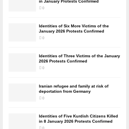
in January Protests Confirmed
0
Identities of Six More Victims of the
January 2026 Protests Confirmed
0
Identities of Three Victims of the January
2026 Protests Confirmed
0
Iranian refugee and family at risk of
deportation from Germany
0
Identities of Five Kurdish Citizens Killed
in 8 January 2026 Protests Confirmed
0