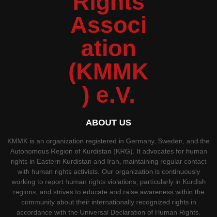
ABOUT US
KMMK is an organization registered in Germany, Sweden, and the
Autonomous Region of Kurdistan (KRG). It advocates for human
rights in Eastern Kurdistan and Iran, maintaining regular contact
with human rights activists. Our organization is continuously
working to report human rights violations, particularly in Kurdish
regions, and strives to educate and raise awareness within the
community about their internationally recognized rights in
accordance with the Universal Declaration of Human Rights.