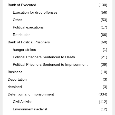
Bank of Executed
(130)
Execution for drug offenses
(56)
Other
(53)
Political executions
(17)
Retribution
(66)
Bank of Political Prisoners
(68)
hunger strikes
(1)
Political Prisoners Sentenced to Death
(21)
Political Prisoners Sentenced to Imprisonment
(39)
Business
(10)
Deportation
(3)
detained
(3)
Detention and Imprisonment
(334)
Civil Activist
(112)
Environmentalactivist
(12)