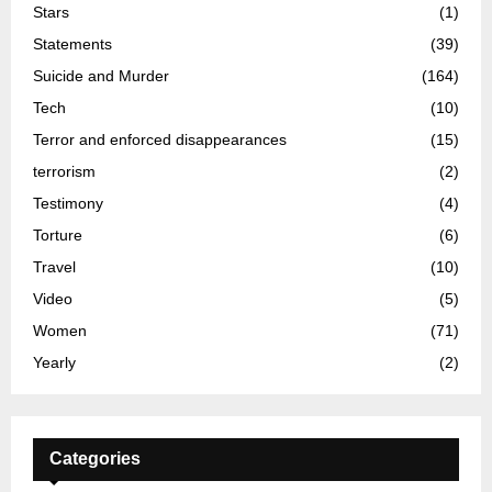
Stars
(1)
Statements
(39)
Suicide and Murder
(164)
Tech
(10)
Terror and enforced disappearances
(15)
terrorism
(2)
Testimony
(4)
Torture
(6)
Travel
(10)
Video
(5)
Women
(71)
Yearly
(2)
Categories