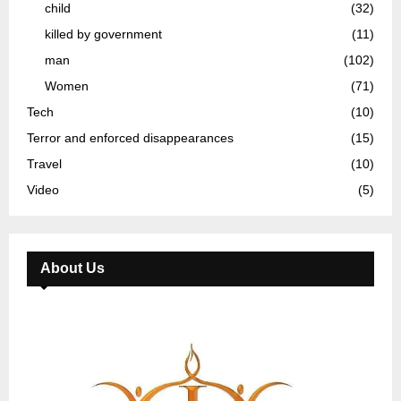
child
(32)
killed by government
(11)
man
(102)
Women
(71)
Tech
(10)
Terror and enforced disappearances
(15)
Travel
(10)
Video
(5)
About Us