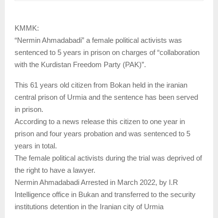
KMMK:
“Nermin Ahmadabadi” a female political activists was
sentenced to 5 years in prison on charges of “collaboration
with the Kurdistan Freedom Party (PAK)”.
This 61 years old citizen from Bokan held in the iranian
central prison of Urmia and the sentence has been served
in prison.
According to a news release this citizen to one year in
prison and four years probation and was sentenced to 5
years in total.
The female political activists during the trial was deprived of
the right to have a lawyer.
Nermin Ahmadabadi Arrested in March 2022, by I.R
Intelligence office in Bukan and transferred to the security
institutions detention in the Iranian city of Urmia