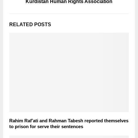
Kurdistan Human Rights Association
RELATED POSTS
Rahim Raf’ati and Rahman Tabesh reported themselves
to prison for serve their sentences