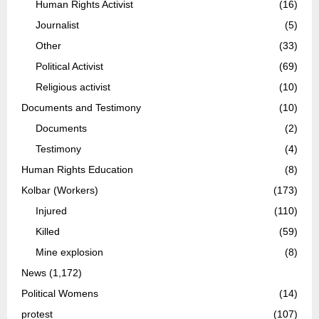
Human Rights Activist
(16)
Journalist
(5)
Other
(33)
Political Activist
(69)
Religious activist
(10)
Documents and Testimony
(10)
Documents
(2)
Testimony
(4)
Human Rights Education
(8)
Kolbar (Workers)
(173)
Injured
(110)
Killed
(59)
Mine explosion
(8)
News
(1,172)
Political Womens
(14)
protest
(107)