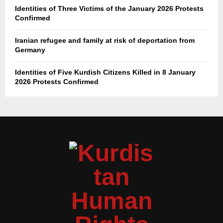
Identities of Three Victims of the January 2026 Protests
Confirmed
Iranian refugee and family at risk of deportation from
Germany
Identities of Five Kurdish Citizens Killed in 8 January
2026 Protests Confirmed