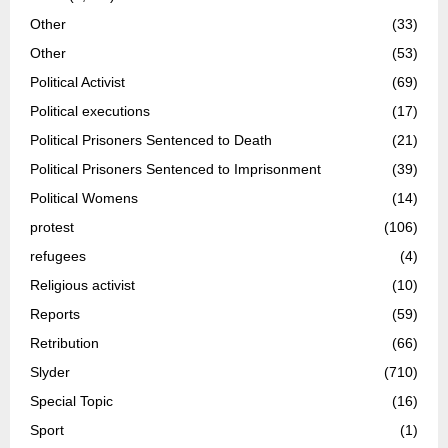
Other
(33)
Other
(53)
Political Activist
(69)
Political executions
(17)
Political Prisoners Sentenced to Death
(21)
Political Prisoners Sentenced to Imprisonment
(39)
Political Womens
(14)
protest
(106)
refugees
(4)
Religious activist
(10)
Reports
(59)
Retribution
(66)
Slyder
(710)
Special Topic
(16)
Sport
(1)