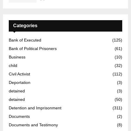
Categories
Bank of Executed
(125)
Bank of Political Prisoners
(61)
Business
(10)
child
(32)
Civil Activist
(112)
Deportation
(3)
detained
(3)
detained
(50)
Detention and Imprisonment
(311)
Documents
(2)
Documents and Testimony
(8)