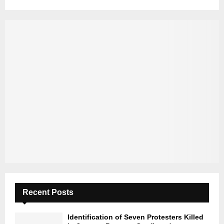
Recent Posts
Identification of Seven Protesters Killed