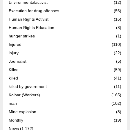
Environmentalactivist
(12)
Execution for drug offenses
(56)
Human Rights Activist
(16)
Human Rights Education
(8)
hunger strikes
(1)
Injured
(110)
injury
(22)
Journalist
(5)
Killed
(59)
killed
(41)
killed by government
(11)
Kolbar (Workers)
(165)
man
(102)
Mine explosion
(8)
Monthly
(19)
News
(1,172)