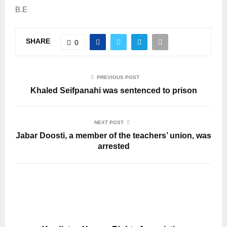
B.E
SHARE
0
PREVIOUS POST
Khaled Seifpanahi was sentenced to prison
NEXT POST
Jabar Doosti, a member of the teachers’ union, was
arrested