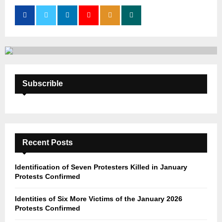
o
r
R
:
C
H
Subscrible
Recent Posts
Identification of Seven Protesters Killed in January
Protests Confirmed
Identities of Six More Victims of the January 2026
Protests Confirmed