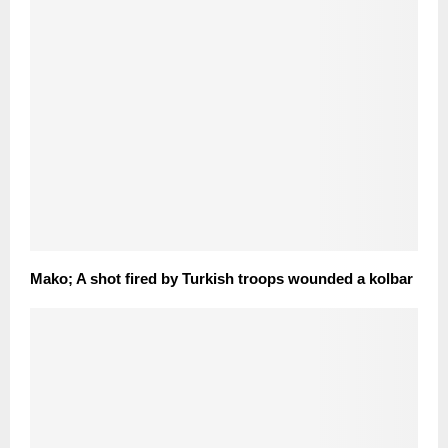
Mako; A shot fired by Turkish troops wounded a kolbar