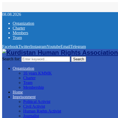
08.08.2026
Organization
Charter
Members
Team
Facebook
Twitter
Instagram
Youtube
Email
Telegram
Search for:
Search
Organization
16 years KMMK
Charter
Team
Membership
Home
Imprisonment
Political Activist
Civil Activist
Human Rights Activist
Journalist