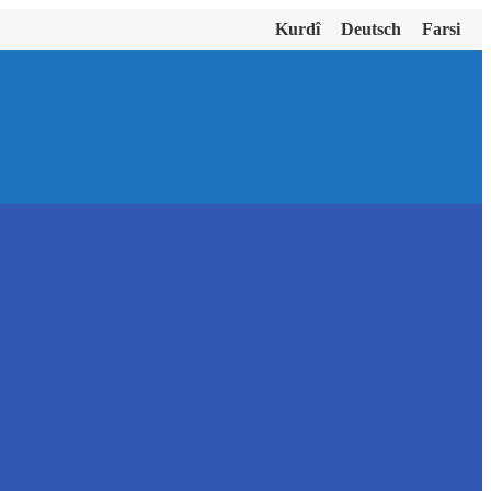
Kurdî
Deutsch
Farsi