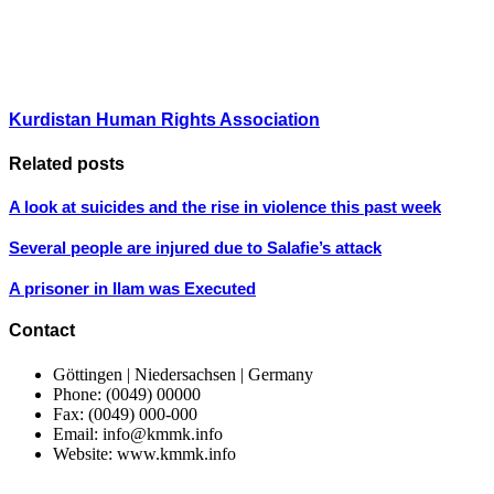
Kurdistan Human Rights Association
Related posts
A look at suicides and the rise in violence this past week
Several people are injured due to Salafie’s attack
A prisoner in Ilam was Executed
Contact
Göttingen | Niedersachsen | Germany
Phone: (0049) 00000
Fax: (0049) 000-000
Email: info@kmmk.info
Website: www.kmmk.info