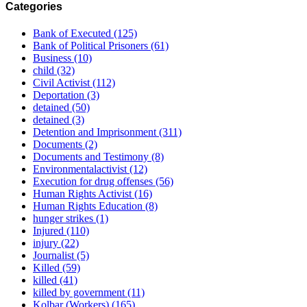
Categories
Bank of Executed
(125)
Bank of Political Prisoners
(61)
Business
(10)
child
(32)
Civil Activist
(112)
Deportation
(3)
detained
(50)
detained
(3)
Detention and Imprisonment
(311)
Documents
(2)
Documents and Testimony
(8)
Environmentalactivist
(12)
Execution for drug offenses
(56)
Human Rights Activist
(16)
Human Rights Education
(8)
hunger strikes
(1)
Injured
(110)
injury
(22)
Journalist
(5)
Killed
(59)
killed
(41)
killed by government
(11)
Kolbar (Workers)
(165)