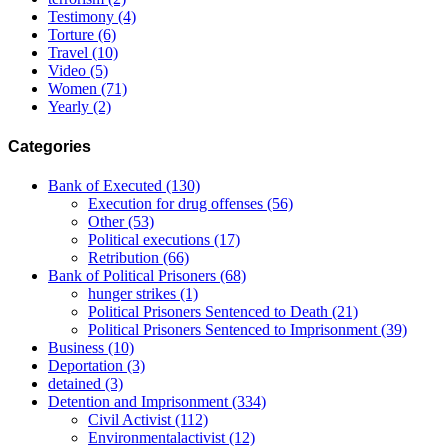
Testimony
(4)
Torture
(6)
Travel
(10)
Video
(5)
Women
(71)
Yearly
(2)
Categories
Bank of Executed
(130)
Execution for drug offenses
(56)
Other
(53)
Political executions
(17)
Retribution
(66)
Bank of Political Prisoners
(68)
hunger strikes
(1)
Political Prisoners Sentenced to Death
(21)
Political Prisoners Sentenced to Imprisonment
(39)
Business
(10)
Deportation
(3)
detained
(3)
Detention and Imprisonment
(334)
Civil Activist
(112)
Environmentalactivist
(12)