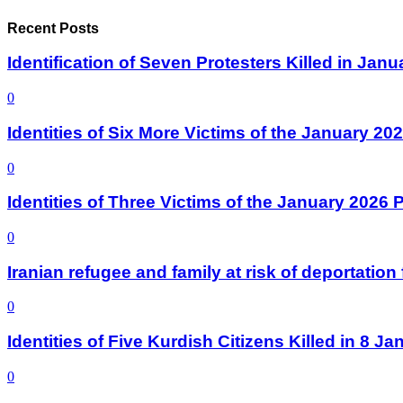
Recent Posts
Identification of Seven Protesters Killed in Jan
0
Identities of Six More Victims of the January 2
0
Identities of Three Victims of the January 2026
0
Iranian refugee and family at risk of deportati
0
Identities of Five Kurdish Citizens Killed in 8 
0