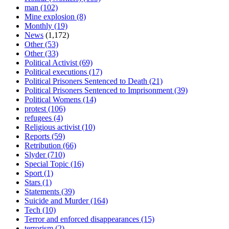
man
(102)
Mine explosion
(8)
Monthly
(19)
News
(1,172)
Other
(53)
Other
(33)
Political Activist
(69)
Political executions
(17)
Political Prisoners Sentenced to Death
(21)
Political Prisoners Sentenced to Imprisonment
(39)
Political Womens
(14)
protest
(106)
refugees
(4)
Religious activist
(10)
Reports
(59)
Retribution
(66)
Slyder
(710)
Special Topic
(16)
Sport
(1)
Stars
(1)
Statements
(39)
Suicide and Murder
(164)
Tech
(10)
Terror and enforced disappearances
(15)
terrorism
(2)