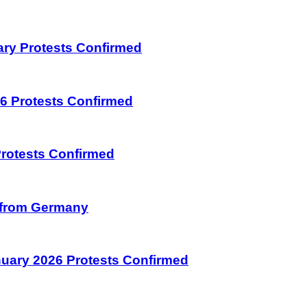
uary Protests Confirmed
026 Protests Confirmed
 Protests Confirmed
on from Germany
January 2026 Protests Confirmed