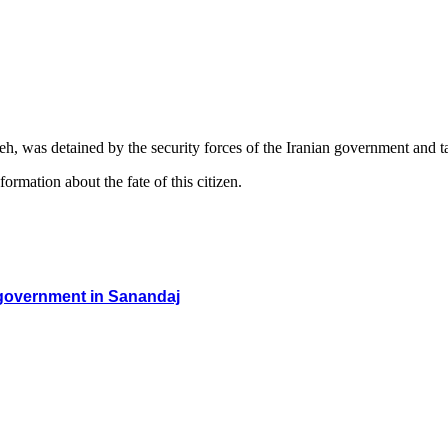
, was detained by the security forces of the Iranian government and 
ormation about the fate of this citizen.
an government in Sanandaj