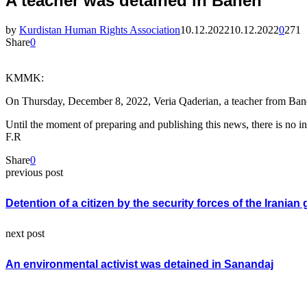
A teacher was detained in Baneh
by
Kurdistan Human Rights Association
10.12.2022
10.12.2022
0
271
Share
0
KMMK:
On Thursday, December 8, 2022, Veria Qaderian, a teacher from Baneh
Until the moment of preparing and publishing this news, there is no inf
F.R
Share
0
previous post
Detention of a citizen by the security forces of the Irani
next post
An environmental activist was detained in Sanandaj