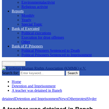
Environmentalactivist
Religious activist
Reports
Monthly
Yearly
Special Topic
Bank of Executed
Political executions
Execution for drug offenses
Other
Bank of P. Prisoners
Political Prisoners Sentenced to Death
Political Prisoners Sentenced to Imprisonment
Primary Menu
Search for:
Search
Home
Detention and Imprisonment
A teacher was detained in Baneh
detained
Detention and Imprisonment
News
Other
protest
Slyder