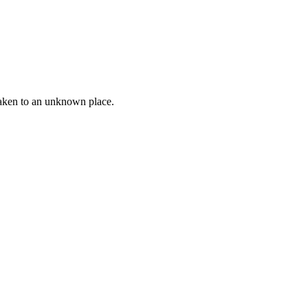
taken to an unknown place.