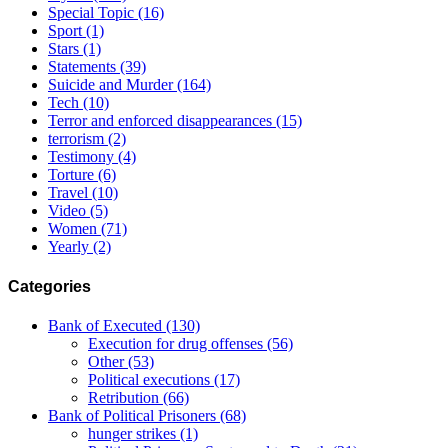
Special Topic
(16)
Sport
(1)
Stars
(1)
Statements
(39)
Suicide and Murder
(164)
Tech
(10)
Terror and enforced disappearances
(15)
terrorism
(2)
Testimony
(4)
Torture
(6)
Travel
(10)
Video
(5)
Women
(71)
Yearly
(2)
Categories
Bank of Executed
(130)
Execution for drug offenses
(56)
Other
(53)
Political executions
(17)
Retribution
(66)
Bank of Political Prisoners
(68)
hunger strikes
(1)