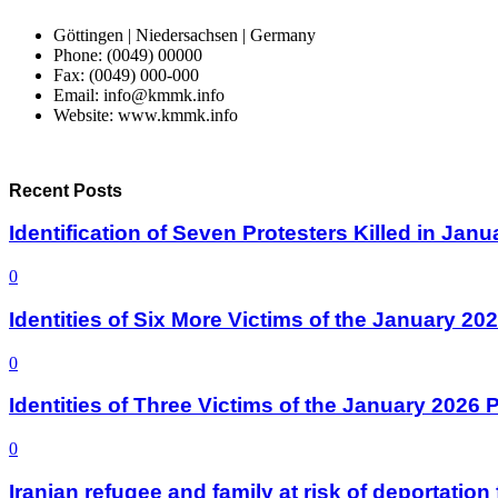
Göttingen | Niedersachsen | Germany
Phone: (0049) 00000
Fax: (0049) 000-000
Email: info@kmmk.info
Website: www.kmmk.info
Recent Posts
Identification of Seven Protesters Killed in Jan
0
Identities of Six More Victims of the January 2
0
Identities of Three Victims of the January 2026
0
Iranian refugee and family at risk of deportati