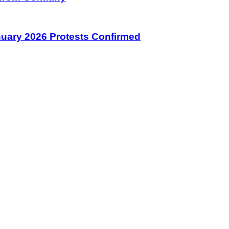
January 2026 Protests Confirmed