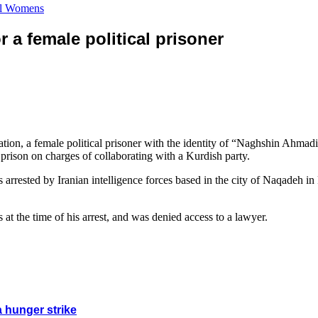
cal Womens
 a female political prisoner
tion, a female political prisoner with the identity of “Naghshin Ahma
prison on charges of collaborating with a Kurdish party.
rrested by Iranian intelligence forces based in the city of Naqadeh in
s at the time of his arrest, and was denied access to a lawyer.
a hunger strike