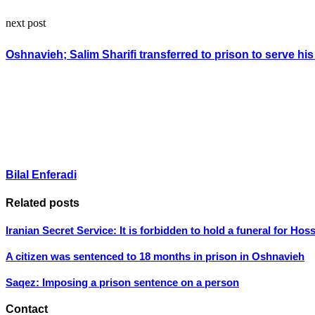
next post
Oshnavieh; Salim Sharifi transferred to prison to serve hi
Bilal Enferadi
Related posts
Iranian Secret Service: It is forbidden to hold a funeral for Ho
A citizen was sentenced to 18 months in prison in Oshnavieh
Saqez: Imposing a prison sentence on a person
Contact