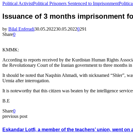
Political Activist
Political Prisoners Sentenced to Imprisonment
Politi
Issuance of 3 months imprisonment for
by
Bilal Enferadi
30.05.2022
30.05.2022
0
291
Share
0
KMMK:
According to reports received by the Kurdistan Human Rights Associa
the Revolutionary Court of the Iranian government to three months in 
It should be noted that Naqshin Ahmadi, with nicknamed “Shler”, was a
Urmia after interrogation.
It is noteworthy that this citizen was beaten by the intelligence service
B.E
Share
0
previous post
Eskandar Lotfi, a member of the teachers’ union, went on 