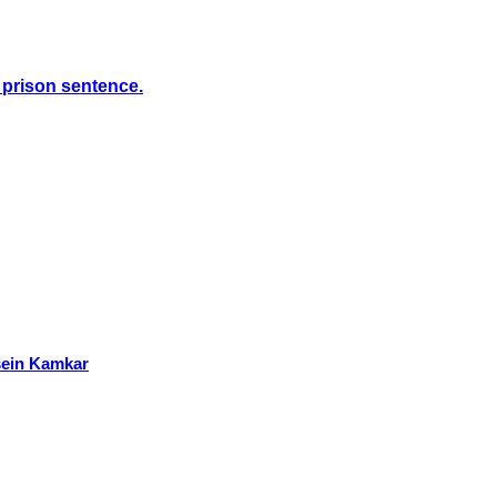
s prison sentence.
ssein Kamkar