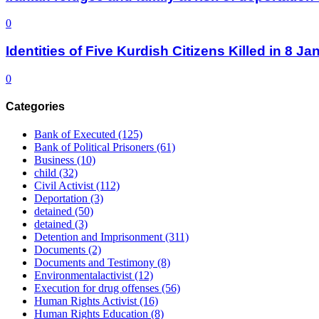
0
Identities of Five Kurdish Citizens Killed in 8 
0
Categories
Bank of Executed
(125)
Bank of Political Prisoners
(61)
Business
(10)
child
(32)
Civil Activist
(112)
Deportation
(3)
detained
(50)
detained
(3)
Detention and Imprisonment
(311)
Documents
(2)
Documents and Testimony
(8)
Environmentalactivist
(12)
Execution for drug offenses
(56)
Human Rights Activist
(16)
Human Rights Education
(8)