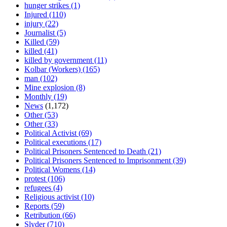
hunger strikes
(1)
Injured
(110)
injury
(22)
Journalist
(5)
Killed
(59)
killed
(41)
killed by government
(11)
Kolbar (Workers)
(165)
man
(102)
Mine explosion
(8)
Monthly
(19)
News
(1,172)
Other
(53)
Other
(33)
Political Activist
(69)
Political executions
(17)
Political Prisoners Sentenced to Death
(21)
Political Prisoners Sentenced to Imprisonment
(39)
Political Womens
(14)
protest
(106)
refugees
(4)
Religious activist
(10)
Reports
(59)
Retribution
(66)
Slyder
(710)