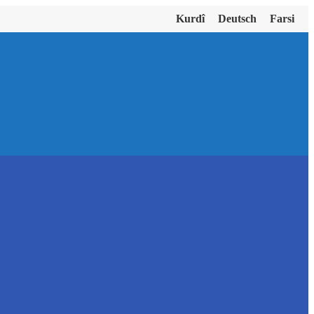
Kurdî
Deutsch
Farsi