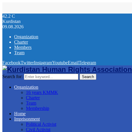
42.2
C
Kurdistan
09.08.2026
Organization
Charter
Members
Team
Facebook
Twitter
Instagram
Youtube
Email
Telegram
Search for:
Search
Organization
16 years KMMK
Charter
Team
Membership
Home
Imprisonment
Political Activist
Civil Activist