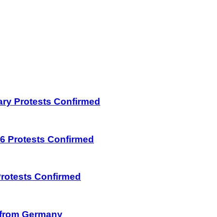
uary Protests Confirmed
026 Protests Confirmed
 Protests Confirmed
on from Germany