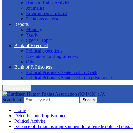
Human Rights Activist
Journalist
Environmentalactivist
Religious activist
Reports
Monthly
Yearly
Special Topic
Bank of Executed
Political executions
Execution for drug offenses
Other
Bank of P. Prisoners
Political Prisoners Sentenced to Death
Political Prisoners Sentenced to Imprisonment
Primary Menu
Search for:
Search
Home
Detention and Imprisonment
Political Activist
Issuance of 3 months imprisonment for a female political prison