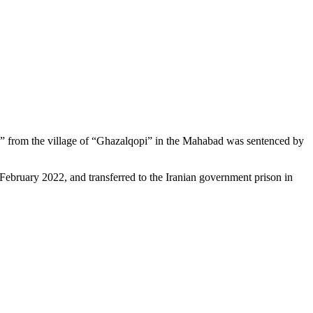
di” from the village of “Ghazalqopi” in the Mahabad was sentenced by
 February 2022, and transferred to the Iranian government prison in