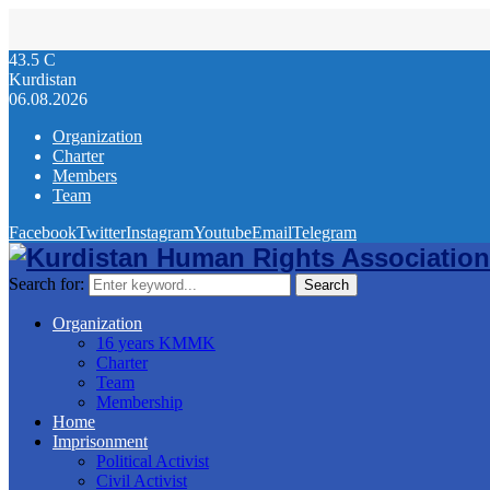
43.5
C
Kurdistan
06.08.2026
Organization
Charter
Members
Team
Facebook
Twitter
Instagram
Youtube
Email
Telegram
Search for:
Search
Organization
16 years KMMK
Charter
Team
Membership
Home
Imprisonment
Political Activist
Civil Activist