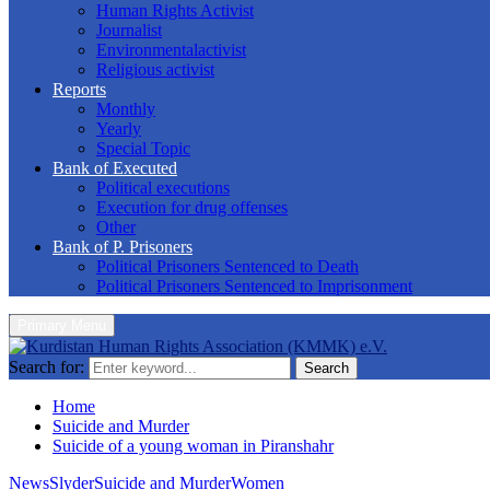
Human Rights Activist
Journalist
Environmentalactivist
Religious activist
Reports
Monthly
Yearly
Special Topic
Bank of Executed
Political executions
Execution for drug offenses
Other
Bank of P. Prisoners
Political Prisoners Sentenced to Death
Political Prisoners Sentenced to Imprisonment
Primary Menu
Search for:
Search
Home
Suicide and Murder
Suicide of a young woman in Piranshahr
News
Slyder
Suicide and Murder
Women