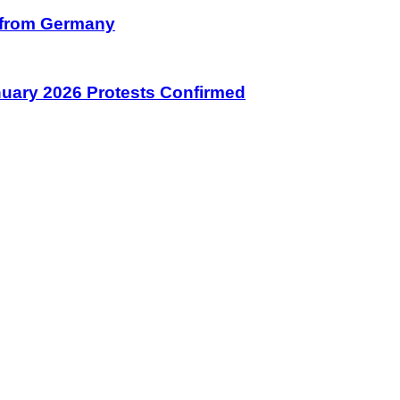
on from Germany
January 2026 Protests Confirmed