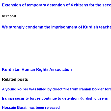
Extension of temporary detention of 4 citizens for the sec
next post
We strongly condemn the imprisonment of Kurdish teac
Kurdistan Human Rights Association
Related posts
A young kolber was killed by direct fire from Iranian border for
Iranian security forces continue to detention Kurdish citizens
Hossain Barati has been released