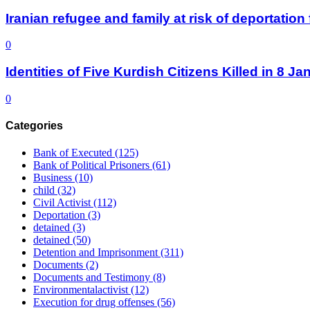
Iranian refugee and family at risk of deportati
0
Identities of Five Kurdish Citizens Killed in 8 
0
Categories
Bank of Executed
(125)
Bank of Political Prisoners
(61)
Business
(10)
child
(32)
Civil Activist
(112)
Deportation
(3)
detained
(3)
detained
(50)
Detention and Imprisonment
(311)
Documents
(2)
Documents and Testimony
(8)
Environmentalactivist
(12)
Execution for drug offenses
(56)