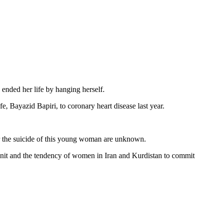
ended her life by hanging herself.
 Bayazid Bapiri, to coronary heart disease last year.
for the suicide of this young woman are unknown.
 unit and the tendency of women in Iran and Kurdistan to commit