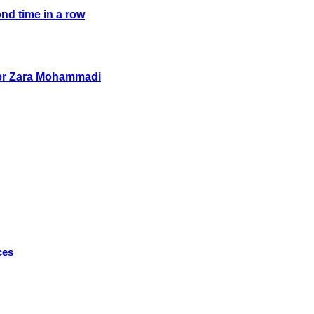
ond time in a row
her Zara Mohammadi
ces