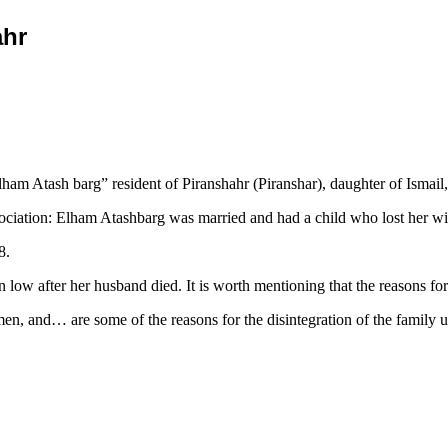
ahr
m Atash barg” resident of Piranshahr (Piranshar), daughter of Ismail, 
iation: Elham Atashbarg was married and had a child who lost her wife,
8.
n low after her husband died. It is worth mentioning that the reasons 
en, and… are some of the reasons for the disintegration of the family