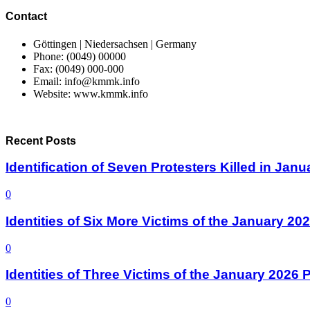
Contact
Göttingen | Niedersachsen | Germany
Phone: (0049) 00000
Fax: (0049) 000-000
Email: info@kmmk.info
Website: www.kmmk.info
Recent Posts
Identification of Seven Protesters Killed in Jan
0
Identities of Six More Victims of the January 2
0
Identities of Three Victims of the January 2026
0