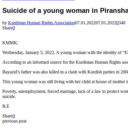
Suicide of a young woman in Piransh
by
Kurdistan Human Rights Association
07.01.2022
07.01.2022
0
340
Share
0
KMMK:
Wednesday, January 5, 2022, A young woman with the identity of “Elha
According to an informed source for the Kurdistan Human Rights assoc
Bayazid’s father was also killed in a clash with Kurdish parties in 200
This young woman was still living with her child at house of mother i
Poverty, unemployment, forced marriage, lack of a law to protect wom
suicide.
B.E
Share
0
previous post