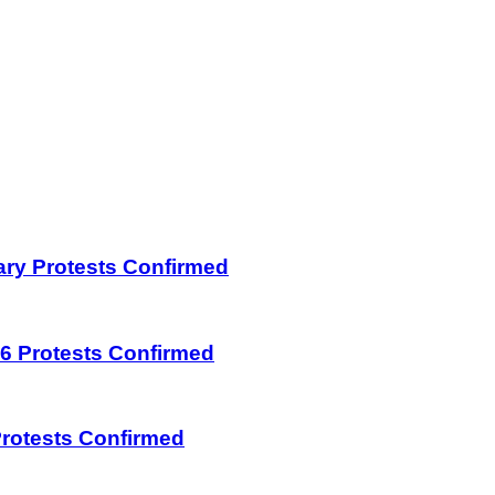
uary Protests Confirmed
026 Protests Confirmed
 Protests Confirmed