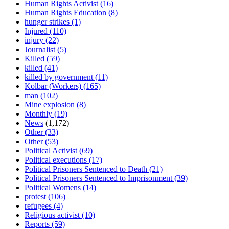
Human Rights Activist
(16)
Human Rights Education
(8)
hunger strikes
(1)
Injured
(110)
injury
(22)
Journalist
(5)
Killed
(59)
killed
(41)
killed by government
(11)
Kolbar (Workers)
(165)
man
(102)
Mine explosion
(8)
Monthly
(19)
News
(1,172)
Other
(33)
Other
(53)
Political Activist
(69)
Political executions
(17)
Political Prisoners Sentenced to Death
(21)
Political Prisoners Sentenced to Imprisonment
(39)
Political Womens
(14)
protest
(106)
refugees
(4)
Religious activist
(10)
Reports
(59)