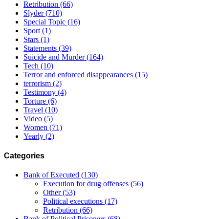
Retribution
(66)
Slyder
(710)
Special Topic
(16)
Sport
(1)
Stars
(1)
Statements
(39)
Suicide and Murder
(164)
Tech
(10)
Terror and enforced disappearances
(15)
terrorism
(2)
Testimony
(4)
Torture
(6)
Travel
(10)
Video
(5)
Women
(71)
Yearly
(2)
Categories
Bank of Executed
(130)
Execution for drug offenses
(56)
Other
(53)
Political executions
(17)
Retribution
(66)
Bank of Political Prisoners
(68)