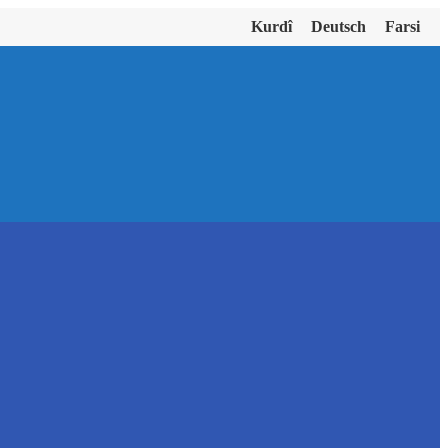
Kurdî
Deutsch
Farsi