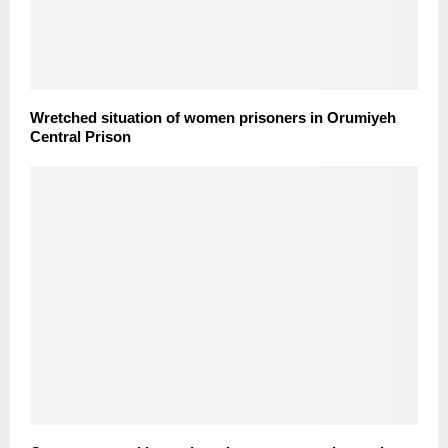
Wretched situation of women prisoners in Orumiyeh
Central Prison