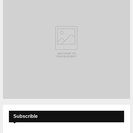
Subscrible