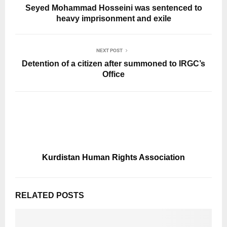
Seyed Mohammad Hosseini was sentenced to
heavy imprisonment and exile
NEXT POST
Detention of a citizen after summoned to IRGC’s
Office
Kurdistan Human Rights Association
RELATED POSTS