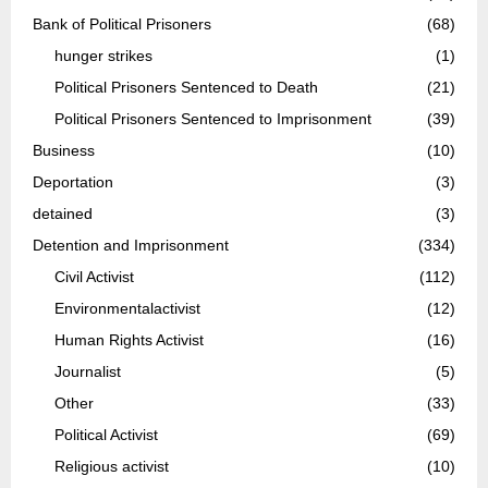
Bank of Political Prisoners
(68)
hunger strikes
(1)
Political Prisoners Sentenced to Death
(21)
Political Prisoners Sentenced to Imprisonment
(39)
Business
(10)
Deportation
(3)
detained
(3)
Detention and Imprisonment
(334)
Civil Activist
(112)
Environmentalactivist
(12)
Human Rights Activist
(16)
Journalist
(5)
Other
(33)
Political Activist
(69)
Religious activist
(10)