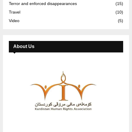
Terror and enforced disappearances
(15)
Travel
(10)
Video
(5)
About Us