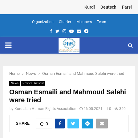
Kurdî
Deutsch
Farsi
Organization
Charter
Members
Team
Facebook
Twitter
Instagram
Youtube
Email
Telegram
PRIMARY
MENU
Home
News
Osman Esmaili and Mahmoud Salehi were tried
News
Political Activist
Osman Esmaili and Mahmoud Salehi
were tried
by
Kurdistan Human Rights Association
26.05.2021
0
340
SHARE
0