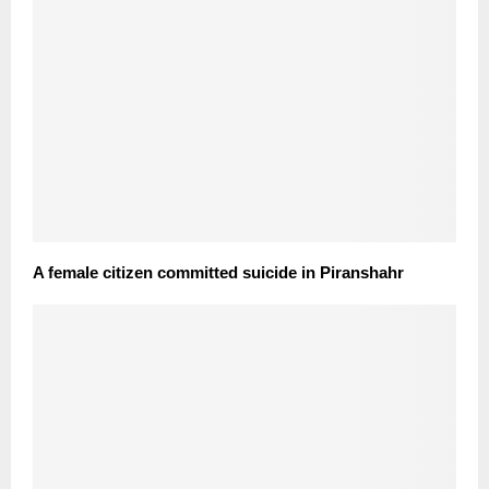
A female citizen committed suicide in Piranshahr