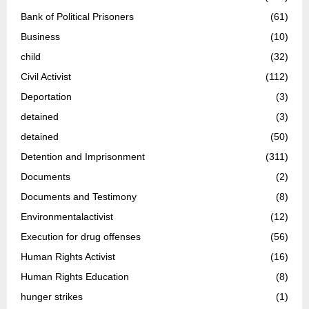
Bank of Political Prisoners
(61)
Business
(10)
child
(32)
Civil Activist
(112)
Deportation
(3)
detained
(3)
detained
(50)
Detention and Imprisonment
(311)
Documents
(2)
Documents and Testimony
(8)
Environmentalactivist
(12)
Execution for drug offenses
(56)
Human Rights Activist
(16)
Human Rights Education
(8)
hunger strikes
(1)