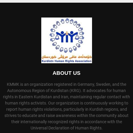
ABOUT US
KMMK is an organization registered in Germany, Sweden, and the
Autonomous Region of Kurdistan (KRG). It advocates for human
rights in Eastern Kurdistan and Iran, maintaining regular contact with
human rights activists. Our organization is continuously working to
report human rights violations, particularly in Kurdish regions, and
strives to educate and raise awareness within the community about
their internationally recognized rights in accordance with the
Universal Declaration of Human Rights.