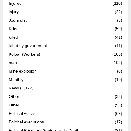
Injured
(110)
injury
(22)
Journalist
(5)
Killed
(59)
killed
(41)
killed by government
(11)
Kolbar (Workers)
(165)
man
(102)
Mine explosion
(8)
Monthly
(19)
News
(1,172)
Other
(33)
Other
(53)
Political Activist
(69)
Political executions
(17)
Political Prisoners Sentenced to Death
(21)