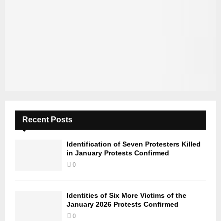
Recent Posts
Identification of Seven Protesters Killed
in January Protests Confirmed
0
Identities of Six More Victims of the
January 2026 Protests Confirmed
0