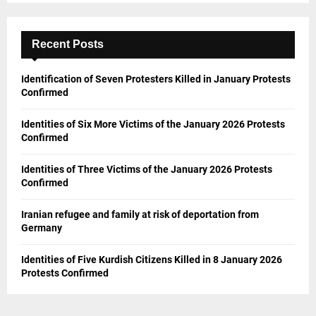
Recent Posts
Identification of Seven Protesters Killed in January Protests
Confirmed
Identities of Six More Victims of the January 2026 Protests
Confirmed
Identities of Three Victims of the January 2026 Protests
Confirmed
Iranian refugee and family at risk of deportation from
Germany
Identities of Five Kurdish Citizens Killed in 8 January 2026
Protests Confirmed