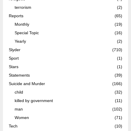
terrorism
(2)
Reports
(65)
Monthly
(19)
Special Topic
(16)
Yearly
(2)
Slyder
(710)
Sport
(1)
Stars
(1)
Statements
(39)
Suicide and Murder
(166)
child
(32)
killed by government
(11)
man
(102)
Women
(71)
Tech
(10)