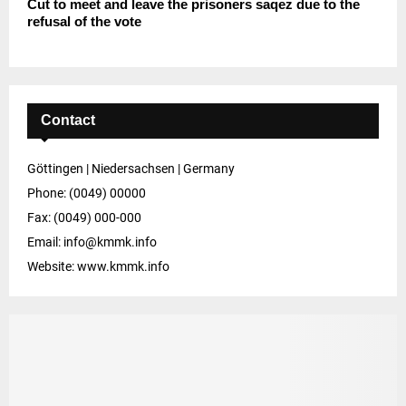
Cut to meet and leave the prisoners saqez due to the
refusal of the vote
Contact
Göttingen | Niedersachsen | Germany
Phone: (0049) 00000
Fax: (0049) 000-000
Email: info@kmmk.info
Website: www.kmmk.info