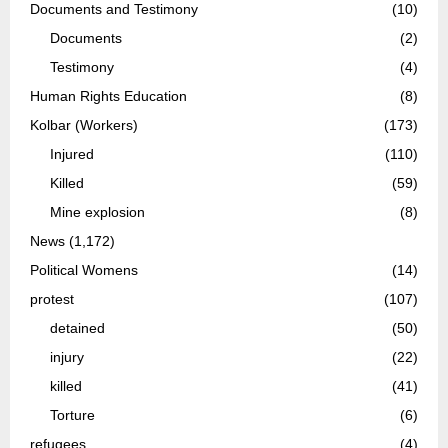
Documents and Testimony
(10)
Documents
(2)
Testimony
(4)
Human Rights Education
(8)
Kolbar (Workers)
(173)
Injured
(110)
Killed
(59)
Mine explosion
(8)
News
(1,172)
Political Womens
(14)
protest
(107)
detained
(50)
injury
(22)
killed
(41)
Torture
(6)
refugees
(4)