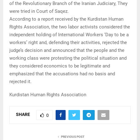
of the Revolutionary Branch of the Iranian Judiciary, They
were tried in Court of Saqez.
According to a report received by the Kurdistan Human
Rights Association, the two labor activists considered the
independent holding of International Workers ‘Day to be a
workers’ right and, defending their activities, rejected the
judge’s decision and announced that the people and the
working class were protesting the political situation and
they considered economics to be legitimate and
emphasized that the accusations had no basis and
rejected it.
Kurdistan Human Rights Association
SHARE
0
PREVIOUS POST