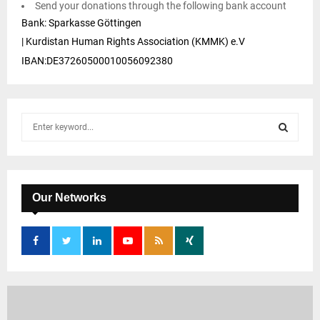
Send your donations through the following bank account
Bank: Sparkasse Göttingen
| Kurdistan Human Rights Association (KMMK) e.V
IBAN:DE37260500010056092380
S
e
a
S
r
c
E
h
Our Networks
f
A
o
r
R
:
C
H