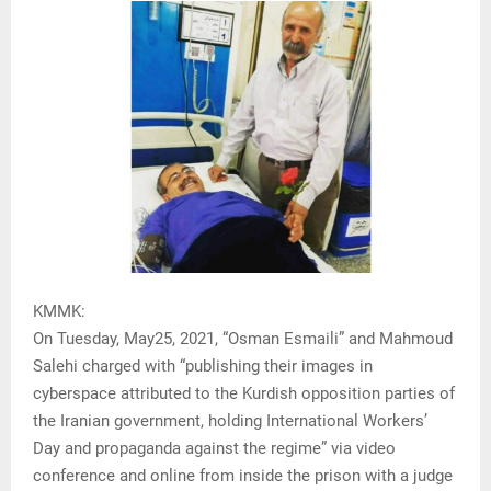
KMMK:
On Tuesday, May25, 2021, “Osman Esmaili” and Mahmoud
Salehi charged with “publishing their images in
cyberspace attributed to the Kurdish opposition parties of
the Iranian government, holding International Workers’
Day and propaganda against the regime” via video
conference and online from inside the prison with a judge