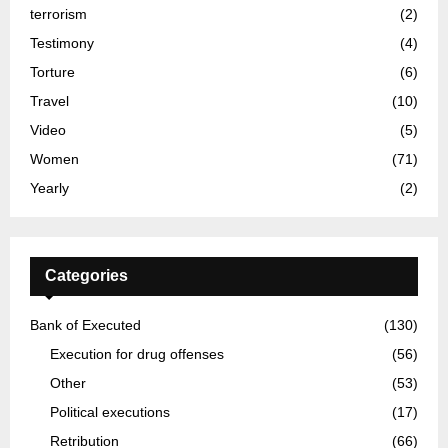
terrorism
(2)
Testimony
(4)
Torture
(6)
Travel
(10)
Video
(5)
Women
(71)
Yearly
(2)
Categories
Bank of Executed
(130)
Execution for drug offenses
(56)
Other
(53)
Political executions
(17)
Retribution
(66)