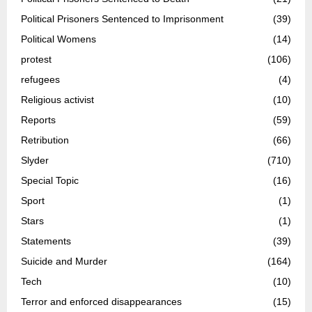
Political Prisoners Sentenced to Imprisonment
(39)
Political Womens
(14)
protest
(106)
refugees
(4)
Religious activist
(10)
Reports
(59)
Retribution
(66)
Slyder
(710)
Special Topic
(16)
Sport
(1)
Stars
(1)
Statements
(39)
Suicide and Murder
(164)
Tech
(10)
Terror and enforced disappearances
(15)