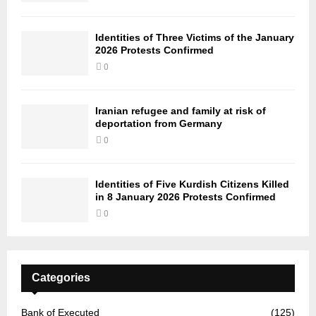
Identities of Three Victims of the January
2026 Protests Confirmed
0
Iranian refugee and family at risk of
deportation from Germany
0
Identities of Five Kurdish Citizens Killed
in 8 January 2026 Protests Confirmed
0
Categories
Bank of Executed
(125)