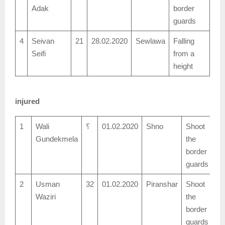
Adak
border
guards
4
Seivan
21
28.02.2020
Sewlawa
Falling
Seifi
from a
height
injured
1
Wali
؟
01.02.2020
Shno
Shoot
Gundekmela
the
border
guards
2
Usman
32
01.02.2020
Piranshar
Shoot
Waziri
the
border
guards