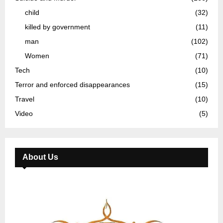
child
(32)
killed by government
(11)
man
(102)
Women
(71)
Tech
(10)
Terror and enforced disappearances
(15)
Travel
(10)
Video
(5)
About Us