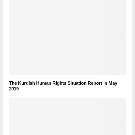
The Kurdish Human Rights Situation Report in May
2019