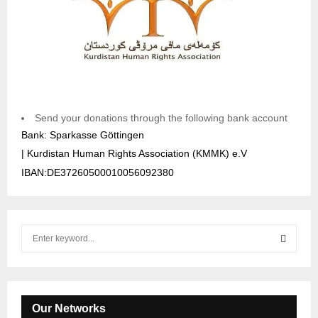
Send your donations through the following bank account
Bank: Sparkasse Göttingen
| Kurdistan Human Rights Association (KMMK) e.V
IBAN:DE37260500010056092380
S
e
a
S
r
c
E
h
Our Networks