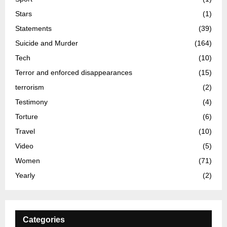
Stars
(1)
Statements
(39)
Suicide and Murder
(164)
Tech
(10)
Terror and enforced disappearances
(15)
terrorism
(2)
Testimony
(4)
Torture
(6)
Travel
(10)
Video
(5)
Women
(71)
Yearly
(2)
Categories