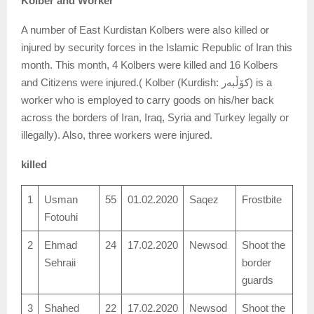
Kolber and Worker
A number of East Kurdistan Kolbers were also killed or
injured by security forces in the Islamic Republic of Iran this
month. This month, 4 Kolbers were killed and 16 Kolbers
and Citizens were injured.( Kolber (Kurdish: کۆڵبەر‎) is a
worker who is employed to carry goods on his/her back
across the borders of Iran, Iraq, Syria and Turkey legally or
illegally). Also, three workers were injured.
killed
1
Usman
55
01.02.2020
Saqez
Frostbite
Fotouhi
2
Ehmad
24
17.02.2020
Newsod
Shoot the
Sehraii
border
guards
3
Shahed
22
17.02.2020
Newsod
Shoot the