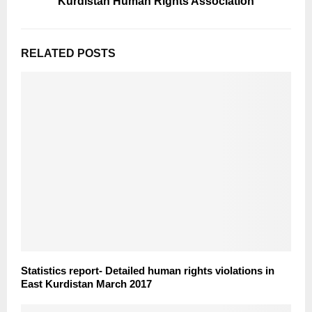
Kurdistan Human Rights Association
RELATED POSTS
Statistics report- Detailed human rights violations in
East Kurdistan March 2017