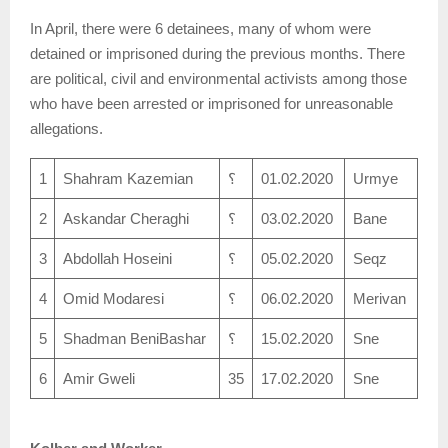
In April, there were 6 detainees, many of whom were
detained or imprisoned during the previous months. There
are political, civil and environmental activists among those
who have been arrested or imprisoned for unreasonable
allegations.
1
Shahram Kazemian
؟
01.02.2020
Urmye
2
Askandar Cheraghi
؟
03.02.2020
Bane
3
Abdollah Hoseini
؟
05.02.2020
Seqz
4
Omid Modaresi
؟
06.02.2020
Merivan
5
Shadman BeniBashar
؟
15.02.2020
Sne
6
Amir Gweli
35
17.02.2020
Sne