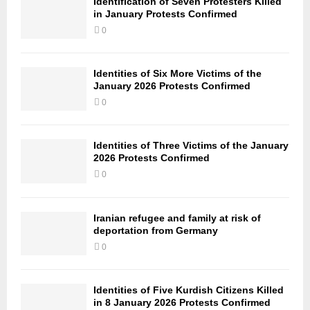
Identification of Seven Protesters Killed
in January Protests Confirmed
0
Identities of Six More Victims of the
January 2026 Protests Confirmed
0
Identities of Three Victims of the January
2026 Protests Confirmed
0
Iranian refugee and family at risk of
deportation from Germany
0
Identities of Five Kurdish Citizens Killed
in 8 January 2026 Protests Confirmed