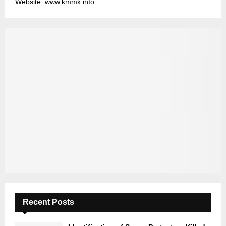
Website: www.kmmk.info
Recent Posts