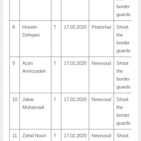
border
guards
8
Hosein
؟
17.02.2020
Piranshar
Shoot
Dehqani
the
border
guards
9
Azim
؟
17.02.2020
Newsoud
Shoot
Aminzadeh
the
border
guards
10
Jabar
؟
17.02.2020
Newsoud
Shoot
Mohamadi
the
border
guards
11
Zahid Nouri
؟
17.02.2020
Newsoud
Shoot