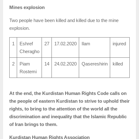
Mines explosion
Two people have been killed and killed due to the mine
explosion.
1
Eshref
27
17.02.2020
Ilam
injured
Cheragho
2
Piam
14
24.02.2020
Qasereshirin
killed
Rostemi
At the end, the Kurdistan Human Rights Code calls on
the people of eastern Kurdistan to strive to uphold their
rights, to bring to the attention of the world all the
discrimination and inequality that the Islamic Republic
of Iran brings to them.
Kurdistan Human Rights Association