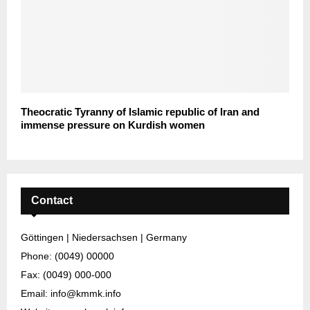
Theocratic Tyranny of Islamic republic of Iran and
immense pressure on Kurdish women
Contact
Göttingen | Niedersachsen | Germany
Phone: (0049) 00000
Fax: (0049) 000-000
Email: info@kmmk.info