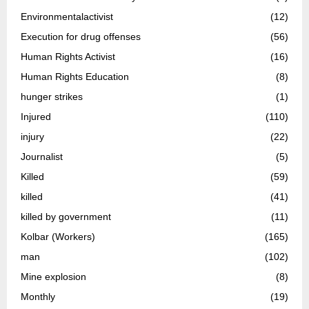
Environmentalactivist
(12)
Execution for drug offenses
(56)
Human Rights Activist
(16)
Human Rights Education
(8)
hunger strikes
(1)
Injured
(110)
injury
(22)
Journalist
(5)
Killed
(59)
killed
(41)
killed by government
(11)
Kolbar (Workers)
(165)
man
(102)
Mine explosion
(8)
Monthly
(19)