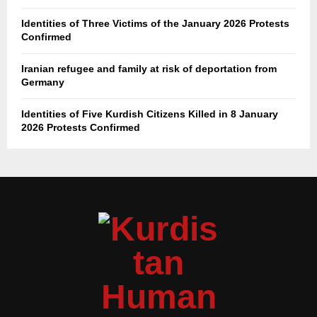
Identities of Three Victims of the January 2026 Protests
Confirmed
Iranian refugee and family at risk of deportation from
Germany
Identities of Five Kurdish Citizens Killed in 8 January
2026 Protests Confirmed