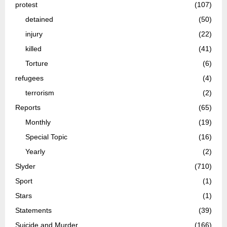
protest
(107)
detained
(50)
injury
(22)
killed
(41)
Torture
(6)
refugees
(4)
terrorism
(2)
Reports
(65)
Monthly
(19)
Special Topic
(16)
Yearly
(2)
Slyder
(710)
Sport
(1)
Stars
(1)
Statements
(39)
Suicide and Murder
(166)