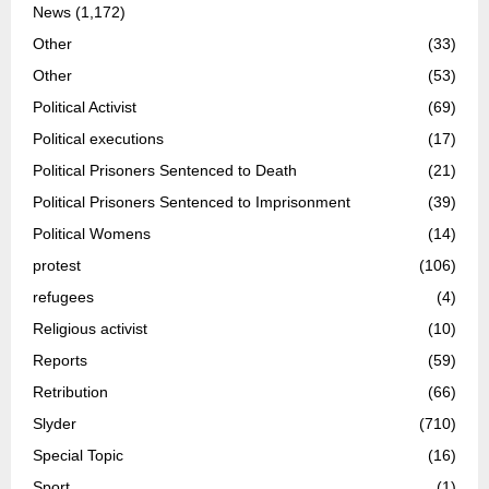
News
(1,172)
Other
(33)
Other
(53)
Political Activist
(69)
Political executions
(17)
Political Prisoners Sentenced to Death
(21)
Political Prisoners Sentenced to Imprisonment
(39)
Political Womens
(14)
protest
(106)
refugees
(4)
Religious activist
(10)
Reports
(59)
Retribution
(66)
Slyder
(710)
Special Topic
(16)
Sport
(1)