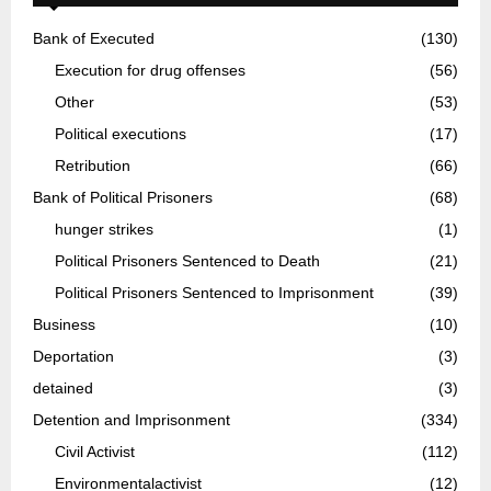
Bank of Executed
(130)
Execution for drug offenses
(56)
Other
(53)
Political executions
(17)
Retribution
(66)
Bank of Political Prisoners
(68)
hunger strikes
(1)
Political Prisoners Sentenced to Death
(21)
Political Prisoners Sentenced to Imprisonment
(39)
Business
(10)
Deportation
(3)
detained
(3)
Detention and Imprisonment
(334)
Civil Activist
(112)
Environmentalactivist
(12)