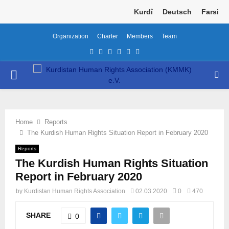
Kurdî
Deutsch
Farsi
Organization
Charter
Members
Team
Facebook
Twitter
Instagram
Youtube
Email
Telegram
PRIMARY
MENU
Home
Reports
The Kurdish Human Rights Situation Report in February 2020
Reports
The Kurdish Human Rights Situation
Report in February 2020
by
Kurdistan Human Rights Association
02.03.2020
0
470
SHARE
0