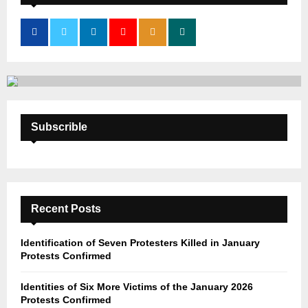
f
A
o
r
R
:
C
H
Subscrible
Recent Posts
Identification of Seven Protesters Killed in January
Protests Confirmed
Identities of Six More Victims of the January 2026
Protests Confirmed