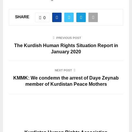
SHARE
0
PREVIOUS POST
The Kurdish Human Rights Situation Report in
January 2020
NEXT POST
KMMK: We condemn the arrest of Daye Zeynab
member of Kurdistan Peace Mothers