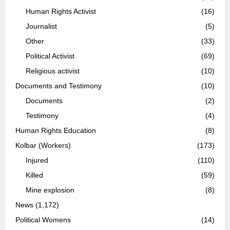
Human Rights Activist
(16)
Journalist
(5)
Other
(33)
Political Activist
(69)
Religious activist
(10)
Documents and Testimony
(10)
Documents
(2)
Testimony
(4)
Human Rights Education
(8)
Kolbar (Workers)
(173)
Injured
(110)
Killed
(59)
Mine explosion
(8)
News
(1,172)
Political Womens
(14)