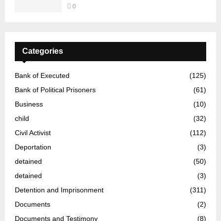
0
Categories
Bank of Executed
(125)
Bank of Political Prisoners
(61)
Business
(10)
child
(32)
Civil Activist
(112)
Deportation
(3)
detained
(50)
detained
(3)
Detention and Imprisonment
(311)
Documents
(2)
Documents and Testimony
(8)