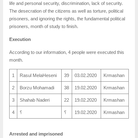
life and personal security, discrimination, lack of security.
The desecration of the citizens as well as torture, political
prisoners, and ignoring the rights, the fundamental political
prisoners, month of study to finish.
Execution
According to our information, 4 people were executed this
month.
1
Rasul MelaHeseni
39
03.02.2020
Krmashan
2
Borzu Mohamadi
38
19.02.2020
Krmashan
3
Shahab Naderi
22
19.02.2020
Krmashan
4
؟
؟
19.02.2020
Krmashan
Arrested and imprisoned