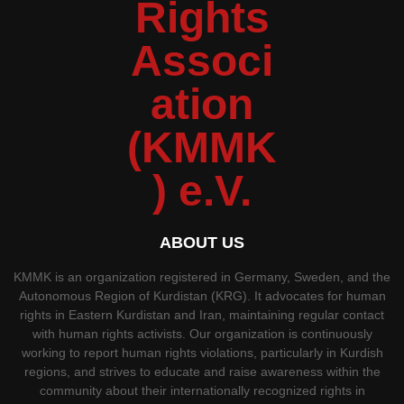
ABOUT US
KMMK is an organization registered in Germany, Sweden, and the
Autonomous Region of Kurdistan (KRG). It advocates for human
rights in Eastern Kurdistan and Iran, maintaining regular contact
with human rights activists. Our organization is continuously
working to report human rights violations, particularly in Kurdish
regions, and strives to educate and raise awareness within the
community about their internationally recognized rights in