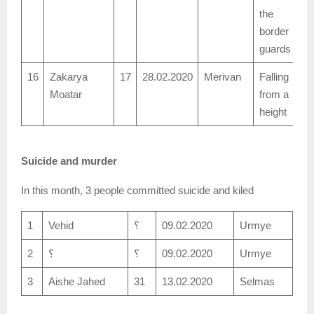
the
border
guards
16
Zakarya
17
28.02.2020
Merivan
Falling
Moatar
from a
height
Suicide and murder
In this month, 3 people committed suicide and kiled
1
Vehid
؟
09.02.2020
Urmye
2
؟
؟
09.02.2020
Urmye
3
Aishe Jahed
31
13.02.2020
Selmas