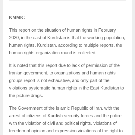
KMMK:
This report on the situation of human rights in February
2020, in the east of Kurdistan is that the working population,
human rights, Kurdistan, according to multiple reports, the
human rights organization round is collected.
It is noted that this report due to lack of permission of the
Iranian government, to organizations and human rights
groups report is not exhaustive, and only part of the
violations systematic human rights in the East Kurdistan to
the picture drags.
The Government of the Islamic Republic of Iran, with the
arrest of citizens of Kurdish security forces and the police
with the violation of civil and political rights, violations of
freedom of opinion and expression violations of the right to