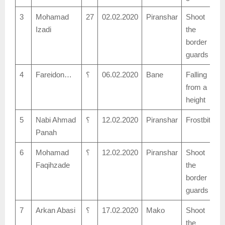
3
Mohamad
27
02.02.2020
Piranshar
Shoot
Izadi
the
border
guards
4
Fareidon…
؟
06.02.2020
Bane
Falling
from a
height
5
Nabi Ahmad
؟
12.02.2020
Piranshar
Frostbite
Panah
6
Mohamad
؟
12.02.2020
Piranshar
Shoot
Faqihzade
the
border
guards
7
Arkan Abasi
؟
17.02.2020
Mako
Shoot
the