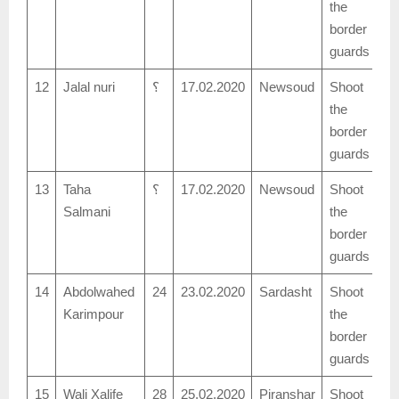
the
border
guards
12
Jalal nuri
؟
17.02.2020
Newsoud
Shoot
the
border
guards
13
Taha
؟
17.02.2020
Newsoud
Shoot
Salmani
the
border
guards
14
Abdolwahed
24
23.02.2020
Sardasht
Shoot
Karimpour
the
border
guards
15
Wali Xalife
28
25.02.2020
Piranshar
Shoot