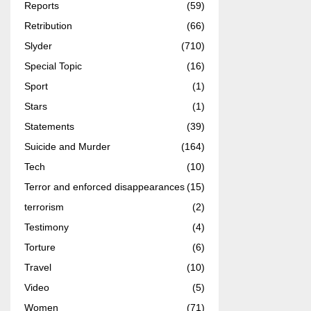
Reports
(59)
Retribution
(66)
Slyder
(710)
Special Topic
(16)
Sport
(1)
Stars
(1)
Statements
(39)
Suicide and Murder
(164)
Tech
(10)
Terror and enforced disappearances
(15)
terrorism
(2)
Testimony
(4)
Torture
(6)
Travel
(10)
Video
(5)
Women
(71)