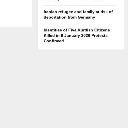
Iranian refugee and family at risk of
deportation from Germany
Identities of Five Kurdish Citizens
Killed in 8 January 2026 Protests
Confirmed