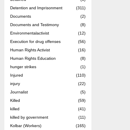
Detention and Imprisonment
(311)
Documents
(2)
Documents and Testimony
(8)
Environmentalactivist
(12)
Execution for drug offenses
(56)
Human Rights Activist
(16)
Human Rights Education
(8)
hunger strikes
(1)
Injured
(110)
injury
(22)
Journalist
(5)
Killed
(59)
killed
(41)
killed by government
(11)
Kolbar (Workers)
(165)