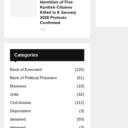
Identities of Five
Kurdish Citizens
Killed in 8 January
2026 Protests
Confirmed
0
Categories
Bank of Executed
(125)
Bank of Political Prisoners
(61)
Business
(10)
child
(32)
Civil Activist
(112)
Deportation
(3)
detained
(50)
detained
(3)