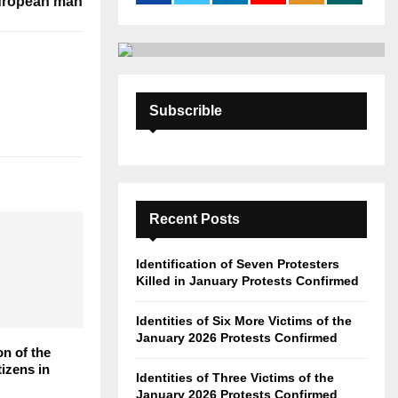
European man
:
C
H
Subscrible
Recent Posts
Identification of Seven Protesters
Killed in January Protests Confirmed
Identities of Six More Victims of the
January 2026 Protests Confirmed
on of the
tizens in
Identities of Three Victims of the
January 2026 Protests Confirmed