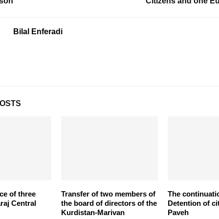
ison
Citizens and one 
Bilal Enferadi
POSTS
ce of three
Transfer of two members of
The continuati
araj Central
the board of directors of the
Detention of ci
Kurdistan-Marivan
Paveh