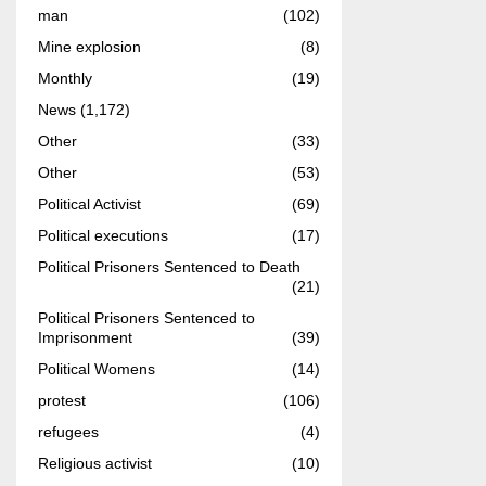
man
(102)
Mine explosion
(8)
Monthly
(19)
News
(1,172)
Other
(33)
Other
(53)
Political Activist
(69)
Political executions
(17)
Political Prisoners Sentenced to Death
(21)
Political Prisoners Sentenced to
Imprisonment
(39)
Political Womens
(14)
protest
(106)
refugees
(4)
Religious activist
(10)