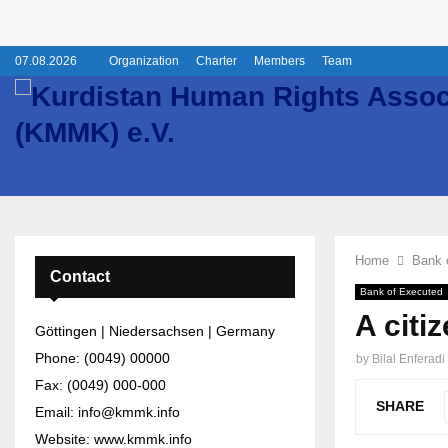
07.08.2026
Organization
Charter
Members
Team
Home
Bank 
Contact
Bank of Executed
A citi
Göttingen | Niedersachsen | Germany
Phone: (0049) 00000
by
Bilal Enferadi
Fax: (0049) 000-000
SHARE
Email: info@kmmk.info
Website: www.kmmk.info