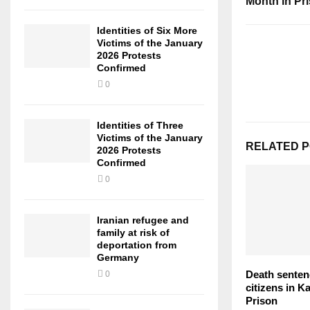
Month in Pr
Identities of Six More
Victims of the January
2026 Protests
Confirmed
0
Identities of Three
Victims of the January
RELATED 
2026 Protests
Confirmed
0
Iranian refugee and
family at risk of
deportation from
Germany
Death senten
0
citizens in K
Prison