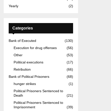
Yearly
(2)
Categories
Bank of Executed
(130)
Execution for drug offenses
(56)
Other
(53)
Political executions
(17)
Retribution
(66)
Bank of Political Prisoners
(68)
hunger strikes
(1)
Political Prisoners Sentenced to
Death
(21)
Political Prisoners Sentenced to
Imprisonment
(39)