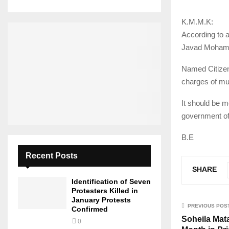
K.M.M.K:
According to 
Javad Mohamma
Named Citizen 
charges of mu
It should be m
government off
B.E
Recent Posts
SHARE
Identification of Seven
Protesters Killed in
January Protests
PREVIOUS POS
Confirmed
Soheila Mat
0