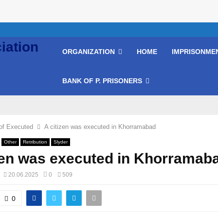
ORGANIZATION
HOME
IMPRISONME
BANK OF P. PRISONERS
of Executed
A citizen was executed in Khorramabad
Other
Retribution
Slyder
zen was executed in Khorramab
20.06.2025
0
509
0