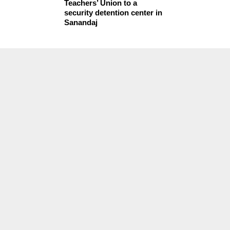
Teachers’ Union to a
security detention center in
Sanandaj