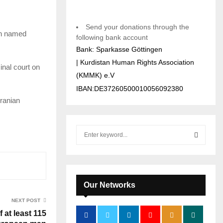
Send your donations through the
en named
following bank account
Bank: Sparkasse Göttingen
| Kurdistan Human Rights Association
inal court on
(KMMK) e.V
IBAN:DE37260500010056092380
Iranian
S
e
a
S
r
c
E
h
Our Networks
f
A
NEXT POST
o
 at least 115
r
R