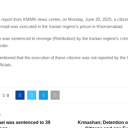
a report from KMMK news center, on Monday, June 20, 2025, a citiz
di was executed in the Iranian regime’s prison in Khorramabad.
was sentenced to revenge (Retribution) by the Iranian regime’s crim
rder.
entioned that the execution of these citizens was not reported by the 
icials.
0
T
aei was sentenced to 39
Krmashan; Detention of