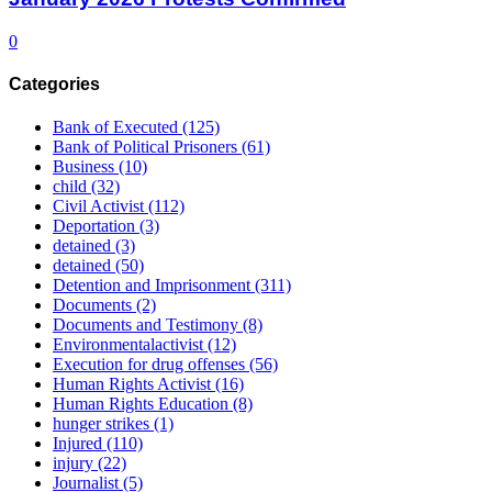
0
Categories
Bank of Executed
(125)
Bank of Political Prisoners
(61)
Business
(10)
child
(32)
Civil Activist
(112)
Deportation
(3)
detained
(3)
detained
(50)
Detention and Imprisonment
(311)
Documents
(2)
Documents and Testimony
(8)
Environmentalactivist
(12)
Execution for drug offenses
(56)
Human Rights Activist
(16)
Human Rights Education
(8)
hunger strikes
(1)
Injured
(110)
injury
(22)
Journalist
(5)