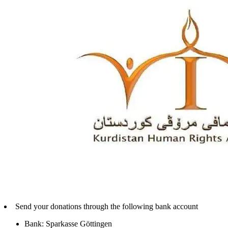
Send your donations through the following bank account
Bank: Sparkasse Göttingen