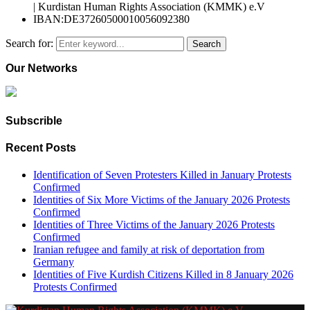
| Kurdistan Human Rights Association (KMMK) e.V
IBAN:DE37260500010056092380
Search for:
Search
Our Networks
Subscrible
Recent Posts
Identification of Seven Protesters Killed in January Protests
Confirmed
Identities of Six More Victims of the January 2026 Protests
Confirmed
Identities of Three Victims of the January 2026 Protests
Confirmed
Iranian refugee and family at risk of deportation from
Germany
Identities of Five Kurdish Citizens Killed in 8 January 2026
Protests Confirmed