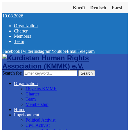
Kurdî
Deutsch
Farsi
10.08.2026
Organization
Charter
Members
Team
Facebook
Twitter
Instagram
Youtube
Email
Telegram
Search for:
Search
Organization
16 years KMMK
Charter
Team
Membership
Home
Imprisonment
Political Activist
Civil Activist