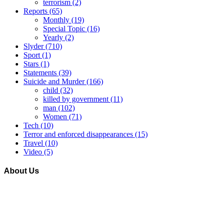
terrorism
(2)
Reports
(65)
Monthly
(19)
Special Topic
(16)
Yearly
(2)
Slyder
(710)
Sport
(1)
Stars
(1)
Statements
(39)
Suicide and Murder
(166)
child
(32)
killed by government
(11)
man
(102)
Women
(71)
Tech
(10)
Terror and enforced disappearances
(15)
Travel
(10)
Video
(5)
About Us