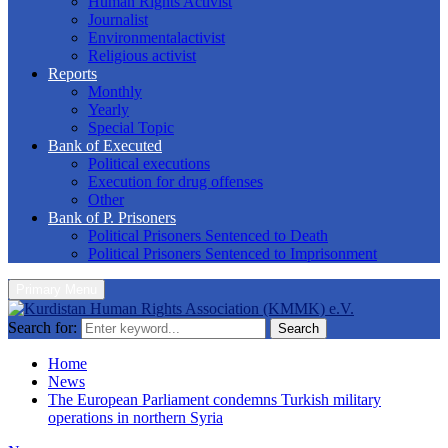
Human Rights Activist
Journalist
Environmentalactivist
Religious activist
Reports
Monthly
Yearly
Special Topic
Bank of Executed
Political executions
Execution for drug offenses
Other
Bank of P. Prisoners
Political Prisoners Sentenced to Death
Political Prisoners Sentenced to Imprisonment
Primary Menu
Search for:
Search
Home
News
The European Parliament condemns Turkish military
operations in northern Syria