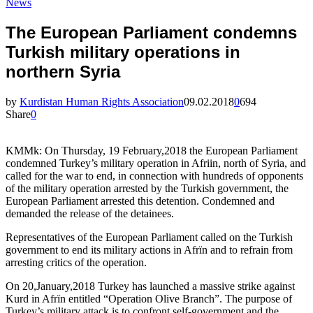
News
The European Parliament condemns
Turkish military operations in
northern Syria
by
Kurdistan Human Rights Association
09.02.2018
0
694
Share
0
KMMk: On Thursday, 19 February,2018 the European Parliament
condemned Turkey’s military operation in Afriin, north of Syria, and
called for the war to end, in connection with hundreds of opponents
of the military operation arrested by the Turkish government, the
European Parliament arrested this detention. Condemned and
demanded the release of the detainees.
Representatives of the European Parliament called on the Turkish
government to end its military actions in Afrïn and to refrain from
arresting critics of the operation.
On 20,January,2018 Turkey has launched a massive strike against
Kurd in Afrïn entitled “Operation Olive Branch”. The purpose of
Turkey’s military attack is to confront self-government and the