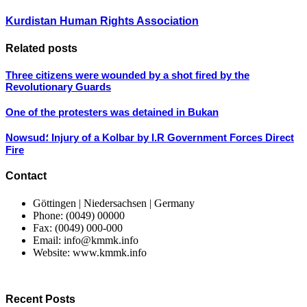
Kurdistan Human Rights Association
Related posts
Three citizens were wounded by a shot fired by the
Revolutionary Guards
One of the protesters was detained in Bukan
Nowsud؛ Injury of a Kolbar by I.R Government Forces Direct
Fire
Contact
Göttingen | Niedersachsen | Germany
Phone: (0049) 00000
Fax: (0049) 000-000
Email: info@kmmk.info
Website: www.kmmk.info
Recent Posts