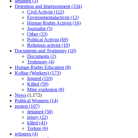
detained
(3)
Detention and Imprisonment
(334)
Civil Activist
(112)
Environmentalactivist
(12)
Human Rights Activist
(16)
Journalist
(5)
Other
(33)
Political Activist
(69)
Religious activist
(10)
Documents and Testimony
(10)
Documents
(2)
Testimony
(4)
Human Rights Education
(8)
Kolbar (Workers)
(173)
Injured
(110)
Killed
(59)
Mine explosion
(8)
News
(1,172)
Political Womens
(14)
protest
(107)
detained
(50)
injury
(22)
killed
(41)
Torture
(6)
refugees
(4)