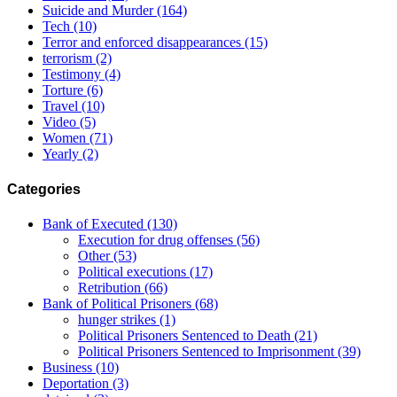
Suicide and Murder
(164)
Tech
(10)
Terror and enforced disappearances
(15)
terrorism
(2)
Testimony
(4)
Torture
(6)
Travel
(10)
Video
(5)
Women
(71)
Yearly
(2)
Categories
Bank of Executed
(130)
Execution for drug offenses
(56)
Other
(53)
Political executions
(17)
Retribution
(66)
Bank of Political Prisoners
(68)
hunger strikes
(1)
Political Prisoners Sentenced to Death
(21)
Political Prisoners Sentenced to Imprisonment
(39)
Business
(10)
Deportation
(3)