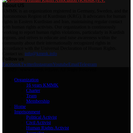
About US
KMMK is an organization registered in Germany, Sweden, and the
Autonomous Region of Kurdistan (KRG). It advocates for human
rights in Eastern Kurdistan and Iran, maintaining regular contact
with human rights activists. Our organization is continuously
working to report human rights violations, particularly in Kurdish
regions, and strives to educate and raise awareness within the
community about their internationally recognized rights in
accordance with the Universal Declaration of Human Rights.
Contact us:
info@kmmk.info
Follow us
Facebook
Twitter
Instagram
Youtube
Email
Telegram
@2025 - www.kmmk.info/en. All Right Reserved.
Organization
16 years KMMK
Charter
Team
Membership
Home
Imprisonment
Political Activist
Civil Activist
Human Rights Activist