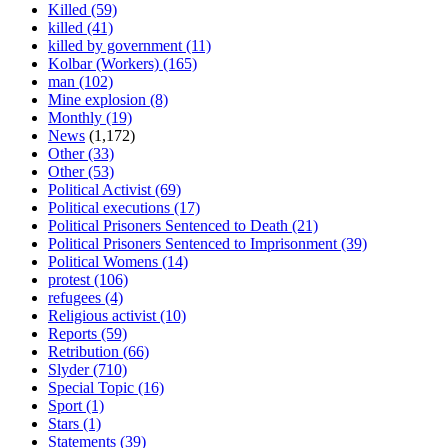
Killed
(59)
killed
(41)
killed by government
(11)
Kolbar (Workers)
(165)
man
(102)
Mine explosion
(8)
Monthly
(19)
News
(1,172)
Other
(33)
Other
(53)
Political Activist
(69)
Political executions
(17)
Political Prisoners Sentenced to Death
(21)
Political Prisoners Sentenced to Imprisonment
(39)
Political Womens
(14)
protest
(106)
refugees
(4)
Religious activist
(10)
Reports
(59)
Retribution
(66)
Slyder
(710)
Special Topic
(16)
Sport
(1)
Stars
(1)
Statements
(39)