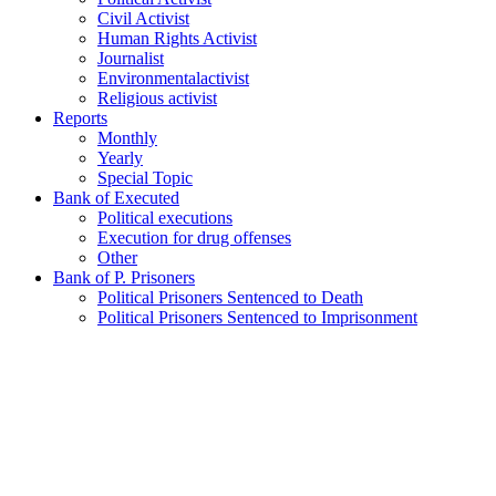
Civil Activist
Human Rights Activist
Journalist
Environmentalactivist
Religious activist
Reports
Monthly
Yearly
Special Topic
Bank of Executed
Political executions
Execution for drug offenses
Other
Bank of P. Prisoners
Political Prisoners Sentenced to Death
Political Prisoners Sentenced to Imprisonment