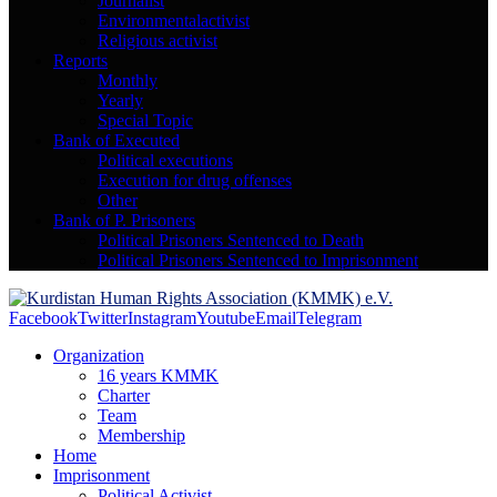
Journalist
Environmentalactivist
Religious activist
Reports
Monthly
Yearly
Special Topic
Bank of Executed
Political executions
Execution for drug offenses
Other
Bank of P. Prisoners
Political Prisoners Sentenced to Death
Political Prisoners Sentenced to Imprisonment
Facebook
Twitter
Instagram
Youtube
Email
Telegram
Organization
16 years KMMK
Charter
Team
Membership
Home
Imprisonment
Political Activist