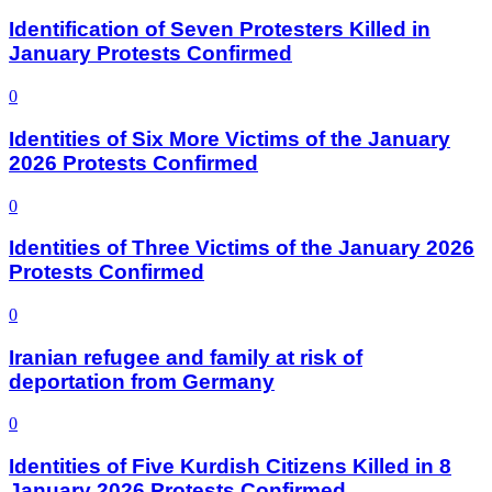
Identification of Seven Protesters Killed in
January Protests Confirmed
0
Identities of Six More Victims of the January
2026 Protests Confirmed
0
Identities of Three Victims of the January 2026
Protests Confirmed
0
Iranian refugee and family at risk of
deportation from Germany
0
Identities of Five Kurdish Citizens Killed in 8
January 2026 Protests Confirmed