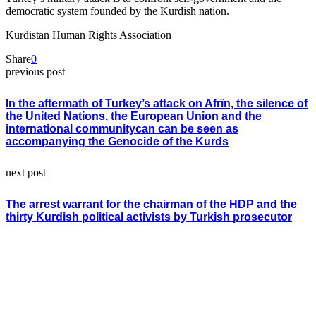
democratic system founded by the Kurdish nation.
Kurdistan Human Rights Association
Share
0
previous post
In the aftermath of Turkey’s attack on Afrïn, the silence of
the United Nations, the European Union and the
international communitycan can be seen as
accompanying the Genocide of the Kurds
next post
The arrest warrant for the chairman of the HDP and the
thirty Kurdish political activists by Turkish prosecutor