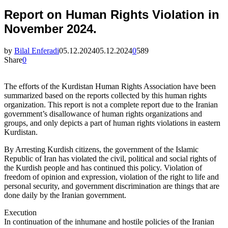
Report on Human Rights Violation in
November 2024.
by
Bilal Enferadi
05.12.2024
05.12.2024
0
589
Share
0
The efforts of the Kurdistan Human Rights Association have been
summarized based on the reports collected by this human rights
organization. This report is not a complete report due to the Iranian
government’s disallowance of human rights organizations and
groups, and only depicts a part of human rights violations in eastern
Kurdistan.
By Arresting Kurdish citizens, the government of the Islamic
Republic of Iran has violated the civil, political and social rights of
the Kurdish people and has continued this policy. Violation of
freedom of opinion and expression, violation of the right to life and
personal security, and government discrimination are things that are
done daily by the Iranian government.
Execution
In continuation of the inhumane and hostile policies of the Iranian