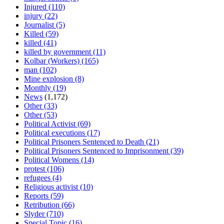
Injured
(110)
injury
(22)
Journalist
(5)
Killed
(59)
killed
(41)
killed by government
(11)
Kolbar (Workers)
(165)
man
(102)
Mine explosion
(8)
Monthly
(19)
News
(1,172)
Other
(33)
Other
(53)
Political Activist
(69)
Political executions
(17)
Political Prisoners Sentenced to Death
(21)
Political Prisoners Sentenced to Imprisonment
(39)
Political Womens
(14)
protest
(106)
refugees
(4)
Religious activist
(10)
Reports
(59)
Retribution
(66)
Slyder
(710)
Special Topic
(16)