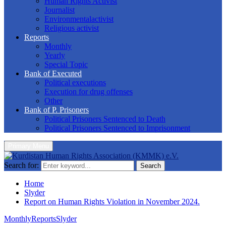
Human Rights Activist
Journalist
Environmentalactivist
Religious activist
Reports
Monthly
Yearly
Special Topic
Bank of Executed
Political executions
Execution for drug offenses
Other
Bank of P. Prisoners
Political Prisoners Sentenced to Death
Political Prisoners Sentenced to Imprisonment
Primary Menu
Search for:
Search
Home
Slyder
Report on Human Rights Violation in November 2024.
Monthly
Reports
Slyder