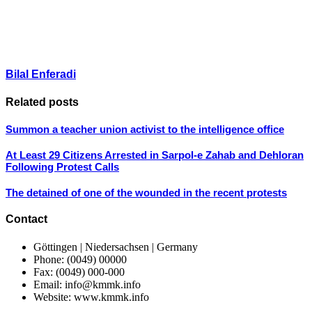
Bilal Enferadi
Related posts
Summon a teacher union activist to the intelligence office
At Least 29 Citizens Arrested in Sarpol-e Zahab and Dehloran
Following Protest Calls
The detained of one of the wounded in the recent protests
Contact
Göttingen | Niedersachsen | Germany
Phone: (0049) 00000
Fax: (0049) 000-000
Email: info@kmmk.info
Website: www.kmmk.info