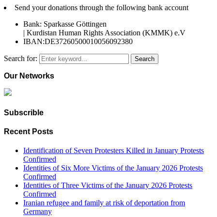
Send your donations through the following bank account
Bank: Sparkasse Göttingen
| Kurdistan Human Rights Association (KMMK) e.V
IBAN:DE37260500010056092380
Search for:
Search
Our Networks
Subscrible
Recent Posts
Identification of Seven Protesters Killed in January Protests
Confirmed
Identities of Six More Victims of the January 2026 Protests
Confirmed
Identities of Three Victims of the January 2026 Protests
Confirmed
Iranian refugee and family at risk of deportation from
Germany