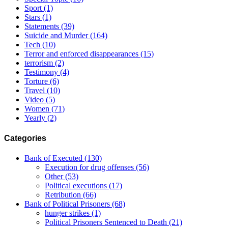
Sport
(1)
Stars
(1)
Statements
(39)
Suicide and Murder
(164)
Tech
(10)
Terror and enforced disappearances
(15)
terrorism
(2)
Testimony
(4)
Torture
(6)
Travel
(10)
Video
(5)
Women
(71)
Yearly
(2)
Categories
Bank of Executed
(130)
Execution for drug offenses
(56)
Other
(53)
Political executions
(17)
Retribution
(66)
Bank of Political Prisoners
(68)
hunger strikes
(1)
Political Prisoners Sentenced to Death
(21)