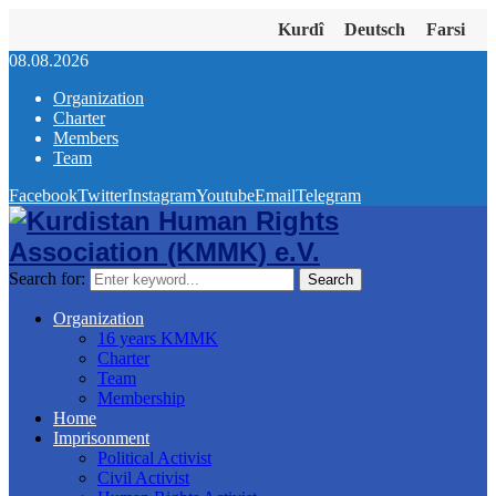
Kurdî
Deutsch
Farsi
08.08.2026
Organization
Charter
Members
Team
Facebook
Twitter
Instagram
Youtube
Email
Telegram
Search for:
Search
Organization
16 years KMMK
Charter
Team
Membership
Home
Imprisonment
Political Activist
Civil Activist