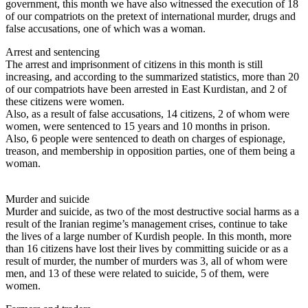
government, this month we have also witnessed the execution of 18
of our compatriots on the pretext of international murder, drugs and
false accusations, one of which was a woman.
Arrest and sentencing
The arrest and imprisonment of citizens in this month is still
increasing, and according to the summarized statistics, more than 20
of our compatriots have been arrested in East Kurdistan, and 2 of
these citizens were women.
Also, as a result of false accusations, 14 citizens, 2 of whom were
women, were sentenced to 15 years and 10 months in prison.
Also, 6 people were sentenced to death on charges of espionage,
treason, and membership in opposition parties, one of them being a
woman.
Murder and suicide
Murder and suicide, as two of the most destructive social harms as a
result of the Iranian regime’s management crises, continue to take
the lives of a large number of Kurdish people. In this month, more
than 16 citizens have lost their lives by committing suicide or as a
result of murder, the number of murders was 3, all of whom were
men, and 13 of these were related to suicide, 5 of them, were
women.