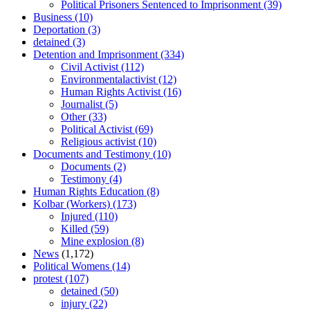
Political Prisoners Sentenced to Imprisonment
(39)
Business
(10)
Deportation
(3)
detained
(3)
Detention and Imprisonment
(334)
Civil Activist
(112)
Environmentalactivist
(12)
Human Rights Activist
(16)
Journalist
(5)
Other
(33)
Political Activist
(69)
Religious activist
(10)
Documents and Testimony
(10)
Documents
(2)
Testimony
(4)
Human Rights Education
(8)
Kolbar (Workers)
(173)
Injured
(110)
Killed
(59)
Mine explosion
(8)
News
(1,172)
Political Womens
(14)
protest
(107)
detained
(50)
injury
(22)