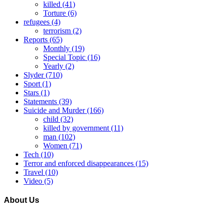
killed
(41)
Torture
(6)
refugees
(4)
terrorism
(2)
Reports
(65)
Monthly
(19)
Special Topic
(16)
Yearly
(2)
Slyder
(710)
Sport
(1)
Stars
(1)
Statements
(39)
Suicide and Murder
(166)
child
(32)
killed by government
(11)
man
(102)
Women
(71)
Tech
(10)
Terror and enforced disappearances
(15)
Travel
(10)
Video
(5)
About Us