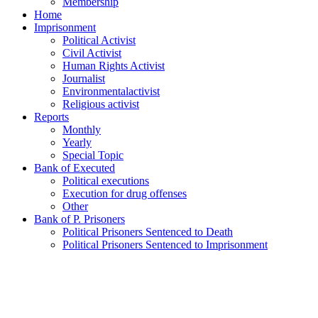
Membership
Home
Imprisonment
Political Activist
Civil Activist
Human Rights Activist
Journalist
Environmentalactivist
Religious activist
Reports
Monthly
Yearly
Special Topic
Bank of Executed
Political executions
Execution for drug offenses
Other
Bank of P. Prisoners
Political Prisoners Sentenced to Death
Political Prisoners Sentenced to Imprisonment