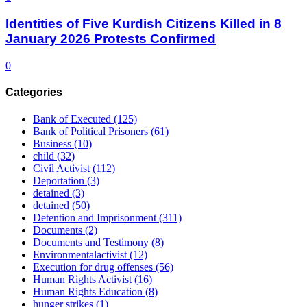
Identities of Five Kurdish Citizens Killed in 8
January 2026 Protests Confirmed
0
Categories
Bank of Executed
(125)
Bank of Political Prisoners
(61)
Business
(10)
child
(32)
Civil Activist
(112)
Deportation
(3)
detained
(3)
detained
(50)
Detention and Imprisonment
(311)
Documents
(2)
Documents and Testimony
(8)
Environmentalactivist
(12)
Execution for drug offenses
(56)
Human Rights Activist
(16)
Human Rights Education
(8)
hunger strikes
(1)