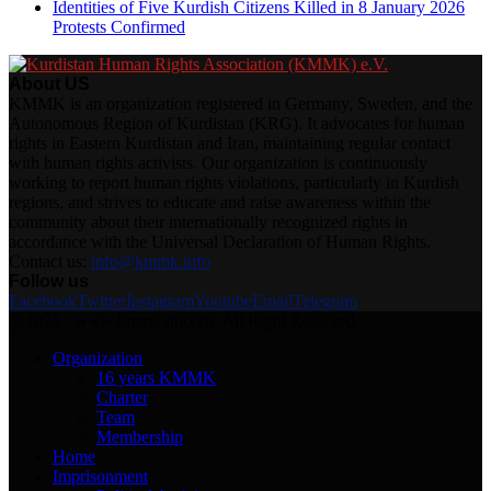
Identities of Five Kurdish Citizens Killed in 8 January 2026
Protests Confirmed
About US
KMMK is an organization registered in Germany, Sweden, and the
Autonomous Region of Kurdistan (KRG). It advocates for human
rights in Eastern Kurdistan and Iran, maintaining regular contact
with human rights activists. Our organization is continuously
working to report human rights violations, particularly in Kurdish
regions, and strives to educate and raise awareness within the
community about their internationally recognized rights in
accordance with the Universal Declaration of Human Rights.
Contact us:
info@kmmk.info
Follow us
Facebook
Twitter
Instagram
Youtube
Email
Telegram
@2025 - www.kmmk.info/en. All Right Reserved.
Organization
16 years KMMK
Charter
Team
Membership
Home
Imprisonment