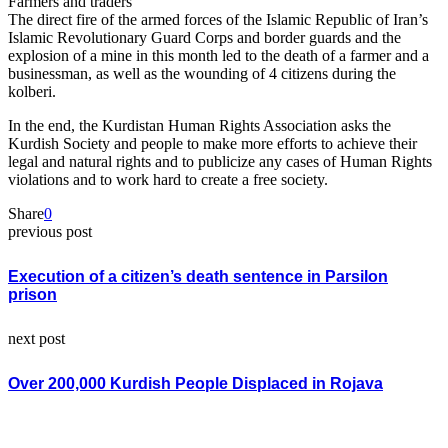
Farmers and traders
The direct fire of the armed forces of the Islamic Republic of Iran’s
Islamic Revolutionary Guard Corps and border guards and the
explosion of a mine in this month led to the death of a farmer and a
businessman, as well as the wounding of 4 citizens during the
kolberi.
In the end, the Kurdistan Human Rights Association asks the
Kurdish Society and people to make more efforts to achieve their
legal and natural rights and to publicize any cases of Human Rights
violations and to work hard to create a free society.
Share
0
previous post
Execution of a citizen’s death sentence in Parsilon
prison
next post
Over 200,000 Kurdish People Displaced in Rojava