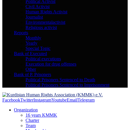
Political Activist
Civil Activist
Human Rights Activist
Journalist
Environmentalactivist
Religious activist
Reports
Monthly
Yearly
Special Topic
Bank of Executed
Political executions
Execution for drug offenses
Other
Bank of P. Prisoners
Political Prisoners Sentenced to Death
Political Prisoners Sentenced to Imprisonment
Facebook
Twitter
Instagram
Youtube
Email
Telegram
Organization
16 years KMMK
Charter
Team