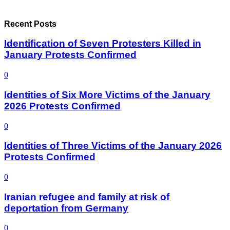
Recent Posts
Identification of Seven Protesters Killed in
January Protests Confirmed
0
Identities of Six More Victims of the January
2026 Protests Confirmed
0
Identities of Three Victims of the January 2026
Protests Confirmed
0
Iranian refugee and family at risk of
deportation from Germany
0