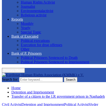
Human Rights Activist
Journalist
Environmentalactivist
Religious activist
Reports
Monthly
Yearly
Special Topic
Bank of Executed
Political executions
Execution for drug offenses
Other
Bank of P. Prisoners
Political Prisoners Sentenced to Death
Political Prisoners Sentenced to Imprisonment
Primary Menu
Search for:
Search
Home
Detention and Imprisonment
Transfer of a citizen to the I.R government prison in Naghadeh
Civil Activist
Detention and Imprisonment
Political Activist
Slyder