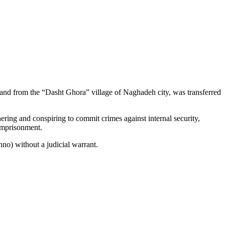
 and from the “Dasht Ghora” village of Naghadeh city, was transferred
ering and conspiring to commit crimes against internal security,
 imprisonment.
no) without a judicial warrant.