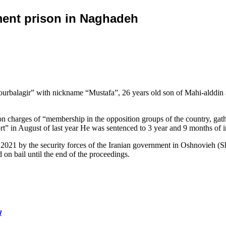
nment prison in Naghadeh
 Tourbalagir” with nickname “Mustafa”, 26 years old son of Mahi-alddin
on charges of “membership in the opposition groups of the country, gath
ort” in August of last year He was sentenced to 3 year and 9 months of
 2021 by the security forces of the Iranian government in Oshnovieh (Sh
 on bail until the end of the proceedings.
w