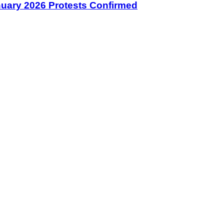
January 2026 Protests Confirmed