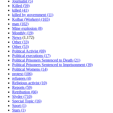
Journalist
(5)
Killed
(59)
killed
(41)
killed by government
(11)
Kolbar (Workers)
(165)
man
(102)
Mine explosion
(8)
Monthly
(19)
News
(1,172)
Other
(33)
Other
(53)
Political Activist
(69)
Political executions
(17)
Political Prisoners Sentenced to Death
(21)
Political Prisoners Sentenced to Imprisonment
(39)
Political Womens
(14)
protest
(106)
refugees
(4)
Religious activist
(10)
Reports
(59)
Retribution
(66)
Slyder
(710)
Special Topic
(16)
Sport
(1)
Stars
(1)