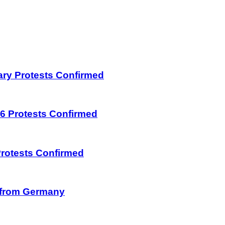
uary Protests Confirmed
026 Protests Confirmed
 Protests Confirmed
on from Germany