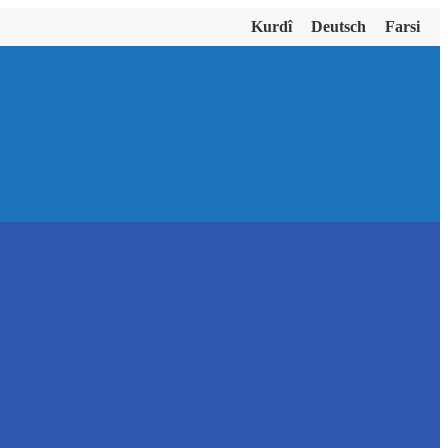
Kurdî
Deutsch
Farsi