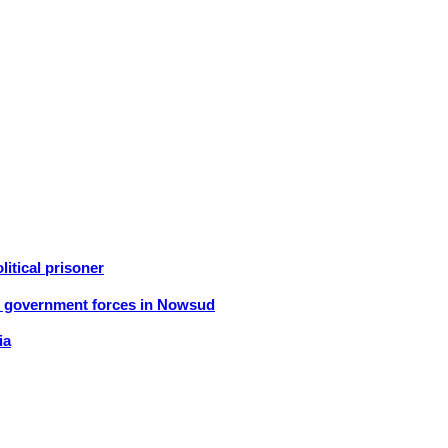
litical prisoner
an government forces in Nowsud
ia