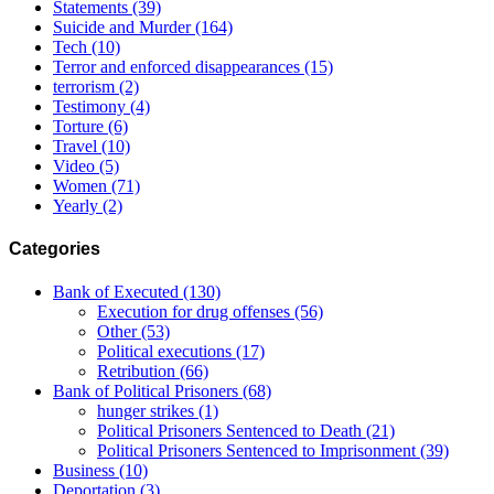
Statements
(39)
Suicide and Murder
(164)
Tech
(10)
Terror and enforced disappearances
(15)
terrorism
(2)
Testimony
(4)
Torture
(6)
Travel
(10)
Video
(5)
Women
(71)
Yearly
(2)
Categories
Bank of Executed
(130)
Execution for drug offenses
(56)
Other
(53)
Political executions
(17)
Retribution
(66)
Bank of Political Prisoners
(68)
hunger strikes
(1)
Political Prisoners Sentenced to Death
(21)
Political Prisoners Sentenced to Imprisonment
(39)
Business
(10)
Deportation
(3)