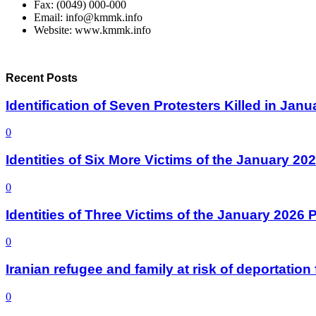
Fax: (0049) 000-000
Email: info@kmmk.info
Website: www.kmmk.info
Recent Posts
Identification of Seven Protesters Killed in Jan
0
Identities of Six More Victims of the January 2
0
Identities of Three Victims of the January 2026
0
Iranian refugee and family at risk of deportati
0