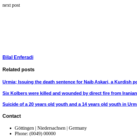
next post
Bilal Enferadi
Related posts
Urmia; Issuing the death sentence for Naib Askari, a Kurdish po
Six Kolbers were killed and wounded by direct fire from Irani
Suicide of a 20 years old youth and a 14 years old youth in Urm
Contact
Göttingen | Niedersachsen | Germany
Phone: (0049) 00000