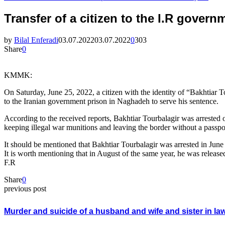
Transfer of a citizen to the I.R gover
by
Bilal Enferadi
03.07.2022
03.07.2022
0
303
Share
0
KMMK:
On Saturday, June 25, 2022, a citizen with the identity of “Bakhtiar
to the Iranian government prison in Naghadeh to serve his sentence.
According to the received reports, Bakhtiar Tourbalagir was arrested 
keeping illegal war munitions and leaving the border without a passp
It should be mentioned that Bakhtiar Tourbalagir was arrested in June
It is worth mentioning that in August of the same year, he was released
F.R
Share
0
previous post
Murder and suicide of a husband and wife and sister in la