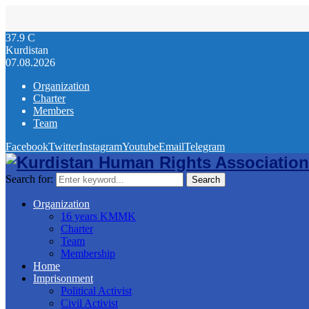
37.9
C
Kurdistan
07.08.2026
Organization
Charter
Members
Team
Facebook
Twitter
Instagram
Youtube
Email
Telegram
Search for:
Search
Organization
16 years KMMK
Charter
Team
Membership
Home
Imprisonment
Political Activist
Civil Activist