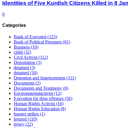
Identities of Five Kurdish Citizens Killed in 8 
0
Categories
Bank of Executed
(125)
Bank of Political Prisoners
(61)
Business
(10)
child
(32)
Civil Activist
(112)
Deportation
(3)
detained
(3)
detained
(50)
Detention and Imprisonment
(311)
Documents
(2)
Documents and Testimony
(8)
Environmentalactivist
(12)
Execution for drug offenses
(56)
Human Rights Activist
(16)
Human Rights Education
(8)
hunger strikes
(1)
Injured
(110)
injury
(22)