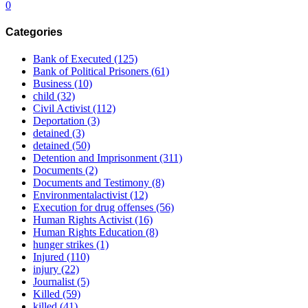
0
Categories
Bank of Executed
(125)
Bank of Political Prisoners
(61)
Business
(10)
child
(32)
Civil Activist
(112)
Deportation
(3)
detained
(3)
detained
(50)
Detention and Imprisonment
(311)
Documents
(2)
Documents and Testimony
(8)
Environmentalactivist
(12)
Execution for drug offenses
(56)
Human Rights Activist
(16)
Human Rights Education
(8)
hunger strikes
(1)
Injured
(110)
injury
(22)
Journalist
(5)
Killed
(59)
killed
(41)