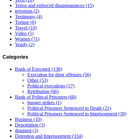
Terror and enforced disappearances
(15)
terrorism
(2)
Testimony
(4)
Torture
(6)
Travel
(10)
Video
(5)
Women
(71)
Yearly
(2)
Categories
Bank of Executed
(130)
Execution for drug offenses
(56)
Other
(53)
Political executions
(17)
Retribution
(66)
Bank of Political Prisoners
(68)
hunger strikes
(1)
Political Prisoners Sentenced to Death
(21)
Political Prisoners Sentenced to Imprisonment
(39)
Business
(10)
Deportation
(3)
detained
(3)
Detention and Imprisonment
(334)