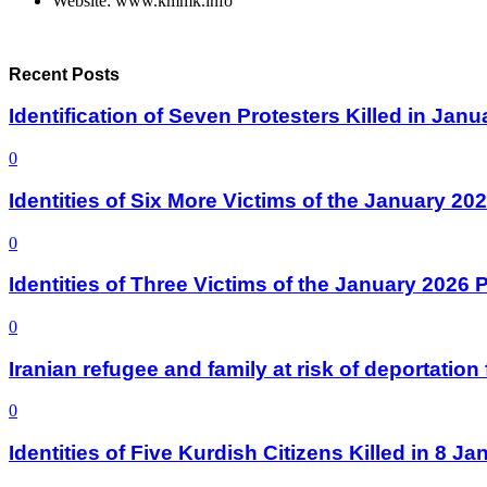
Website: www.kmmk.info
Recent Posts
Identification of Seven Protesters Killed in Jan
0
Identities of Six More Victims of the January 2
0
Identities of Three Victims of the January 2026
0
Iranian refugee and family at risk of deportati
0
Identities of Five Kurdish Citizens Killed in 8 