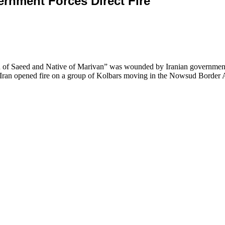
 Government Forces Direct Fire
 of Saeed and Native of Marivan” was wounded by Iranian government 
c of Iran opened fire on a group of Kolbars moving in the Nowsud Bord