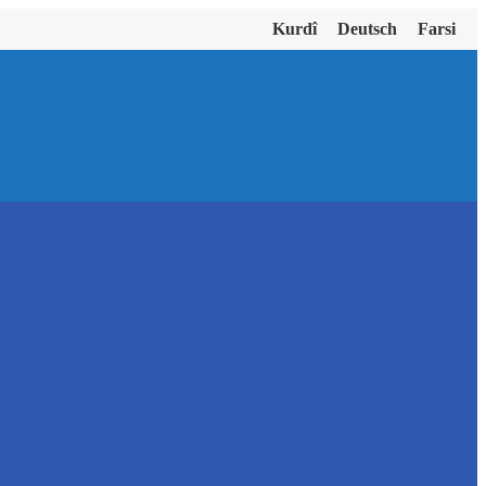
Kurdî
Deutsch
Farsi