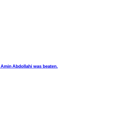
 Amin Abdollahi was beaten.