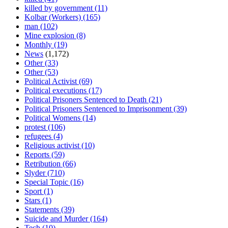
killed by government
(11)
Kolbar (Workers)
(165)
man
(102)
Mine explosion
(8)
Monthly
(19)
News
(1,172)
Other
(33)
Other
(53)
Political Activist
(69)
Political executions
(17)
Political Prisoners Sentenced to Death
(21)
Political Prisoners Sentenced to Imprisonment
(39)
Political Womens
(14)
protest
(106)
refugees
(4)
Religious activist
(10)
Reports
(59)
Retribution
(66)
Slyder
(710)
Special Topic
(16)
Sport
(1)
Stars
(1)
Statements
(39)
Suicide and Murder
(164)
Tech
(10)