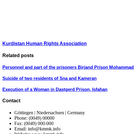
Kurdistan Human Rights Association
Related posts
Personnel and part of the prisoners Birjand Prison Mohammad
Suicide of two residents of Sna and Kameran
Execution of a Woman in Dastgerd Prison, Isfahan
Contact
Göttingen | Niedersachsen | Germany
Phone: (0049) 00000
Fax: (0049) 000-000
Email: info@kmmk.info