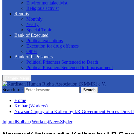
Environmentalactivist
Religious activist
Reports
Monthly
Yearly
Special Topic
Bank of Executed
Political executions
Execution for drug offenses
Other
Bank of P. Prisoners
Political Prisoners Sentenced to Death
Political Prisoners Sentenced to Imprisonment
Primary Menu
Search for:
Search
Home
Kolbar (Workers)
Nowsud؛ Injury of a Kolbar by I.R Government Forces Direct 
Injured
Kolbar (Workers)
News
Slyder