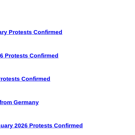
uary Protests Confirmed
026 Protests Confirmed
 Protests Confirmed
on from Germany
January 2026 Protests Confirmed