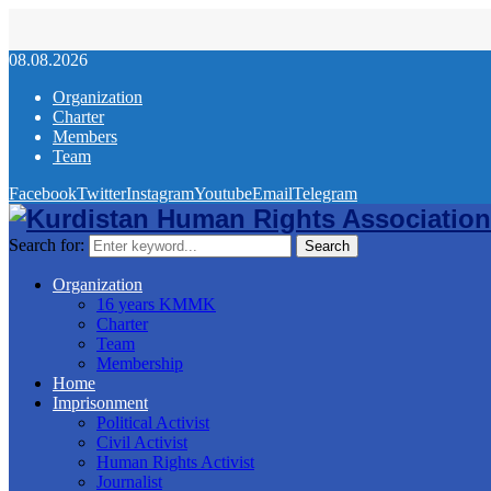
08.08.2026
Organization
Charter
Members
Team
Facebook
Twitter
Instagram
Youtube
Email
Telegram
Search for:
Search
Organization
16 years KMMK
Charter
Team
Membership
Home
Imprisonment
Political Activist
Civil Activist
Human Rights Activist
Journalist