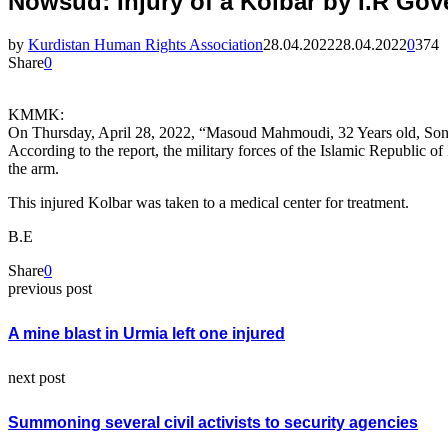
Nowsud؛ Injury of a Kolbar by I.R
by
Kurdistan Human Rights Association
28.04.2022
28.04.2022
0
374
Share
0
KMMK:
On Thursday, April 28, 2022, “Masoud Mahmoudi, 32 Years old, Son
According to the report, the military forces of the Islamic Republi
the arm.
This injured Kolbar was taken to a medical center for treatment.
B.E
Share
0
previous post
A mine blast in Urmia left one injured
next post
Summoning several civil activists to security agencies