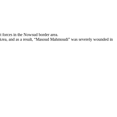
forces in the Nowsud border area.
er Area, and as a result, “Masoud Mahmoudi” was severely wounded in