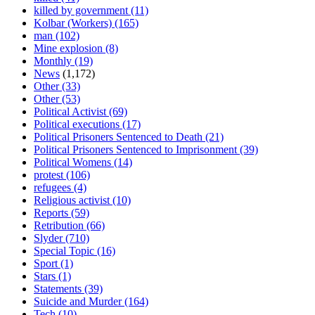
killed by government
(11)
Kolbar (Workers)
(165)
man
(102)
Mine explosion
(8)
Monthly
(19)
News
(1,172)
Other
(33)
Other
(53)
Political Activist
(69)
Political executions
(17)
Political Prisoners Sentenced to Death
(21)
Political Prisoners Sentenced to Imprisonment
(39)
Political Womens
(14)
protest
(106)
refugees
(4)
Religious activist
(10)
Reports
(59)
Retribution
(66)
Slyder
(710)
Special Topic
(16)
Sport
(1)
Stars
(1)
Statements
(39)
Suicide and Murder
(164)
Tech
(10)