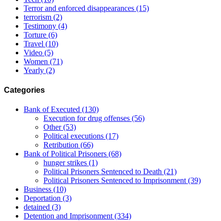
Terror and enforced disappearances
(15)
terrorism
(2)
Testimony
(4)
Torture
(6)
Travel
(10)
Video
(5)
Women
(71)
Yearly
(2)
Categories
Bank of Executed
(130)
Execution for drug offenses
(56)
Other
(53)
Political executions
(17)
Retribution
(66)
Bank of Political Prisoners
(68)
hunger strikes
(1)
Political Prisoners Sentenced to Death
(21)
Political Prisoners Sentenced to Imprisonment
(39)
Business
(10)
Deportation
(3)
detained
(3)
Detention and Imprisonment
(334)