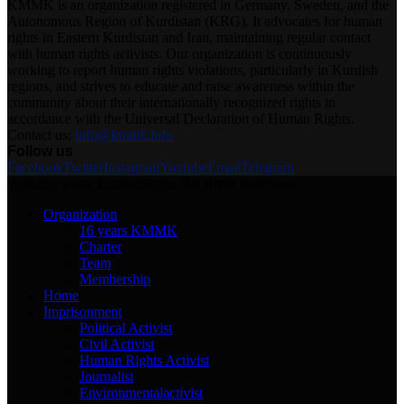
KMMK is an organization registered in Germany, Sweden, and the
Autonomous Region of Kurdistan (KRG). It advocates for human
rights in Eastern Kurdistan and Iran, maintaining regular contact
with human rights activists. Our organization is continuously
working to report human rights violations, particularly in Kurdish
regions, and strives to educate and raise awareness within the
community about their internationally recognized rights in
accordance with the Universal Declaration of Human Rights.
Contact us:
info@kmmk.info
Follow us
Facebook
Twitter
Instagram
Youtube
Email
Telegram
@2025 - www.kmmk.info/en. All Right Reserved.
Organization
16 years KMMK
Charter
Team
Membership
Home
Imprisonment
Political Activist
Civil Activist
Human Rights Activist
Journalist
Environmentalactivist