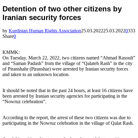
Detention of two other citizens by
Iranian security forces
by
Kurdistan Human Rights Association
25.03.2022
25.03.2022
0
333
Share
0
KMMK:
On Tuesday, March 22, 2022, two citizens named “Ahmad Rasouli”
and “Saman Padash” from the village of “Qalateh Rash” in the city
of Piranshahr (Piranshar) were arrested by Iranian security forces
and taken to an unknown location.
It should be noted that in the past 24 hours, at least 16 citizens have
been arrested by Iranian security agencies for participating in the
“Nowruz celebration”.
According to the report, the arrest of these two citizens was due to
participating in the Nowruz celebration in the village of Qalat Rash.