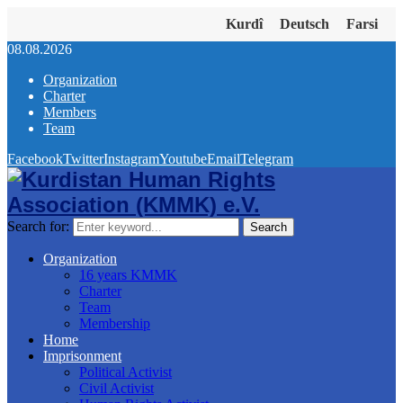
Kurdî
Deutsch
Farsi
08.08.2026
Organization
Charter
Members
Team
Facebook
Twitter
Instagram
Youtube
Email
Telegram
Search for:
Search
Organization
16 years KMMK
Charter
Team
Membership
Home
Imprisonment
Political Activist
Civil Activist