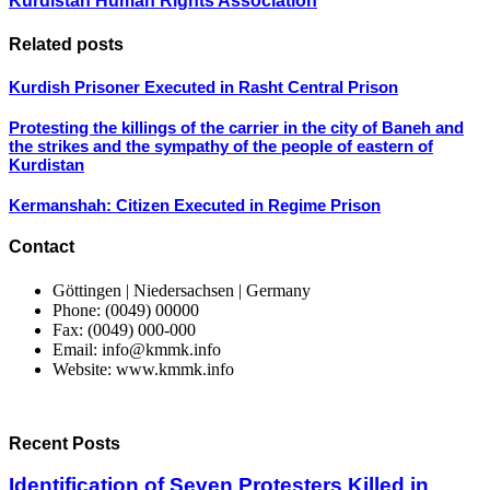
Kurdistan Human Rights Association
Related posts
Kurdish Prisoner Executed in Rasht Central Prison
Protesting the killings of the carrier in the city of Baneh and
the strikes and the sympathy of the people of eastern of
Kurdistan
Kermanshah: Citizen Executed in Regime Prison
Contact
Göttingen | Niedersachsen | Germany
Phone: (0049) 00000
Fax: (0049) 000-000
Email: info@kmmk.info
Website: www.kmmk.info
Recent Posts
Identification of Seven Protesters Killed in