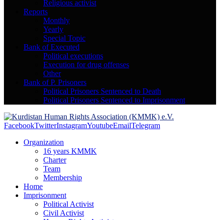
Religious activist
Reports
Monthly
Yearly
Special Topic
Bank of Executed
Political executions
Execution for drug offenses
Other
Bank of P. Prisoners
Political Prisoners Sentenced to Death
Political Prisoners Sentenced to Imprisonment
Facebook
Twitter
Instagram
Youtube
Email
Telegram
Organization
16 years KMMK
Charter
Team
Membership
Home
Imprisonment
Political Activist
Civil Activist