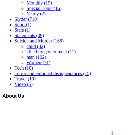
Monthly
(19)
Special Topic
(16)
Yearly
(2)
Slyder
(710)
Sport
(1)
Stars
(1)
Statements
(39)
Suicide and Murder
(166)
child
(32)
killed by government
(11)
man
(102)
Women
(71)
Tech
(10)
Terror and enforced disappearances
(15)
Travel
(10)
Video
(5)
About Us