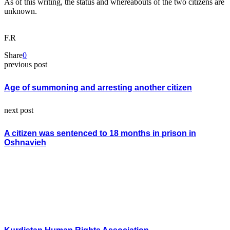
As of this writing, the status and whereabouts of the two citizens are
unknown.
F.R
Share
0
previous post
Age of summoning and arresting another citizen
next post
A citizen was sentenced to 18 months in prison in
Oshnavieh