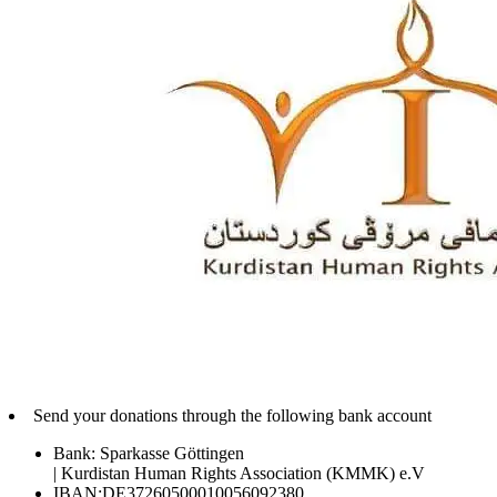
Send your donations through the following bank account
Bank: Sparkasse Göttingen
| Kurdistan Human Rights Association (KMMK) e.V
IBAN:DE37260500010056092380