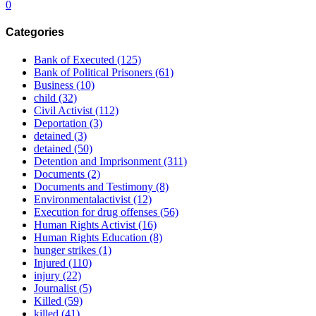
0
Categories
Bank of Executed
(125)
Bank of Political Prisoners
(61)
Business
(10)
child
(32)
Civil Activist
(112)
Deportation
(3)
detained
(3)
detained
(50)
Detention and Imprisonment
(311)
Documents
(2)
Documents and Testimony
(8)
Environmentalactivist
(12)
Execution for drug offenses
(56)
Human Rights Activist
(16)
Human Rights Education
(8)
hunger strikes
(1)
Injured
(110)
injury
(22)
Journalist
(5)
Killed
(59)
killed
(41)