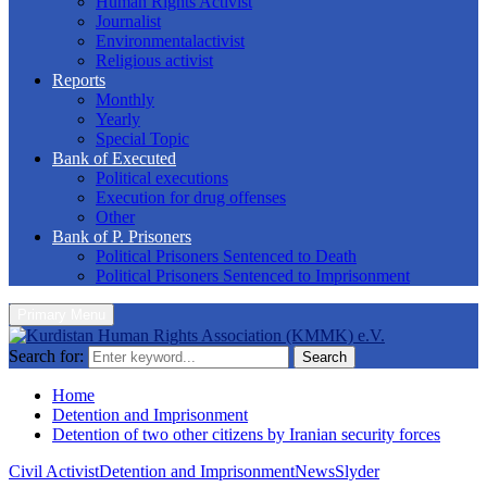
Human Rights Activist
Journalist
Environmentalactivist
Religious activist
Reports
Monthly
Yearly
Special Topic
Bank of Executed
Political executions
Execution for drug offenses
Other
Bank of P. Prisoners
Political Prisoners Sentenced to Death
Political Prisoners Sentenced to Imprisonment
Primary Menu
Search for:
Search
Home
Detention and Imprisonment
Detention of two other citizens by Iranian security forces
Civil Activist
Detention and Imprisonment
News
Slyder