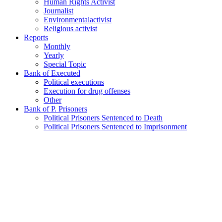
Human Rights Activist
Journalist
Environmentalactivist
Religious activist
Reports
Monthly
Yearly
Special Topic
Bank of Executed
Political executions
Execution for drug offenses
Other
Bank of P. Prisoners
Political Prisoners Sentenced to Death
Political Prisoners Sentenced to Imprisonment