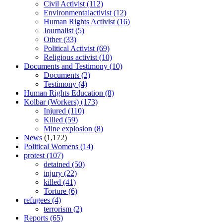
Civil Activist
(112)
Environmentalactivist
(12)
Human Rights Activist
(16)
Journalist
(5)
Other
(33)
Political Activist
(69)
Religious activist
(10)
Documents and Testimony
(10)
Documents
(2)
Testimony
(4)
Human Rights Education
(8)
Kolbar (Workers)
(173)
Injured
(110)
Killed
(59)
Mine explosion
(8)
News
(1,172)
Political Womens
(14)
protest
(107)
detained
(50)
injury
(22)
killed
(41)
Torture
(6)
refugees
(4)
terrorism
(2)
Reports
(65)