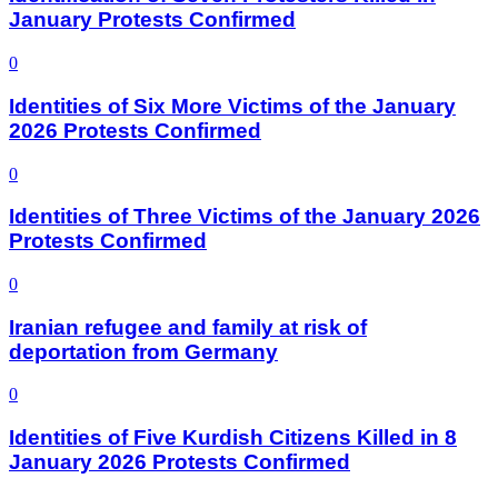
January Protests Confirmed
0
Identities of Six More Victims of the January
2026 Protests Confirmed
0
Identities of Three Victims of the January 2026
Protests Confirmed
0
Iranian refugee and family at risk of
deportation from Germany
0
Identities of Five Kurdish Citizens Killed in 8
January 2026 Protests Confirmed