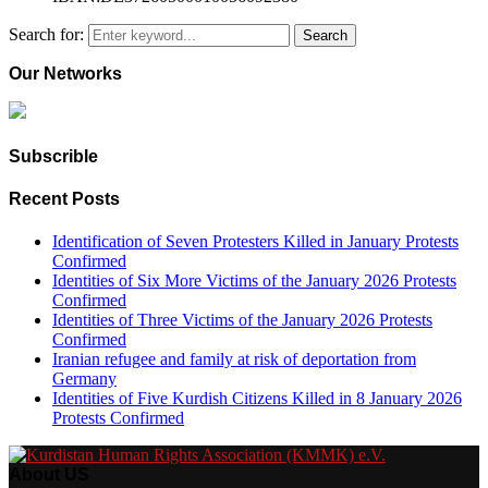
Search for:
Search
Our Networks
Subscrible
Recent Posts
Identification of Seven Protesters Killed in January Protests
Confirmed
Identities of Six More Victims of the January 2026 Protests
Confirmed
Identities of Three Victims of the January 2026 Protests
Confirmed
Iranian refugee and family at risk of deportation from
Germany
Identities of Five Kurdish Citizens Killed in 8 January 2026
Protests Confirmed
About US