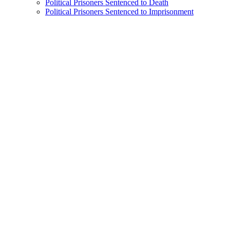
Political Prisoners Sentenced to Death
Political Prisoners Sentenced to Imprisonment