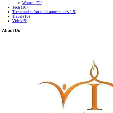
Women
(71)
Tech
(10)
Terror and enforced disappearances
(15)
Travel
(10)
Video
(5)
About Us