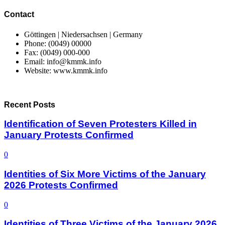
Contact
Göttingen | Niedersachsen | Germany
Phone: (0049) 00000
Fax: (0049) 000-000
Email: info@kmmk.info
Website: www.kmmk.info
Recent Posts
Identification of Seven Protesters Killed in
January Protests Confirmed
0
Identities of Six More Victims of the January
2026 Protests Confirmed
0
Identities of Three Victims of the January 2026