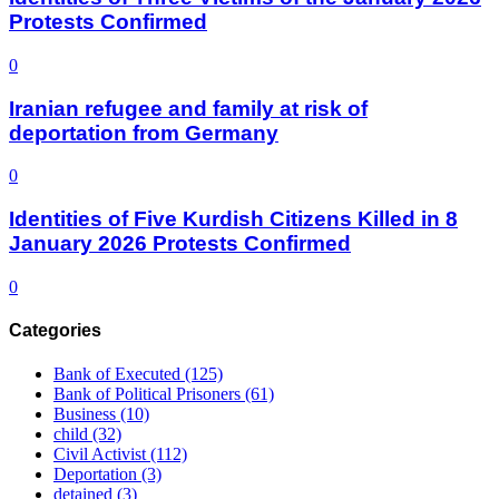
Protests Confirmed
0
Iranian refugee and family at risk of
deportation from Germany
0
Identities of Five Kurdish Citizens Killed in 8
January 2026 Protests Confirmed
0
Categories
Bank of Executed
(125)
Bank of Political Prisoners
(61)
Business
(10)
child
(32)
Civil Activist
(112)
Deportation
(3)
detained
(3)