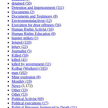
detained
(50)
Detention and Imprisonment
(311)
Documents
(2)
Documents and Testimony
(8)
Environmentalactivist
(12)
Execution for drug offenses
(56)
Human Rights Activist
(16)
Human Rights Education
(8)
hunger strikes
(1)
Injured
(110)
injury
(22)
Journalist
(5)
Killed
(59)
killed
(41)
killed by government
(11)
Kolbar (Workers)
(165)
man
(102)
Mine explosion
(8)
Monthly
(19)
News
(1,172)
Other
(33)
Other
(53)
Political Activist
(69)
Political executions
(17)
Political Prisoners Sentenced to Death
(21)