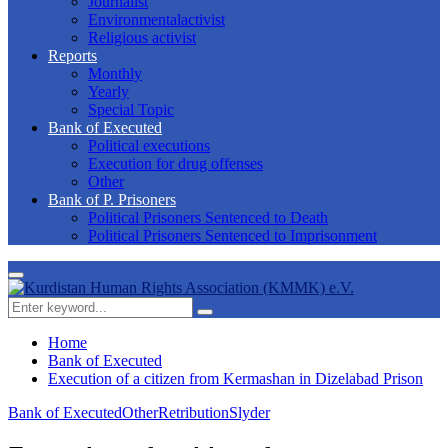
Journalist
Environmentalactivist
Religious activist
Reports
Monthly
Yearly
Special Topic
Bank of Executed
Political executions
Execution for drug offenses
Other
Bank of P. Prisoners
Political Prisoners Sentenced to Death
Political Prisoners Sentenced to Imprisonment
Primary
Menu
Search
Search
for:
Home
Bank of Executed
Execution of a citizen from Kermashan in Dizelabad Prison
Bank of Executed
Other
Retribution
Slyder