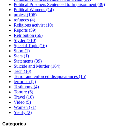
Political Prisoners Sentenced to Imprisonment
(39)
Political Womens
(14)
protest
(106)
refugees
(4)
Religious activist
(10)
Reports
(59)
Retribution
(66)
Slyder
(710)
Special Topic
(16)
Sport
(1)
Stars
(1)
Statements
(39)
Suicide and Murder
(164)
Tech
(10)
Terror and enforced disappearances
(15)
terrorism
(2)
Testimony
(4)
Torture
(6)
Travel
(10)
Video
(5)
Women
(71)
Yearly
(2)
Categories