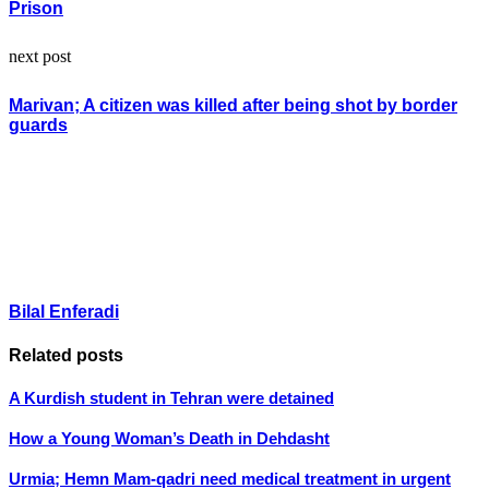
Prison
next post
Marivan; A citizen was killed after being shot by border
guards
Bilal Enferadi
Related posts
A Kurdish student in Tehran were detained
How a Young Woman’s Death in Dehdasht
Urmia; Hemn Mam-qadri need medical treatment in urgent