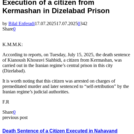
Execution of a citizen from
Kermashan in Dizelabad Prison
by
Bilal Enferadi
17.07.2025
17.07.2025
0
342
Share
0
K.M.M.K:
According to reports, on Tuesday, July 15, 2025, the death sentence
of Kianoush Khosravi Siahbidi, a citizen from Kermashan, was
carried out in the Iranian regime’s central prison in this city
(Dizelabad).
It is worth noting that this citizen was arrested on charges of
premeditated murder and later sentenced to “self-retribution” by the
Iranian regime’s judicial authorities.
F.R
Share
0
previous post
Death Sentence of a Citizen Executed in Nahavand