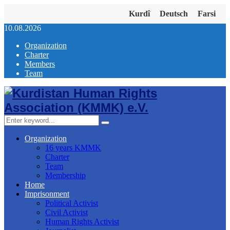
Kurdî
Deutsch
Farsi
10.08.2026
Organization
Charter
Members
Team
Facebook
Twitter
Instagram
Youtube
Email
Telegram
Search
Search
for:
Organization
16 years KMMK
Charter
Team
Membership
Home
Imprisonment
Political Activist
Civil Activist
Human Rights Activist