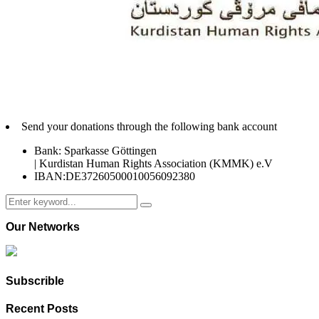
Send your donations through the following bank account
Bank: Sparkasse Göttingen
| Kurdistan Human Rights Association (KMMK) e.V
IBAN:DE37260500010056092380
Search
Search
for:
Our Networks
Subscrible
Recent Posts