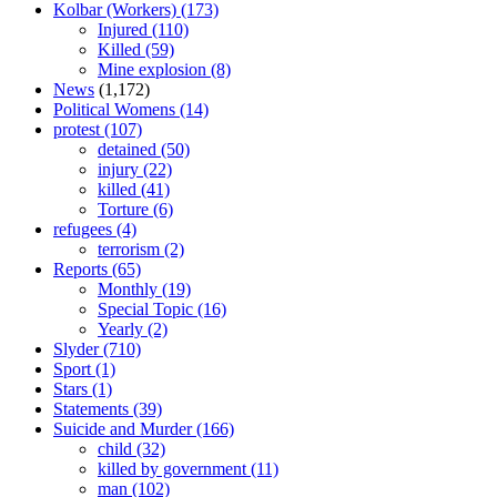
Kolbar (Workers)
(173)
Injured
(110)
Killed
(59)
Mine explosion
(8)
News
(1,172)
Political Womens
(14)
protest
(107)
detained
(50)
injury
(22)
killed
(41)
Torture
(6)
refugees
(4)
terrorism
(2)
Reports
(65)
Monthly
(19)
Special Topic
(16)
Yearly
(2)
Slyder
(710)
Sport
(1)
Stars
(1)
Statements
(39)
Suicide and Murder
(166)
child
(32)
killed by government
(11)
man
(102)