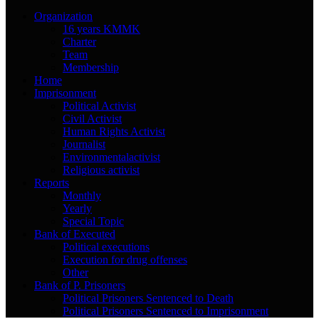
Organization
16 years KMMK
Charter
Team
Membership
Home
Imprisonment
Political Activist
Civil Activist
Human Rights Activist
Journalist
Environmentalactivist
Religious activist
Reports
Monthly
Yearly
Special Topic
Bank of Executed
Political executions
Execution for drug offenses
Other
Bank of P. Prisoners
Political Prisoners Sentenced to Death
Political Prisoners Sentenced to Imprisonment