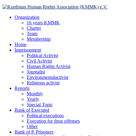
Facebook
Twitter
Instagram
Youtube
Email
Telegram
Organization
16 years KMMK
Charter
Team
Membership
Home
Imprisonment
Political Activist
Civil Activist
Human Rights Activist
Journalist
Environmentalactivist
Religious activist
Reports
Monthly
Yearly
Special Topic
Bank of Executed
Political executions
Execution for drug offenses
Other
Bank of P. Prisoners