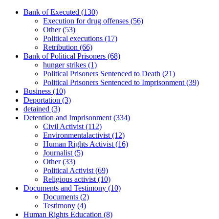
Bank of Executed
(130)
Execution for drug offenses
(56)
Other
(53)
Political executions
(17)
Retribution
(66)
Bank of Political Prisoners
(68)
hunger strikes
(1)
Political Prisoners Sentenced to Death
(21)
Political Prisoners Sentenced to Imprisonment
(39)
Business
(10)
Deportation
(3)
detained
(3)
Detention and Imprisonment
(334)
Civil Activist
(112)
Environmentalactivist
(12)
Human Rights Activist
(16)
Journalist
(5)
Other
(33)
Political Activist
(69)
Religious activist
(10)
Documents and Testimony
(10)
Documents
(2)
Testimony
(4)
Human Rights Education
(8)