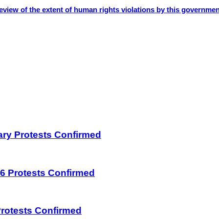
eview of the extent of human rights violations by this governmen
uary Protests Confirmed
026 Protests Confirmed
 Protests Confirmed