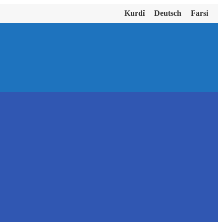
Kurdî
Deutsch
Farsi