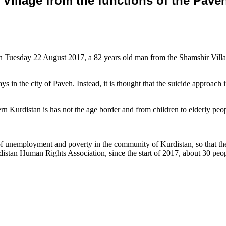
Village from the functions of the Paveh
Tuesday 22 August 2017, a 82 years old man from the Shamshir Village 
days in the city of Paveh. Instead, it is thought that the suicide approa
rn Kurdistan is has not the age border and from children to elderly peop
of unemployment and poverty in the community of Kurdistan, so that thes
rdistan Human Rights Association, since the start of 2017, about 30 p