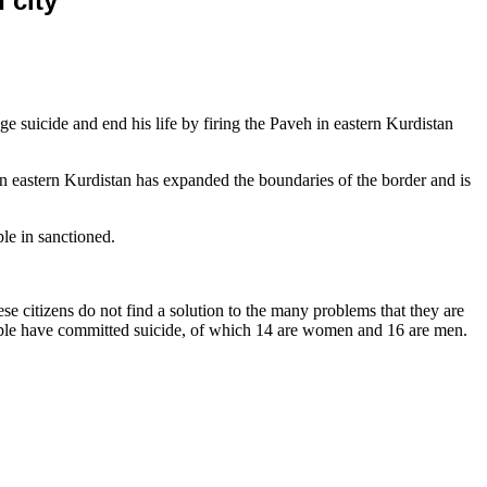
 city
suicide and end his life by firing the Paveh in eastern Kurdistan
ch in eastern Kurdistan has expanded the boundaries of the border and is
le in sanctioned.
e citizens do not find a solution to the many problems that they are
eople have committed suicide, of which 14 are women and 16 are men.