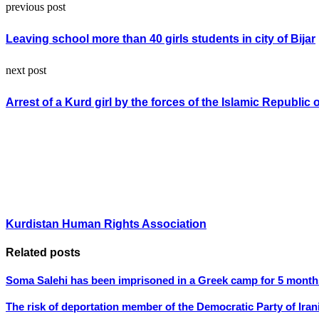
previous post
Leaving school more than 40 girls students in city of Bijar
next post
Arrest of a Kurd girl by the forces of the Islamic Republic o
Kurdistan Human Rights Association
Related posts
Soma Salehi has been imprisoned in a Greek camp for 5 month
The risk of deportation member of the Democratic Party of Iran