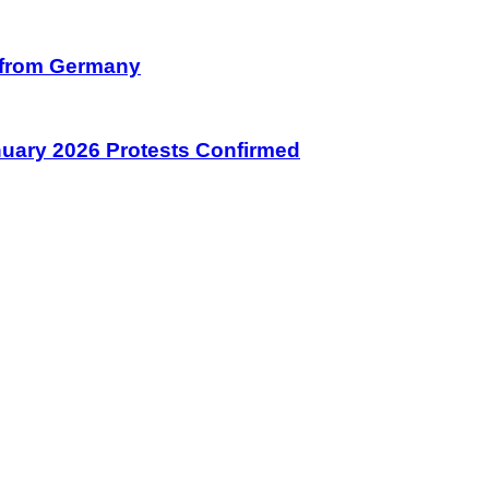
on from Germany
January 2026 Protests Confirmed