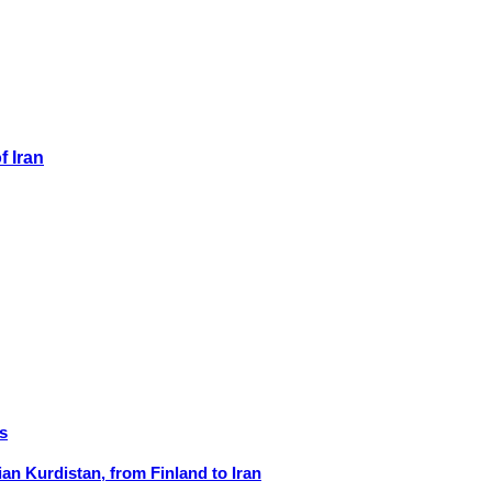
f Iran
s
ian Kurdistan, from Finland to Iran