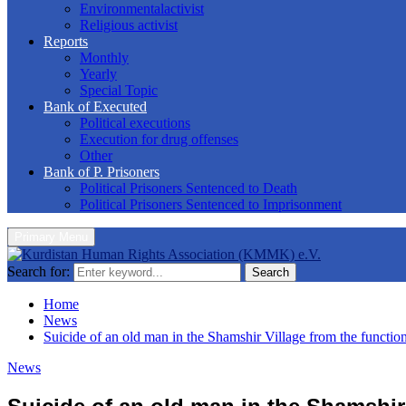
Environmentalactivist
Religious activist
Reports
Monthly
Yearly
Special Topic
Bank of Executed
Political executions
Execution for drug offenses
Other
Bank of P. Prisoners
Political Prisoners Sentenced to Death
Political Prisoners Sentenced to Imprisonment
Primary Menu
Search for:
Search
Home
News
Suicide of an old man in the Shamshir Village from the function
News