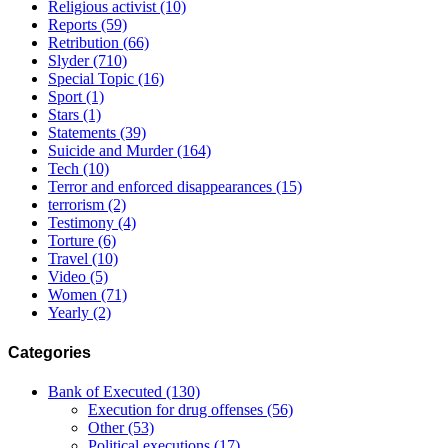
Religious activist
(10)
Reports
(59)
Retribution
(66)
Slyder
(710)
Special Topic
(16)
Sport
(1)
Stars
(1)
Statements
(39)
Suicide and Murder
(164)
Tech
(10)
Terror and enforced disappearances
(15)
terrorism
(2)
Testimony
(4)
Torture
(6)
Travel
(10)
Video
(5)
Women
(71)
Yearly
(2)
Categories
Bank of Executed
(130)
Execution for drug offenses
(56)
Other
(53)
Political executions
(17)