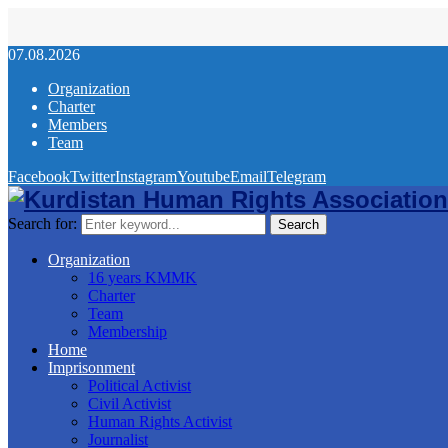
07.08.2026
Organization
Charter
Members
Team
Facebook
Twitter
Instagram
Youtube
Email
Telegram
Search for:
Search
Organization
16 years KMMK
Charter
Team
Membership
Home
Imprisonment
Political Activist
Civil Activist
Human Rights Activist
Journalist