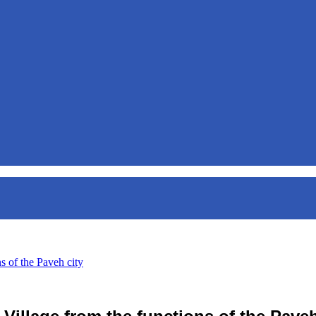
s of the Paveh city