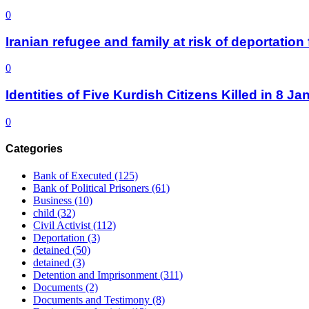
0
Iranian refugee and family at risk of deportati
0
Identities of Five Kurdish Citizens Killed in 8 
0
Categories
Bank of Executed
(125)
Bank of Political Prisoners
(61)
Business
(10)
child
(32)
Civil Activist
(112)
Deportation
(3)
detained
(50)
detained
(3)
Detention and Imprisonment
(311)
Documents
(2)
Documents and Testimony
(8)