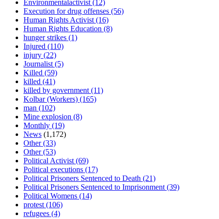
Environmentalactivist
(12)
Execution for drug offenses
(56)
Human Rights Activist
(16)
Human Rights Education
(8)
hunger strikes
(1)
Injured
(110)
injury
(22)
Journalist
(5)
Killed
(59)
killed
(41)
killed by government
(11)
Kolbar (Workers)
(165)
man
(102)
Mine explosion
(8)
Monthly
(19)
News
(1,172)
Other
(33)
Other
(53)
Political Activist
(69)
Political executions
(17)
Political Prisoners Sentenced to Death
(21)
Political Prisoners Sentenced to Imprisonment
(39)
Political Womens
(14)
protest
(106)
refugees
(4)