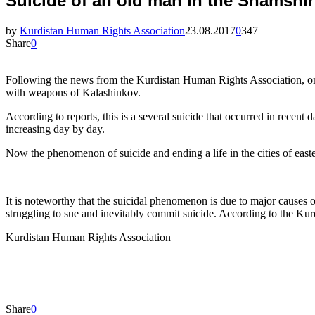
Suicide of an old man in the Shamshir 
by
Kurdistan Human Rights Association
23.08.2017
0
347
Share
0
Following the news from the Kurdistan Human Rights Association, on 
with weapons of Kalashinkov.
According to reports, this is a several suicide that occurred in recent 
increasing day by day.
Now the phenomenon of suicide and ending a life in the cities of easte
It is noteworthy that the suicidal phenomenon is due to major causes 
struggling to sue and inevitably commit suicide. According to the Ku
Kurdistan Human Rights Association
Share
0