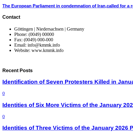
The European Parliament in condemnation of Iran,called for a r
Contact
Göttingen | Niedersachsen | Germany
Phone: (0049) 00000
Fax: (0049) 000-000
Email: info@kmmk.info
Website: www.kmmk.info
Recent Posts
Identification of Seven Protesters Killed in Jan
0
Identities of Six More Victims of the January 2
0
Identities of Three Victims of the January 2026