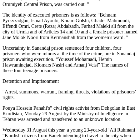
Orumiyeh Central Prison, was carried out. ”
The identity of executed prisoners is as follows: “Behnam
Pyrkvzadgan, Ismail Ayoubi, Karam Golshi, Ghader Mahmoudi,
Effendi Omri, Crete (Reza) Abdalzadh, Farhad Maleki all from the
city of Urmia and of Articles 14 and 10 and a female prisoner named
Jane Molok Noori from Kermanshah from the women’s ward. ”
Uncertainty in Sanandaj prison sentenced four children, four
prisoners who were minors at the time of the crime, are in Sanandaj
prison awaiting execution. “Youssef Mohamadi, Hemin
Hawraminejad, Kiomars Nasiri and Amanj Veisi” The names of
these four teenage prisoners.
Detention and Imprisonment
“Arrest, summons, warrant, framing, threats, violations of prisoners’
rights.
Pouya Hossein Panahi’s” civil rights activist from Dehgolan in East
Kurdistan, Monday 29 August by the Ministry of Intelligence in
Tehran was arrested and transferred to an unknown location.
Wednesday 31 August this year, a young 23-year-old ‘Ali Rahmani
“Kurdish citizens from Baneh intending to travel to the city when