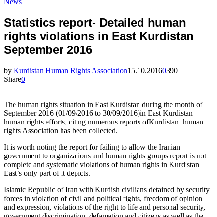
News
Statistics report- Detailed human
rights violations in East Kurdistan
September 2016
by
Kurdistan Human Rights Association
15.10.2016
0
390
Share
0
The human rights situation in East Kurdistan during the month of
September 2016 (01/09/2016 to 30/09/2016)in East Kurdistan
human rights efforts, citing numerous reports ofKurdistan human
rights Association has been collected.
It is worth noting the report for failing to allow the Iranian
government to organizations and human rights groups report is not
complete and systematic violations of human rights in Kurdistan
East’s only part of it depicts.
Islamic Republic of Iran with Kurdish civilians detained by security
forces in violation of civil and political rights, freedom of opinion
and expression, violations of the right to life and personal security,
government discrimination, defamation and citizens as well as the