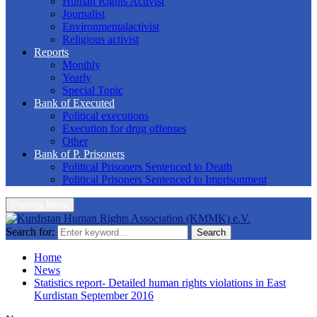
Human Rights Activist
Journalist
Environmentalactivist
Religious activist
Reports
Monthly
Yearly
Special Topic
Bank of Executed
Political executions
Execution for drug offenses
Other
Bank of P. Prisoners
Political Prisoners Sentenced to Death
Political Prisoners Sentenced to Imprisonment
Primary Menu
Search for:
Search
Home
News
Statistics report- Detailed human rights violations in East
Kurdistan September 2016