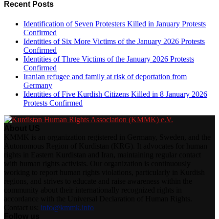
Recent Posts
Identification of Seven Protesters Killed in January Protests
Confirmed
Identities of Six More Victims of the January 2026 Protests
Confirmed
Identities of Three Victims of the January 2026 Protests
Confirmed
Iranian refugee and family at risk of deportation from
Germany
Identities of Five Kurdish Citizens Killed in 8 January 2026
Protests Confirmed
About US
KMMK is an organization registered in Germany, Sweden, and the
Autonomous Region of Kurdistan (KRG). It advocates for human
rights in Eastern Kurdistan and Iran, maintaining regular contact
with human rights activists. Our organization is continuously
working to report human rights violations, particularly in Kurdish
regions, and strives to educate and raise awareness within the
community about their internationally recognized rights in
accordance with the Universal Declaration of Human Rights.
Contact us:
info@kmmk.info
Follow us