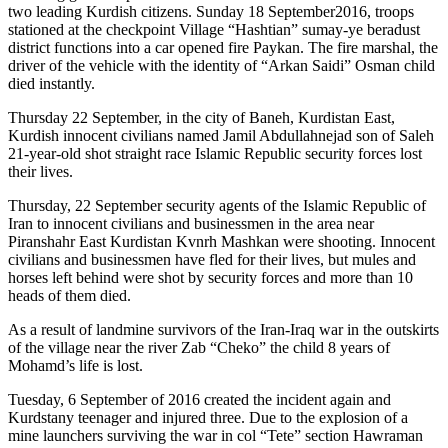
two leading Kurdish citizens. Sunday 18 September2016, troops
stationed at the checkpoint Village “Hashtian” sumay-ye beradust
district functions into a car opened fire Paykan. The fire marshal, the
driver of the vehicle with the identity of “Arkan Saidi” Osman child
died instantly.
Thursday 22 September, in the city of Baneh, Kurdistan East,
Kurdish innocent civilians named Jamil Abdullahnejad son of Saleh
21-year-old shot straight race Islamic Republic security forces lost
their lives.
Thursday, 22 September security agents of the Islamic Republic of
Iran to innocent civilians and businessmen in the area near
Piranshahr East Kurdistan Kvnrh Mashkan were shooting. Innocent
civilians and businessmen have fled for their lives, but mules and
horses left behind were shot by security forces and more than 10
heads of them died.
As a result of landmine survivors of the Iran-Iraq war in the outskirts
of the village near the river Zab “Cheko” the child 8 years of
Mohamd’s life is lost.
Tuesday, 6 September of 2016 created the incident again and
Kurdstany teenager and injured three. Due to the explosion of a
mine launchers surviving the war in col “Tete” section Hawraman