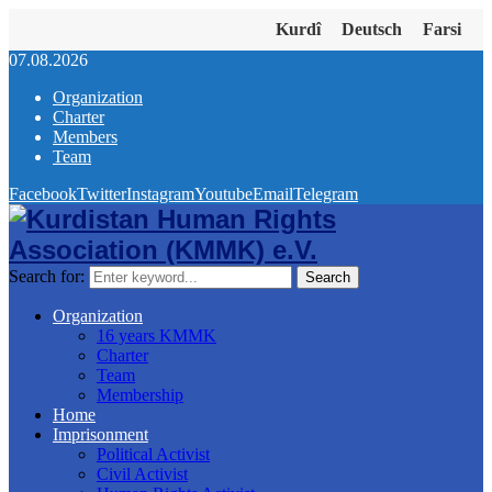
Kurdî
Deutsch
Farsi
07.08.2026
Organization
Charter
Members
Team
Facebook
Twitter
Instagram
Youtube
Email
Telegram
Search for:
Search
Organization
16 years KMMK
Charter
Team
Membership
Home
Imprisonment
Political Activist
Civil Activist