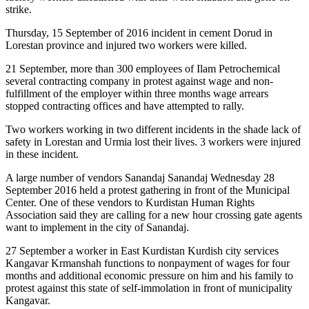
strike.
Thursday, 15 September of 2016 incident in cement Dorud in
Lorestan province and injured two workers were killed.
21 September, more than 300 employees of Ilam Petrochemical
several contracting company in protest against wage and non-
fulfillment of the employer within three months wage arrears
stopped contracting offices and have attempted to rally.
Two workers working in two different incidents in the shade lack of
safety in Lorestan and Urmia lost their lives. 3 workers were injured
in these incident.
A large number of vendors Sanandaj Sanandaj Wednesday 28
September 2016 held a protest gathering in front of the Municipal
Center. One of these vendors to Kurdistan Human Rights
Association said they are calling for a new hour crossing gate agents
want to implement in the city of Sanandaj.
27 September a worker in East Kurdistan Kurdish city services
Kangavar Krmanshah functions to nonpayment of wages for four
months and additional economic pressure on him and his family to
protest against this state of self-immolation in front of municipality
Kangavar.