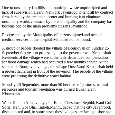
Due to unsanitary landfills and municipal waste unprincipled and
lack of supervision Health Network Javanrood to landfill by contract
firms hired by the treatment center and burning it to eliminate
unsanitary works contracts by the municipality and the company has
become one of the main problems citizens Javanrood.
Pits created by the Municipality of citizens injured and needed
medical services in the hospital Mahabad not be found.
A group of people flooded the village of Bourjovan on Sunday 25
September this year to protest against the governor was Krmanshah.
Residents of the village were at the rally demanded compensation
for flood damage which had occurred a few months earlier. At the
same time Bourjovan village, the village Dust Vand Krmanshah held
a protest gathering in front of the governor. The people of the village
were protesting the definitive water habitat.
Monday 26 September, more than 50 hectares of pastures, natural
resources and tourism vegetation was burned Bukan Dam
Khurasanh.
Water Kanom Abad village, Pir Baba, Cheshmeh Sephid, Kani Gol
Sofla, Kani Gol Olia, Tarkeh,Mahmudabad that the city Javanrood,
disconnected and, in some cases these villages are facing a shortage