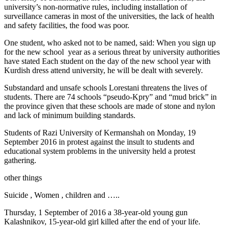
university’s non-normative rules, including installation of
surveillance cameras in most of the universities, the lack of health
and safety facilities, the food was poor.
One student, who asked not to be named, said: When you sign up
for the new school year as a serious threat by university authorities
have stated Each student on the day of the new school year with
Kurdish dress attend university, he will be dealt with severely.
Substandard and unsafe schools Lorestani threatens the lives of
students. There are 74 schools “pseudo-Kpry” and “mud brick” in
the province given that these schools are made of stone and nylon
and lack of minimum building standards.
Students of Razi University of Kermanshah on Monday, 19
September 2016 in protest against the insult to students and
educational system problems in the university held a protest
gathering.
other things
Suicide , Women , children and …..
Thursday, 1 September of 2016 a 38-year-old young gun
Kalashnikov, 15-year-old girl killed after the end of your life.