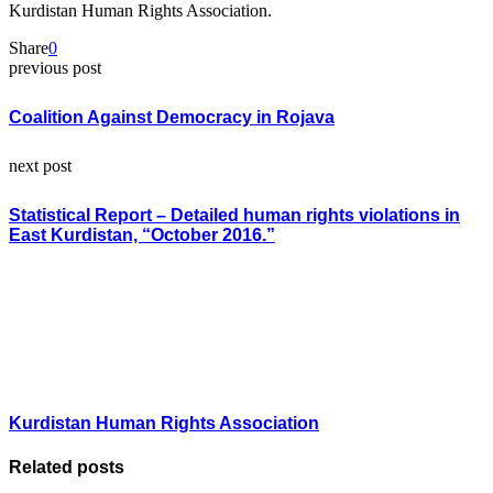
Kurdistan Human Rights Association.
Share
0
previous post
Coalition Against Democracy in Rojava
next post
Statistical Report – Detailed human rights violations in
East Kurdistan, “October 2016.”
Kurdistan Human Rights Association
Related posts