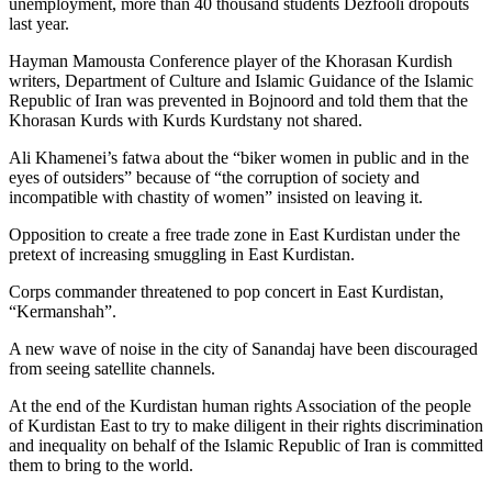
unemployment, more than 40 thousand students Dezfooli dropouts
last year.
Hayman Mamousta Conference player of the Khorasan Kurdish
writers, Department of Culture and Islamic Guidance of the Islamic
Republic of Iran was prevented in Bojnoord and told them that the
Khorasan Kurds with Kurds Kurdstany not shared.
Ali Khamenei’s fatwa about the “biker women in public and in the
eyes of outsiders” because of “the corruption of society and
incompatible with chastity of women” insisted on leaving it.
Opposition to create a free trade zone in East Kurdistan under the
pretext of increasing smuggling in East Kurdistan.
Corps commander threatened to pop concert in East Kurdistan,
“Kermanshah”.
A new wave of noise in the city of Sanandaj have been discouraged
from seeing satellite channels.
At the end of the Kurdistan human rights Association of the people
of Kurdistan East to try to make diligent in their rights discrimination
and inequality on behalf of the Islamic Republic of Iran is committed
them to bring to the world.