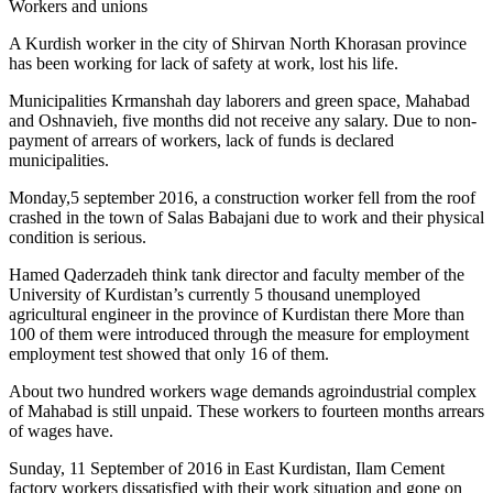
Workers and unions
A Kurdish worker in the city of Shirvan North Khorasan province
has been working for lack of safety at work, lost his life.
Municipalities Krmanshah day laborers and green space, Mahabad
and Oshnavieh, five months did not receive any salary. Due to non-
payment of arrears of workers, lack of funds is declared
municipalities.
Monday,5 september 2016, a construction worker fell from the roof
crashed in the town of Salas Babajani due to work and their physical
condition is serious.
Hamed Qaderzadeh think tank director and faculty member of the
University of Kurdistan’s currently 5 thousand unemployed
agricultural engineer in the province of Kurdistan there More than
100 of them were introduced through the measure for employment
employment test showed that only 16 of them.
About two hundred workers wage demands agroindustrial complex
of Mahabad is still unpaid. These workers to fourteen months arrears
of wages have.
Sunday, 11 September of 2016 in East Kurdistan, Ilam Cement
factory workers dissatisfied with their work situation and gone on