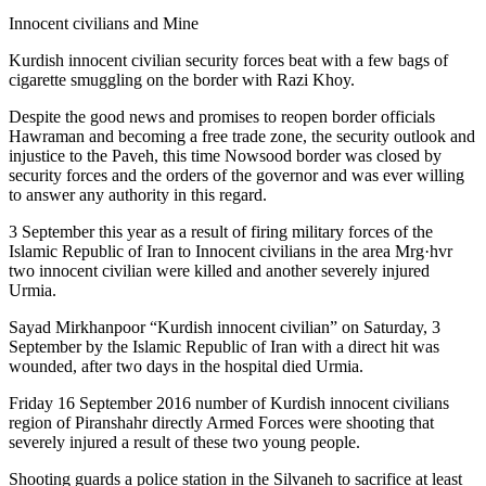
Innocent civilians and Mine
Kurdish innocent civilian security forces beat with a few bags of
cigarette smuggling on the border with Razi Khoy.
Despite the good news and promises to reopen border officials
Hawraman and becoming a free trade zone, the security outlook and
injustice to the Paveh, this time Nowsood border was closed by
security forces and the orders of the governor and was ever willing
to answer any authority in this regard.
3 September this year as a result of firing military forces of the
Islamic Republic of Iran to Innocent civilians in the area Mrg·hvr
two innocent civilian were killed and another severely injured
Urmia.
Sayad Mirkhanpoor “Kurdish innocent civilian” on Saturday, 3
September by the Islamic Republic of Iran with a direct hit was
wounded, after two days in the hospital died Urmia.
Friday 16 September 2016 number of Kurdish innocent civilians
region of Piranshahr directly Armed Forces were shooting that
severely injured a result of these two young people.
Shooting guards a police station in the Silvaneh to sacrifice at least