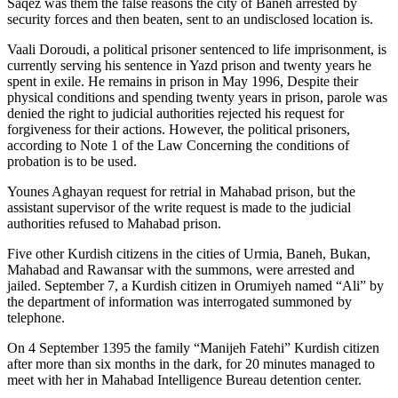
Saqez was them the false reasons the city of Baneh arrested by
security forces and then beaten, sent to an undisclosed location is.
Vaali Doroudi, a political prisoner sentenced to life imprisonment, is
currently serving his sentence in Yazd prison and twenty years he
spent in exile. He remains in prison in May 1996, Despite their
physical conditions and spending twenty years in prison, parole was
denied the right to judicial authorities rejected his request for
forgiveness for their actions. However, the political prisoners,
according to Note 1 of the Law Concerning the conditions of
probation is to be used.
Younes Aghayan request for retrial in Mahabad prison, but the
assistant supervisor of the write request is made to the judicial
authorities refused to Mahabad prison.
Five other Kurdish citizens in the cities of Urmia, Baneh, Bukan,
Mahabad and Rawansar with the summons, were arrested and
jailed. September 7, a Kurdish citizen in Orumiyeh named “Ali” by
the department of information was interrogated summoned by
telephone.
On 4 September 1395 the family “Manijeh Fatehi” Kurdish citizen
after more than six months in the dark, for 20 minutes managed to
meet with her in Mahabad Intelligence Bureau detention center.