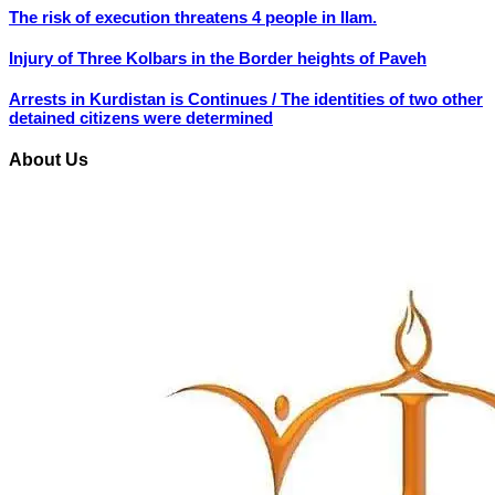
The risk of execution threatens 4 people in Ilam.
Injury of Three Kolbars in the Border heights of Paveh
Arrests in Kurdistan is Continues / The identities of two other
detained citizens were determined
About Us