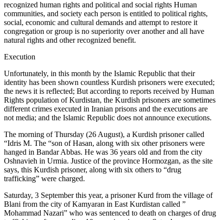
recognized human rights and political and social rights Human
communities, and society each person is entitled to political rights,
social, economic and cultural demands and attempt to restore it
congregation or group is no superiority over another and all have
natural rights and other recognized benefit.
Execution
Unfortunately, in this month by the Islamic Republic that their
identity has been shown countless Kurdish prisoners were executed;
the news it is reflected; But according to reports received by Human
Rights population of Kurdistan, the Kurdish prisoners are sometimes
different crimes executed in Iranian prisons and the executions are
not media; and the Islamic Republic does not announce executions.
The morning of Thursday (26 August), a Kurdish prisoner called
“Idris M. The “son of Hasan, along with six other prisoners were
hanged in Bandar Abbas. He was 36 years old and from the city
Oshnavieh in Urmia. Justice of the province Hormozgan, as the site
says, this Kurdish prisoner, along with six others to “drug
trafficking” were charged.
Saturday, 3 September this year, a prisoner Kurd from the village of
Blani from the city of Kamyaran in East Kurdistan called ”
Mohammad Nazari” who was sentenced to death on charges of drug