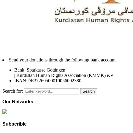
Send your donations through the following bank account
Bank: Sparkasse Göttingen
| Kurdistan Human Rights Association (KMMK) e.V
IBAN:DE37260500010056092380
Search for:
Search
Our Networks
Subscrible