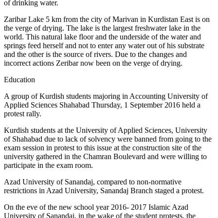
of drinking water.
Zaribar Lake 5 km from the city of Marivan in Kurdistan East is on
the verge of drying. The lake is the largest freshwater lake in the
world. This natural lake floor and the underside of the water and
springs feed herself and not to enter any water out of his substrate
and the other is the source of rivers. Due to the changes and
incorrect actions Zeribar now been on the verge of drying.
Education
A group of Kurdish students majoring in Accounting University of
Applied Sciences Shahabad Thursday, 1 September 2016 held a
protest rally.
Kurdish students at the University of Applied Sciences, University
of Shahabad due to lack of solvency were banned from going to the
exam session in protest to this issue at the construction site of the
university gathered in the Chamran Boulevard and were willing to
participate in the exam room.
Azad University of Sanandaj, compared to non-normative
restrictions in Azad University, Sanandaj Branch staged a protest.
On the eve of the new school year 2016- 2017 Islamic Azad
University of Sanandaj, in the wake of the student protests, the