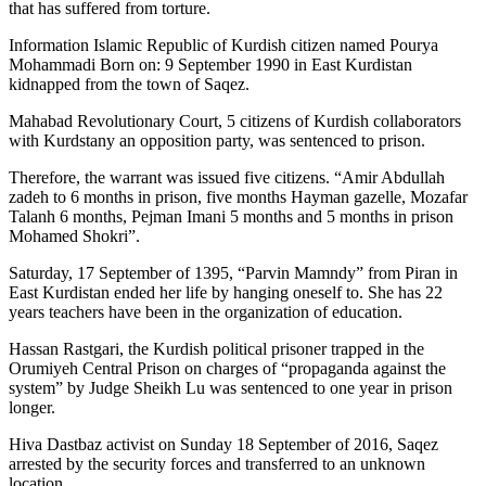
that has suffered from torture.
Information Islamic Republic of Kurdish citizen named Pourya
Mohammadi Born on: 9 September 1990 in East Kurdistan
kidnapped from the town of Saqez.
Mahabad Revolutionary Court, 5 citizens of Kurdish collaborators
with Kurdstany an opposition party, was sentenced to prison.
Therefore, the warrant was issued five citizens. “Amir Abdullah
zadeh to 6 months in prison, five months Hayman gazelle, Mozafar
Talanh 6 months, Pejman Imani 5 months and 5 months in prison
Mohamed Shokri”.
Saturday, 17 September of 1395, “Parvin Mamndy” from Piran in
East Kurdistan ended her life by hanging oneself to. She has 22
years teachers have been in the organization of education.
Hassan Rastgari, the Kurdish political prisoner trapped in the
Orumiyeh Central Prison on charges of “propaganda against the
system” by Judge Sheikh Lu was sentenced to one year in prison
longer.
Hiva Dastbaz activist on Sunday 18 September of 2016, Saqez
arrested by the security forces and transferred to an unknown
location.