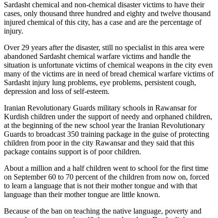
Sardasht chemical and non-chemical disaster victims to have their
cases, only thousand three hundred and eighty and twelve thousand
injured chemical of this city, has a case and are the percentage of
injury.
Over 29 years after the disaster, still no specialist in this area were
abandoned Sardasht chemical warfare victims and handle the
situation is unfortunate victims of chemical weapons in the city even
many of the victims are in need of bread chemical warfare victims of
Sardasht injury lung problems, eye problems, persistent cough,
depression and loss of self-esteem.
Iranian Revolutionary Guards military schools in Rawansar for
Kurdish children under the support of needy and orphaned children,
at the beginning of the new school year the Iranian Revolutionary
Guards to broadcast 350 training package in the guise of protecting
children from poor in the city Rawansar and they said that this
package contains support is of poor children.
About a million and a half children went to school for the first time
on September 60 to 70 percent of the children from now on, forced
to learn a language that is not their mother tongue and with that
language than their mother tongue are little known.
Because of the ban on teaching the native language, poverty and