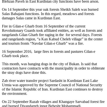
Blehzan Paveh in East Kurdistan city functions have been arson.
On 14 September this year oak forests Sheikh Saleh was burned
Salas Babajani functions. In this regard, meadows and forests
damages Salas came in Kurdistan East.
Fire in Gilan-e Gharb from 16 September of the current
Revolutionary Guards took affiliated entities, as well as forests and
rangelands Gilan Gharb fire raging in the for several days. Forests
and rangelands region, “a Kan Kabud Cheleh village” in the center
and tourism fronts “Navdar Gilan-e Gharb” was a fire.
16 September 2016, large fires in forests and pastures Gilan-e
Gharb took place.
This month, was hanging dogs in the city of Bukan. Is said that
contractors have contracts with the municipality in order to obliterate
the stray dogs have done this.
Zab river water transfer project Sardasht in Kurdistan East Lake
Urmia was approved by the Supreme Council of National Security
of the Islamic Republic of Iran. Kurdistan East continues to destroy
the environment.
On 22 September Razab villages and Khangaye Sarvabad forest fire
and burned Divandarreh input Behesht Mohammadi.