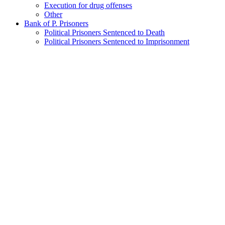
Execution for drug offenses
Other
Bank of P. Prisoners
Political Prisoners Sentenced to Death
Political Prisoners Sentenced to Imprisonment