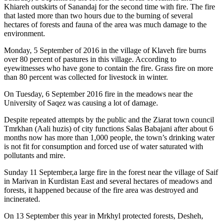
Khiareh outskirts of Sanandaj for the second time with fire. The fire
that lasted more than two hours due to the burning of several
hectares of forests and fauna of the area was much damage to the
environment.
Monday, 5 September of 2016 in the village of Klaveh fire burns
over 80 percent of pastures in this village. According to
eyewitnesses who have gone to contain the fire. Grass fire on more
than 80 percent was collected for livestock in winter.
On Tuesday, 6 September 2016 fire in the meadows near the
University of Saqez was causing a lot of damage.
Despite repeated attempts by the public and the Ziarat town council
Tmrkhan (Aali huzis) of city functions Salas Babajani after about 6
months now has more than 1,000 people, the town’s drinking water
is not fit for consumption and forced use of water saturated with
pollutants and mire.
Sunday 11 September,a large fire in the forest near the village of Saif
in Marivan in Kurdistan East and several hectares of meadows and
forests, it happened because of the fire area was destroyed and
incinerated.
On 13 September this year in Mrkhyl protected forests, Desheh,