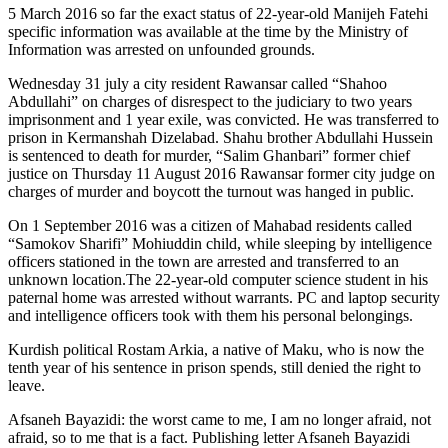
5 March 2016 so far the exact status of 22-year-old Manijeh Fatehi
specific information was available at the time by the Ministry of
Information was arrested on unfounded grounds.
Wednesday 31 july a city resident Rawansar called “Shahoo
Abdullahi” on charges of disrespect to the judiciary to two years
imprisonment and 1 year exile, was convicted. He was transferred to
prison in Kermanshah Dizelabad. Shahu brother Abdullahi Hussein
is sentenced to death for murder, “Salim Ghanbari” former chief
justice on Thursday 11 August 2016 Rawansar former city judge on
charges of murder and boycott the turnout was hanged in public.
On 1 September 2016 was a citizen of Mahabad residents called
“Samokov Sharifi” Mohiuddin child, while sleeping by intelligence
officers stationed in the town are arrested and transferred to an
unknown location.The 22-year-old computer science student in his
paternal home was arrested without warrants. PC and laptop security
and intelligence officers took with them his personal belongings.
Kurdish political Rostam Arkia, a native of Maku, who is now the
tenth year of his sentence in prison spends, still denied the right to
leave.
Afsaneh Bayazidi: the worst came to me, I am no longer afraid, not
afraid, so to me that is a fact. Publishing letter Afsaneh Bayazidi