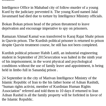
Intelligence Office in Mahabad city of follow-murder of a young
Kurd by the judiciary prevented it. The young Kurd named Jalal
Javanmard had died due to torture by Intelligence Ministry officials.
Bokan Bokan prison head of the prison threatened to leave
deprivation and encourage imperative to spy on prisoners.
Ramazan Ahmad Kamal was transferred to Karaj Rajai Shahr prison
in Qazvin prison. The Kurdish political prisoner is returned to prison
despite Qazvin treatment course, he still has not been completed.
Kurdish political prisoner Habib Latifi, an industrial engineering
student in September of 2015execution was halted in the ninth year
of his imprisonment, in the worst physical and psychological
conditions without the use of family leave and appointment, is being
held in limbo full in Sanandaj prison .
24 September in the city of Marivan Intelligence Ministry of the
Islamic Republic of Iran to the his father home of Adnan Rashidi,
“human rights activist, member of Kurdistan Human Rights
Association” referred and told them to 10 days if returned to Iran
Adnan Rashid is all the family property will be forfeited in favor of
the Islamic Republic.