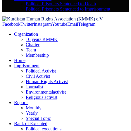
Political Prisoners Sentenced to Death
Political Prisoners Sentenced to Imprisonment
Facebook
Twitter
Instagram
Youtube
Email
Telegram
Organization
16 years KMMK
Charter
Team
Membership
Home
Imprisonment
Political Activist
Civil Activist
Human Rights Activist
Journalist
Environmentalactivist
Religious activist
Reports
Monthly
Yearly
Special Topic
Bank of Executed
Political executions