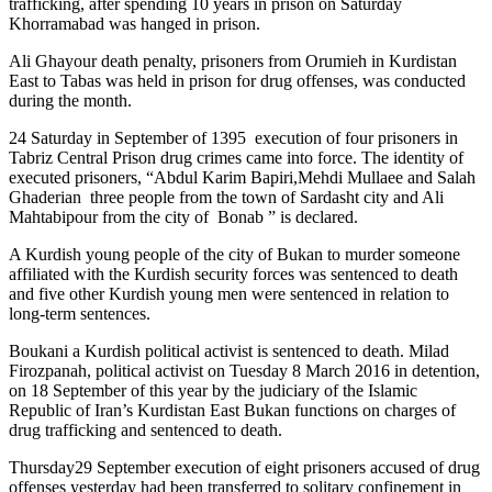
trafficking, after spending 10 years in prison on Saturday
Khorramabad was hanged in prison.
Ali Ghayour death penalty, prisoners from Orumieh in Kurdistan
East to Tabas was held in prison for drug offenses, was conducted
during the month.
24 Saturday in September of 1395 execution of four prisoners in
Tabriz Central Prison drug crimes came into force. The identity of
executed prisoners, “Abdul Karim Bapiri,Mehdi Mullaee and Salah
Ghaderian three people from the town of Sardasht city and Ali
Mahtabipour from the city of Bonab ” is declared.
A Kurdish young people of the city of Bukan to murder someone
affiliated with the Kurdish security forces was sentenced to death
and five other Kurdish young men were sentenced in relation to
long-term sentences.
Boukani a Kurdish political activist is sentenced to death. Milad
Firozpanah, political activist on Tuesday 8 March 2016 in detention,
on 18 September of this year by the judiciary of the Islamic
Republic of Iran’s Kurdistan East Bukan functions on charges of
drug trafficking and sentenced to death.
Thursday29 September execution of eight prisoners accused of drug
offenses yesterday had been transferred to solitary confinement in