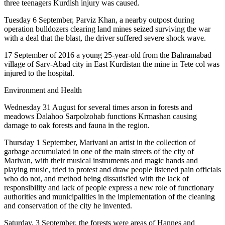
three teenagers Kurdish injury was caused.
Tuesday 6 September, Parviz Khan, a nearby outpost during
operation bulldozers clearing land mines seized surviving the war
with a deal that the blast, the driver suffered severe shock wave.
17 September of 2016 a young 25-year-old from the Bahramabad
village of Sarv-Abad city in East Kurdistan the mine in Tete col was
injured to the hospital.
Environment and Health
Wednesday 31 August for several times arson in forests and
meadows Dalahoo Sarpolzohab functions Krmashan causing
damage to oak forests and fauna in the region.
Thursday 1 September, Marivani an artist in the collection of
garbage accumulated in one of the main streets of the city of
Marivan, with their musical instruments and magic hands and
playing music, tried to protest and draw people listened pain officials
who do not, and method being dissatisfied with the lack of
responsibility and lack of people express a new role of functionary
authorities and municipalities in the implementation of the cleaning
and conservation of the city he invented.
Saturday, 3 September, the forests were areas of Hannes and