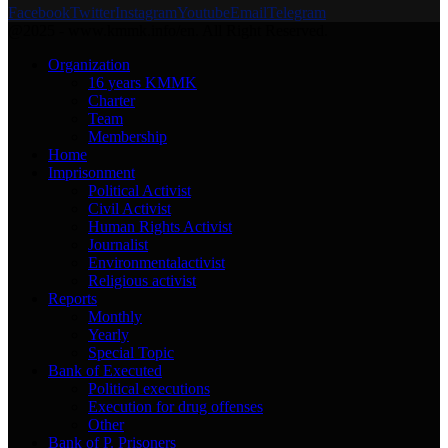
Facebook
Twitter
Instagram
Youtube
Email
Telegram
@2025 - www.kmmk.info/en. All Right Reserved.
Organization
16 years KMMK
Charter
Team
Membership
Home
Imprisonment
Political Activist
Civil Activist
Human Rights Activist
Journalist
Environmentalactivist
Religious activist
Reports
Monthly
Yearly
Special Topic
Bank of Executed
Political executions
Execution for drug offenses
Other
Bank of P. Prisoners