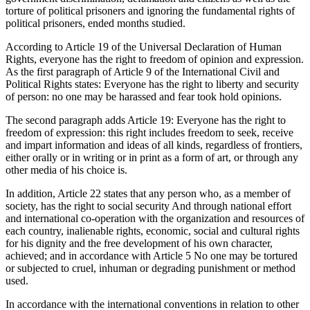
torture of political prisoners and ignoring the fundamental rights of
political prisoners, ended months studied.
According to Article 19 of the Universal Declaration of Human
Rights, everyone has the right to freedom of opinion and expression.
As the first paragraph of Article 9 of the International Civil and
Political Rights states: Everyone has the right to liberty and security
of person: no one may be harassed and fear took hold opinions.
The second paragraph adds Article 19: Everyone has the right to
freedom of expression: this right includes freedom to seek, receive
and impart information and ideas of all kinds, regardless of frontiers,
either orally or in writing or in print as a form of art, or through any
other media of his choice is.
In addition, Article 22 states that any person who, as a member of
society, has the right to social security And through national effort
and international co-operation with the organization and resources of
each country, inalienable rights, economic, social and cultural rights
for his dignity and the free development of his own character,
achieved; and in accordance with Article 5 No one may be tortured
or subjected to cruel, inhuman or degrading punishment or method
used.
In accordance with the international conventions in relation to other