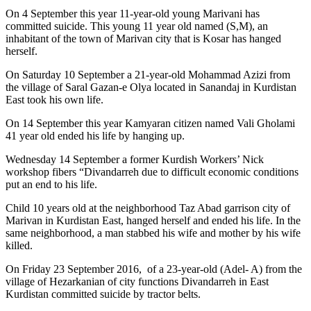
On 4 September this year 11-year-old young Marivani has
committed suicide. This young 11 year old named (S,M), an
inhabitant of the town of Marivan city that is Kosar has hanged
herself.
On Saturday 10 September a 21-year-old Mohammad Azizi from
the village of Saral Gazan-e Olya located in Sanandaj in Kurdistan
East took his own life.
On 14 September this year Kamyaran citizen named Vali Gholami
41 year old ended his life by hanging up.
Wednesday 14 September a former Kurdish Workers’ Nick
workshop fibers “Divandarreh due to difficult economic conditions
put an end to his life.
Child 10 years old at the neighborhood Taz Abad garrison city of
Marivan in Kurdistan East, hanged herself and ended his life. In the
same neighborhood, a man stabbed his wife and mother by his wife
killed.
On Friday 23 September 2016, of a 23-year-old (Adel- A) from the
village of Hezarkanian of city functions Divandarreh in East
Kurdistan committed suicide by tractor belts.