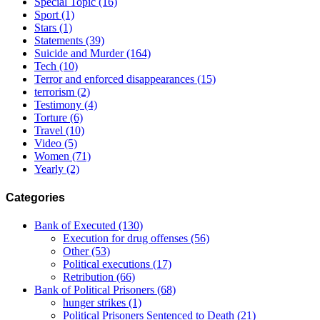
Special Topic
(16)
Sport
(1)
Stars
(1)
Statements
(39)
Suicide and Murder
(164)
Tech
(10)
Terror and enforced disappearances
(15)
terrorism
(2)
Testimony
(4)
Torture
(6)
Travel
(10)
Video
(5)
Women
(71)
Yearly
(2)
Categories
Bank of Executed
(130)
Execution for drug offenses
(56)
Other
(53)
Political executions
(17)
Retribution
(66)
Bank of Political Prisoners
(68)
hunger strikes
(1)
Political Prisoners Sentenced to Death
(21)