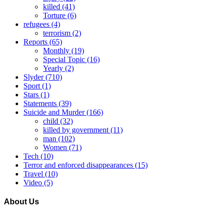
killed
(41)
Torture
(6)
refugees
(4)
terrorism
(2)
Reports
(65)
Monthly
(19)
Special Topic
(16)
Yearly
(2)
Slyder
(710)
Sport
(1)
Stars
(1)
Statements
(39)
Suicide and Murder
(166)
child
(32)
killed by government
(11)
man
(102)
Women
(71)
Tech
(10)
Terror and enforced disappearances
(15)
Travel
(10)
Video
(5)
About Us