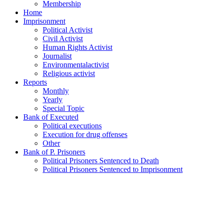
Membership
Home
Imprisonment
Political Activist
Civil Activist
Human Rights Activist
Journalist
Environmentalactivist
Religious activist
Reports
Monthly
Yearly
Special Topic
Bank of Executed
Political executions
Execution for drug offenses
Other
Bank of P. Prisoners
Political Prisoners Sentenced to Death
Political Prisoners Sentenced to Imprisonment