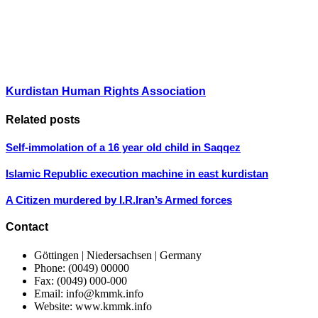
Kurdistan Human Rights Association
Related posts
Self-immolation of a 16 year old child in Saqqez
Islamic Republic execution machine in east kurdistan
A Citizen murdered by I.R.Iran’s Armed forces
Contact
Göttingen | Niedersachsen | Germany
Phone: (0049) 00000
Fax: (0049) 000-000
Email: info@kmmk.info
Website: www.kmmk.info