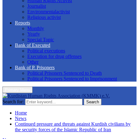
Human Rights Activist
Journalist
Environmentalactivist
Religious activist
Reports
Monthly
Yearly
Special Topic
Bank of Executed
Political executions
Execution for drug offenses
Other
Bank of P. Prisoners
Political Prisoners Sentenced to Death
Political Prisoners Sentenced to Imprisonment
Primary Menu
Search for:
Search
Home
News
Continued pressure and threats against Kurdish civilians by
the security forces of the Islamic Republic of Iran