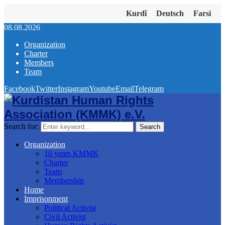
Kurdî
Deutsch
Farsi
08.08.2026
Organization
Charter
Members
Team
Facebook
Twitter
Instagram
Youtube
Email
Telegram
Search for:
Search
Organization
16 years KMMK
Charter
Team
Membership
Home
Imprisonment
Political Activist
Civil Activist