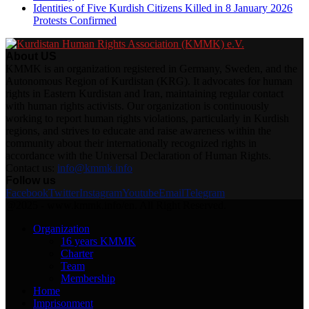
Identities of Five Kurdish Citizens Killed in 8 January 2026
Protests Confirmed
About US
KMMK is an organization registered in Germany, Sweden, and the
Autonomous Region of Kurdistan (KRG). It advocates for human
rights in Eastern Kurdistan and Iran, maintaining regular contact
with human rights activists. Our organization is continuously
working to report human rights violations, particularly in Kurdish
regions, and strives to educate and raise awareness within the
community about their internationally recognized rights in
accordance with the Universal Declaration of Human Rights.
Contact us:
info@kmmk.info
Follow us
Facebook
Twitter
Instagram
Youtube
Email
Telegram
@2025 - www.kmmk.info/en. All Right Reserved.
Organization
16 years KMMK
Charter
Team
Membership
Home
Imprisonment