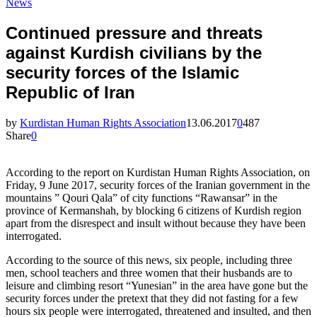
News
Continued pressure and threats
against Kurdish civilians by the
security forces of the Islamic
Republic of Iran
by
Kurdistan Human Rights Association
13.06.2017
0
487
Share
0
According to the report on Kurdistan Human Rights Association, on
Friday, 9 June 2017, security forces of the Iranian government in the
mountains ” Qouri Qala” of city functions “Rawansar” in the
province of Kermanshah, by blocking 6 citizens of Kurdish region
apart from the disrespect and insult without because they have been
interrogated.
According to the source of this news, six people, including three
men, school teachers and three women that their husbands are to
leisure and climbing resort “Yunesian” in the area have gone but the
security forces under the pretext that they did not fasting for a few
hours six people were interrogated, threatened and insulted, and then