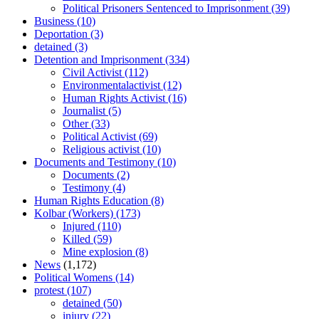
Political Prisoners Sentenced to Imprisonment
(39)
Business
(10)
Deportation
(3)
detained
(3)
Detention and Imprisonment
(334)
Civil Activist
(112)
Environmentalactivist
(12)
Human Rights Activist
(16)
Journalist
(5)
Other
(33)
Political Activist
(69)
Religious activist
(10)
Documents and Testimony
(10)
Documents
(2)
Testimony
(4)
Human Rights Education
(8)
Kolbar (Workers)
(173)
Injured
(110)
Killed
(59)
Mine explosion
(8)
News
(1,172)
Political Womens
(14)
protest
(107)
detained
(50)
injury
(22)