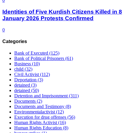
0
Identities of Five Kurdish Citizens Killed in 8
January 2026 Protests Confirmed
0
Categories
Bank of Executed
(125)
Bank of Political Prisoners
(61)
Business
(10)
child
(32)
Civil Activist
(112)
Deportation
(3)
detained
(3)
detained
(50)
Detention and Imprisonment
(311)
Documents
(2)
Documents and Testimony
(8)
Environmentalactivist
(12)
Execution for drug offenses
(56)
Human Rights Activist
(16)
Human Rights Education
(8)