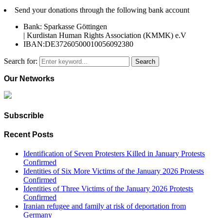
Send your donations through the following bank account
Bank: Sparkasse Göttingen
| Kurdistan Human Rights Association (KMMK) e.V
IBAN:DE37260500010056092380
Search for:
Search
Our Networks
Subscrible
Recent Posts
Identification of Seven Protesters Killed in January Protests
Confirmed
Identities of Six More Victims of the January 2026 Protests
Confirmed
Identities of Three Victims of the January 2026 Protests
Confirmed
Iranian refugee and family at risk of deportation from
Germany