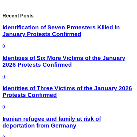
Recent Posts
Identification of Seven Protesters Killed in
January Protests Confirmed
0
Identities of Six More Victims of the January
2026 Protests Confirmed
0
Identities of Three Victims of the January 2026
Protests Confirmed
0
Iranian refugee and family at risk of
deportation from Germany