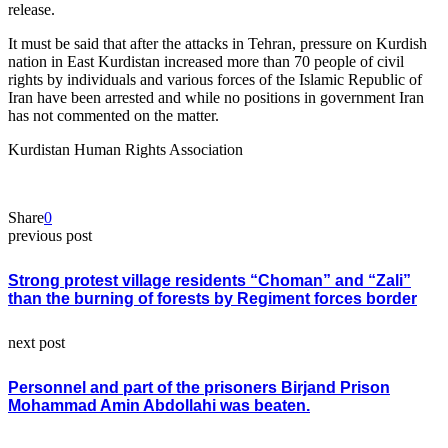
release.
It must be said that after the attacks in Tehran, pressure on Kurdish
nation in East Kurdistan increased more than 70 people of civil
rights by individuals and various forces of the Islamic Republic of
Iran have been arrested and while no positions in government Iran
has not commented on the matter.
Kurdistan Human Rights Association
Share
0
previous post
Strong protest village residents “Choman” and “Zali”
than the burning of forests by Regiment forces border
next post
Personnel and part of the prisoners Birjand Prison
Mohammad Amin Abdollahi was beaten.