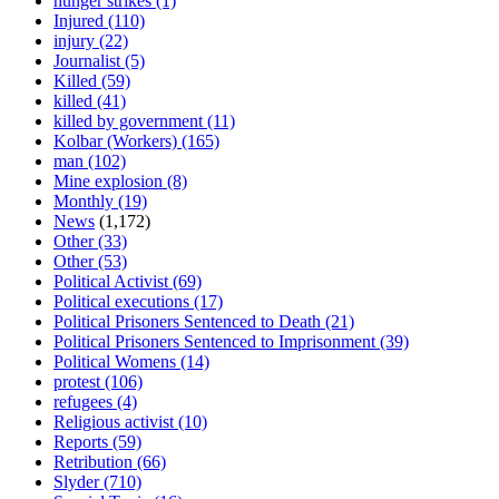
hunger strikes
(1)
Injured
(110)
injury
(22)
Journalist
(5)
Killed
(59)
killed
(41)
killed by government
(11)
Kolbar (Workers)
(165)
man
(102)
Mine explosion
(8)
Monthly
(19)
News
(1,172)
Other
(33)
Other
(53)
Political Activist
(69)
Political executions
(17)
Political Prisoners Sentenced to Death
(21)
Political Prisoners Sentenced to Imprisonment
(39)
Political Womens
(14)
protest
(106)
refugees
(4)
Religious activist
(10)
Reports
(59)
Retribution
(66)
Slyder
(710)