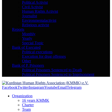
Political Activist
Civil Activist
Human Rights Activist
Journalist
Environmentalactivist
Religious activist
Reports
Monthly
Yearly
Special Topic
Bank of Executed
Political executions
Execution for drug offenses
Other
Bank of P. Prisoners
Political Prisoners Sentenced to Death
Political Prisoners Sentenced to Imprisonment
Facebook
Twitter
Instagram
Youtube
Email
Telegram
Organization
16 years KMMK
Charter
Team