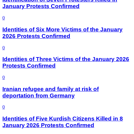
January Protests Confirmed
0
Identities of Six More Victims of the January
2026 Protests Confirmed
0
Identities of Three Victims of the January 2026
Protests Confirmed
0
Iranian refugee and family at risk of
deportation from Germany
0
Identities of Five Kurdish Citizens Killed in 8
January 2026 Protests Confirmed