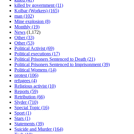
killed by government
(11)
Kolbar (Workers)
(165)
man
(102)
Mine explosion
(8)
Monthly
(19)
News
(1,172)
Other
(33)
Other
(53)
Political Activist
(69)
Political executions
(17)
Political Prisoners Sentenced to Death
(21)
Political Prisoners Sentenced to Imprisonment
(39)
Political Womens
(14)
protest
(106)
refugees
(4)
Religious activist
(10)
Reports
(59)
Retribution
(66)
Slyder
(710)
Special Topic
(16)
Sport
(1)
Stars
(1)
Statements
(39)
Suicide and Murder
(164)