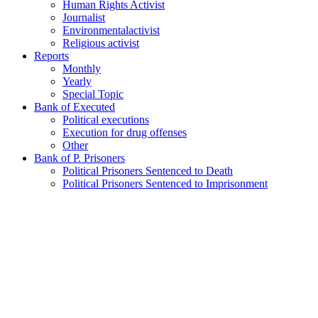
Human Rights Activist
Journalist
Environmentalactivist
Religious activist
Reports
Monthly
Yearly
Special Topic
Bank of Executed
Political executions
Execution for drug offenses
Other
Bank of P. Prisoners
Political Prisoners Sentenced to Death
Political Prisoners Sentenced to Imprisonment