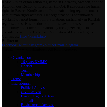
KMMK is an organization registered in Germany, Sweden, and the
Autonomous Region of Kurdistan (KRG). It advocates for human
rights in Eastern Kurdistan and Iran, maintaining regular contact
with human rights activists. Our organization is continuously
working to report human rights violations, particularly in Kurdish
regions, and strives to educate and raise awareness within the
community about their internationally recognized rights in
accordance with the Universal Declaration of Human Rights.
Contact us:
info@kmmk.info
Follow us
Facebook
Twitter
Instagram
Youtube
Email
Telegram
@2025 - www.kmmk.info/en. All Right Reserved.
Organization
16 years KMMK
Charter
Team
Membership
Home
Imprisonment
Political Activist
Civil Activist
Human Rights Activist
Journalist
Environmentalactivist