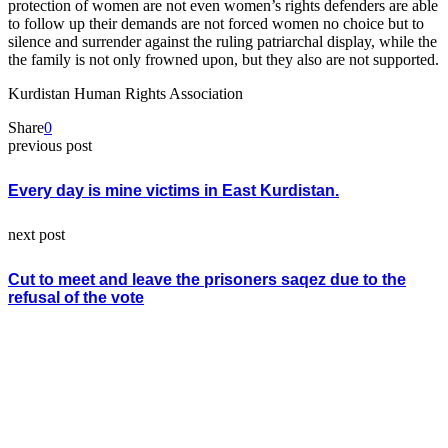
protection of women are not even women’s rights defenders are able
to follow up their demands are not forced women no choice but to
silence and surrender against the ruling patriarchal display, while the
the family is not only frowned upon, but they also are not supported.
Kurdistan Human Rights Association
Share
0
previous post
Every day is mine victims in East Kurdistan.
next post
Cut to meet and leave the prisoners saqez due to the
refusal of the vote