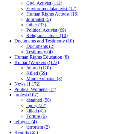
Civil Activist
(112)
Environmentalactivist
(12)
Human Rights Activist
(16)
Journalist
(5)
Other
(33)
Political Activist
(69)
Religious activist
(10)
Documents and Testimony
(10)
Documents
(2)
Testimony
(4)
Human Rights Education
(8)
Kolbar (Workers)
(173)
Injured
(110)
Killed
(59)
Mine explosion
(8)
News
(1,172)
Political Womens
(14)
protest
(107)
detained
(50)
injury
(22)
killed
(41)
Torture
(6)
refugees
(4)
terrorism
(2)
Reports
(65)