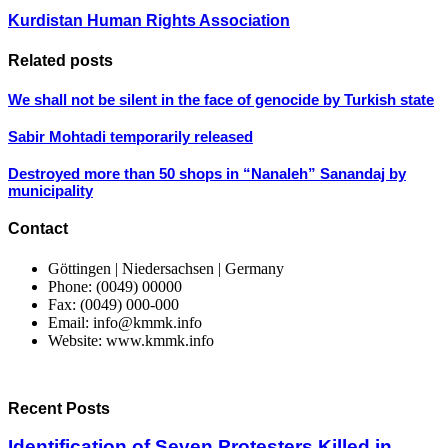
Kurdistan Human Rights Association
Related posts
We shall not be silent in the face of genocide by Turkish state
Sabir Mohtadi temporarily released
Destroyed more than 50 shops in “Nanaleh” Sanandaj by
municipality
Contact
Göttingen | Niedersachsen | Germany
Phone: (0049) 00000
Fax: (0049) 000-000
Email: info@kmmk.info
Website: www.kmmk.info
Recent Posts
Identification of Seven Protesters Killed in