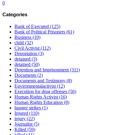
0
Categories
Bank of Executed
(125)
Bank of Political Prisoners
(61)
Business
(10)
child
(32)
Civil Activist
(112)
Deportation
(3)
detained
(3)
detained
(50)
Detention and Imprisonment
(311)
Documents
(2)
Documents and Testimony
(8)
Environmentalactivist
(12)
Execution for drug offenses
(56)
Human Rights Activist
(16)
Human Rights Education
(8)
hunger strikes
(1)
Injured
(110)
injury
(22)
Journalist
(5)
Killed
(59)
killed
(41)