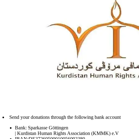
Send your donations through the following bank account
Bank: Sparkasse Göttingen
| Kurdistan Human Rights Association (KMMK) e.V
IBAN:DE37260500010056092380