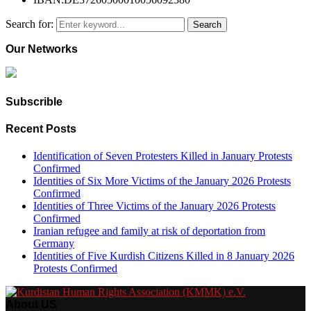
Search for:
Search
Our Networks
Subscrible
Recent Posts
Identification of Seven Protesters Killed in January Protests
Confirmed
Identities of Six More Victims of the January 2026 Protests
Confirmed
Identities of Three Victims of the January 2026 Protests
Confirmed
Iranian refugee and family at risk of deportation from
Germany
Identities of Five Kurdish Citizens Killed in 8 January 2026
Protests Confirmed
About US