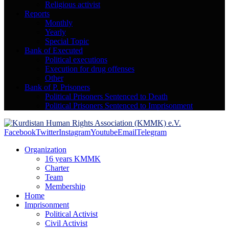
Religious activist
Reports
Monthly
Yearly
Special Topic
Bank of Executed
Political executions
Execution for drug offenses
Other
Bank of P. Prisoners
Political Prisoners Sentenced to Death
Political Prisoners Sentenced to Imprisonment
Facebook
Twitter
Instagram
Youtube
Email
Telegram
Organization
16 years KMMK
Charter
Team
Membership
Home
Imprisonment
Political Activist
Civil Activist