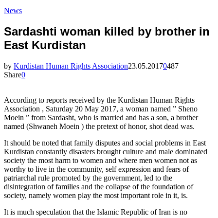
News
Sardashti woman killed by brother in
East Kurdistan
by
Kurdistan Human Rights Association
23.05.2017
0
487
Share
0
According to reports received by the Kurdistan Human Rights
Association , Saturday 20 May 2017, a woman named ” Sheno
Moein ” from Sardasht, who is married and has a son, a brother
named (Shwaneh Moein ) the pretext of honor, shot dead was.
It should be noted that family disputes and social problems in East
Kurdistan constantly disasters brought culture and male dominated
society the most harm to women and where men women not as
worthy to live in the community, self expression and fears of
patriarchal rule promoted by the government, led to the
disintegration of families and the collapse of the foundation of
society, namely women play the most important role in it, is.
It is much speculation that the Islamic Republic of Iran is no