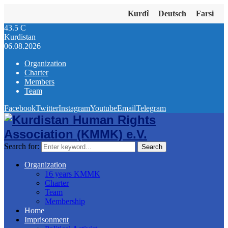
Kurdî
Deutsch
Farsi
43.5
C
Kurdistan
06.08.2026
Organization
Charter
Members
Team
Facebook
Twitter
Instagram
Youtube
Email
Telegram
Search for:
Search
Organization
16 years KMMK
Charter
Team
Membership
Home
Imprisonment