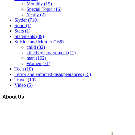
Monthly
(19)
Special Topic
(16)
Yearly
(2)
Slyder
(710)
Sport
(1)
Stars
(1)
Statements
(39)
Suicide and Murder
(166)
child
(32)
killed by government
(11)
man
(102)
Women
(71)
Tech
(10)
Terror and enforced disappearances
(15)
Travel
(10)
Video
(5)
About Us