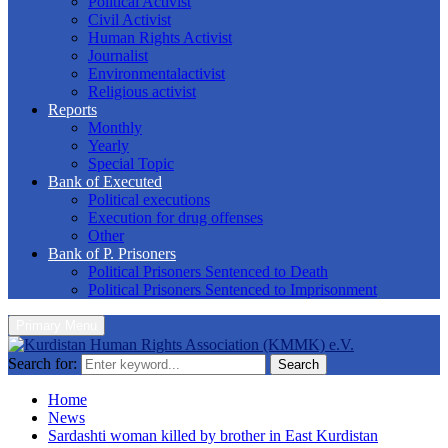
Political Activist
Civil Activist
Human Rights Activist
Journalist
Environmentalactivist
Religious activist
Reports
Monthly
Yearly
Special Topic
Bank of Executed
Political executions
Execution for drug offenses
Other
Bank of P. Prisoners
Political Prisoners Sentenced to Death
Political Prisoners Sentenced to Imprisonment
Primary Menu
Search for:
Search
Home
News
Sardashti woman killed by brother in East Kurdistan