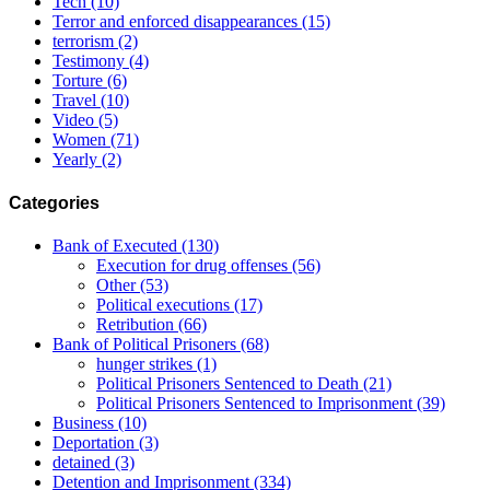
Tech
(10)
Terror and enforced disappearances
(15)
terrorism
(2)
Testimony
(4)
Torture
(6)
Travel
(10)
Video
(5)
Women
(71)
Yearly
(2)
Categories
Bank of Executed
(130)
Execution for drug offenses
(56)
Other
(53)
Political executions
(17)
Retribution
(66)
Bank of Political Prisoners
(68)
hunger strikes
(1)
Political Prisoners Sentenced to Death
(21)
Political Prisoners Sentenced to Imprisonment
(39)
Business
(10)
Deportation
(3)
detained
(3)
Detention and Imprisonment
(334)