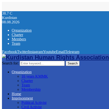
38.7
C
Kurdistan
08.08.2026
Organization
Charter
Members
Team
Facebook
Twitter
Instagram
Youtube
Email
Telegram
Search for:
Search
Organization
16 years KMMK
Charter
Team
Membership
Home
Imprisonment
Political Activist
Civil Activist