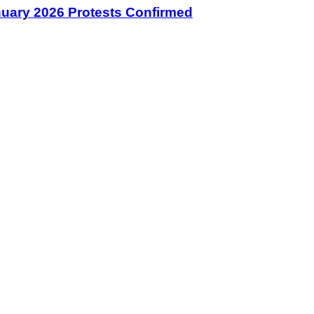
January 2026 Protests Confirmed