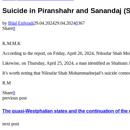
Suicide in Piranshahr and Sanandaj (S
by
Bilal Enferadi
29.04.2024
29.04.2024
0
367
Share
0
K.M.M.K
According to the report, on Friday, April 26, 2024, Niloufar Shah Mo
Likewise, on Thursday, April 25, 2024, a man identified as Shahram 
It’s worth noting that Niloufar Shah Mohammadnejad’s suicide comes 
R.M
Share
0
previous post
The quasi-Westphalian states and the continuation of the c
next post