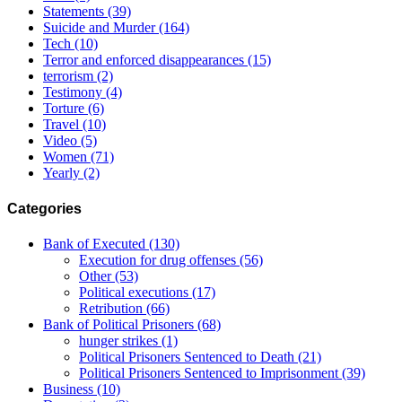
Statements
(39)
Suicide and Murder
(164)
Tech
(10)
Terror and enforced disappearances
(15)
terrorism
(2)
Testimony
(4)
Torture
(6)
Travel
(10)
Video
(5)
Women
(71)
Yearly
(2)
Categories
Bank of Executed
(130)
Execution for drug offenses
(56)
Other
(53)
Political executions
(17)
Retribution
(66)
Bank of Political Prisoners
(68)
hunger strikes
(1)
Political Prisoners Sentenced to Death
(21)
Political Prisoners Sentenced to Imprisonment
(39)
Business
(10)