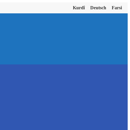
Kurdî
Deutsch
Farsi