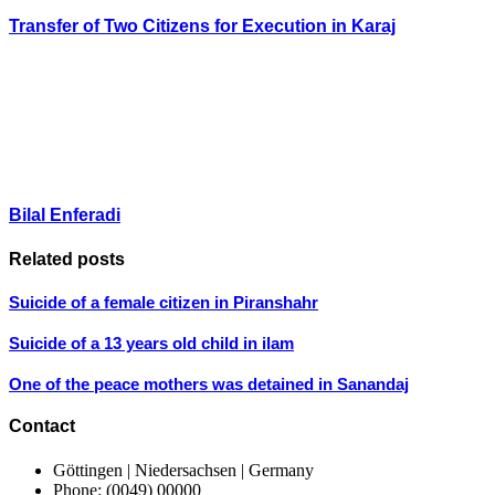
Transfer of Two Citizens for Execution in Karaj
Bilal Enferadi
Related posts
Suicide of a female citizen in Piranshahr
Suicide of a 13 years old child in ilam
One of the peace mothers was detained in Sanandaj
Contact
Göttingen | Niedersachsen | Germany
Phone: (0049) 00000