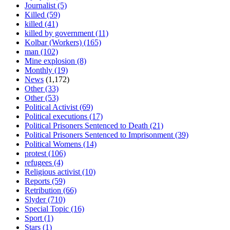
Journalist
(5)
Killed
(59)
killed
(41)
killed by government
(11)
Kolbar (Workers)
(165)
man
(102)
Mine explosion
(8)
Monthly
(19)
News
(1,172)
Other
(33)
Other
(53)
Political Activist
(69)
Political executions
(17)
Political Prisoners Sentenced to Death
(21)
Political Prisoners Sentenced to Imprisonment
(39)
Political Womens
(14)
protest
(106)
refugees
(4)
Religious activist
(10)
Reports
(59)
Retribution
(66)
Slyder
(710)
Special Topic
(16)
Sport
(1)
Stars
(1)