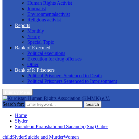
Human Rights Activist
Journalist
Environmentalactivist
Religious activist
Reports
Monthly
Yearly
Special Topic
Bank of Executed
Political executions
Execution for drug offenses
Other
Bank of P. Prisoners
Political Prisoners Sentenced to Death
Political Prisoners Sentenced to Imprisonment
Primary Menu
Search for:
Search
Home
Slyder
Suicide in Piranshahr and Sanandaj (Sna) Cities
child
Slyder
Suicide and Murder
Women