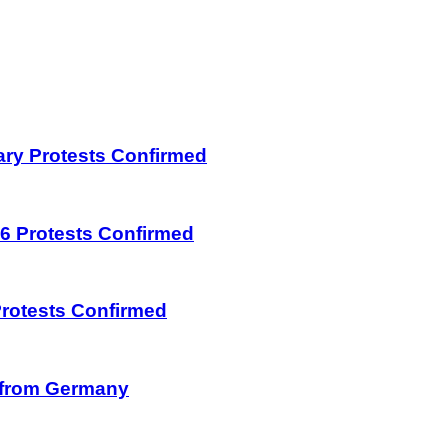
uary Protests Confirmed
026 Protests Confirmed
 Protests Confirmed
on from Germany