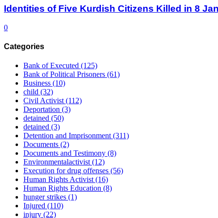
Identities of Five Kurdish Citizens Killed in 8 
0
Categories
Bank of Executed
(125)
Bank of Political Prisoners
(61)
Business
(10)
child
(32)
Civil Activist
(112)
Deportation
(3)
detained
(50)
detained
(3)
Detention and Imprisonment
(311)
Documents
(2)
Documents and Testimony
(8)
Environmentalactivist
(12)
Execution for drug offenses
(56)
Human Rights Activist
(16)
Human Rights Education
(8)
hunger strikes
(1)
Injured
(110)
injury
(22)