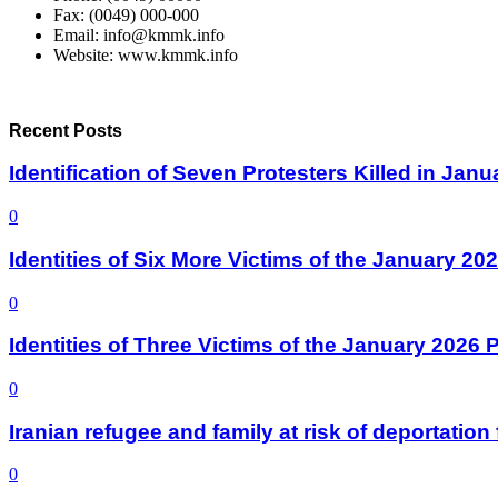
Fax: (0049) 000-000
Email: info@kmmk.info
Website: www.kmmk.info
Recent Posts
Identification of Seven Protesters Killed in Jan
0
Identities of Six More Victims of the January 2
0
Identities of Three Victims of the January 2026
0
Iranian refugee and family at risk of deportati
0