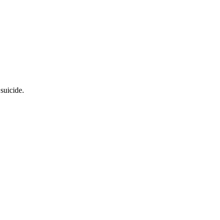
suicide.