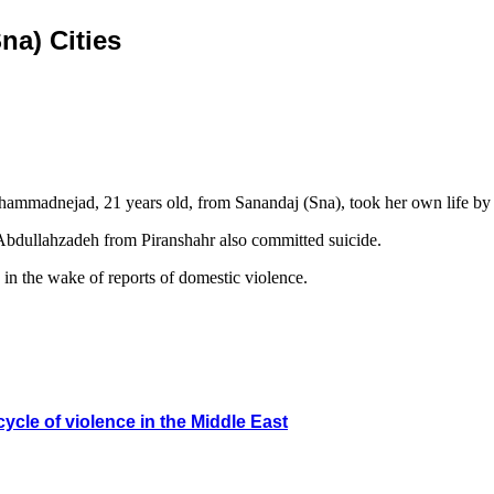
na) Cities
hammadnejad, 21 years old, from Sanandaj (Sna), took her own life by 
Abdullahzadeh from Piranshahr also committed suicide.
in the wake of reports of domestic violence.
ycle of violence in the Middle East