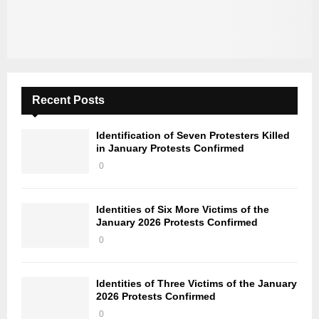
Recent Posts
Identification of Seven Protesters Killed
in January Protests Confirmed
0
Identities of Six More Victims of the
January 2026 Protests Confirmed
0
Identities of Three Victims of the January
2026 Protests Confirmed
0