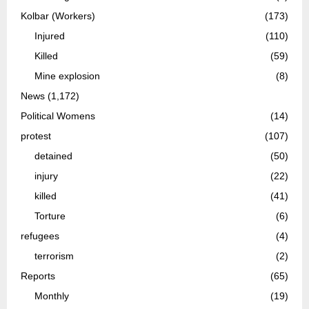
Kolbar (Workers)
(173)
Injured
(110)
Killed
(59)
Mine explosion
(8)
News
(1,172)
Political Womens
(14)
protest
(107)
detained
(50)
injury
(22)
killed
(41)
Torture
(6)
refugees
(4)
terrorism
(2)
Reports
(65)
Monthly
(19)