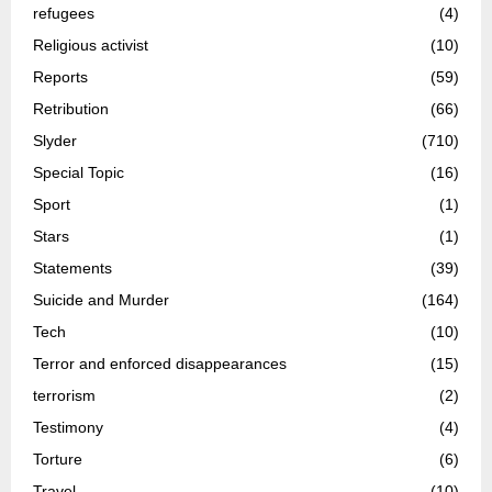
refugees
(4)
Religious activist
(10)
Reports
(59)
Retribution
(66)
Slyder
(710)
Special Topic
(16)
Sport
(1)
Stars
(1)
Statements
(39)
Suicide and Murder
(164)
Tech
(10)
Terror and enforced disappearances
(15)
terrorism
(2)
Testimony
(4)
Torture
(6)
Travel
(10)