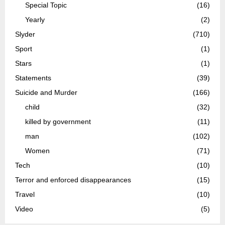
Special Topic
(16)
Yearly
(2)
Slyder
(710)
Sport
(1)
Stars
(1)
Statements
(39)
Suicide and Murder
(166)
child
(32)
killed by government
(11)
man
(102)
Women
(71)
Tech
(10)
Terror and enforced disappearances
(15)
Travel
(10)
Video
(5)