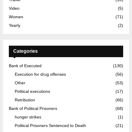
Video
(5)
Women
(71)
Yearly
(2)
Categories
Bank of Executed
(130)
Execution for drug offenses
(56)
Other
(53)
Political executions
(17)
Retribution
(66)
Bank of Political Prisoners
(68)
hunger strikes
(1)
Political Prisoners Sentenced to Death
(21)