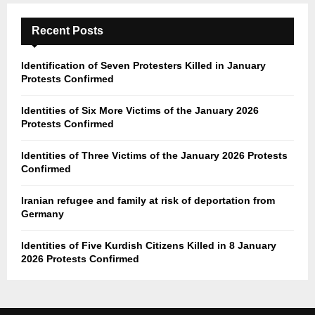
Recent Posts
Identification of Seven Protesters Killed in January
Protests Confirmed
Identities of Six More Victims of the January 2026
Protests Confirmed
Identities of Three Victims of the January 2026 Protests
Confirmed
Iranian refugee and family at risk of deportation from
Germany
Identities of Five Kurdish Citizens Killed in 8 January
2026 Protests Confirmed