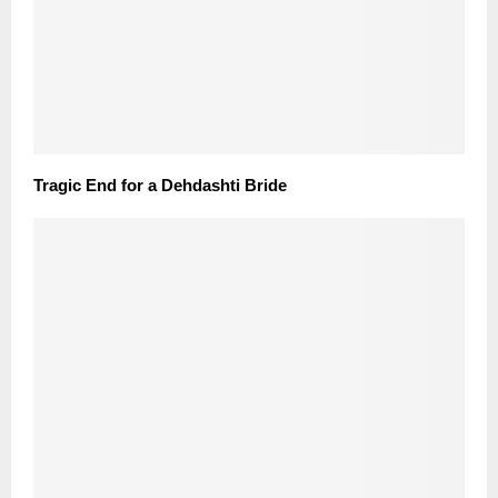
Tragic End for a Dehdashti Bride