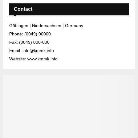
Contact
Göttingen | Niedersachsen | Germany
Phone: (0049) 00000
Fax: (0049) 000-000
Email: info@kmmk.info
Website: www.kmmk.info