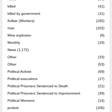
killed
(41)
killed by government
(11)
Kolbar (Workers)
(165)
man
(102)
Mine explosion
(8)
Monthly
(19)
News
(1,172)
Other
(33)
Other
(53)
Political Activist
(69)
Political executions
(17)
Political Prisoners Sentenced to Death
(21)
Political Prisoners Sentenced to Imprisonment
(39)
Political Womens
(14)
protest
(106)