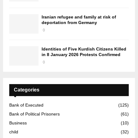
Iranian refugee and family at risk of
deportation from Germany
0
Identities of Five Kurdish Citizens Killed
in 8 January 2026 Protests Confirmed
0
Categories
Bank of Executed
(125)
Bank of Political Prisoners
(61)
Business
(10)
child
(32)