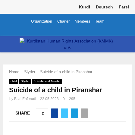
Kurdî
Deutsch
Farsi
Organization
Charter
Members
Team
Facebook
Twitter
Instagram
Youtube
Email
Telegram
PRIMARY
MENU
Home
Slyder
Suicide of a child in Piranshar
child
Slyder
Suicide and Murder
Suicide of a child in Piranshar
by
Bilal Enferadi
22.05.2023
0
295
SHARE
0