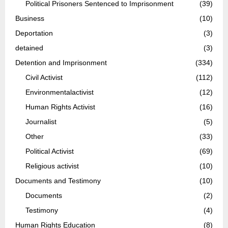
Political Prisoners Sentenced to Imprisonment
(39)
Business
(10)
Deportation
(3)
detained
(3)
Detention and Imprisonment
(334)
Civil Activist
(112)
Environmentalactivist
(12)
Human Rights Activist
(16)
Journalist
(5)
Other
(33)
Political Activist
(69)
Religious activist
(10)
Documents and Testimony
(10)
Documents
(2)
Testimony
(4)
Human Rights Education
(8)