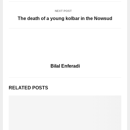
NEXT POST
The death of a young kolbar in the Nowsud
Bilal Enferadi
RELATED POSTS