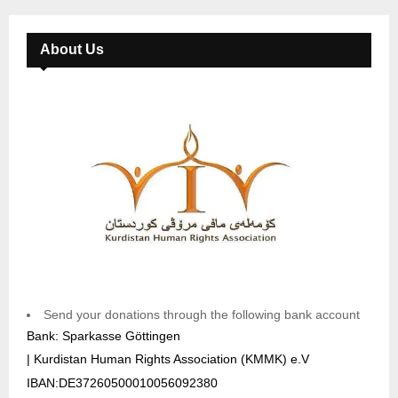
About Us
Send your donations through the following bank account
Bank: Sparkasse Göttingen
| Kurdistan Human Rights Association (KMMK) e.V
IBAN:DE37260500010056092380