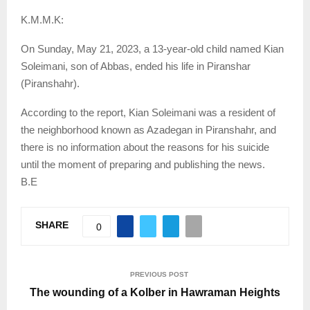
K.M.M.K:
On Sunday, May 21, 2023, a 13-year-old child named Kian
Soleimani, son of Abbas, ended his life in Piranshar
(Piranshahr).
According to the report, Kian Soleimani was a resident of
the neighborhood known as Azadegan in Piranshahr, and
there is no information about the reasons for his suicide
until the moment of preparing and publishing the news.
B.E
SHARE
0
PREVIOUS POST
The wounding of a Kolber in Hawraman Heights