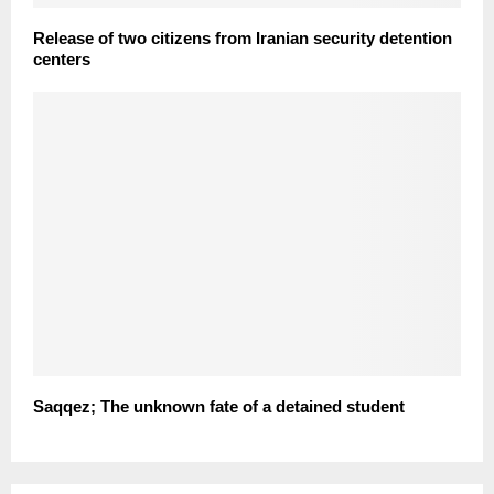
Release of two citizens from Iranian security detention
centers
Saqqez; The unknown fate of a detained student