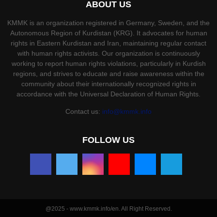
ABOUT US
KMMK is an organization registered in Germany, Sweden, and the
Autonomous Region of Kurdistan (KRG). It advocates for human
rights in Eastern Kurdistan and Iran, maintaining regular contact
with human rights activists. Our organization is continuously
working to report human rights violations, particularly in Kurdish
regions, and strives to educate and raise awareness within the
community about their internationally recognized rights in
accordance with the Universal Declaration of Human Rights.
Contact us:
info@kmmk.info
FOLLOW US
@2025 - www.kmmk.info/en. All Right Reserved.