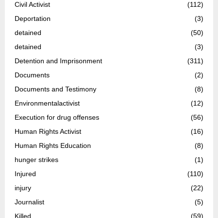
Civil Activist
(112)
Deportation
(3)
detained
(50)
detained
(3)
Detention and Imprisonment
(311)
Documents
(2)
Documents and Testimony
(8)
Environmentalactivist
(12)
Execution for drug offenses
(56)
Human Rights Activist
(16)
Human Rights Education
(8)
hunger strikes
(1)
Injured
(110)
injury
(22)
Journalist
(5)
Killed
(59)