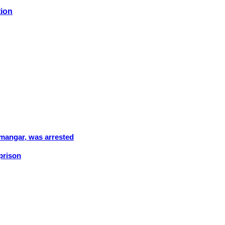
tion
amangar, was arrested
 prison