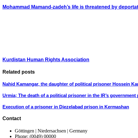
Mohammad Mamand-zadeh’s life is threatened by deporta
Kurdistan Human Rights Association
Related posts
Nahid Kamangar, the daughter of political prisoner Hossein K
Urmia; The death of a political prisoner in the IR’s government
Execution of a prisoner in Diezelabad prison in Kermashan
Contact
Göttingen | Niedersachsen | Germany
Phone: (0049) 00000