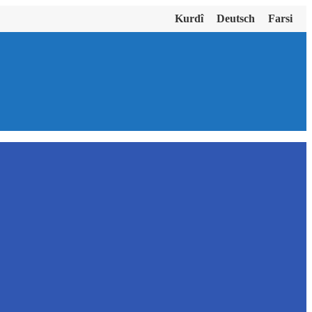
Kurdî
Deutsch
Farsi