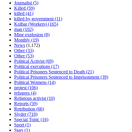
Journalist
(5)
Killed
(59)
killed
(41)
killed by government
(11)
Kolbar (Workers)
(165)
man
(102)
Mine explosion
(8)
Monthly
(19)
News
(1,172)
Other
(33)
Other
(53)
Political Activist
(69)
Political executions
(17)
Political Prisoners Sentenced to Death
(21)
Political Prisoners Sentenced to Imprisonment
(39)
Political Womens
(14)
protest
(106)
refugees
(4)
Religious activist
(10)
Reports
(59)
Retribution
(66)
Slyder
(710)
Special Topic
(16)
Sport
(1)
Stars
(1)