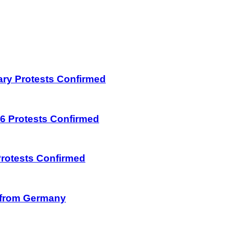
uary Protests Confirmed
026 Protests Confirmed
 Protests Confirmed
on from Germany