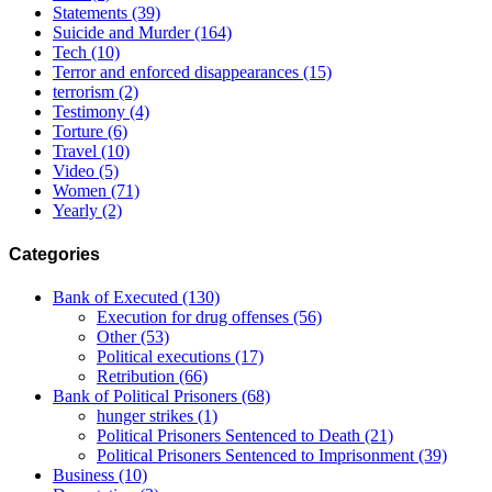
Statements
(39)
Suicide and Murder
(164)
Tech
(10)
Terror and enforced disappearances
(15)
terrorism
(2)
Testimony
(4)
Torture
(6)
Travel
(10)
Video
(5)
Women
(71)
Yearly
(2)
Categories
Bank of Executed
(130)
Execution for drug offenses
(56)
Other
(53)
Political executions
(17)
Retribution
(66)
Bank of Political Prisoners
(68)
hunger strikes
(1)
Political Prisoners Sentenced to Death
(21)
Political Prisoners Sentenced to Imprisonment
(39)
Business
(10)