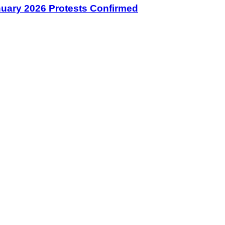
January 2026 Protests Confirmed