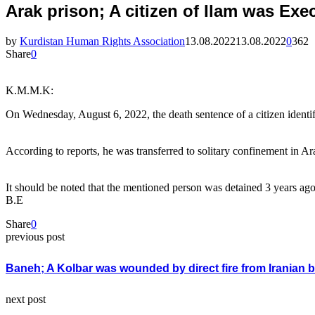
Arak prison; A citizen of Ilam was Exe
by
Kurdistan Human Rights Association
13.08.2022
13.08.2022
0
362
Share
0
K.M.M.K:
On Wednesday, August 6, 2022, the death sentence of a citizen identi
According to reports, he was transferred to solitary confinement in A
It should be noted that the mentioned person was detained 3 years ago
B.E
Share
0
previous post
Baneh; A Kolbar was wounded by direct fire from Iranian 
next post