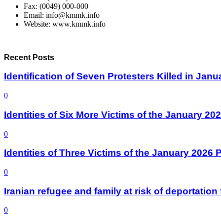
Fax: (0049) 000-000
Email: info@kmmk.info
Website: www.kmmk.info
Recent Posts
Identification of Seven Protesters Killed in Jan
0
Identities of Six More Victims of the January 2
0
Identities of Three Victims of the January 2026
0
Iranian refugee and family at risk of deportati
0