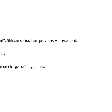
nd”, Shirvan sector, Ilam province, was executed.
mily.
an on charges of drug crimes.