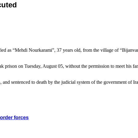
cuted
fied as “Mehdi Nourkarami”, 37 years old, from the village of “Bijanva
rak prison on Tuesday, August 05, without the permission to meet his fa
, and sentenced to death by the judicial system of the government of Ir
border forces