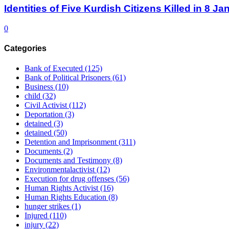
Identities of Five Kurdish Citizens Killed in 8 
0
Categories
Bank of Executed
(125)
Bank of Political Prisoners
(61)
Business
(10)
child
(32)
Civil Activist
(112)
Deportation
(3)
detained
(3)
detained
(50)
Detention and Imprisonment
(311)
Documents
(2)
Documents and Testimony
(8)
Environmentalactivist
(12)
Execution for drug offenses
(56)
Human Rights Activist
(16)
Human Rights Education
(8)
hunger strikes
(1)
Injured
(110)
injury
(22)