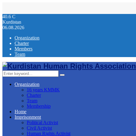
40.6
C
Kurdistan
06.08.2026
Organization
Charter
Members
Team
Facebook
Twitter
Instagram
Youtube
Email
Telegram
Search
Search
for:
Organization
16 years KMMK
Charter
Team
Membership
Home
Imprisonment
Political Activist
Civil Activist
Human Rights Activist