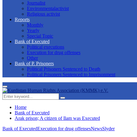
Journalist
Environmentalactivist
Religious activist
Reports
Monthly
Yearly
Special Topic
Bank of Executed
Political executions
Execution for drug offenses
Other
Bank of P. Prisoners
Political Prisoners Sentenced to Death
Political Prisoners Sentenced to Imprisonment
Primary
Menu
Search
Search
for:
Home
Bank of Executed
Arak prison; A citizen of Ilam was Executed
Bank of Executed
Execution for drug offenses
News
Slyder