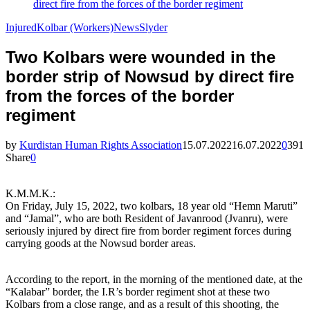
direct fire from the forces of the border regiment
Injured
Kolbar (Workers)
News
Slyder
Two Kolbars were wounded in the
border strip of Nowsud by direct fire
from the forces of the border
regiment
by
Kurdistan Human Rights Association
15.07.2022
16.07.2022
0
391
Share
0
K.M.M.K.:
On Friday, July 15, 2022, two kolbars, 18 year old “Hemn Maruti”
and “Jamal”, who are both Resident of Javanrood (Jvanru), were
seriously injured by direct fire from border regiment forces during
carrying goods at the Nowsud border areas.
According to the report, in the morning of the mentioned date, at the
“Kalabar” border, the I.R’s border regiment shot at these two
Kolbars from a close range, and as a result of this shooting, the