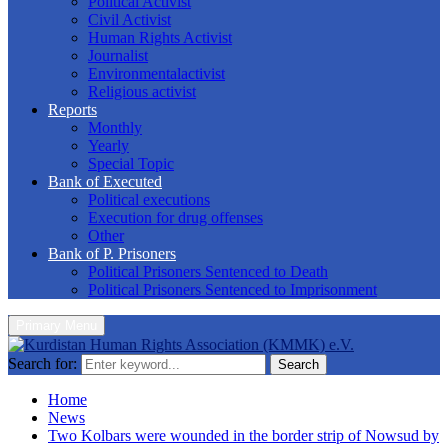
Political Activist
Civil Activist
Human Rights Activist
Journalist
Environmentalactivist
Religious activist
Reports
Monthly
Yearly
Special Topic
Bank of Executed
Political executions
Execution for drug offenses
Other
Bank of P. Prisoners
Political Prisoners Sentenced to Death
Political Prisoners Sentenced to Imprisonment
Primary Menu
Search for:
Search
Home
News
Two Kolbars were wounded in the border strip of Nowsud by