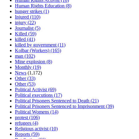
Human Rights Activist
(16)
Human Rights Education
(8)
hunger strikes
(1)
Injured
(110)
injury
(22)
Journalist
(5)
Killed
(59)
killed
(41)
killed by government
(11)
Kolbar (Workers)
(165)
man
(102)
Mine explosion
(8)
Monthly
(19)
News
(1,172)
Other
(33)
Other
(53)
Political Activist
(69)
Political executions
(17)
Political Prisoners Sentenced to Death
(21)
Political Prisoners Sentenced to Imprisonment
(39)
Political Womens
(14)
protest
(106)
refugees
(4)
Religious activist
(10)
Reports
(59)