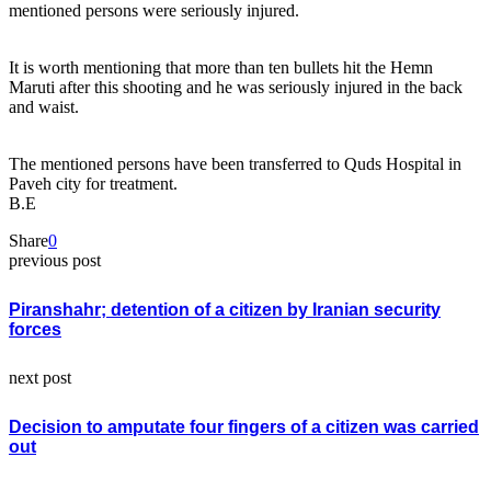
mentioned persons were seriously injured.
It is worth mentioning that more than ten bullets hit the Hemn
Maruti after this shooting and he was seriously injured in the back
and waist.
The mentioned persons have been transferred to Quds Hospital in
Paveh city for treatment.
B.E
Share
0
previous post
Piranshahr; detention of a citizen by Iranian security
forces
next post
Decision to amputate four fingers of a citizen was carried
out