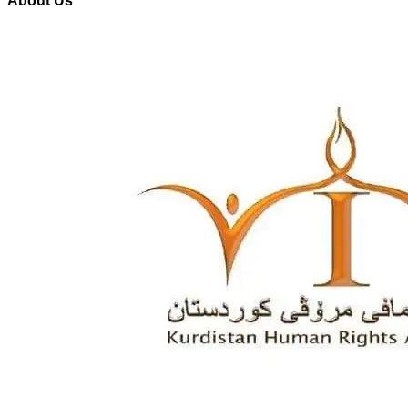
About Us