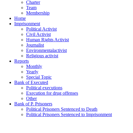
Charter
Team
Membership
Home
Imprisonment
Political Activist
Civil Activist
Human Rights Activist
Journalist
Environmentalactivist
Religious activist
Reports
Monthly
Yearly
Special Topic
Bank of Executed
Political executions
Execution for drug offenses
Other
Bank of P. Prisoners
Political Prisoners Sentenced to Death
Political Prisoners Sentenced to Imprisonment