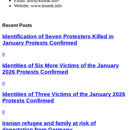
Email: info@kmmk.info
Website: www.kmmk.info
Recent Posts
Identification of Seven Protesters Killed in
January Protests Confirmed
0
Identities of Six More Victims of the January
2026 Protests Confirmed
0
Identities of Three Victims of the January 2026
Protests Confirmed
0
Iranian refugee and family at risk of
deportation from Germany