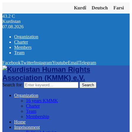
Kurdî
Deutsch
Farsi
43.2
C
Kurdistan
07.08.2026
Organization
Charter
Members
Team
Facebook
Twitter
Instagram
Youtube
Email
Telegram
Search for:
Search
Organization
16 years KMMK
Charter
Team
Membership
Home
Imprisonment