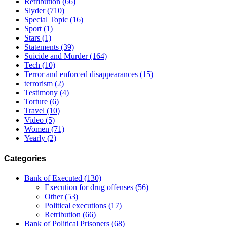
Retribution
(66)
Slyder
(710)
Special Topic
(16)
Sport
(1)
Stars
(1)
Statements
(39)
Suicide and Murder
(164)
Tech
(10)
Terror and enforced disappearances
(15)
terrorism
(2)
Testimony
(4)
Torture
(6)
Travel
(10)
Video
(5)
Women
(71)
Yearly
(2)
Categories
Bank of Executed
(130)
Execution for drug offenses
(56)
Other
(53)
Political executions
(17)
Retribution
(66)
Bank of Political Prisoners
(68)