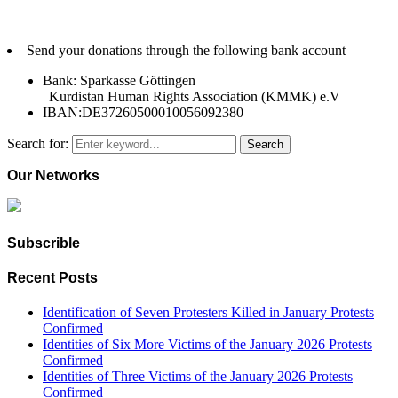
Send your donations through the following bank account
Bank: Sparkasse Göttingen
| Kurdistan Human Rights Association (KMMK) e.V
IBAN:DE37260500010056092380
Search for:
Search
Our Networks
Subscrible
Recent Posts
Identification of Seven Protesters Killed in January Protests
Confirmed
Identities of Six More Victims of the January 2026 Protests
Confirmed
Identities of Three Victims of the January 2026 Protests
Confirmed