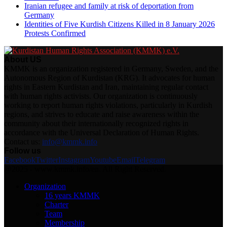
Iranian refugee and family at risk of deportation from
Germany
Identities of Five Kurdish Citizens Killed in 8 January 2026
Protests Confirmed
About US
KMMK is an organization registered in Germany, Sweden, and the
Autonomous Region of Kurdistan (KRG). It advocates for human
rights in Eastern Kurdistan and Iran, maintaining regular contact
with human rights activists. Our organization is continuously
working to report human rights violations, particularly in Kurdish
regions, and strives to educate and raise awareness within the
community about their internationally recognized rights in
accordance with the Universal Declaration of Human Rights.
Contact us:
info@kmmk.info
Follow us
Facebook
Twitter
Instagram
Youtube
Email
Telegram
@2025 - www.kmmk.info/en. All Right Reserved.
Organization
16 years KMMK
Charter
Team
Membership