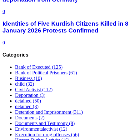
0
Identities of Five Kurdish Citizens Killed in 8
January 2026 Protests Confirmed
0
Categories
Bank of Executed
(125)
Bank of Political Prisoners
(61)
Business
(10)
child
(32)
Civil Activist
(112)
Deportation
(3)
detained
(50)
detained
(3)
Detention and Imprisonment
(311)
Documents
(2)
Documents and Testimony
(8)
Environmentalactivist
(12)
Execution for drug offenses
(56)