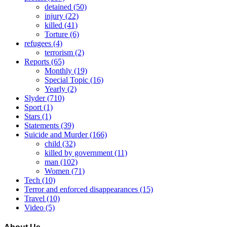
detained
(50)
injury
(22)
killed
(41)
Torture
(6)
refugees
(4)
terrorism
(2)
Reports
(65)
Monthly
(19)
Special Topic
(16)
Yearly
(2)
Slyder
(710)
Sport
(1)
Stars
(1)
Statements
(39)
Suicide and Murder
(166)
child
(32)
killed by government
(11)
man
(102)
Women
(71)
Tech
(10)
Terror and enforced disappearances
(15)
Travel
(10)
Video
(5)