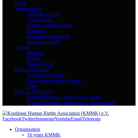
Home
Imprisonment
Political Activist
Civil Activist
Human Rights Activist
Journalist
Environmentalactivist
Religious activist
Reports
Monthly
Yearly
Special Topic
Bank of Executed
Political executions
Execution for drug offenses
Other
Bank of P. Prisoners
Political Prisoners Sentenced to Death
Political Prisoners Sentenced to Imprisonment
Facebook
Twitter
Instagram
Youtube
Email
Telegram
Organization
16 years KMMK