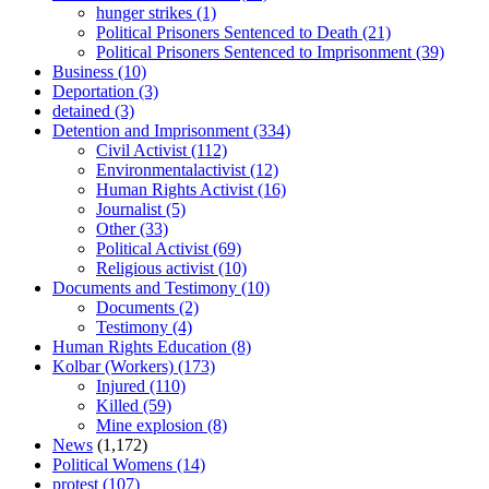
hunger strikes
(1)
Political Prisoners Sentenced to Death
(21)
Political Prisoners Sentenced to Imprisonment
(39)
Business
(10)
Deportation
(3)
detained
(3)
Detention and Imprisonment
(334)
Civil Activist
(112)
Environmentalactivist
(12)
Human Rights Activist
(16)
Journalist
(5)
Other
(33)
Political Activist
(69)
Religious activist
(10)
Documents and Testimony
(10)
Documents
(2)
Testimony
(4)
Human Rights Education
(8)
Kolbar (Workers)
(173)
Injured
(110)
Killed
(59)
Mine explosion
(8)
News
(1,172)
Political Womens
(14)
protest
(107)