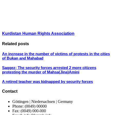
Kurdistan Human Rights Association
Related posts
An increase in the number of victims of protests in the cities
of Bukan and Mahabad
Saqqez; The security forces arrested 2 more citizens
protesting the murder of Mahsa(Jina)Amini
A retired teacher was kidnapped by security forces
Contact
Göttingen | Niedersachsen | Germany
Phone: (0049) 00000
Fax: (0049) 000-000