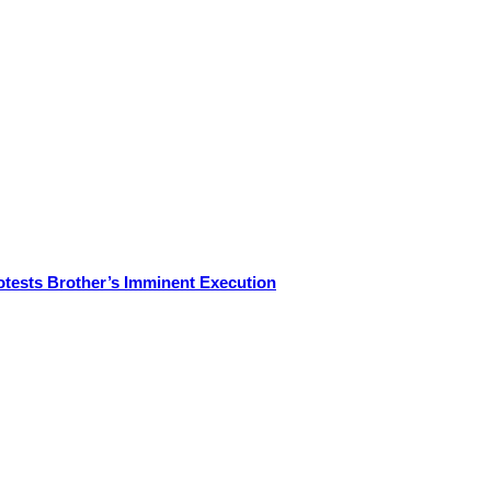
otests Brother’s Imminent Execution