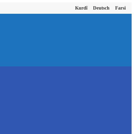
Kurdî
Deutsch
Farsi