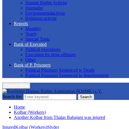
Human Rights Activist
Journalist
Environmentalactivist
Religious activist
Reports
Monthly
Yearly
Special Topic
Bank of Executed
Political executions
Execution for drug offenses
Other
Bank of P. Prisoners
Political Prisoners Sentenced to Death
Political Prisoners Sentenced to Imprisonment
Primary Menu
Search for:
Search
Home
Kolbar (Workers)
Another Kolbar from Thalas Babajani was injured
Injured
Kolbar (Workers)
Slyder