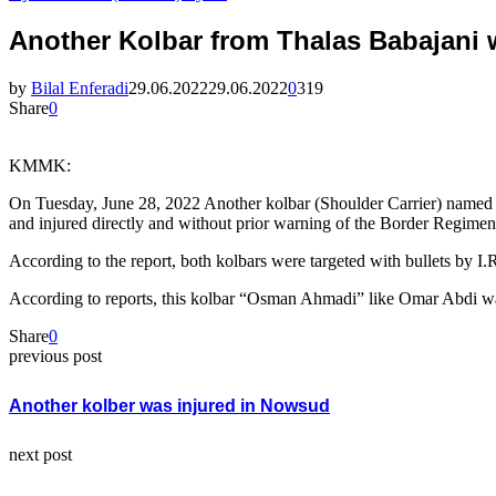
Another Kolbar from Thalas Babajani 
by
Bilal Enferadi
29.06.2022
29.06.2022
0
319
Share
0
KMMK:
On Tuesday, June 28, 2022 Another kolbar (Shoulder Carrier) named 
and injured directly and without prior warning of the Border Regimen
According to the report, both kolbars were targeted with bullets by I
According to reports, this kolbar “Osman Ahmadi” like Omar Abdi was
Share
0
previous post
Another kolber was injured in Nowsud
next post