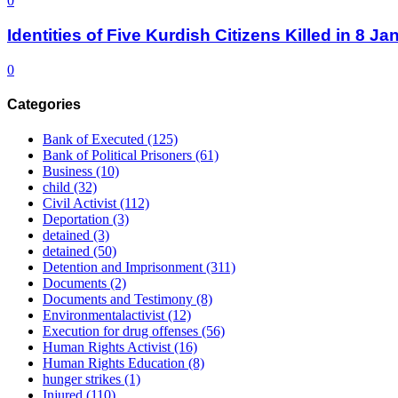
0
Identities of Five Kurdish Citizens Killed in 8 
0
Categories
Bank of Executed
(125)
Bank of Political Prisoners
(61)
Business
(10)
child
(32)
Civil Activist
(112)
Deportation
(3)
detained
(3)
detained
(50)
Detention and Imprisonment
(311)
Documents
(2)
Documents and Testimony
(8)
Environmentalactivist
(12)
Execution for drug offenses
(56)
Human Rights Activist
(16)
Human Rights Education
(8)
hunger strikes
(1)
Injured
(110)