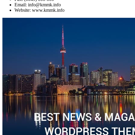
Email: info@kmmk.info
Website: www.kmmk.info