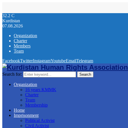
32.2
C
Kurdistan
07.08.2026
Organization
Charter
Members
Team
Facebook
Twitter
Instagram
Youtube
Email
Telegram
Search for:
Search
Organization
16 years KMMK
Charter
Team
Membership
Home
Imprisonment
Political Activist
Civil Activist