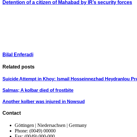
Detention of a citizen of Mahabad by IR’s security forces
Bilal Enferadi
Related posts
Suicide Attempt in Khoy: Ismail Hosseinnezhad Heydranlou Pr
Salmas; A kolbar died of frostbite
Another kolber was injured in Nowsud
Contact
Göttingen | Niedersachsen | Germany
Phone: (0049) 00000
Fax: (0049) 000-000