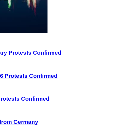
uary Protests Confirmed
026 Protests Confirmed
 Protests Confirmed
on from Germany