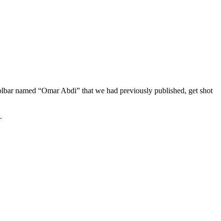
lbar named “Omar Abdi” that we had previously published, get shot
.