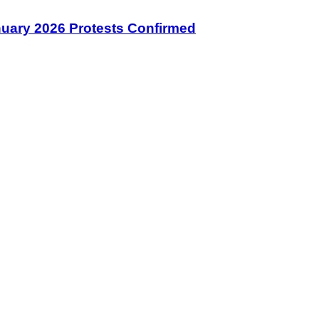
January 2026 Protests Confirmed