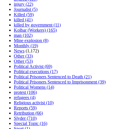
injury
(22)
Journalist
(5)
Killed
(59)
killed
(41)
killed by government
(11)
Kolbar (Workers)
(165)
man
(102)
Mine explosion
(8)
Monthly
(19)
News
(1,172)
Other
(33)
Other
(53)
Political Activist
(69)
Political executions
(17)
Political Prisoners Sentenced to Death
(21)
Political Prisoners Sentenced to Imprisonment
(39)
Political Womens
(14)
protest
(106)
refugees
(4)
Religious activist
(10)
Reports
(59)
Retribution
(66)
Slyder
(710)
Special Topic
(16)
Sport
(1)