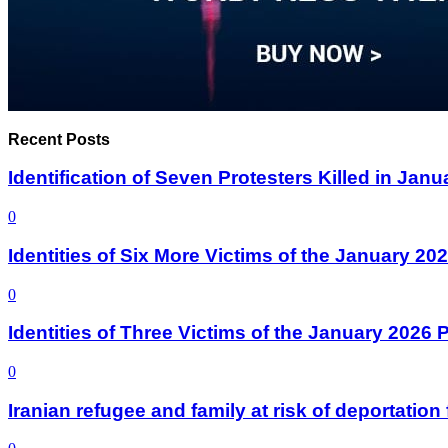
Recent Posts
Identification of Seven Protesters Killed in Jan
0
Identities of Six More Victims of the January 2
0
Identities of Three Victims of the January 2026
0
Iranian refugee and family at risk of deportati