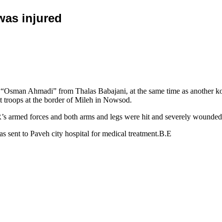
was injured
“Osman Ahmadi” from Thalas Babajani, at the same time as another ko
t troops at the border of Mileh in Nowsod.
.R’s armed forces and both arms and legs were hit and severely wounded
 sent to Paveh city hospital for medical treatment.B.E