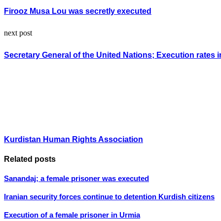
Firooz Musa Lou was secretly executed
next post
Secretary General of the United Nations; Execution rates i
Kurdistan Human Rights Association
Related posts
Sanandaj; a female prisoner was executed
Iranian security forces continue to detention Kurdish citizens
Execution of a female prisoner in Urmia