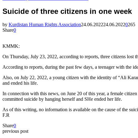
Suicide of three citizens in one week
by
Kurdistan Human Rights Association
24.06.2022
24.06.2022
0
265
Share
0
KMMK:
On Thursday, July 23, 2022, according to reports, three citizens lost th
According to reports, during the past few days, a teenager with the 
Also, on July 22, 2022, a young citizen with the identity of “Ali Kar
and ended his life.
In connection with this news, on June 20 of this year, a female citize
committed suicide by hanging herself and SHe ended her life.
As of this writing, no information is available on the cause of the suic
F.R
Share
0
previous post