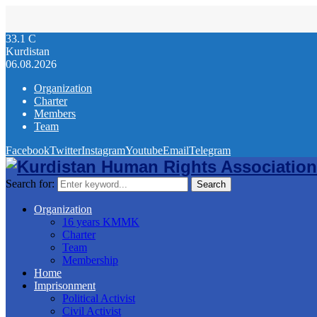
33.1
C
Kurdistan
06.08.2026
Organization
Charter
Members
Team
Facebook
Twitter
Instagram
Youtube
Email
Telegram
Search for:
Search
Organization
16 years KMMK
Charter
Team
Membership
Home
Imprisonment
Political Activist
Civil Activist