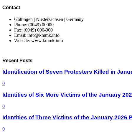
Contact
Göttingen | Niedersachsen | Germany
Phone: (0049) 00000
Fax: (0049) 000-000
Email: info@kmmk.info
Website: www.kmmk.info
Recent Posts
Identification of Seven Protesters Killed in Jan
0
Identities of Six More Victims of the January 2
0
Identities of Three Victims of the January 2026
0