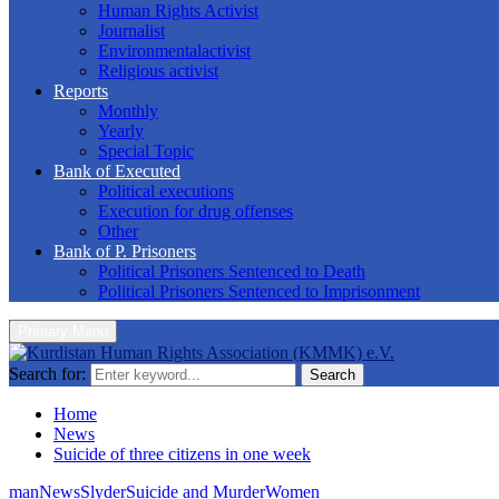
Human Rights Activist
Journalist
Environmentalactivist
Religious activist
Reports
Monthly
Yearly
Special Topic
Bank of Executed
Political executions
Execution for drug offenses
Other
Bank of P. Prisoners
Political Prisoners Sentenced to Death
Political Prisoners Sentenced to Imprisonment
Primary Menu
Search for:
Search
Home
News
Suicide of three citizens in one week
man
News
Slyder
Suicide and Murder
Women