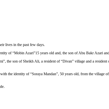
eir lives in the past few days.
identity of “Mobin Azari”15 years old and, the son of Abu Bakr Azari a
ami”, the son of Sheikh Ali, a resident of “Divan” village and a resid
n with the identity of “Soraya Mandan”, 50 years old, from the village 
ide.