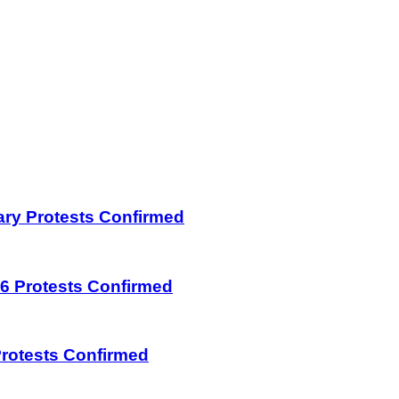
uary Protests Confirmed
026 Protests Confirmed
 Protests Confirmed