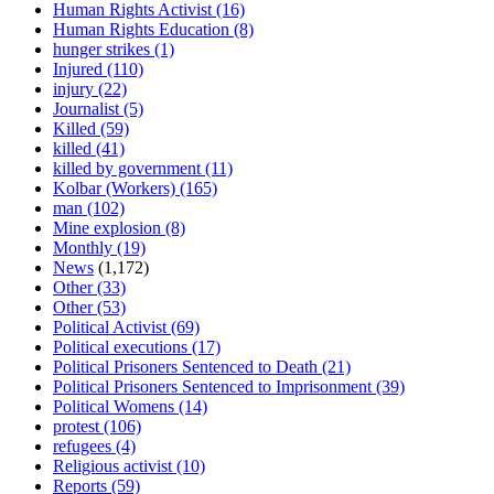
Human Rights Activist
(16)
Human Rights Education
(8)
hunger strikes
(1)
Injured
(110)
injury
(22)
Journalist
(5)
Killed
(59)
killed
(41)
killed by government
(11)
Kolbar (Workers)
(165)
man
(102)
Mine explosion
(8)
Monthly
(19)
News
(1,172)
Other
(33)
Other
(53)
Political Activist
(69)
Political executions
(17)
Political Prisoners Sentenced to Death
(21)
Political Prisoners Sentenced to Imprisonment
(39)
Political Womens
(14)
protest
(106)
refugees
(4)
Religious activist
(10)
Reports
(59)