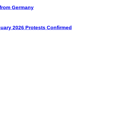
on from Germany
January 2026 Protests Confirmed