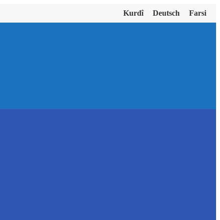
Kurdî
Deutsch
Farsi