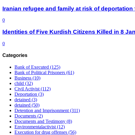
Iranian refugee and family at risk of deportati
0
Identities of Five Kurdish Citizens Killed in 8 
0
Categories
Bank of Executed
(125)
Bank of Political Prisoners
(61)
Business
(10)
child
(32)
Civil Activist
(112)
Deportation
(3)
detained
(3)
detained
(50)
Detention and Imprisonment
(311)
Documents
(2)
Documents and Testimony
(8)
Environmentalactivist
(12)
Execution for drug offenses
(56)