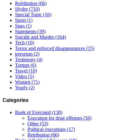
Retribution
(66)
Slyder
(710)
Special Topic
(16)
Sport
(1)
Stars
(1)
Statements
(39)
Suicide and Murder
(164)
Tech
(10)
Terror and enforced disappearances
(15)
terrorism
(2)
Testimony
(4)
Torture
(6)
Travel
(10)
Video
(5)
Women
(71)
Yearly
(2)
Categories
Bank of Executed
(130)
Execution for drug offenses
(56)
Other
(53)
Political executions
(17)
Retribution
(66)