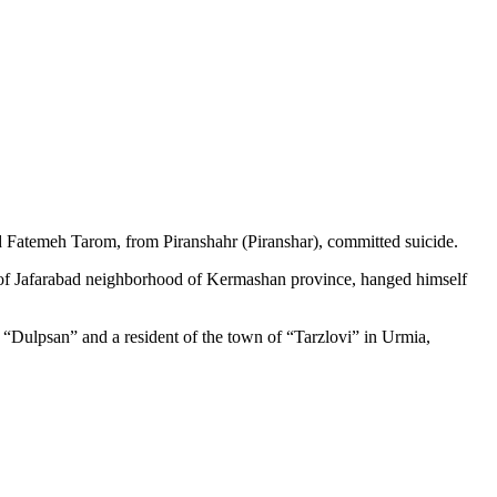
nd Fatemeh Tarom, from Piranshahr (Piranshar), committed suicide.
ent of Jafarabad neighborhood of Kermashan province, hanged himself
of “Dulpsan” and a resident of the town of “Tarzlovi” in Urmia,