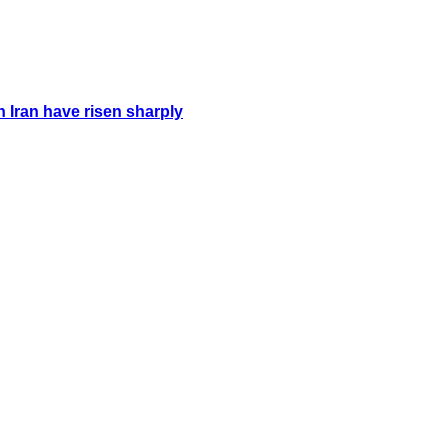
n Iran have risen sharply