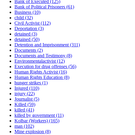
Bank of Executed
(125)
Bank of Political Prisoners
(61)
Business
(10)
child
(32)
Civil Activist
(112)
Deportation
(3)
detained
(3)
detained
(50)
Detention and Imprisonment
(311)
Documents
(2)
Documents and Testimony
(8)
Environmentalactivist
(12)
Execution for drug offenses
(56)
Human Rights Activist
(16)
Human Rights Education
(8)
hunger strikes
(1)
Injured
(110)
injury
(22)
Journalist
(5)
Killed
(59)
killed
(41)
killed by government
(11)
Kolbar (Workers)
(165)
man
(102)
Mine explosion
(8)