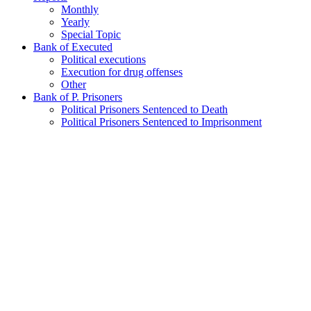
Monthly
Yearly
Special Topic
Bank of Executed
Political executions
Execution for drug offenses
Other
Bank of P. Prisoners
Political Prisoners Sentenced to Death
Political Prisoners Sentenced to Imprisonment