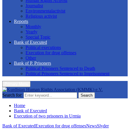
Human Rights Activist
Journalist
Environmentalactivist
Religious activist
Reports
Monthly
Yearly
Special Topic
Bank of Executed
Political executions
Execution for drug offenses
Other
Bank of P. Prisoners
Political Prisoners Sentenced to Death
Political Prisoners Sentenced to Imprisonment
Primary Menu
Search for:
Search
Home
Bank of Executed
Execution of two prisoners in Urmia
Bank of Executed
Execution for drug offenses
News
Slyder