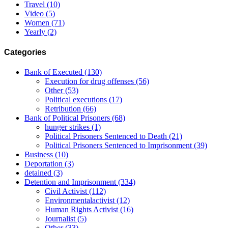
Travel
(10)
Video
(5)
Women
(71)
Yearly
(2)
Categories
Bank of Executed
(130)
Execution for drug offenses
(56)
Other
(53)
Political executions
(17)
Retribution
(66)
Bank of Political Prisoners
(68)
hunger strikes
(1)
Political Prisoners Sentenced to Death
(21)
Political Prisoners Sentenced to Imprisonment
(39)
Business
(10)
Deportation
(3)
detained
(3)
Detention and Imprisonment
(334)
Civil Activist
(112)
Environmentalactivist
(12)
Human Rights Activist
(16)
Journalist
(5)
Other
(33)