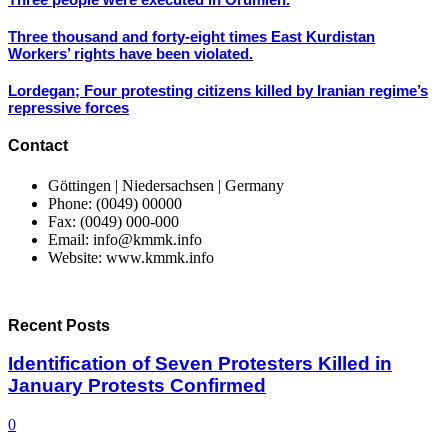
Three thousand and forty-eight times East Kurdistan
Workers’ rights have been violated.
Lordegan; Four protesting citizens killed by Iranian regime’s
repressive forces
Contact
Göttingen | Niedersachsen | Germany
Phone: (0049) 00000
Fax: (0049) 000-000
Email: info@kmmk.info
Website: www.kmmk.info
Recent Posts
Identification of Seven Protesters Killed in
January Protests Confirmed
0