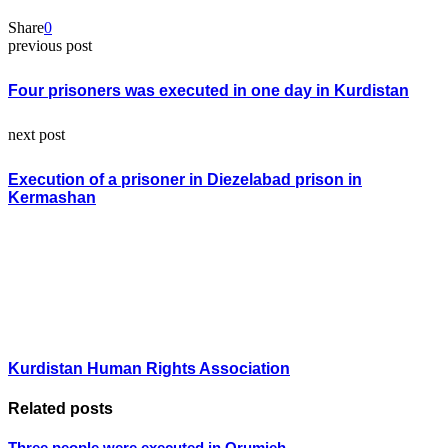
Share
0
previous post
Four prisoners was executed in one day in Kurdistan
next post
Execution of a prisoner in Diezelabad prison in
Kermashan
Kurdistan Human Rights Association
Related posts
Three people were executed in Orumieh.