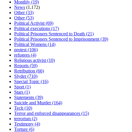
Monthly
(19)
News
(1,172)
Other
(33)
Other
(53)
Political Activist
(69)
Political executions
(17)
Political Prisoners Sentenced to Death
(21)
Political Prisoners Sentenced to Imprisonment
(39)
Political Womens
(14)
protest
(106)
refugees
(4)
Religious activist
(10)
Reports
(59)
Retribution
(66)
Slyder
(710)
Special Topic
(16)
Sport
(1)
Stars
(1)
Statements
(39)
Suicide and Murder
(164)
Tech
(10)
Terror and enforced disappearances
(15)
terrorism
(2)
Testimony
(4)
Torture
(6)