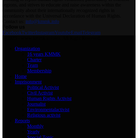
regions, and strives to educate and raise awareness within the
community about their internationally recognized rights in
accordance with the Universal Declaration of Human Rights.
Contact us:
info@kmmk.info
Follow us
Facebook
Twitter
Instagram
Youtube
Email
Telegram
@2025 - www.kmmk.info/en. All Right Reserved.
Organization
16 years KMMK
Charter
Team
Membership
Home
Imprisonment
Political Activist
Civil Activist
Human Rights Activist
Journalist
Environmentalactivist
Religious activist
Reports
Monthly
Yearly
Special Topic