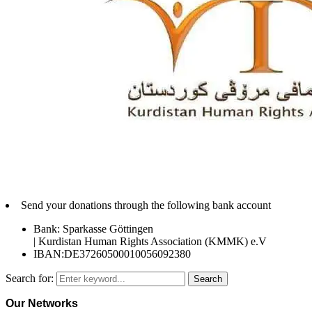
Send your donations through the following bank account
Bank: Sparkasse Göttingen
| Kurdistan Human Rights Association (KMMK) e.V
IBAN:DE37260500010056092380
Search for:
Search
Our Networks