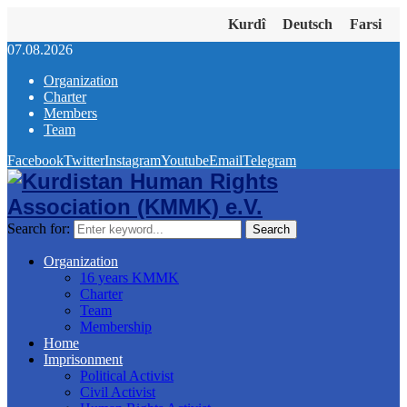
Kurdî
Deutsch
Farsi
07.08.2026
Organization
Charter
Members
Team
Facebook
Twitter
Instagram
Youtube
Email
Telegram
Search for:
Search
Organization
16 years KMMK
Charter
Team
Membership
Home
Imprisonment
Political Activist
Civil Activist