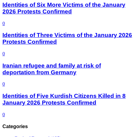
Identities of Six More Victims of the January
2026 Protests Confirmed
0
Identities of Three Victims of the January 2026
Protests Confirmed
0
Iranian refugee and family at risk of
deportation from Germany
0
Identities of Five Kurdish Citizens Killed in 8
January 2026 Protests Confirmed
0
Categories