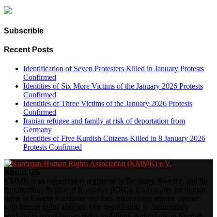
Subscrible
Recent Posts
Identification of Seven Protesters Killed in January Protests
Confirmed
Identities of Six More Victims of the January 2026 Protests
Confirmed
Identities of Three Victims of the January 2026 Protests
Confirmed
Iranian refugee and family at risk of deportation from
Germany
Identities of Five Kurdish Citizens Killed in 8 January 2026
Protests Confirmed
About US
KMMK is an organization registered in Germany, Sweden, and the
Autonomous Region of Kurdistan (KRG). It advocates for human
rights in Eastern Kurdistan and Iran, maintaining regular contact
with human rights activists. Our organization is continuously
working to report human rights violations, particularly in Kurdish