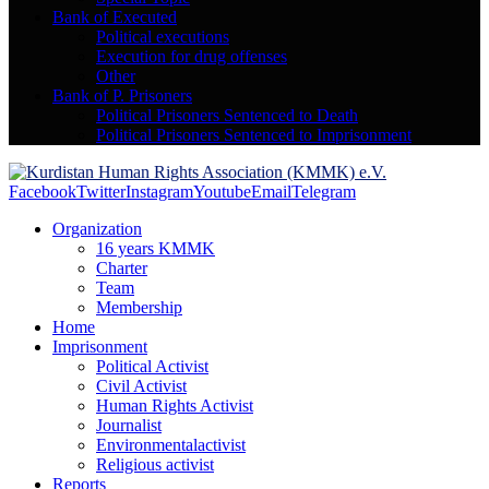
Bank of Executed
Political executions
Execution for drug offenses
Other
Bank of P. Prisoners
Political Prisoners Sentenced to Death
Political Prisoners Sentenced to Imprisonment
Facebook
Twitter
Instagram
Youtube
Email
Telegram
Organization
16 years KMMK
Charter
Team
Membership
Home
Imprisonment
Political Activist
Civil Activist
Human Rights Activist
Journalist
Environmentalactivist
Religious activist
Reports