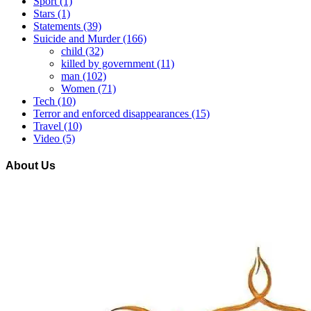
Sport
(1)
Stars
(1)
Statements
(39)
Suicide and Murder
(166)
child
(32)
killed by government
(11)
man
(102)
Women
(71)
Tech
(10)
Terror and enforced disappearances
(15)
Travel
(10)
Video
(5)
About Us