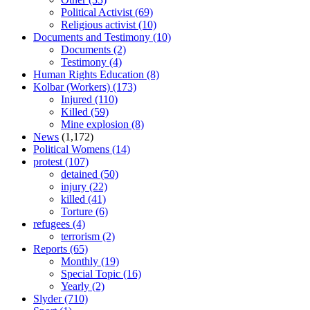
Political Activist
(69)
Religious activist
(10)
Documents and Testimony
(10)
Documents
(2)
Testimony
(4)
Human Rights Education
(8)
Kolbar (Workers)
(173)
Injured
(110)
Killed
(59)
Mine explosion
(8)
News
(1,172)
Political Womens
(14)
protest
(107)
detained
(50)
injury
(22)
killed
(41)
Torture
(6)
refugees
(4)
terrorism
(2)
Reports
(65)
Monthly
(19)
Special Topic
(16)
Yearly
(2)
Slyder
(710)