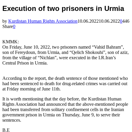
Execution of two prisoners in Urmia
by
Kurdistan Human Rights Association
10.06.2022
10.06.2022
0
446
Share
0
KMMK:
On Friday, June 10, 2022, two prisoners named “Vahid Bahram”,
son of Fereydoun, from Urmia, and “Qelich Shokouhi”, son of aziz,
from the village of “Nichlan”, were executed in the I.R.Iran’s
Central Prison in Urmia.
According to the report, the death sentence of those mentioned who
had been sentenced to death for drug-related crimes was carried out
at Friday morning of June 11th.
It is worth mentioning that the day before, the Kurdistan Human
Rights Association had announced that the above-mentioned people
had been transferred from solitary confinement cells in the Iranian
government prison in Urmia on Thursday, June 9, to serve their
sentences.
B.E