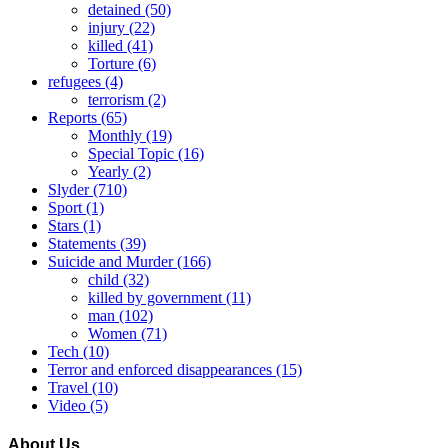
detained
(50)
injury
(22)
killed
(41)
Torture
(6)
refugees
(4)
terrorism
(2)
Reports
(65)
Monthly
(19)
Special Topic
(16)
Yearly
(2)
Slyder
(710)
Sport
(1)
Stars
(1)
Statements
(39)
Suicide and Murder
(166)
child
(32)
killed by government
(11)
man
(102)
Women
(71)
Tech
(10)
Terror and enforced disappearances
(15)
Travel
(10)
Video
(5)
About Us