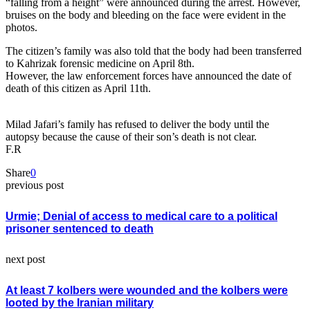
“falling from a height” were announced during the arrest. However,
bruises on the body and bleeding on the face were evident in the
photos.
The citizen’s family was also told that the body had been transferred
to Kahrizak forensic medicine on April 8th.
However, the law enforcement forces have announced the date of
death of this citizen as April 11th.
Milad Jafari’s family has refused to deliver the body until the
autopsy because the cause of their son’s death is not clear.
F.R
Share
0
previous post
Urmie; Denial of access to medical care to a political
prisoner sentenced to death
next post
At least 7 kolbers were wounded and the kolbers were
looted by the Iranian military