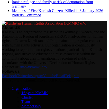
Iranian refugee and family at risk of deportation from
Germany
Identities of Five Kurdish Citizens Killed in 8 January 2026
Protests Confirmed
About US
KMMK is an organization registered in Germany, Sweden, and the
Autonomous Region of Kurdistan (KRG). It advocates for human
rights in Eastern Kurdistan and Iran, maintaining regular contact
with human rights activists. Our organization is continuously
working to report human rights violations, particularly in Kurdish
regions, and strives to educate and raise awareness within the
community about their internationally recognized rights in
accordance with the Universal Declaration of Human Rights.
Contact us:
info@kmmk.info
Follow us
Facebook
Twitter
Instagram
Youtube
Email
Telegram
@2025 - www.kmmk.info/en. All Right Reserved.
Organization
16 years KMMK
Charter
Team
Membership