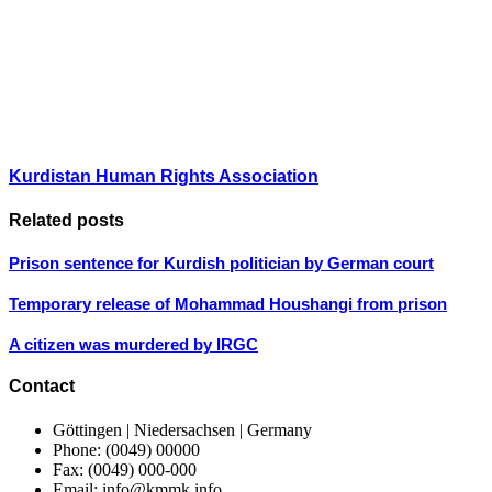
Kurdistan Human Rights Association
Related posts
Prison sentence for Kurdish politician by German court
Temporary release of Mohammad Houshangi from prison
A citizen was murdered by IRGC
Contact
Göttingen | Niedersachsen | Germany
Phone: (0049) 00000
Fax: (0049) 000-000
Email: info@kmmk.info