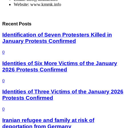
Website: www.kmmk.info
Recent Posts
Identification of Seven Protesters Killed in
January Protests Confirmed
0
Identities of Six More Victims of the January
2026 Protests Confirmed
0
Identities of Three Victims of the January 2026
Protests Confirmed
0
Iranian refugee and family at risk of
deportation from Germany