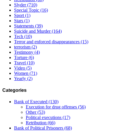
Slyder
(710)
Special Topic
(16)
Sport
(1)
Stars
(1)
Statements
(39)
Suicide and Murder
(164)
Tech
(10)
Terror and enforced disappearances
(15)
terrorism
(2)
Testimony
(4)
Torture
(6)
Travel
(10)
Video
(5)
Women
(71)
Yearly
(2)
Categories
Bank of Executed
(130)
Execution for drug offenses
(56)
Other
(53)
Political executions
(17)
Retribution
(66)
Bank of Political Prisoners
(68)