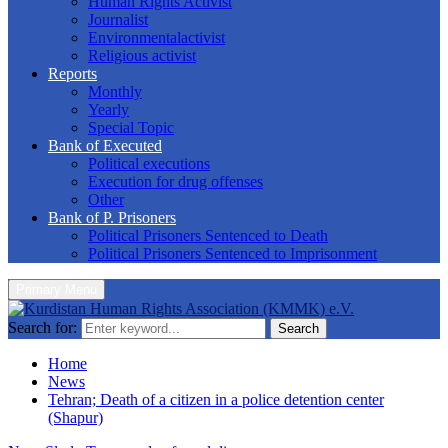
Human Rights Activist
Journalist
Environmentalactivist
Religious activist
Reports
Monthly
Yearly
Special Topic
Bank of Executed
Political executions
Execution for drug offenses
Other
Bank of P. Prisoners
Political Prisoners Sentenced to Death
Political Prisoners Sentenced to Imprisonment
Primary Menu
Search for:
Search
Home
News
Tehran; Death of a citizen in a police detention center
(Shapur)