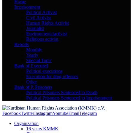
Home
Imprisonment
Political Activist
Civil Activist
Human Rights Activist
Journalist
Environmentalactivist
Religious activist
Reports
Monthly
Yearly
Special Topic
Bank of Executed
Political executions
Execution for drug offenses
Other
Bank of P. Prisoners
Political Prisoners Sentenced to Death
Political Prisoners Sentenced to Imprisonment
Facebook
Twitter
Instagram
Youtube
Email
Telegram
Organization
16 years KMMK