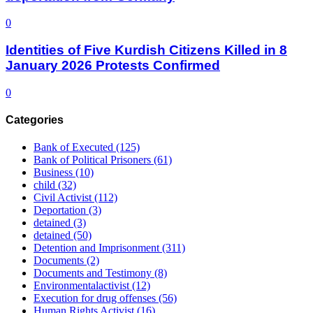
0
Identities of Five Kurdish Citizens Killed in 8
January 2026 Protests Confirmed
0
Categories
Bank of Executed
(125)
Bank of Political Prisoners
(61)
Business
(10)
child
(32)
Civil Activist
(112)
Deportation
(3)
detained
(3)
detained
(50)
Detention and Imprisonment
(311)
Documents
(2)
Documents and Testimony
(8)
Environmentalactivist
(12)
Execution for drug offenses
(56)
Human Rights Activist
(16)