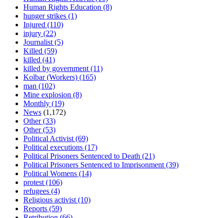
Human Rights Education
(8)
hunger strikes
(1)
Injured
(110)
injury
(22)
Journalist
(5)
Killed
(59)
killed
(41)
killed by government
(11)
Kolbar (Workers)
(165)
man
(102)
Mine explosion
(8)
Monthly
(19)
News
(1,172)
Other
(33)
Other
(53)
Political Activist
(69)
Political executions
(17)
Political Prisoners Sentenced to Death
(21)
Political Prisoners Sentenced to Imprisonment
(39)
Political Womens
(14)
protest
(106)
refugees
(4)
Religious activist
(10)
Reports
(59)
Retribution
(66)