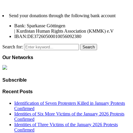
Send your donations through the following bank account
Bank: Sparkasse Göttingen
| Kurdistan Human Rights Association (KMMK) e.V
IBAN:DE37260500010056092380
Search for:
Search
Our Networks
Subscrible
Recent Posts
Identification of Seven Protesters Killed in January Protests
Confirmed
Identities of Six More Victims of the January 2026 Protests
Confirmed
Identities of Three Victims of the January 2026 Protests
Confirmed