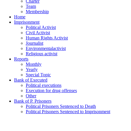
Charter
Team
Membership
Home
Imprisonment
Political Activist
Civil Activist
Human Rights Activist
Journalist
Environmentalactivist
Religious activist
Reports
Monthly
Yearly
Special Topic
Bank of Executed
Political executions
Execution for drug offenses
Other
Bank of P. Prisoners
Political Prisoners Sentenced to Death
Political Prisoners Sentenced to Imprisonment