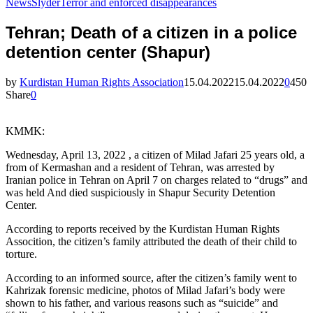
News
Slyder
Terror and enforced disappearances
Tehran; Death of a citizen in a police
detention center (Shapur)
by
Kurdistan Human Rights Association
15.04.2022
15.04.2022
0
450
Share
0
KMMK:
Wednesday, April 13, 2022 , a citizen of Milad Jafari 25 years old, a
from of Kermashan and a resident of Tehran, was arrested by
Iranian police in Tehran on April 7 on charges related to “drugs” and
was held And died suspiciously in Shapur Security Detention
Center.
According to reports received by the Kurdistan Human Rights
Assocition, the citizen’s family attributed the death of their child to
torture.
According to an informed source, after the citizen’s family went to
Kahrizak forensic medicine, photos of Milad Jafari’s body were
shown to his father, and various reasons such as “suicide” and