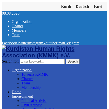
Kurdî
Deutsch
Farsi
08.08.2026
Organization
Charter
Members
Team
Facebook
Twitter
Instagram
Youtube
Email
Telegram
Search for:
Search
Organization
16 years KMMK
Charter
Team
Membership
Home
Imprisonment
Political Activist
Civil Activist