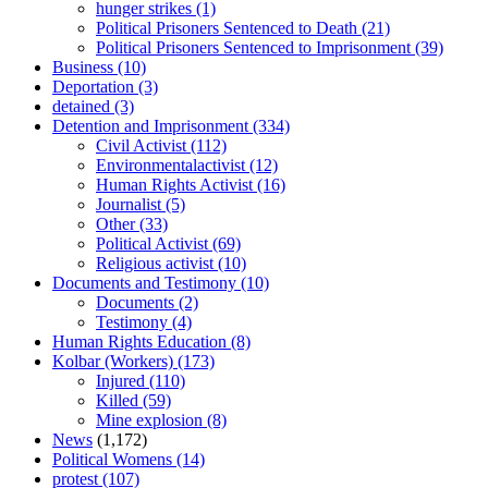
hunger strikes
(1)
Political Prisoners Sentenced to Death
(21)
Political Prisoners Sentenced to Imprisonment
(39)
Business
(10)
Deportation
(3)
detained
(3)
Detention and Imprisonment
(334)
Civil Activist
(112)
Environmentalactivist
(12)
Human Rights Activist
(16)
Journalist
(5)
Other
(33)
Political Activist
(69)
Religious activist
(10)
Documents and Testimony
(10)
Documents
(2)
Testimony
(4)
Human Rights Education
(8)
Kolbar (Workers)
(173)
Injured
(110)
Killed
(59)
Mine explosion
(8)
News
(1,172)
Political Womens
(14)
protest
(107)