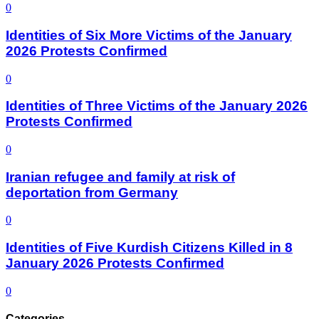
0
Identities of Six More Victims of the January
2026 Protests Confirmed
0
Identities of Three Victims of the January 2026
Protests Confirmed
0
Iranian refugee and family at risk of
deportation from Germany
0
Identities of Five Kurdish Citizens Killed in 8
January 2026 Protests Confirmed
0
Categories