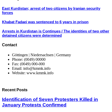
East Kurdistan; arrest of two citizens by Iranian security
forces
Khabat Fadaei was sentenced to 6 years in prison
Arrests in Kurdistan is Continues / The identities of two other
detained citizens were determined
Contact
Göttingen | Niedersachsen | Germany
Phone: (0049) 00000
Fax: (0049) 000-000
Email: info@kmmk.info
Website: www.kmmk.info
Recent Posts
Identification of Seven Protesters Killed in
January Protests Confirmed