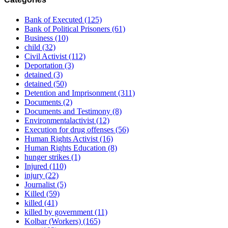
Bank of Executed
(125)
Bank of Political Prisoners
(61)
Business
(10)
child
(32)
Civil Activist
(112)
Deportation
(3)
detained
(3)
detained
(50)
Detention and Imprisonment
(311)
Documents
(2)
Documents and Testimony
(8)
Environmentalactivist
(12)
Execution for drug offenses
(56)
Human Rights Activist
(16)
Human Rights Education
(8)
hunger strikes
(1)
Injured
(110)
injury
(22)
Journalist
(5)
Killed
(59)
killed
(41)
killed by government
(11)
Kolbar (Workers)
(165)