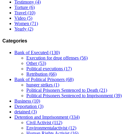
Testimony
(4)
Torture
(6)
Travel
(10)
Video
(5)
Women
(71)
Yearly
(2)
Categories
Bank of Executed
(130)
Execution for drug offenses
(56)
Other
(53)
Political executions
(17)
Retribution
(66)
Bank of Political Prisoners
(68)
hunger strikes
(1)
Political Prisoners Sentenced to Death
(21)
Political Prisoners Sentenced to Imprisonment
(39)
Business
(10)
Deportation
(3)
detained
(3)
Detention and Imprisonment
(334)
Civil Activist
(112)
Environmentalactivist
(12)
Human Rights Activist
(16)