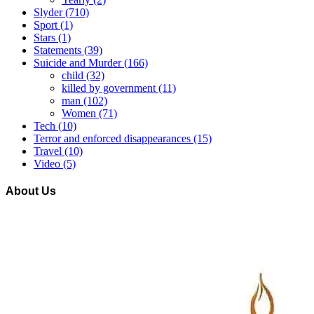
Slyder
(710)
Sport
(1)
Stars
(1)
Statements
(39)
Suicide and Murder
(166)
child
(32)
killed by government
(11)
man
(102)
Women
(71)
Tech
(10)
Terror and enforced disappearances
(15)
Travel
(10)
Video
(5)
About Us