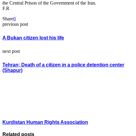
the Central Prison of the Government of the Iran.
F.R
Share
0
previous post
A Bukan citizen lost his life
next post
Tehran; Death of a citizen in a police detention center
(Shapur)
Kurdistan Human Rights Association
Related posts