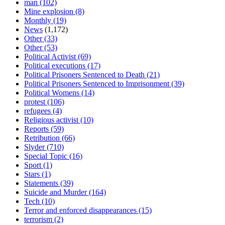
man
(102)
Mine explosion
(8)
Monthly
(19)
News
(1,172)
Other
(33)
Other
(53)
Political Activist
(69)
Political executions
(17)
Political Prisoners Sentenced to Death
(21)
Political Prisoners Sentenced to Imprisonment
(39)
Political Womens
(14)
protest
(106)
refugees
(4)
Religious activist
(10)
Reports
(59)
Retribution
(66)
Slyder
(710)
Special Topic
(16)
Sport
(1)
Stars
(1)
Statements
(39)
Suicide and Murder
(164)
Tech
(10)
Terror and enforced disappearances
(15)
terrorism
(2)