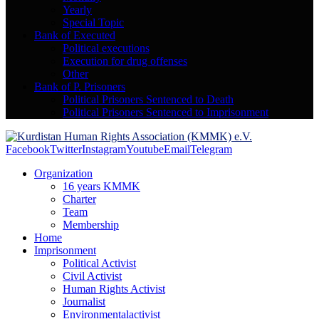
Yearly
Special Topic
Bank of Executed
Political executions
Execution for drug offenses
Other
Bank of P. Prisoners
Political Prisoners Sentenced to Death
Political Prisoners Sentenced to Imprisonment
Facebook
Twitter
Instagram
Youtube
Email
Telegram
Organization
16 years KMMK
Charter
Team
Membership
Home
Imprisonment
Political Activist
Civil Activist
Human Rights Activist
Journalist
Environmentalactivist