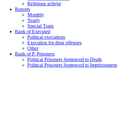
Religious activist
Reports
Monthly
Yearly
Special Topic
Bank of Executed
Political executions
Execution for drug offenses
Other
Bank of P. Prisoners
Political Prisoners Sentenced to Death
Political Prisoners Sentenced to Imprisonment