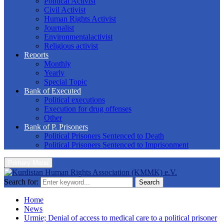
Political Activist
Civil Activist
Human Rights Activist
Journalist
Environmentalactivist
Religious activist
Reports
Monthly
Yearly
Special Topic
Bank of Executed
Political executions
Execution for drug offenses
Other
Bank of P. Prisoners
Political Prisoners Sentenced to Death
Political Prisoners Sentenced to Imprisonment
Primary Menu
Search for:
Search
Home
News
Urmie; Denial of access to medical care to a political prisoner