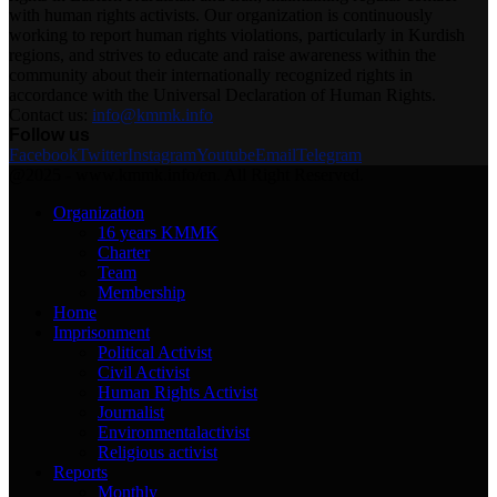
with human rights activists. Our organization is continuously
working to report human rights violations, particularly in Kurdish
regions, and strives to educate and raise awareness within the
community about their internationally recognized rights in
accordance with the Universal Declaration of Human Rights.
Contact us:
info@kmmk.info
Follow us
Facebook
Twitter
Instagram
Youtube
Email
Telegram
@2025 - www.kmmk.info/en. All Right Reserved.
Organization
16 years KMMK
Charter
Team
Membership
Home
Imprisonment
Political Activist
Civil Activist
Human Rights Activist
Journalist
Environmentalactivist
Religious activist
Reports
Monthly