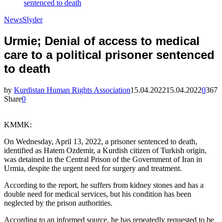
sentenced to death
News
Slyder
Urmie; Denial of access to medical
care to a political prisoner sentenced
to death
by
Kurdistan Human Rights Association
15.04.2022
15.04.2022
0
367
Share
0
KMMK:
On Wednesday, April 13, 2022, a prisoner sentenced to death,
identified as Hatem Ozdemir, a Kurdish citizen of Turkish origin,
was detained in the Central Prison of the Government of Iran in
Urmia, despite the urgent need for surgery and treatment.
According to the report, he suffers from kidney stones and has a
double need for medical services, but his condition has been
neglected by the prison authorities.
According to an informed source, he has repeatedly requested to be