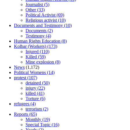
Journalist
(5)
Other
(33)
Political Activist
(69)
Religious activist
(10)
Documents and Testimony
(10)
Documents
(2)
Testimony
(4)
Human Rights Education
(8)
Kolbar (Workers)
(173)
Injured
(110)
Killed
(59)
Mine explosion
(8)
News
(1,172)
Political Womens
(14)
protest
(107)
detained
(50)
injury
(22)
killed
(41)
Torture
(6)
refugees
(4)
terrorism
(2)
Reports
(65)
Monthly
(19)
Special Topic
(16)
Yearly
(2)