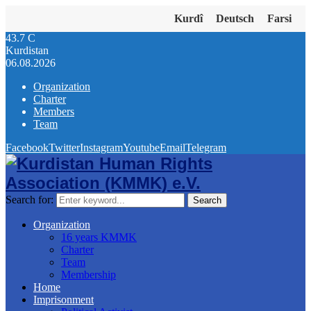
Kurdî
Deutsch
Farsi
43.7
C
Kurdistan
06.08.2026
Organization
Charter
Members
Team
Facebook
Twitter
Instagram
Youtube
Email
Telegram
Search for:
Search
Organization
16 years KMMK
Charter
Team
Membership
Home
Imprisonment