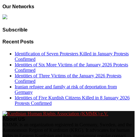
Our Networks
Subscrible
Recent Posts
Identification of Seven Protesters Killed in January Protests
Confirmed
Identities of Six More Victims of the January 2026 Protests
Confirmed
Identities of Three Victims of the January 2026 Protests
Confirmed
Iranian refugee and family at risk of deportation from
Germany
Identities of Five Kurdish Citizens Killed in 8 January 2026
Protests Confirmed
About US
KMMK is an organization registered in Germany, Sweden, and the
Autonomous Region of Kurdistan (KRG). It advocates for human
rights in Eastern Kurdistan and Iran, maintaining regular contact