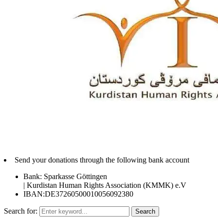
Send your donations through the following bank account
Bank: Sparkasse Göttingen
| Kurdistan Human Rights Association (KMMK) e.V
IBAN:DE37260500010056092380
Search for:
Search