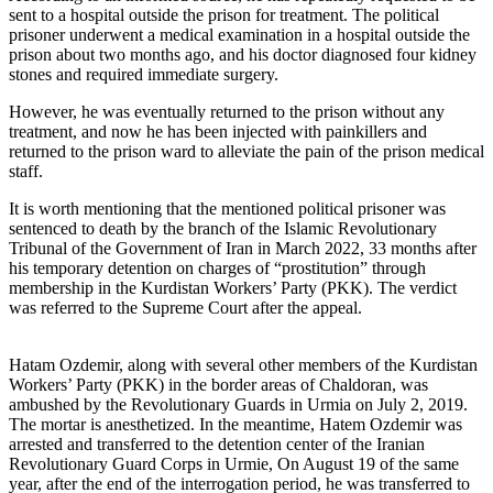
sent to a hospital outside the prison for treatment. The political
prisoner underwent a medical examination in a hospital outside the
prison about two months ago, and his doctor diagnosed four kidney
stones and required immediate surgery.
However, he was eventually returned to the prison without any
treatment, and now he has been injected with painkillers and
returned to the prison ward to alleviate the pain of the prison medical
staff.
It is worth mentioning that the mentioned political prisoner was
sentenced to death by the branch of the Islamic Revolutionary
Tribunal of the Government of Iran in March 2022, 33 months after
his temporary detention on charges of “prostitution” through
membership in the Kurdistan Workers’ Party (PKK). The verdict
was referred to the Supreme Court after the appeal.
Hatam Ozdemir, along with several other members of the Kurdistan
Workers’ Party (PKK) in the border areas of Chaldoran, was
ambushed by the Revolutionary Guards in Urmia on July 2, 2019.
The mortar is anesthetized. In the meantime, Hatem Ozdemir was
arrested and transferred to the detention center of the Iranian
Revolutionary Guard Corps in Urmie, On August 19 of the same
year, after the end of the interrogation period, he was transferred to