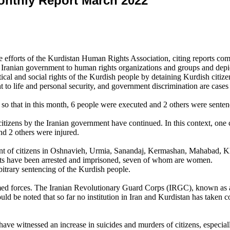
onthly Report March 2022
forts of the Kurdistan Human Rights Association, citing reports comp
he Iranian government to human rights organizations and groups and depic
tical and social rights of the Kurdish people by detaining Kurdish citize
t to life and personal security, and government discrimination are cases
 so that in this month, 6 people were executed and 2 others were senten
f citizens by the Iranian government have continued. In this context, one
and 2 others were injured.
nt of citizens in Oshnavieh, Urmia, Sanandaj, Kermashan, Mahabad, K
vists have been arrested and imprisoned, seven of whom are women.
bitrary sentencing of the Kurdish people.
rmed forces. The Iranian Revolutionary Guard Corps (IRGC), known as a 
uld be noted that so far no institution in Iran and Kurdistan has taken c
 have witnessed an increase in suicides and murders of citizens, espe