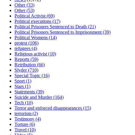
Other
(33)
Other
(53)
Political Activist
(69)
Political executions
(17)
Political Prisoners Sentenced to Death
(21)
Political Prisoners Sentenced to Imprisonment
(39)
Political Womens
(14)
protest
(106)
refugees
(4)
Religious activist
(10)
Reports
(59)
Retribution
(66)
Slyder
(710)
Special Topic
(16)
Sport
(1)
Stars
(1)
Statements
(39)
Suicide and Murder
(164)
Tech
(10)
Terror and enforced disappearances
(15)
terrorism
(2)
Testimony
(4)
Torture
(6)
Travel
(10)