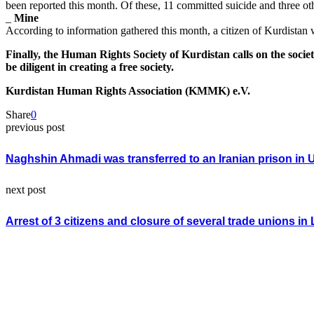
been reported this month. Of these, 11 committed suicide and three oth
_
Mine
According to information gathered this month, a citizen of Kurdistan 
Finally, the Human Rights Society of Kurdistan calls on the societ
be diligent in creating a free society.
Kurdistan Human Rights Association (KMMK) e.V.
Share
0
previous post
Naghshin Ahmadi was transferred to an Iranian prison in 
next post
Arrest of 3 citizens and closure of several trade unions i