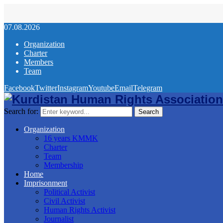
07.08.2026
Organization
Charter
Members
Team
Facebook
Twitter
Instagram
Youtube
Email
Telegram
Search for:
Search
Organization
16 years KMMK
Charter
Team
Membership
Home
Imprisonment
Political Activist
Civil Activist
Human Rights Activist
Journalist