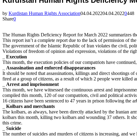
Kurdistan Human Rights Deficiency M
by
Kurdistan Human Rights Association
04.04.2022
04.04.2022
0
448
Share
0
The Human Rights Deficiency Report for March 2022 summarizes the ef
This report isn’t a complete report due to the lack of permission of t
The government of the Islamic Republic of Iran violates the civil, poli
Violations of freedom of opinion and expression, violations of the righ
_
Execution
This month, the execution policies of our compatriots have continued,
_
Assassination and enforced disappearances
It should be noted that assassinations, killings and direct shootings o
fired at a group of citizens, as a result of which 2 people were killed 
_
Arrest and imprisonment
This month, we have witnessed the continuous arrest and imprisonme
compiled this month, 120 of our compatriots, civil and political acti
16 citizens have been sentenced to 47 years in prison following the ar
_
Kolbars and merchants
The kolbars, as always, have been directly attacked by the Iranian a
kolbars this month, killing two kolbars and wounding 37 others. It sho
this crime.
_
Suicide
The number of suicides and murders of citizens is increasing, and we