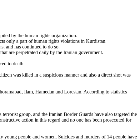
iled by the human rights organization.
ts only a part of human rights violations in Kurdistan.
ns, and has continued to do so.
 that are perpetrated daily by the Iranian government.
ced to death.
 citizen was killed in a suspicious manner and also a direct shot was
horamabad, Ilam, Hamedan and Lorestan. According to statistics
terrorist group, and the Iranian Border Guards have also targeted the
onstructive action in this regard and no one has been prosecuted for
cially young people and women. Suicides and murders of 14 people have