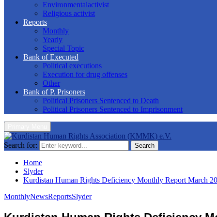
Environmentalactivist
Religious activist
Reports
Monthly
Yearly
Special Topic
Bank of Executed
Political executions
Execution for drug offenses
Other
Bank of P. Prisoners
Political Prisoners Sentenced to Death
Political Prisoners Sentenced to Imprisonment
Primary Menu
Search for:
Search
Home
Slyder
Kurdistan Human Rights Deficiency Monthly Report March 2
Monthly
News
Reports
Slyder