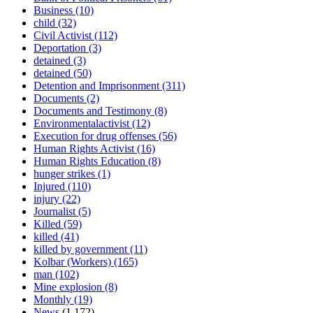
Business
(10)
child
(32)
Civil Activist
(112)
Deportation
(3)
detained
(3)
detained
(50)
Detention and Imprisonment
(311)
Documents
(2)
Documents and Testimony
(8)
Environmentalactivist
(12)
Execution for drug offenses
(56)
Human Rights Activist
(16)
Human Rights Education
(8)
hunger strikes
(1)
Injured
(110)
injury
(22)
Journalist
(5)
Killed
(59)
killed
(41)
killed by government
(11)
Kolbar (Workers)
(165)
man
(102)
Mine explosion
(8)
Monthly
(19)
News
(1,172)