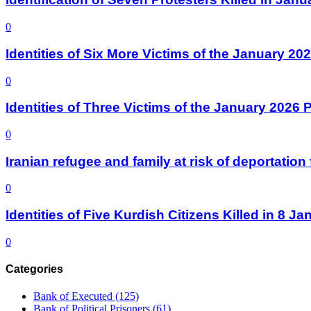
0
Identities of Six More Victims of the January 2
0
Identities of Three Victims of the January 2026
0
Iranian refugee and family at risk of deportati
0
Identities of Five Kurdish Citizens Killed in 8 
0
Categories
Bank of Executed
(125)
Bank of Political Prisoners
(61)