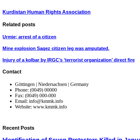
Kurdistan Human Rights Association
Related posts
Urmie; arrest of a citizen
Mine explosion Saqez citizen leg was amputated.
Injury of a kolbar by IRGC’s ‘terrorist organization’ direct fire
Contact
Göttingen | Niedersachsen | Germany
Phone: (0049) 00000
Fax: (0049) 000-000
Email: info@kmmk.info
Website: www.kmmk.info
Recent Posts
Identification of Seven Protesters Killed in Jan