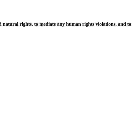
d natural rights, to mediate any human rights violations, and to