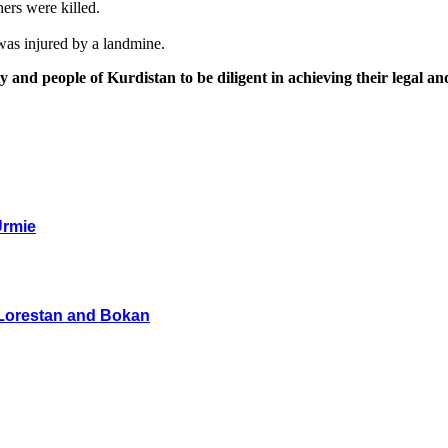
ers were killed.
was injured by a landmine.
y and people of Kurdistan to be diligent in achieving their legal an
Urmie
n Lorestan and Bokan