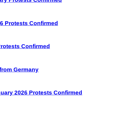
026 Protests Confirmed
 Protests Confirmed
on from Germany
January 2026 Protests Confirmed