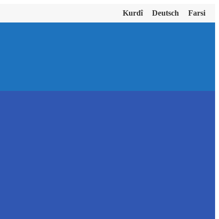
Kurdî
Deutsch
Farsi