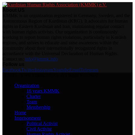
About US
KMMK is an organization registered in Germany, Sweden, and the
Autonomous Region of Kurdistan (KRG). It advocates for human
rights in Eastern Kurdistan and Iran, maintaining regular contact
with human rights activists. Our organization is continuously
working to report human rights violations, particularly in Kurdish
regions, and strives to educate and raise awareness within the
community about their internationally recognized rights in
accordance with the Universal Declaration of Human Rights.
Contact us:
info@kmmk.info
Follow us
Facebook
Twitter
Instagram
Youtube
Email
Telegram
@2025 - www.kmmk.info/en. All Right Reserved.
Organization
16 years KMMK
Charter
Team
Membership
Home
Imprisonment
Political Activist
Civil Activist
Human Rights Activist