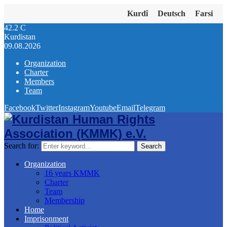
Kurdî
Deutsch
Farsi
42.2
C
Kurdistan
09.08.2026
Organization
Charter
Members
Team
Facebook
Twitter
Instagram
Youtube
Email
Telegram
Search for:
Search
Organization
16 years KMMK
Charter
Team
Membership
Home
Imprisonment