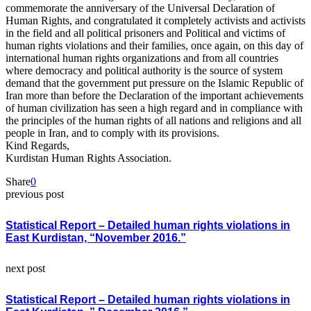
commemorate the anniversary of the Universal Declaration of
Human Rights, and congratulated it completely activists and activists
in the field and all political prisoners and Political and victims of
human rights violations and their families, once again, on this day of
international human rights organizations and from all countries
where democracy and political authority is the source of system
demand that the government put pressure on the Islamic Republic of
Iran more than before the Declaration of the important achievements
of human civilization has seen a high regard and in compliance with
the principles of the human rights of all nations and religions and all
people in Iran, and to comply with its provisions.
Kind Regards,
Kurdistan Human Rights Association.
Share
0
previous post
Statistical Report – Detailed human rights violations in
East Kurdistan, “November 2016.”
next post
Statistical Report – Detailed human rights violations in