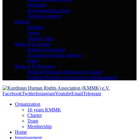
Journalist
Environmentalactivist
Religious activist
Reports
Monthly
Yearly
Special Topic
Bank of Executed
Political executions
Execution for drug offenses
Other
Bank of P. Prisoners
Political Prisoners Sentenced to Death
Political Prisoners Sentenced to Imprisonment
Facebook
Twitter
Instagram
Youtube
Email
Telegram
Organization
16 years KMMK
Charter
Team
Membership
Home
Imprisonment