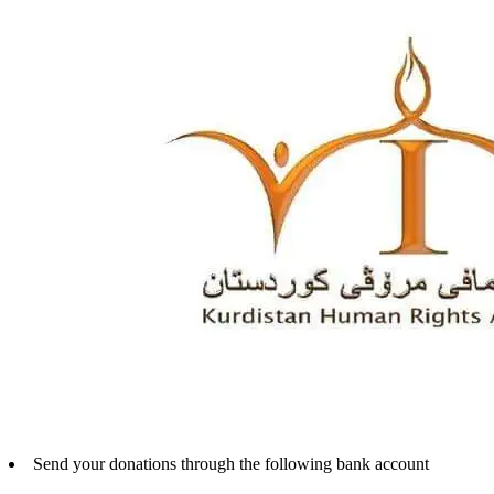
Send your donations through the following bank account