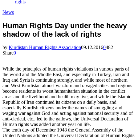
rights
News
Human Rights Day under the heavy
shadow of the lack of rights
by
Kurdistan Human Rights Association
09.12.2016
0
482
Share
0
While the principles of human rights violations in various parts of
the world and the Middle East, and especially in Turkey, Iran and
Iraq and Syria is continuing strongly, and while most of northern
and West Kurdistan almost war-torn and ravaged cities and regions
become residents its worst humanitarian situation in the conflict
areas and the livelihood and health may live, and while the Islamic
Republic of Iran continued its citizens on a daily basis, and
especially Kurdish citizens under the names of smuggling and
waging war against God and acting against national security and of
anti-clerical, etc., led to the gallows, the Universal Declaration of
Human rights was added another year on life.
The tenth day of December 1948 the General Assembly of the
United Nations adopted the Universal Declaration of Human Rights.