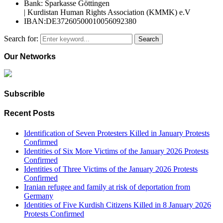
Bank: Sparkasse Göttingen
| Kurdistan Human Rights Association (KMMK) e.V
IBAN:DE37260500010056092380
Search for:
Search
Our Networks
Subscrible
Recent Posts
Identification of Seven Protesters Killed in January Protests
Confirmed
Identities of Six More Victims of the January 2026 Protests
Confirmed
Identities of Three Victims of the January 2026 Protests
Confirmed
Iranian refugee and family at risk of deportation from
Germany
Identities of Five Kurdish Citizens Killed in 8 January 2026
Protests Confirmed