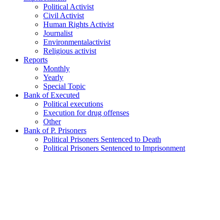
Political Activist
Civil Activist
Human Rights Activist
Journalist
Environmentalactivist
Religious activist
Reports
Monthly
Yearly
Special Topic
Bank of Executed
Political executions
Execution for drug offenses
Other
Bank of P. Prisoners
Political Prisoners Sentenced to Death
Political Prisoners Sentenced to Imprisonment