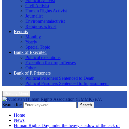
Political Activist
Civil Activist
Human Rights Activist
Journalist
Environmentalactivist
Religious activist
Reports
Monthly
Yearly
Special Topic
Bank of Executed
Political executions
Execution for drug offenses
Other
Bank of P. Prisoners
Political Prisoners Sentenced to Death
Political Prisoners Sentenced to Imprisonment
Primary Menu
Search for:
Search
Home
News
Human Rights Day under the heavy shadow of the lack of