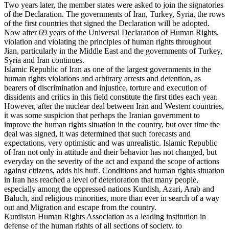
Two years later, the member states were asked to join the signatories
of the Declaration. The governments of Iran, Turkey, Syria, the rows
of the first countries that signed the Declaration will be adopted.
Now after 69 years of the Universal Declaration of Human Rights,
violation and violating the principles of human rights throughout
Jian, particularly in the Middle East and the governments of Turkey,
Syria and Iran continues.
Islamic Republic of Iran as one of the largest governments in the
human rights violations and arbitrary arrests and detention, as
bearers of discrimination and injustice, torture and execution of
dissidents and critics in this field constitute the first titles each year.
However, after the nuclear deal between Iran and Western countries,
it was some suspicion that perhaps the Iranian government to
improve the human rights situation in the country, but over time the
deal was signed, it was determined that such forecasts and
expectations, very optimistic and was unrealistic. Islamic Republic
of Iran not only in attitude and their behavior has not changed, but
everyday on the severity of the act and expand the scope of actions
against citizens, adds his huff. Conditions and human rights situation
in Iran has reached a level of deterioration that many people,
especially among the oppressed nations Kurdish, Azari, Arab and
Baluch, and religious minorities, more than ever in search of a way
out and Migration and escape from the country.
Kurdistan Human Rights Association as a leading institution in
defense of the human rights of all sections of society, to