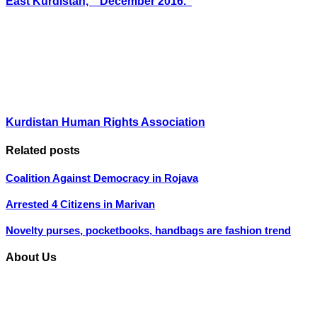
East Kurdistan, ” December 2016.”
Kurdistan Human Rights Association
Related posts
Coalition Against Democracy in Rojava
Arrested 4 Citizens in Marivan
Novelty purses, pocketbooks, handbags are fashion trend
About Us