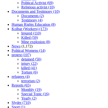
Political Activist
(69)
Religious activist
(10)
Documents and Testimony
(10)
Documents
(2)
Testimony
(4)
Human Rights Education
(8)
Kolbar (Workers)
(173)
Injured
(110)
Killed
(59)
Mine explosion
(8)
News
(1,172)
Political Womens
(14)
protest
(107)
detained
(50)
injury
(22)
killed
(41)
Torture
(6)
refugees
(4)
terrorism
(2)
Reports
(65)
Monthly
(19)
Special Topic
(16)
Yearly
(2)
Slyder
(710)
Sport
(1)