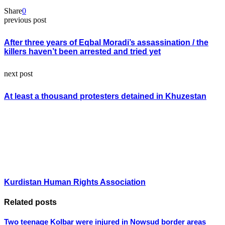
Share
0
previous post
After three years of Eqbal Moradi’s assassination / the
killers haven’t been arrested and tried yet
next post
At least a thousand protesters detained in Khuzestan
Kurdistan Human Rights Association
Related posts
Two teenage Kolbar were injured in Nowsud border areas