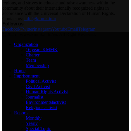
regions, and strives to educate and raise awareness within the
community about their internationally recognized rights in
accordance with the Universal Declaration of Human Rights.
Contact us:
info@kmmk.info
Follow us
Facebook
Twitter
Instagram
Youtube
Email
Telegram
@2025 - www.kmmk.info/en. All Right Reserved.
Organization
16 years KMMK
Charter
Team
Membership
Home
Imprisonment
Political Activist
Civil Activist
Human Rights Activist
Journalist
Environmentalactivist
Religious activist
Reports
Monthly
Yearly
Special Topic