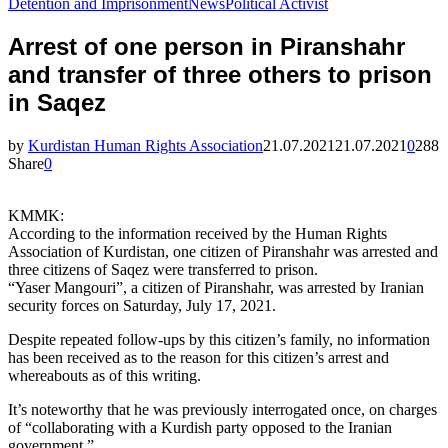
Detention and Imprisonment
News
Political Activist
Arrest of one person in Piranshahr
and transfer of three others to prison
in Saqez
by
Kurdistan Human Rights Association
21.07.2021
21.07.2021
0
288
Share
0
KMMK:
According to the information received by the Human Rights
Association of Kurdistan, one citizen of Piranshahr was arrested and
three citizens of Saqez were transferred to prison.
“Yaser Mangouri”, a citizen of Piranshahr, was arrested by Iranian
security forces on Saturday, July 17, 2021.
Despite repeated follow-ups by this citizen’s family, no information
has been received as to the reason for this citizen’s arrest and
whereabouts as of this writing.
It’s noteworthy that he was previously interrogated once, on charges
of “collaborating with a Kurdish party opposed to the Iranian
government.”