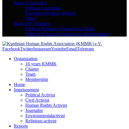
Bank of Executed
Political executions
Execution for drug offenses
Other
Bank of P. Prisoners
Political Prisoners Sentenced to Death
Political Prisoners Sentenced to Imprisonment
Facebook
Twitter
Instagram
Youtube
Email
Telegram
Organization
16 years KMMK
Charter
Team
Membership
Home
Imprisonment
Political Activist
Civil Activist
Human Rights Activist
Journalist
Environmentalactivist
Religious activist
Reports