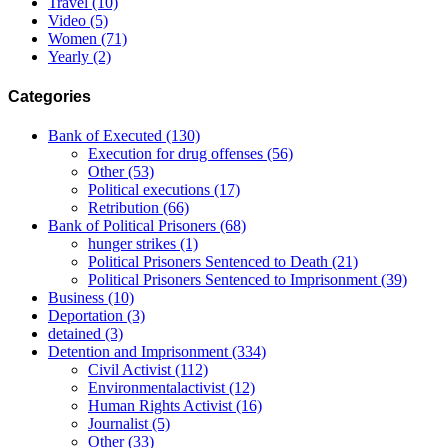
Travel
(10)
Video
(5)
Women
(71)
Yearly
(2)
Categories
Bank of Executed
(130)
Execution for drug offenses
(56)
Other
(53)
Political executions
(17)
Retribution
(66)
Bank of Political Prisoners
(68)
hunger strikes
(1)
Political Prisoners Sentenced to Death
(21)
Political Prisoners Sentenced to Imprisonment
(39)
Business
(10)
Deportation
(3)
detained
(3)
Detention and Imprisonment
(334)
Civil Activist
(112)
Environmentalactivist
(12)
Human Rights Activist
(16)
Journalist
(5)
Other
(33)