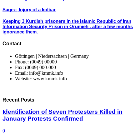
Saqez; Injury of a kolbar
Keeping 3 Kurdish prisoners in the Islamic Republic of Iran
Information Security Prison in Orumieh , after a few months
ignorance them.
Contact
Göttingen | Niedersachsen | Germany
Phone: (0049) 00000
Fax: (0049) 000-000
Email: info@kmmk.info
Website: www.kmmk.info
Recent Posts
Identification of Seven Protesters Killed in
January Protests Confirmed
0