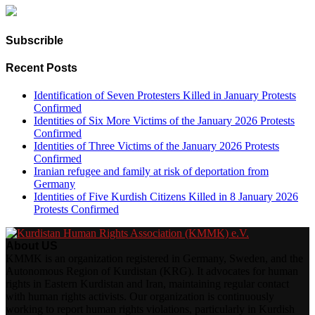
Subscrible
Recent Posts
Identification of Seven Protesters Killed in January Protests
Confirmed
Identities of Six More Victims of the January 2026 Protests
Confirmed
Identities of Three Victims of the January 2026 Protests
Confirmed
Iranian refugee and family at risk of deportation from
Germany
Identities of Five Kurdish Citizens Killed in 8 January 2026
Protests Confirmed
About US
KMMK is an organization registered in Germany, Sweden, and the
Autonomous Region of Kurdistan (KRG). It advocates for human
rights in Eastern Kurdistan and Iran, maintaining regular contact
with human rights activists. Our organization is continuously
working to report human rights violations, particularly in Kurdish