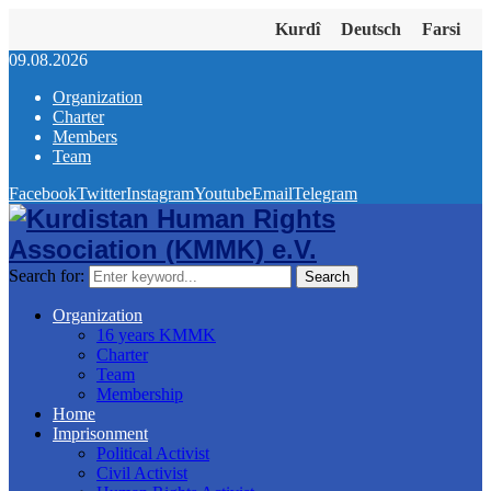
Kurdî
Deutsch
Farsi
09.08.2026
Organization
Charter
Members
Team
Facebook
Twitter
Instagram
Youtube
Email
Telegram
Search for:
Search
Organization
16 years KMMK
Charter
Team
Membership
Home
Imprisonment
Political Activist
Civil Activist