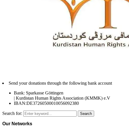
Send your donations through the following bank account
Bank: Sparkasse Göttingen
| Kurdistan Human Rights Association (KMMK) e.V
IBAN:DE37260500010056092380
Search for:
Search
Our Networks