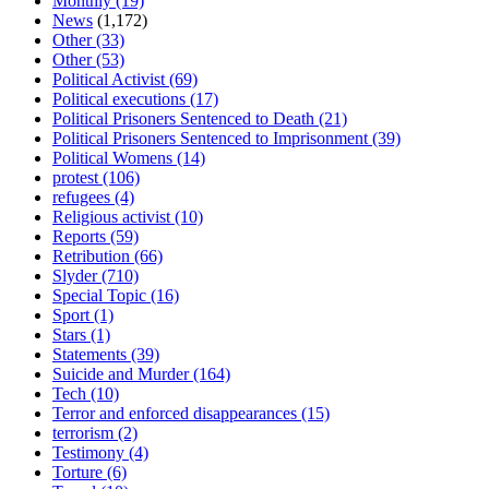
Monthly
(19)
News
(1,172)
Other
(33)
Other
(53)
Political Activist
(69)
Political executions
(17)
Political Prisoners Sentenced to Death
(21)
Political Prisoners Sentenced to Imprisonment
(39)
Political Womens
(14)
protest
(106)
refugees
(4)
Religious activist
(10)
Reports
(59)
Retribution
(66)
Slyder
(710)
Special Topic
(16)
Sport
(1)
Stars
(1)
Statements
(39)
Suicide and Murder
(164)
Tech
(10)
Terror and enforced disappearances
(15)
terrorism
(2)
Testimony
(4)
Torture
(6)