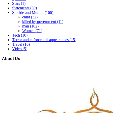
Stars
(1)
Statements
(39)
Suicide and Murder
(166)
child
(32)
killed by government
(11)
man
(102)
Women
(71)
Tech
(10)
Terror and enforced disappearances
(15)
Travel
(10)
Video
(5)
About Us