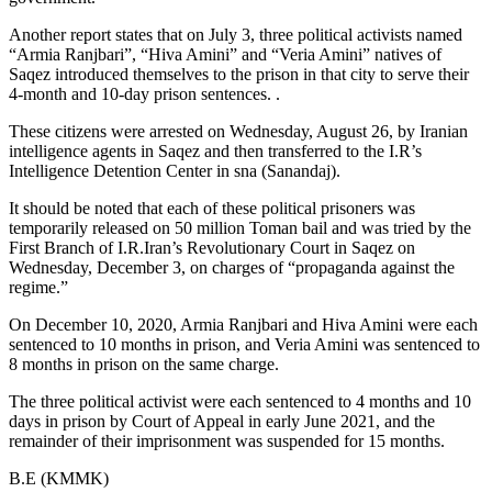
Another report states that on July 3, three political activists named
“Armia Ranjbari”, “Hiva Amini” and “Veria Amini” natives of
Saqez introduced themselves to the prison in that city to serve their
4-month and 10-day prison sentences. .
These citizens were arrested on Wednesday, August 26, by Iranian
intelligence agents in Saqez and then transferred to the I.R’s
Intelligence Detention Center in sna (Sanandaj).
It should be noted that each of these political prisoners was
temporarily released on 50 million Toman bail and was tried by the
First Branch of I.R.Iran’s Revolutionary Court in Saqez on
Wednesday, December 3, on charges of “propaganda against the
regime.”
On December 10, 2020, Armia Ranjbari and Hiva Amini were each
sentenced to 10 months in prison, and Veria Amini was sentenced to
8 months in prison on the same charge.
The three political activist were each sentenced to 4 months and 10
days in prison by Court of Appeal in early June 2021, and the
remainder of their imprisonment was suspended for 15 months.
B.E (KMMK)