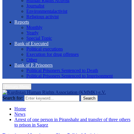
Human Rights Activist
Journalist
Environmentalactivist
Religious activist
Reports
Monthly
Yearly
Special Topic
Bank of Executed
Political executions
Execution for drug offenses
Other
Bank of P. Prisoners
Political Prisoners Sentenced to Death
Political Prisoners Sentenced to Imprisonment
Primary Menu
Search for:
Search
Home
News
Arrest of one person in Piranshahr and transfer of three others
to prison in Saqez