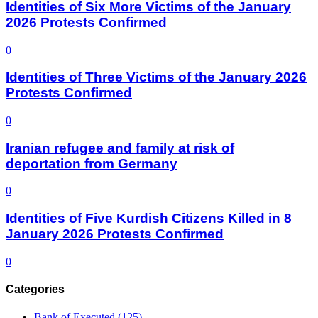
Identities of Six More Victims of the January
2026 Protests Confirmed
0
Identities of Three Victims of the January 2026
Protests Confirmed
0
Iranian refugee and family at risk of
deportation from Germany
0
Identities of Five Kurdish Citizens Killed in 8
January 2026 Protests Confirmed
0
Categories
Bank of Executed
(125)