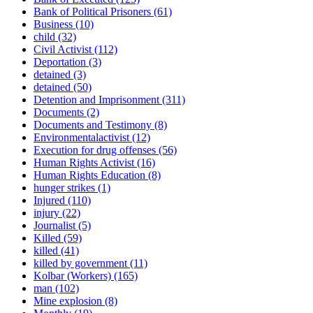
Bank of Political Prisoners
(61)
Business
(10)
child
(32)
Civil Activist
(112)
Deportation
(3)
detained
(3)
detained
(50)
Detention and Imprisonment
(311)
Documents
(2)
Documents and Testimony
(8)
Environmentalactivist
(12)
Execution for drug offenses
(56)
Human Rights Activist
(16)
Human Rights Education
(8)
hunger strikes
(1)
Injured
(110)
injury
(22)
Journalist
(5)
Killed
(59)
killed
(41)
killed by government
(11)
Kolbar (Workers)
(165)
man
(102)
Mine explosion
(8)