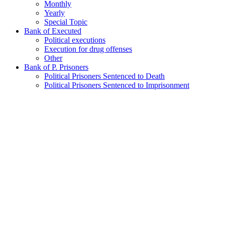
Monthly
Yearly
Special Topic
Bank of Executed
Political executions
Execution for drug offenses
Other
Bank of P. Prisoners
Political Prisoners Sentenced to Death
Political Prisoners Sentenced to Imprisonment