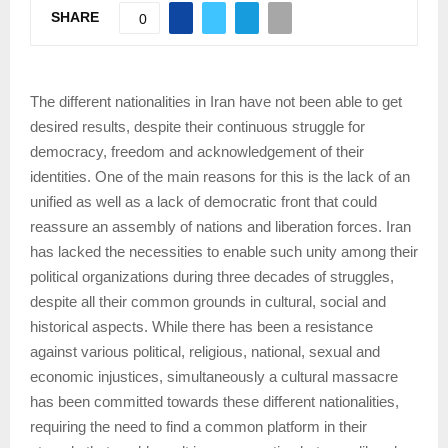
SHARE
0
The different nationalities in Iran have not been able to get
desired results, despite their continuous struggle for
democracy, freedom and acknowledgement of their
identities. One of the main reasons for this is the lack of an
unified as well as a lack of democratic front that could
reassure an assembly of nations and liberation forces. Iran
has lacked the necessities to enable such unity among their
political organizations during three decades of struggles,
despite all their common grounds in cultural, social and
historical aspects. While there has been a resistance
against various political, religious, national, sexual and
economic injustices, simultaneously a cultural massacre
has been committed towards these different nationalities,
requiring the need to find a common platform in their