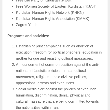
Free Life Party of Kurdistan (PJAK)
Free Women Society of Eastern Kurdistan (KJAR)
Kurdistan Human Rights Network (KHRN)
Kurdistan Human Rights Association (KMMK)
Zagros Youth
Programs and activities:
Establishing joint campaigns such as abolition of
execution, freedom for political prisoners, education in
mother tongue and resisting cultural massacres.
Announcement of common position against the anti-
nation and fascistic policies such as cultural
massacres, religious-ethnic divisive policies,
oppressions, arrests and executions.
Social media alert against the policies of execution,
humiliation, discrimination, denial, physical and
cultural massacre that are being committed towards
the nationalities within Iran.