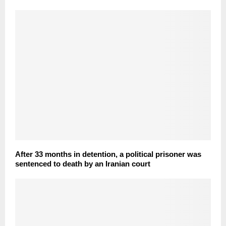
After 33 months in detention, a political prisoner was
sentenced to death by an Iranian court