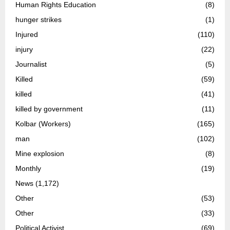
Human Rights Education
(8)
hunger strikes
(1)
Injured
(110)
injury
(22)
Journalist
(5)
Killed
(59)
killed
(41)
killed by government
(11)
Kolbar (Workers)
(165)
man
(102)
Mine explosion
(8)
Monthly
(19)
News
(1,172)
Other
(53)
Other
(33)
Political Activist
(69)