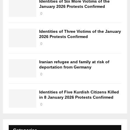
Identities of Six More Victims of the
January 2026 Protests Confirmed
0
Identities of Three Victims of the January
2026 Protests Confirmed
0
Iranian refugee and family at risk of
deportation from Germany
0
Identities of Five Kurdish Citizens Killed
in 8 January 2026 Protests Confirmed
0