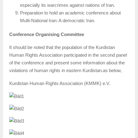
especially its warcrimes against nations of Iran.
Preparation to hold an academic conference about
Multi-National Iran: A democratic Iran.
Conference Organising Committee
It should be noted that the population of the Kurdistan
Human Rights Association participated in the second panel
of the conference and present some information about the
violations of human rights in eastern Kurdistan.as below,
Kurdistan Human Rights Association (KMMK) e.V.