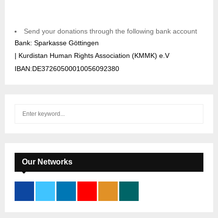
Send your donations through the following bank account
Bank: Sparkasse Göttingen
| Kurdistan Human Rights Association (KMMK) e.V
IBAN:DE37260500010056092380
S
S
e
a
E
r
c
A
h
Our Networks
f
R
o
r
C
:
H