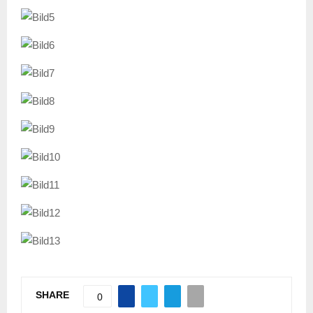
SHARE
0