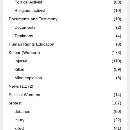
Political Activist
(69)
Religious activist
(10)
Documents and Testimony
(10)
Documents
(2)
Testimony
(4)
Human Rights Education
(8)
Kolbar (Workers)
(173)
Injured
(110)
Killed
(59)
Mine explosion
(8)
News
(1,172)
Political Womens
(14)
protest
(107)
detained
(50)
injury
(22)
killed
(41)