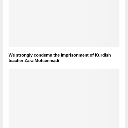
We strongly condemn the imprisonment of Kurdish
teacher Zara Mohammadi