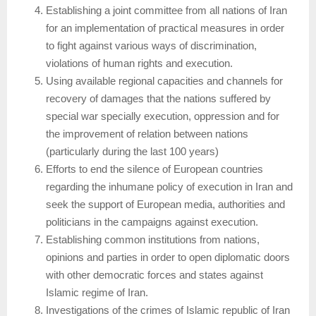
Establishing a joint committee from all nations of Iran
for an implementation of practical measures in order
to fight against various ways of discrimination,
violations of human rights and execution.
Using available regional capacities and channels for
recovery of damages that the nations suffered by
special war specially execution, oppression and for
the improvement of relation between nations
(particularly during the last 100 years)
Efforts to end the silence of European countries
regarding the inhumane policy of execution in Iran and
seek the support of European media, authorities and
politicians in the campaigns against execution.
Establishing common institutions from nations,
opinions and parties in order to open diplomatic doors
with other democratic forces and states against
Islamic regime of Iran.
Investigations of the crimes of Islamic republic of Iran