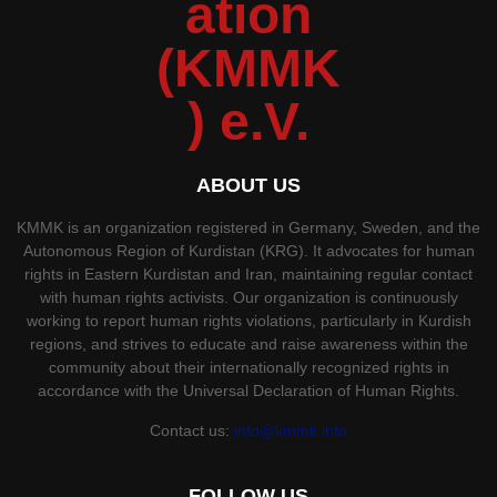
ABOUT US
KMMK is an organization registered in Germany, Sweden, and the
Autonomous Region of Kurdistan (KRG). It advocates for human
rights in Eastern Kurdistan and Iran, maintaining regular contact
with human rights activists. Our organization is continuously
working to report human rights violations, particularly in Kurdish
regions, and strives to educate and raise awareness within the
community about their internationally recognized rights in
accordance with the Universal Declaration of Human Rights.
Contact us:
info@kmmk.info
FOLLOW US