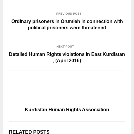
PREVIOUS POST
Ordinary prisoners in Orumieh in connection with
political prisoners were threatened
NEXT POST
Detailed Human Rights violations in East Kurdistan
, (April 2016)
Kurdistan Human Rights Association
RELATED POSTS