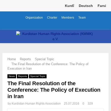
Kurdî
Deutsch
Farsi
Organization
Charter
Members
Team
Facebook
Twitter
Instagram
Youtube
Email
Telegram
PRIMARY
MENU
Home
Reports
Special Topic
The Final Resolution of the Conference: The Policy of
Execution in Iran
News
Reports
Special Topic
The Final Resolution of the
Conference: The Policy of Execution
in Iran
by
Kurdistan Human Rights Association
25.07.2016
0
329