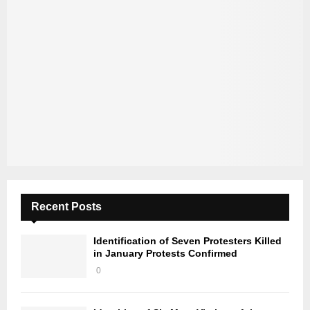
Recent Posts
Identification of Seven Protesters Killed
in January Protests Confirmed
0