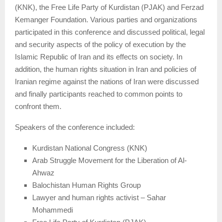
(KNK), the Free Life Party of Kurdistan (PJAK) and Ferzad
Kemanger Foundation. Various parties and organizations
participated in this conference and discussed political, legal
and security aspects of the policy of execution by the
Islamic Republic of Iran and its effects on society. In
addition, the human rights situation in Iran and policies of
Iranian regime against the nations of Iran were discussed
and finally participants reached to common points to
confront them.
Speakers of the conference included:
Kurdistan National Congress (KNK)
Arab Struggle Movement for the Liberation of Al-
Ahwaz
Balochistan Human Rights Group
Lawyer and human rights activist – Sahar
Mohammedi