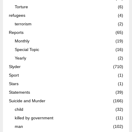
Torture
(6)
refugees
(4)
terrorism
(2)
Reports
(65)
Monthly
(19)
Special Topic
(16)
Yearly
(2)
Slyder
(710)
Sport
(1)
Stars
(1)
Statements
(39)
Suicide and Murder
(166)
child
(32)
killed by government
(11)
man
(102)