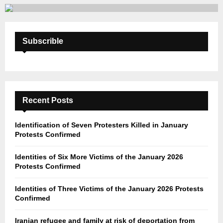
Subscrible
Recent Posts
Identification of Seven Protesters Killed in January
Protests Confirmed
Identities of Six More Victims of the January 2026
Protests Confirmed
Identities of Three Victims of the January 2026 Protests
Confirmed
Iranian refugee and family at risk of deportation from