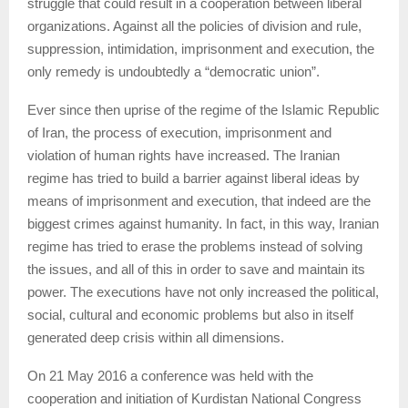
struggle that could result in a cooperation between liberal
organizations. Against all the policies of division and rule,
suppression, intimidation, imprisonment and execution, the
only remedy is undoubtedly a “democratic union”.
Ever since then uprise of the regime of the Islamic Republic
of Iran, the process of execution, imprisonment and
violation of human rights have increased. The Iranian
regime has tried to build a barrier against liberal ideas by
means of imprisonment and execution, that indeed are the
biggest crimes against humanity. In fact, in this way, Iranian
regime has tried to erase the problems instead of solving
the issues, and all of this in order to save and maintain its
power. The executions have not only increased the political,
social, cultural and economic problems but also in itself
generated deep crisis within all dimensions.
On 21 May 2016 a conference was held with the
cooperation and initiation of Kurdistan National Congress