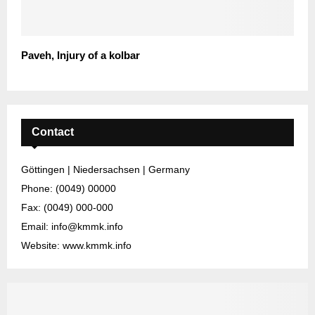
Paveh, Injury of a kolbar
Contact
Göttingen | Niedersachsen | Germany
Phone: (0049) 00000
Fax: (0049) 000-000
Email: info@kmmk.info
Website: www.kmmk.info