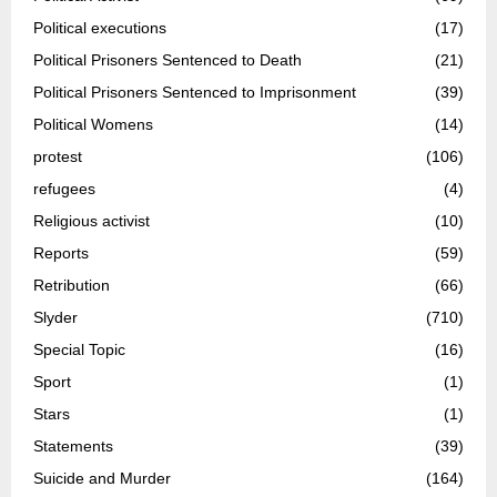
Political executions
(17)
Political Prisoners Sentenced to Death
(21)
Political Prisoners Sentenced to Imprisonment
(39)
Political Womens
(14)
protest
(106)
refugees
(4)
Religious activist
(10)
Reports
(59)
Retribution
(66)
Slyder
(710)
Special Topic
(16)
Sport
(1)
Stars
(1)
Statements
(39)
Suicide and Murder
(164)