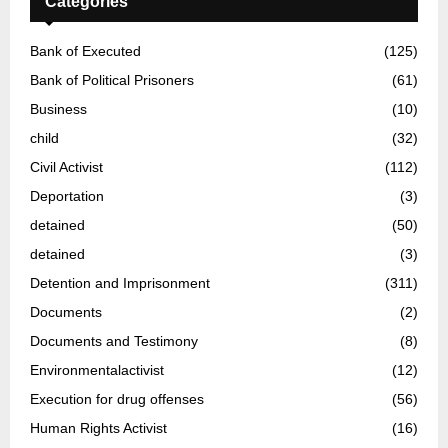
Categories
Bank of Executed
(125)
Bank of Political Prisoners
(61)
Business
(10)
child
(32)
Civil Activist
(112)
Deportation
(3)
detained
(50)
detained
(3)
Detention and Imprisonment
(311)
Documents
(2)
Documents and Testimony
(8)
Environmentalactivist
(12)
Execution for drug offenses
(56)
Human Rights Activist
(16)