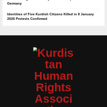
Germany
Identities of Five Kurdish Citizens Killed in 8 January
2026 Protests Confirmed