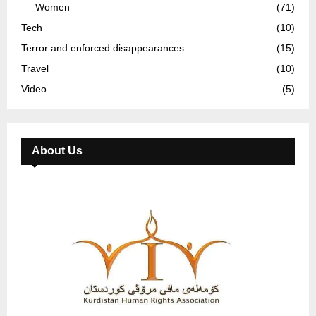
Women
(71)
Tech
(10)
Terror and enforced disappearances
(15)
Travel
(10)
Video
(5)
About Us