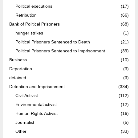
Political executions
(17)
Retribution
(66)
Bank of Political Prisoners
(68)
hunger strikes
(1)
Political Prisoners Sentenced to Death
(21)
Political Prisoners Sentenced to Imprisonment
(39)
Business
(10)
Deportation
(3)
detained
(3)
Detention and Imprisonment
(334)
Civil Activist
(112)
Environmentalactivist
(12)
Human Rights Activist
(16)
Journalist
(5)
Other
(33)