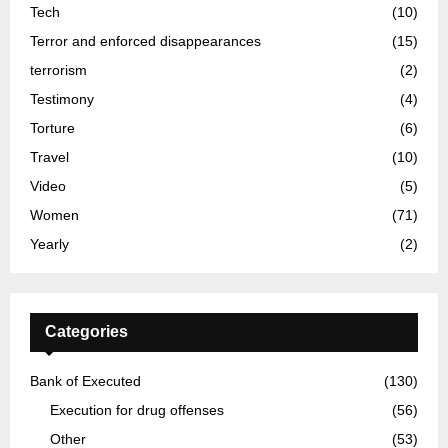
Tech
(10)
Terror and enforced disappearances
(15)
terrorism
(2)
Testimony
(4)
Torture
(6)
Travel
(10)
Video
(5)
Women
(71)
Yearly
(2)
Categories
Bank of Executed
(130)
Execution for drug offenses
(56)
Other
(53)