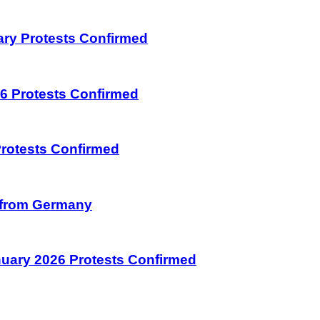
uary Protests Confirmed
026 Protests Confirmed
 Protests Confirmed
on from Germany
January 2026 Protests Confirmed