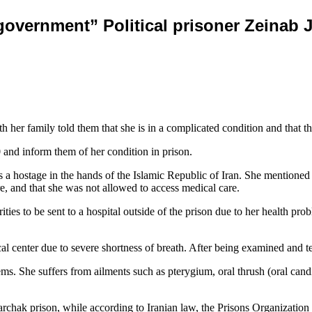
government” Political prisoner Zeinab Ja
with her family told them that she is in a complicated condition and that
 and inform them of her condition in prison.
a hostage in the hands of the Islamic Republic of Iran. She mentioned i
e, and that she was not allowed to access medical care.
ties to be sent to a hospital outside of the prison due to her health prob
al center due to severe shortness of breath. After being examined and
s. She suffers from ailments such as pterygium, oral thrush (oral candidi
chak prison, while according to Iranian law, the Prisons Organization is