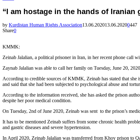
“I am hostage in the hands of Iranian 
by
Kurdistan Human Rights Association
13.06.2020
13.06.2020
0
447
Share
0
KMMK:
Zeinab Jalalian, a political prisoner in Iran, in her recent phone call 
Zaynab Jalalian was able to call her family on Tuesday, June 20, 2020
According to credible sources of KMMK, Zeinab has stated that she is 
and said that she had been subjected to psychological abuse and tortur
According to the information received, she has asked the prison authori
despite her poor medical condition.
On Tuesday, 2nd of June 2020, Zeinab was sent to the prison’s medic
It has to be mentioned Zeinab suffers from some chronic health problem
and gastric diseases and severe hypertension.
In April 2020, Zeinab Jalalian was transferred from Khoy prison to Qar