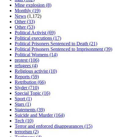
Mine explosion
(8)
Monthly
(19)
News
(1,172)
Other
(33)
Other
(53)
Political Activist
(69)
Political executions
(17)
Political Prisoners Sentenced to Death
(21)
Political Prisoners Sentenced to Imprisonment
(39)
Political Womens
(14)
protest
(106)
refugees
(4)
Religious activist
(10)
Reports
(59)
Retribution
(66)
Slyder
(710)
Special Topic
(16)
Sport
(1)
Stars
(1)
Statements
(39)
Suicide and Murder
(164)
Tech
(10)
Terror and enforced disappearances
(15)
terrorism
(2)