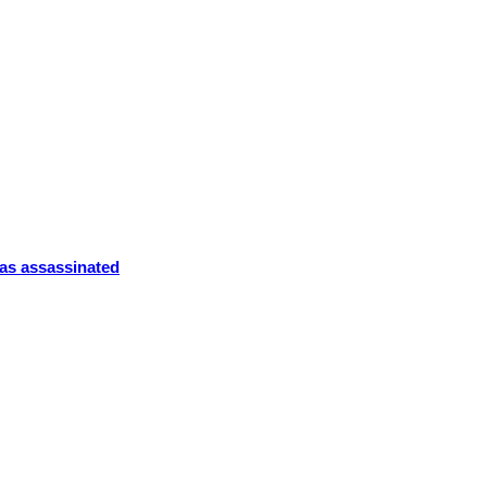
was assassinated