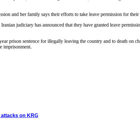
ion and her family says their efforts to take leave permission for their
Iranian judiciary has announced that they have granted leave permissio
e year prison sentence for illegally leaving the country and to death o
fe imprisonment.
y attacks on KRG