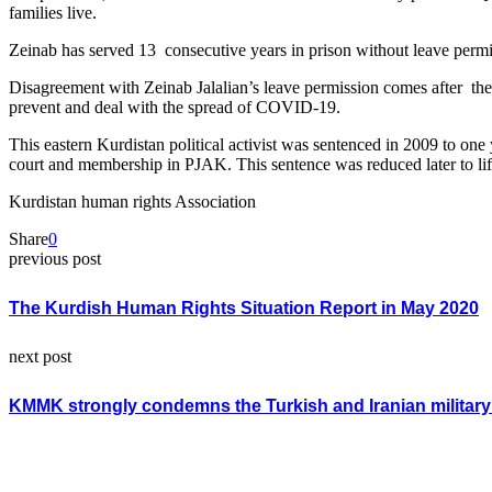
families live.
Zeinab has served 13 consecutive years in prison without leave permiss
Disagreement with Zeinab Jalalian’s leave permission comes after the 
prevent and deal with the spread of COVID-19.
This eastern Kurdistan political activist was sentenced in 2009 to on
court and membership in PJAK. This sentence was reduced later to li
Kurdistan human rights Association
Share
0
previous post
The Kurdish Human Rights Situation Report in May 2020
next post
KMMK strongly condemns the Turkish and Iranian militar