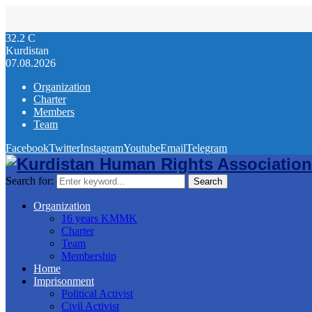
32.2
C
Kurdistan
07.08.2026
Organization
Charter
Members
Team
Facebook
Twitter
Instagram
Youtube
Email
Telegram
Search for:
Search
Organization
16 years KMMK
Charter
Team
Membership
Home
Imprisonment
Political Activist
Civil Activist