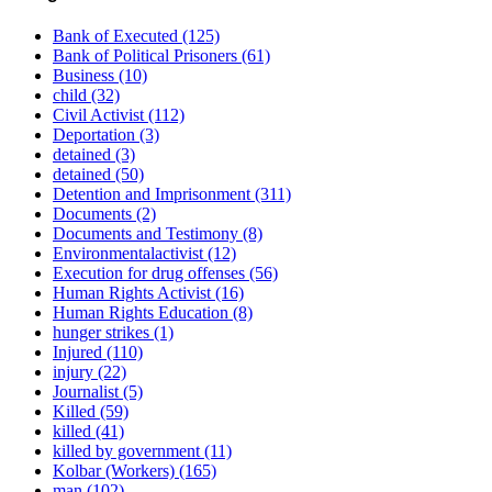
Bank of Executed
(125)
Bank of Political Prisoners
(61)
Business
(10)
child
(32)
Civil Activist
(112)
Deportation
(3)
detained
(3)
detained
(50)
Detention and Imprisonment
(311)
Documents
(2)
Documents and Testimony
(8)
Environmentalactivist
(12)
Execution for drug offenses
(56)
Human Rights Activist
(16)
Human Rights Education
(8)
hunger strikes
(1)
Injured
(110)
injury
(22)
Journalist
(5)
Killed
(59)
killed
(41)
killed by government
(11)
Kolbar (Workers)
(165)
man
(102)