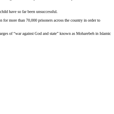
 child have so far been unsuccessful.
n for more than 70,000 prisoners across the country in order to
n charges of “war against God and state” known as Moharebeh in Islamic