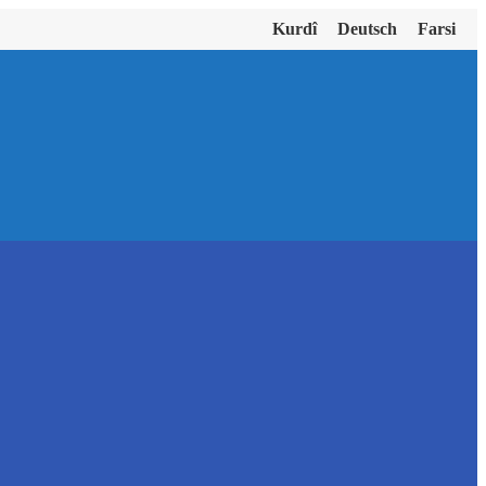
Kurdî
Deutsch
Farsi