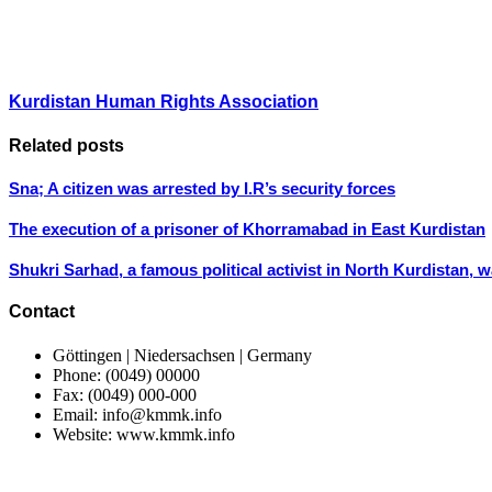
Kurdistan Human Rights Association
Related posts
Sna; A citizen was arrested by I.R’s security forces
The execution of a prisoner of Khorramabad in East Kurdistan
Shukri Sarhad, a famous political activist in North Kurdistan, 
Contact
Göttingen | Niedersachsen | Germany
Phone: (0049) 00000
Fax: (0049) 000-000
Email: info@kmmk.info
Website: www.kmmk.info