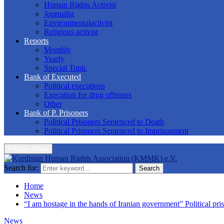
Human Rights Activist
Journalist
Environmentalactivist
Religious activist
Reports
Monthly
Yearly
Special Topic
Bank of Executed
Political executions
Execution for drug offenses
Other
Bank of P. Prisoners
Political Prisoners Sentenced to Death
Political Prisoners Sentenced to Imprisonment
Primary Menu
Search for:
Search
Home
News
“I am hostage in the hands of Iranian government” Political pris
News