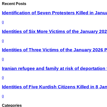
Recent Posts
Identification of Seven Protesters Killed in Jan
0
Identities of Six More Victims of the January 2
0
Identities of Three Victims of the January 2026
0
Iranian refugee and family at risk of deportati
0
Identities of Five Kurdish Citizens Killed in 8 
0
Categories