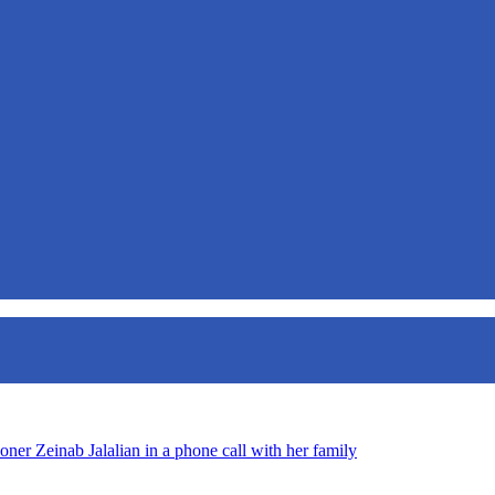
oner Zeinab Jalalian in a phone call with her family