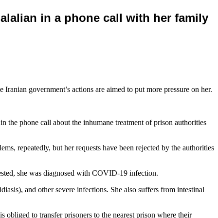
lalian in a phone call with her family
 the Iranian government’s actions are aimed to put more pressure on her.
n the phone call about the inhumane treatment of prison authorities
lems, repeatedly, but her requests have been rejected by the authorities
 tested, she was diagnosed with COVID-19 infection.
asis), and other severe infections. She also suffers from intestinal
 obliged to transfer prisoners to the nearest prison where their