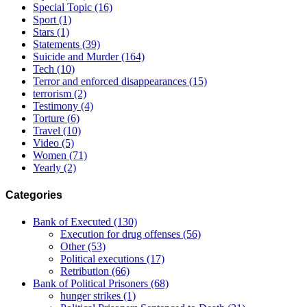
Special Topic
(16)
Sport
(1)
Stars
(1)
Statements
(39)
Suicide and Murder
(164)
Tech
(10)
Terror and enforced disappearances
(15)
terrorism
(2)
Testimony
(4)
Torture
(6)
Travel
(10)
Video
(5)
Women
(71)
Yearly
(2)
Categories
Bank of Executed
(130)
Execution for drug offenses
(56)
Other
(53)
Political executions
(17)
Retribution
(66)
Bank of Political Prisoners
(68)
hunger strikes
(1)