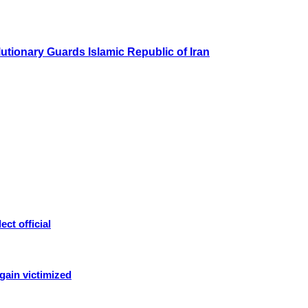
olutionary Guards Islamic Republic of Iran
ct official
again victimized