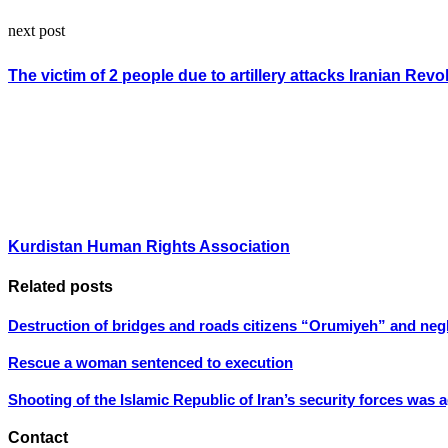
next post
The victim of 2 people due to artillery attacks Iranian Rev
Kurdistan Human Rights Association
Related posts
Destruction of bridges and roads citizens “Orumiyeh” and negle
Rescue a woman sentenced to execution
Shooting of the Islamic Republic of Iran’s security forces was 
Contact