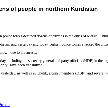
ens of people in northern Kurdistan
olice forces detained dozens of citizens in the cities of Mersin, Chuli
tan, and yesterday and today Turkish police forces attacked the citizens’
known due to the arrests.
terday, including the secretary general and party officials (HDP) in th
hority Have been transmitted.
a yesterday, as well as in Chulik, against members (DBP), and several w
Police