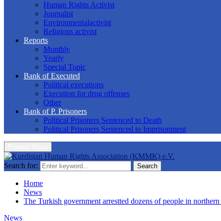
Human Rights Activist
Journalist
Environmentalactivist
Religious activist
Reports
Monthly
Yearly
Special Topic
Bank of Executed
Political executions
Execution for drug offenses
Other
Bank of P. Prisoners
Political Prisoners Sentenced to Death
Political Prisoners Sentenced to Imprisonment
Primary Menu
Search for:
Search
Home
News
The Turkish government arrestted dozens of people in northern
News