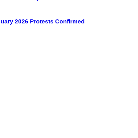
January 2026 Protests Confirmed