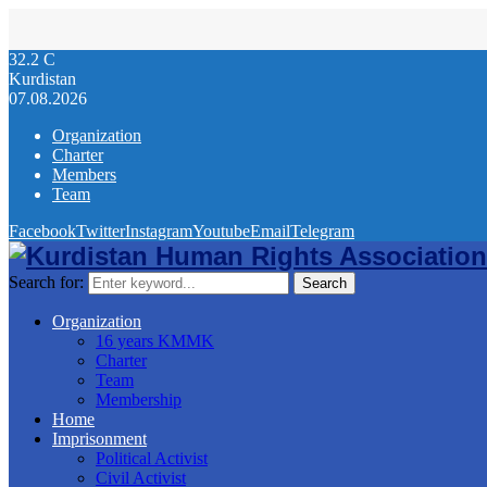
32.2
C
Kurdistan
07.08.2026
Organization
Charter
Members
Team
Facebook
Twitter
Instagram
Youtube
Email
Telegram
Search for:
Search
Organization
16 years KMMK
Charter
Team
Membership
Home
Imprisonment
Political Activist
Civil Activist