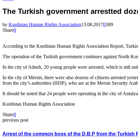
The Turkish government arrestted doz
by
Kurdistan Human Rights Association
13.08.2017
0
389
Share
0
According to the Kurdistan Human Rights Association Report, Turkish p
The operation of the Turkish government continues against North Kurdis
In the city of Adneh, 20 young people were arrested, which is still un
In the city of Mersin, there were also dozens of citizens arrested yes
from the city’s authorities (HDP), who are at the Mersin Security Aut
It should be noted that 24 people were operating in the city of Antaly
Kurdistan Human Rights Association
Share
0
previous post
Arrest of the common boss of the D.B.P from the Turkish 