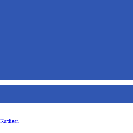
 Kurdistan