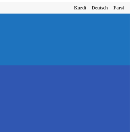
Kurdî
Deutsch
Farsi