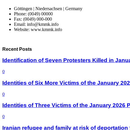
Göttingen | Niedersachsen | Germany
Phone: (0049) 00000
Fax: (0049) 000-000
Email: info@kmmk.info
Website: www.kmmk.info
Recent Posts
Identification of Seven Protesters Killed in Jan
0
Identities of Six More Victims of the January 2
0
Identities of Three Victims of the January 2026
0
Iranian refugee and family at risk of deportati