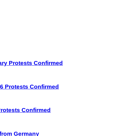
uary Protests Confirmed
026 Protests Confirmed
 Protests Confirmed
on from Germany