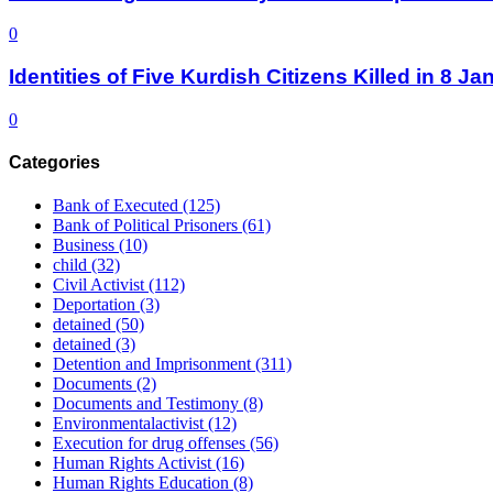
0
Identities of Five Kurdish Citizens Killed in 8 
0
Categories
Bank of Executed
(125)
Bank of Political Prisoners
(61)
Business
(10)
child
(32)
Civil Activist
(112)
Deportation
(3)
detained
(50)
detained
(3)
Detention and Imprisonment
(311)
Documents
(2)
Documents and Testimony
(8)
Environmentalactivist
(12)
Execution for drug offenses
(56)
Human Rights Activist
(16)
Human Rights Education
(8)