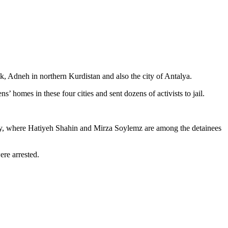
k, Adneh in northern Kurdistan and also the city of Antalya.
 homes in these four cities and sent dozens of activists to jail.
e city, where Hatiyeh Shahin and Mirza Soylemz are among the detainees
ere arrested.