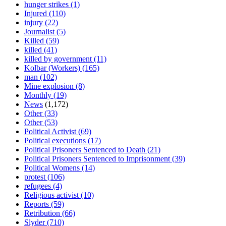
hunger strikes
(1)
Injured
(110)
injury
(22)
Journalist
(5)
Killed
(59)
killed
(41)
killed by government
(11)
Kolbar (Workers)
(165)
man
(102)
Mine explosion
(8)
Monthly
(19)
News
(1,172)
Other
(33)
Other
(53)
Political Activist
(69)
Political executions
(17)
Political Prisoners Sentenced to Death
(21)
Political Prisoners Sentenced to Imprisonment
(39)
Political Womens
(14)
protest
(106)
refugees
(4)
Religious activist
(10)
Reports
(59)
Retribution
(66)
Slyder
(710)