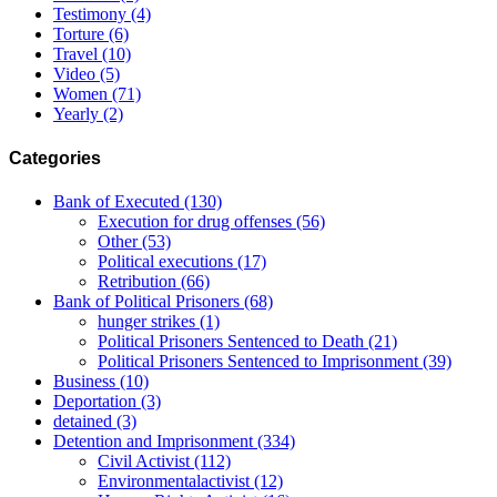
Testimony
(4)
Torture
(6)
Travel
(10)
Video
(5)
Women
(71)
Yearly
(2)
Categories
Bank of Executed
(130)
Execution for drug offenses
(56)
Other
(53)
Political executions
(17)
Retribution
(66)
Bank of Political Prisoners
(68)
hunger strikes
(1)
Political Prisoners Sentenced to Death
(21)
Political Prisoners Sentenced to Imprisonment
(39)
Business
(10)
Deportation
(3)
detained
(3)
Detention and Imprisonment
(334)
Civil Activist
(112)
Environmentalactivist
(12)