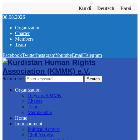
Kurdî
Deutsch
Farsi
08.08.2026
Organization
Charter
Members
Team
Facebook
Twitter
Instagram
Youtube
Email
Telegram
Search for:
Search
Organization
16 years KMMK
Charter
Team
Membership
Home
Imprisonment
Political Activist
Civil Activist