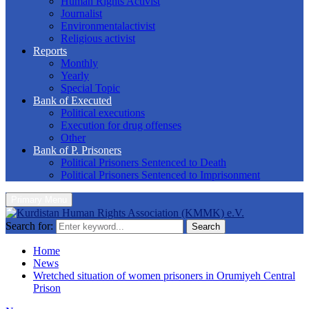
Human Rights Activist
Journalist
Environmentalactivist
Religious activist
Reports
Monthly
Yearly
Special Topic
Bank of Executed
Political executions
Execution for drug offenses
Other
Bank of P. Prisoners
Political Prisoners Sentenced to Death
Political Prisoners Sentenced to Imprisonment
Primary Menu
Search for:
Search
Home
News
Wretched situation of women prisoners in Orumiyeh Central
Prison