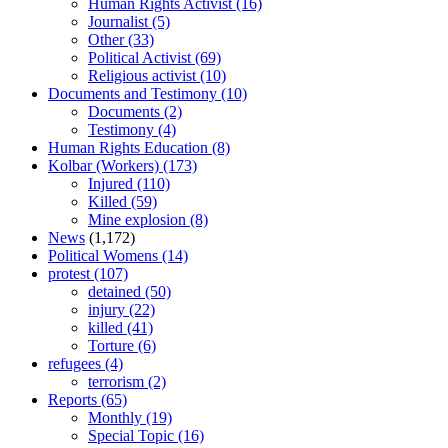
Human Rights Activist
(16)
Journalist
(5)
Other
(33)
Political Activist
(69)
Religious activist
(10)
Documents and Testimony
(10)
Documents
(2)
Testimony
(4)
Human Rights Education
(8)
Kolbar (Workers)
(173)
Injured
(110)
Killed
(59)
Mine explosion
(8)
News
(1,172)
Political Womens
(14)
protest
(107)
detained
(50)
injury
(22)
killed
(41)
Torture
(6)
refugees
(4)
terrorism
(2)
Reports
(65)
Monthly
(19)
Special Topic
(16)