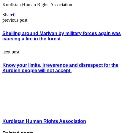
Kurdistan Human Rights Association
Share
0
previous post
Shelling around Marivan by military forces again was
causing a fire in the forest.
next post
Know your limits, irreverence and disrespect for the
Kurdish people will not accept.
Kurdistan Human Rights Association