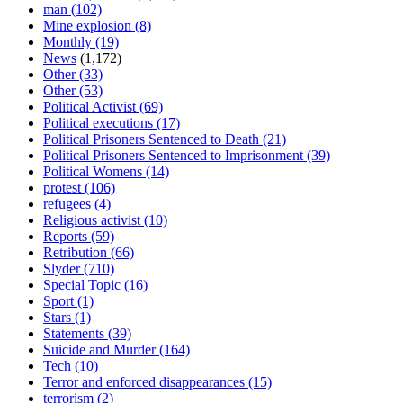
man
(102)
Mine explosion
(8)
Monthly
(19)
News
(1,172)
Other
(33)
Other
(53)
Political Activist
(69)
Political executions
(17)
Political Prisoners Sentenced to Death
(21)
Political Prisoners Sentenced to Imprisonment
(39)
Political Womens
(14)
protest
(106)
refugees
(4)
Religious activist
(10)
Reports
(59)
Retribution
(66)
Slyder
(710)
Special Topic
(16)
Sport
(1)
Stars
(1)
Statements
(39)
Suicide and Murder
(164)
Tech
(10)
Terror and enforced disappearances
(15)
terrorism
(2)