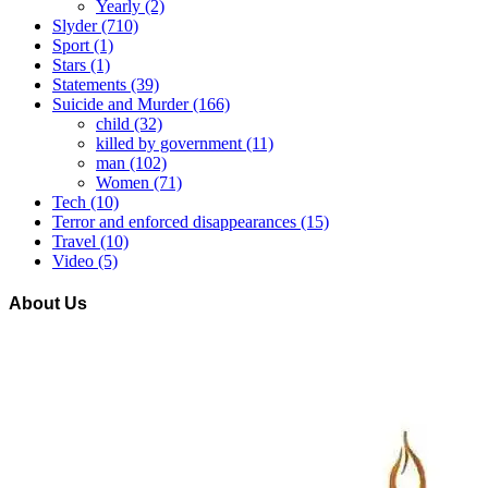
Yearly
(2)
Slyder
(710)
Sport
(1)
Stars
(1)
Statements
(39)
Suicide and Murder
(166)
child
(32)
killed by government
(11)
man
(102)
Women
(71)
Tech
(10)
Terror and enforced disappearances
(15)
Travel
(10)
Video
(5)
About Us