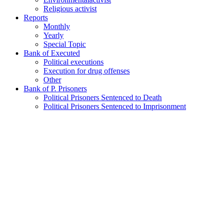
Religious activist
Reports
Monthly
Yearly
Special Topic
Bank of Executed
Political executions
Execution for drug offenses
Other
Bank of P. Prisoners
Political Prisoners Sentenced to Death
Political Prisoners Sentenced to Imprisonment