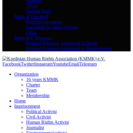
Monthly
Yearly
Special Topic
Bank of Executed
Political executions
Execution for drug offenses
Other
Bank of P. Prisoners
Political Prisoners Sentenced to Death
Political Prisoners Sentenced to Imprisonment
Facebook
Twitter
Instagram
Youtube
Email
Telegram
Organization
16 years KMMK
Charter
Team
Membership
Home
Imprisonment
Political Activist
Civil Activist
Human Rights Activist
Journalist
Environmentalactivist