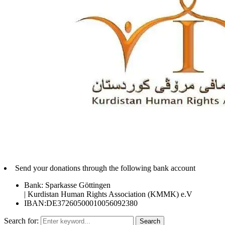
Send your donations through the following bank account
Bank: Sparkasse Göttingen
| Kurdistan Human Rights Association (KMMK) e.V
IBAN:DE37260500010056092380
Search for:
Search