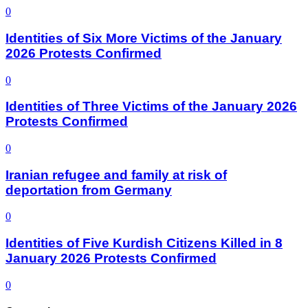
0
Identities of Six More Victims of the January
2026 Protests Confirmed
0
Identities of Three Victims of the January 2026
Protests Confirmed
0
Iranian refugee and family at risk of
deportation from Germany
0
Identities of Five Kurdish Citizens Killed in 8
January 2026 Protests Confirmed
0