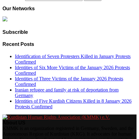
Our Networks
Subscrible
Recent Posts
Identification of Seven Protesters Killed in January Protests
Confirmed
Identities of Six More Victims of the January 2026 Protests
Confirmed
Identities of Three Victims of the January 2026 Protests
Confirmed
Iranian refugee and family at risk of deportation from
Germany
Identities of Five Kurdish Citizens Killed in 8 January 2026
Protests Confirmed
About US
KMMK is an organization registered in Germany, Sweden, and the
Autonomous Region of Kurdistan (KRG). It advocates for human