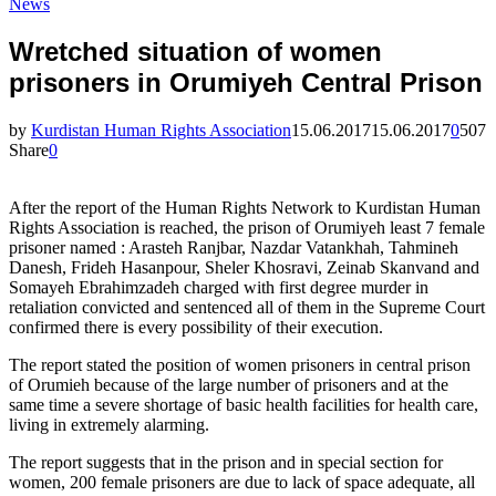
News
Wretched situation of women
prisoners in Orumiyeh Central Prison
by
Kurdistan Human Rights Association
15.06.2017
15.06.2017
0
507
Share
0
After the report of the Human Rights Network to Kurdistan Human
Rights Association is reached, the prison of Orumiyeh least 7 female
prisoner named : Arasteh Ranjbar, Nazdar Vatankhah, Tahmineh
Danesh, Frideh Hasanpour, Sheler Khosravi, Zeinab Skanvand and
Somayeh Ebrahimzadeh charged with first degree murder in
retaliation convicted and sentenced all of them in the Supreme Court
confirmed there is every possibility of their execution.
The report stated the position of women prisoners in central prison
of Orumieh because of the large number of prisoners and at the
same time a severe shortage of basic health facilities for health care,
living in extremely alarming.
The report suggests that in the prison and in special section for
women, 200 female prisoners are due to lack of space adequate, all