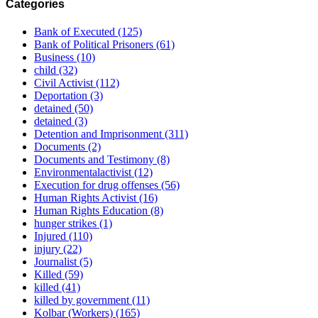
Categories
Bank of Executed
(125)
Bank of Political Prisoners
(61)
Business
(10)
child
(32)
Civil Activist
(112)
Deportation
(3)
detained
(50)
detained
(3)
Detention and Imprisonment
(311)
Documents
(2)
Documents and Testimony
(8)
Environmentalactivist
(12)
Execution for drug offenses
(56)
Human Rights Activist
(16)
Human Rights Education
(8)
hunger strikes
(1)
Injured
(110)
injury
(22)
Journalist
(5)
Killed
(59)
killed
(41)
killed by government
(11)
Kolbar (Workers)
(165)