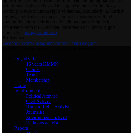
rights in Eastern Kurdistan and Iran, maintaining regular contact
with human rights activists. Our organization is continuously
working to report human rights violations, particularly in Kurdish
regions, and strives to educate and raise awareness within the
community about their internationally recognized rights in
accordance with the Universal Declaration of Human Rights.
Contact us:
info@kmmk.info
Follow us
Facebook
Twitter
Instagram
Youtube
Email
Telegram
@2025 - www.kmmk.info/en. All Right Reserved.
Organization
16 years KMMK
Charter
Team
Membership
Home
Imprisonment
Political Activist
Civil Activist
Human Rights Activist
Journalist
Environmentalactivist
Religious activist
Reports