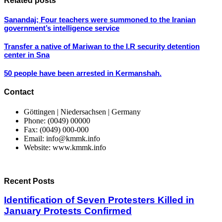
Related posts
Sanandaj; Four teachers were summoned to the Iranian
government’s intelligence service
Transfer a native of Mariwan to the I.R security detention
center in Sna
50 people have been arrested in Kermanshah.
Contact
Göttingen | Niedersachsen | Germany
Phone: (0049) 00000
Fax: (0049) 000-000
Email: info@kmmk.info
Website: www.kmmk.info
Recent Posts
Identification of Seven Protesters Killed in
January Protests Confirmed