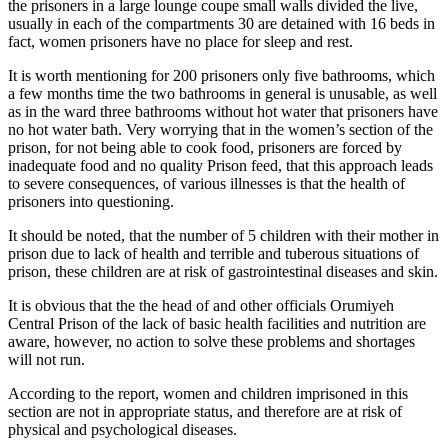
the prisoners in a large lounge coupe small walls divided the live,
usually in each of the compartments 30 are detained with 16 beds in
fact, women prisoners have no place for sleep and rest.
It is worth mentioning for 200 prisoners only five bathrooms, which
a few months time the two bathrooms in general is unusable, as well
as in the ward three bathrooms without hot water that prisoners have
no hot water bath. Very worrying that in the women’s section of the
prison, for not being able to cook food, prisoners are forced by
inadequate food and no quality Prison feed, that this approach leads
to severe consequences, of various illnesses is that the health of
prisoners into questioning.
It should be noted, that the number of 5 children with their mother in
prison due to lack of health and terrible and tuberous situations of
prison, these children are at risk of gastrointestinal diseases and skin.
It is obvious that the the head of and other officials Orumiyeh
Central Prison of the lack of basic health facilities and nutrition are
aware, however, no action to solve these problems and shortages
will not run.
According to the report, women and children imprisoned in this
section are not in appropriate status, and therefore are at risk of
physical and psychological diseases.